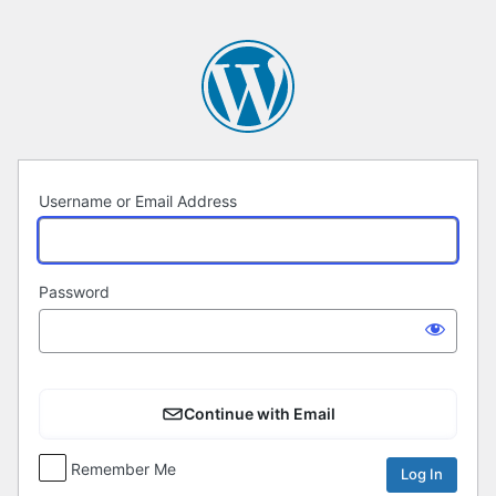
Log
In
Username or Email Address
Password
Continue with Email
Remember Me