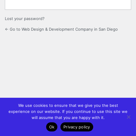
Lost your password?
← Go to Web Design & Development Company in San Diego
We use cookies to ensure that we give you the best
experience on our website. If you continue to use this site we
will assume that you are happy with it.
Ok
Privacy policy