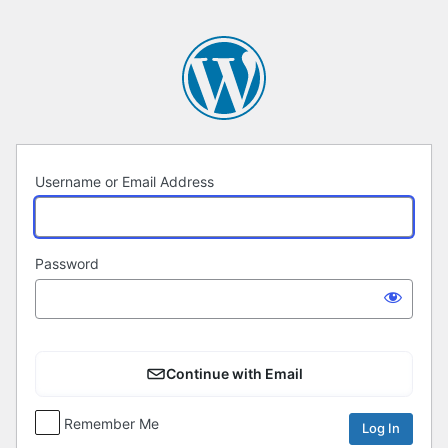
Log
In
Username or Email Address
Password
Continue with Email
Remember Me