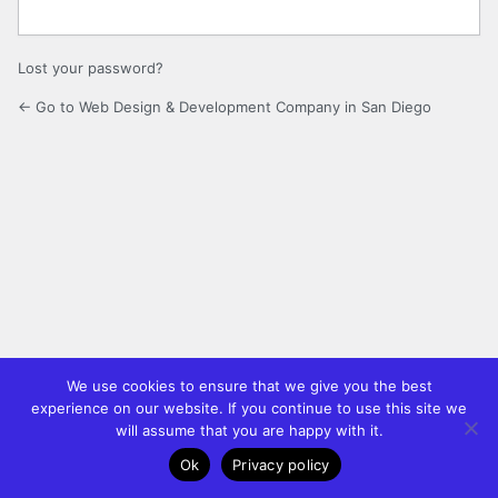
Lost your password?
← Go to Web Design & Development Company in San Diego
We use cookies to ensure that we give you the best
experience on our website. If you continue to use this site we
will assume that you are happy with it.
Ok
Privacy policy