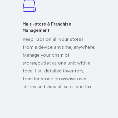
Multi-store & Franchise
Management
Keep Tabs on all your stores
from a device anytime, anywhere.
Manage your chain of
stores/outlet as one unit with a
focal list, detailed inventory,
transfer stock crosswise over
stores and view all sales and tax…