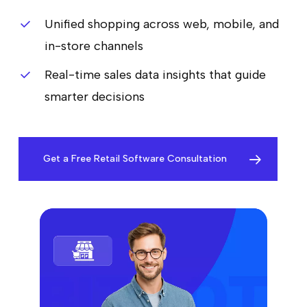
Unified shopping across web, mobile, and
in-store channels
Real-time sales data insights that guide
smarter decisions
Get a Free Retail Software Consultation