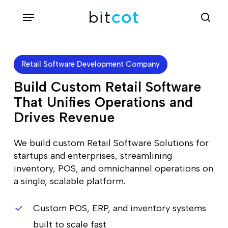
Skip
Menu
sea
to
main
content
Retail Software Development Company
Build Custom Retail Software
That Unifies Operations and
Drives Revenue
We build custom Retail Software Solutions for
startups and enterprises, streamlining
inventory, POS, and omnichannel operations on
a single, scalable platform.
Custom POS, ERP, and inventory systems
built to scale fast