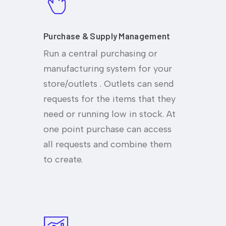
Purchase & Supply Management
Run a central purchasing or
manufacturing system for your
store/outlets . Outlets can send
requests for the items that they
need or running low in stock. At
one point purchase can access
all requests and combine them
to create.