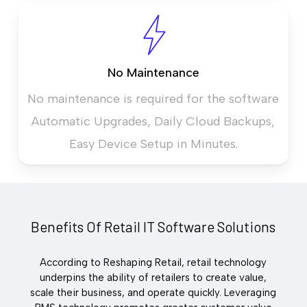
No Maintenance
No maintenance is required for the software
Automatic Upgrades, Daily Cloud Backups,
Easy Device Setup in Minutes.
Benefits Of Retail IT Software Solutions
According to Reshaping Retail, retail technology
underpins the ability of retailers to create value,
scale their business, and operate quickly. Leveraging