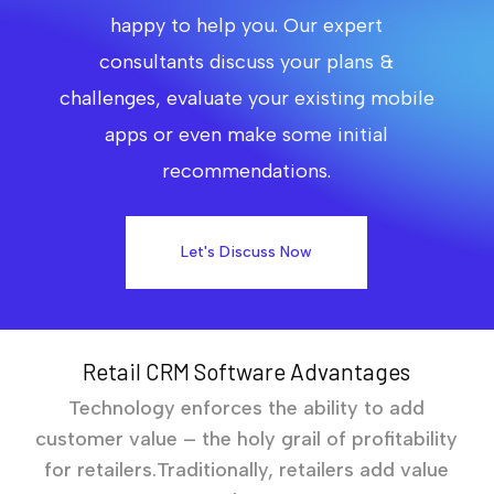
happy to help you. Our expert
consultants discuss your plans &
challenges, evaluate your existing mobile
apps or even make some initial
recommendations.
Let's Discuss Now
Retail CRM Software Advantages
Technology enforces the ability to add
customer value – the holy grail of profitability
for retailers.Traditionally, retailers add value