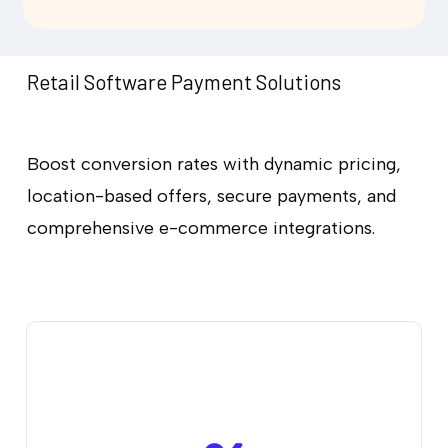
Retail Software Payment Solutions
Boost conversion rates with dynamic pricing,
location-based offers, secure payments, and
comprehensive e-commerce integrations.