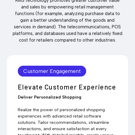
RMS technology promotes greater customer value
and sales by empowering retail management
functions (for example, analyzing purchase data to
gain a better understanding of the goods and
services in demand). The telecommunications, POS
platforms, and databases used have a relatively fixed
cost for retailers compared to other industries.
Customer Engagement
Elevate Customer Experience
Deliver Personalized Shopping
Realize the power of personalized shopping
experiences with advanced retail software
solutions. Tailor recommendations, streamline
interactions, and ensure satisfaction at every