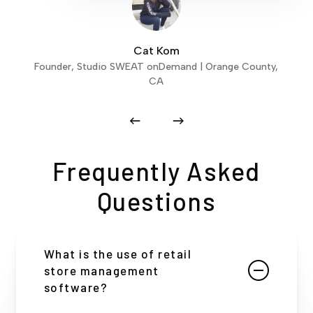
Cat Kom
Founder, Studio SWEAT onDemand | Orange County,
CA
Frequently Asked
Questions
What is the use of retail
store management
software?