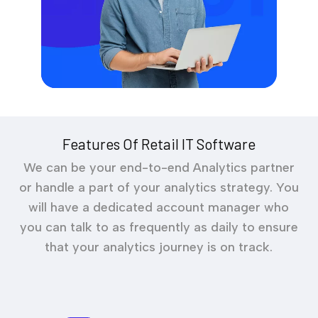
Features Of Retail IT Software
We can be your end-to-end Analytics partner
or handle a part of your analytics strategy. You
will have a dedicated account manager who
you can talk to as frequently as daily to ensure
that your analytics journey is on track.