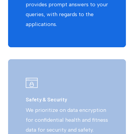
provides prompt answers to your
queries, with regards to the
applications.
Safety & Security
We prioritize on data encryption
for confidential health and fitness
data for security and safety.