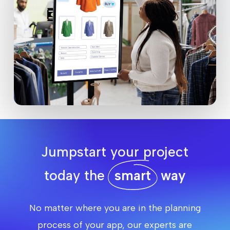
Jumpstart your project
today the
smart
way
No matter where you are in the planning
process of your app, our experts are