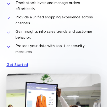
Track stock levels and manage orders
effortlessly.
Provide a unified shopping experience across
channels.
Gain insights into sales trends and customer
behavior.
Protect your data with top-tier security
measures.
Get Started