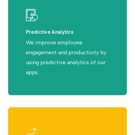
Predictive Analytics
We improve employee
engagement and productivity by
using predictive analytics of our
apps.