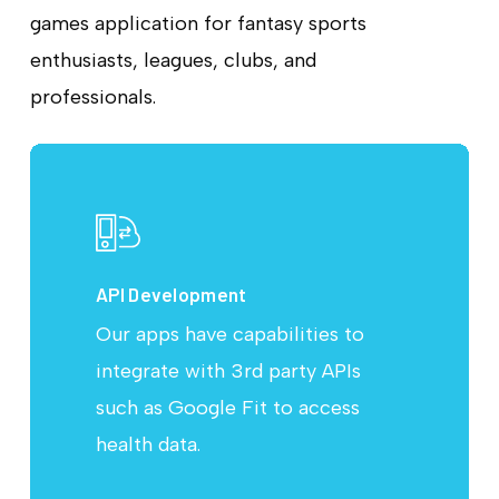
games application for fantasy sports
enthusiasts, leagues, clubs, and
professionals.
API Development
Our apps have capabilities to
integrate with 3rd party APIs
such as Google Fit to access
health data.