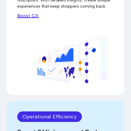
touchpoint. With detailed insights, create unique
experiences that keep shoppers coming back.
Boost CX
Operational Efficiency