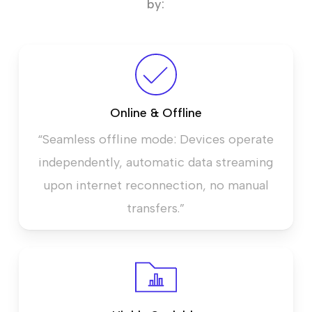
by:
Online & Offline
“Seamless offline mode: Devices operate
independently, automatic data streaming
upon internet reconnection, no manual
transfers.”