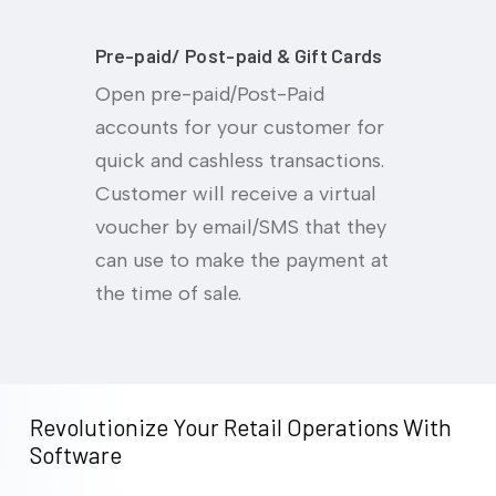
Pre-paid/ Post-paid & Gift Cards
Open pre-paid/Post-Paid
accounts for your customer for
quick and cashless transactions.
Customer will receive a virtual
voucher by email/SMS that they
can use to make the payment at
the time of sale.
Revolutionize
Your
Retail
Operations
With
Software