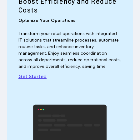
Boost Efficiency and Reduce
Costs
Optimize Your Operations
Transform your retail operations with integrated
IT solutions that streamline processes, automate
routine tasks, and enhance inventory
management. Enjoy seamless coordination
across all departments, reduce operational costs,
and improve overall efficiency, saving time.
Get Started