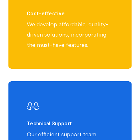
Cost-effective
We develop affordable, quality-
driven solutions, incorporating
the must-have features.
Technical Support
Our efficient support team