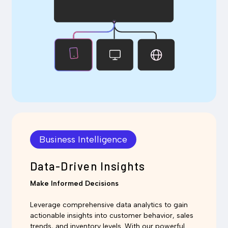
Business Intelligence
Data-Driven Insights
Make Informed Decisions
Leverage comprehensive data analytics to gain
actionable insights into customer behavior, sales
trends, and inventory levels. With our powerful