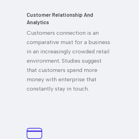
Customer Relationship And
Analytics
Customers connection is an
comparative must for a business
in an increasingly crowded retail
environment. Studies suggest
that customers spend more
money with enterprise that
constantly stay in touch.