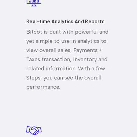
Real-time Analytics And Reports
Bitcot is built with powerful and
yet simple to use in analytics to
view overall sales, Payments +
Taxes transaction, inventory and
related information. With a few
Steps, you can see the overall
performance.