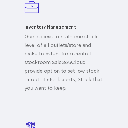
Inventory Management
Gain access to real-time stock
level of all outlets/store and
make transfers from central
stockroom Sale365Cloud
provide option to set low stock
or out of stock alerts, Stock that
you want to keep.