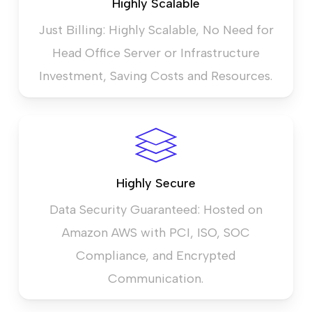
Highly Scalable
Just Billing: Highly Scalable, No Need for
Head Office Server or Infrastructure
Investment, Saving Costs and Resources.
Highly Secure
Data Security Guaranteed: Hosted on
Amazon AWS with PCI, ISO, SOC
Compliance, and Encrypted
Communication.