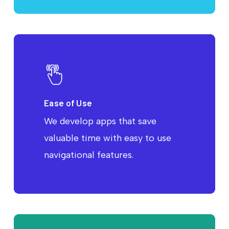
Ease of Use
We develop apps that save
valuable time with easy to use
navigational features.