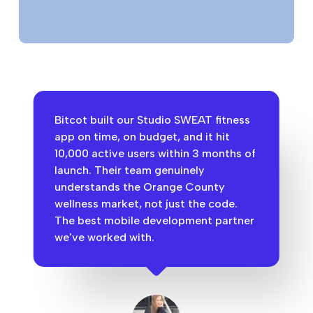
Bitcot built our Studio SWEAT fitness
app on time, on budget, and it hit
10,000 active users within 3 months of
launch. Their team genuinely
understands the Orange County
wellness market, not just the code.
The best mobile development partner
we've worked with.