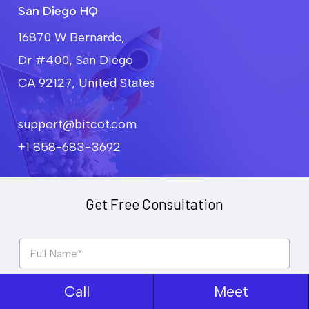
San Diego HQ
16870 W Bernardo,
Dr #400, San Diego
CA 92127, United States
support@bitcot.com
+1 858-683-3692
Get Free Consultation
F
u
l
l
Call
Meet
P
N
h