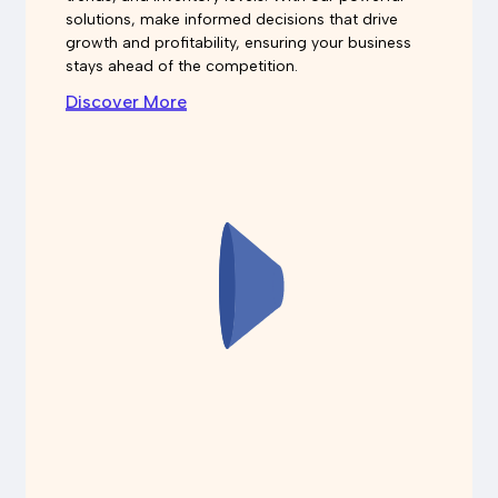
solutions, make informed decisions that drive
growth and profitability, ensuring your business
stays ahead of the competition.
Discover More