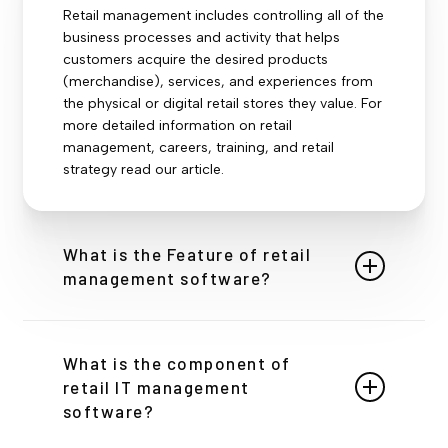
Retail management includes controlling all of the
business processes and activity that helps
customers acquire the desired products
(merchandise), services, and experiences from
the physical or digital retail stores they value. For
more detailed information on retail
management, careers, training, and retail
strategy read our article.
What is the Feature of retail
management software?
Retail management includes controlling all of the
business processes and activity that helps
What is the component of
customers acquire the desired products
retail IT management
(merchandise), services, and experiences from
software?
the physical or digital retail stores they value. For
more detailed information on retail