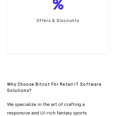
Offers & Discounts
Why Choose Bitcot For Retail IT Software
Solutions?
We specialize in the art of crafting a
responsive and UI-rich fantasy sports