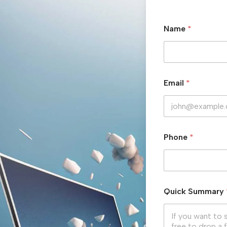
Name
*
Email
*
Phone
*
Quick Summary
Hit enter to search or ESC to close