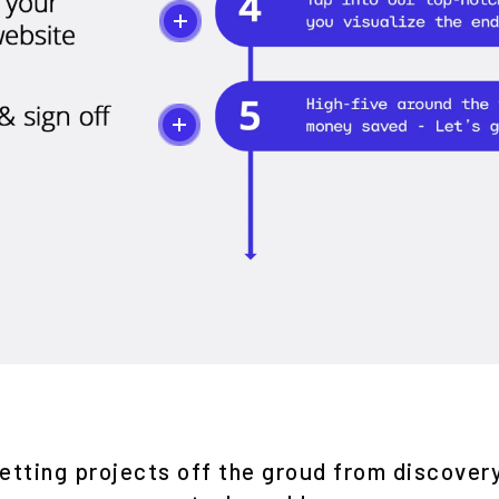
etting projects off the groud from discover