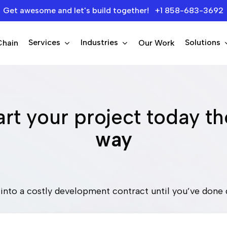
Get awesome and let's build together! +1 858-683-3692
Services
Industries
Solutions
Chain
Our Work
rt your project today t
way
into a costly development contract until you’ve done 