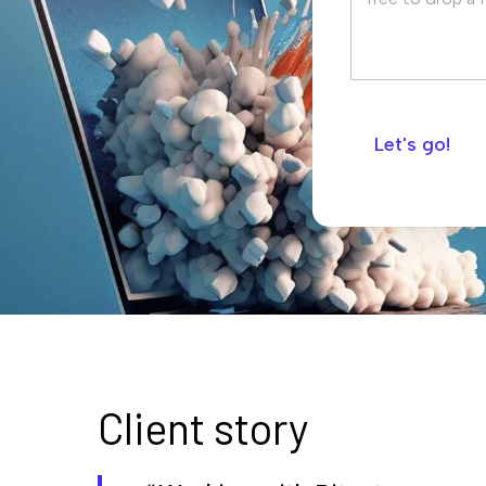
Let's go!
Client story