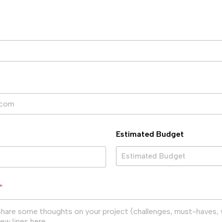
Estimated Budget
Estimated Budget
*