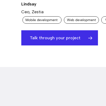
Lindsay
Ceo, Zestia
Mobile development
Web development
Talk through your project