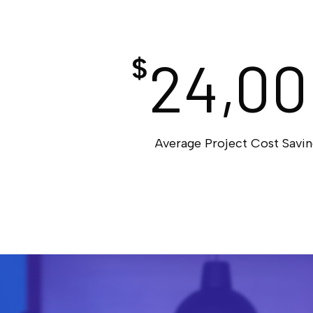
24,00
$
Average Project Cost Savin