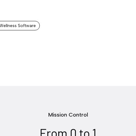
Wellness Software
Mission Control
From 0 to 1