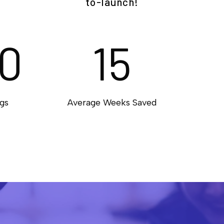
to-launch!
0
15
gs
Average Weeks Saved