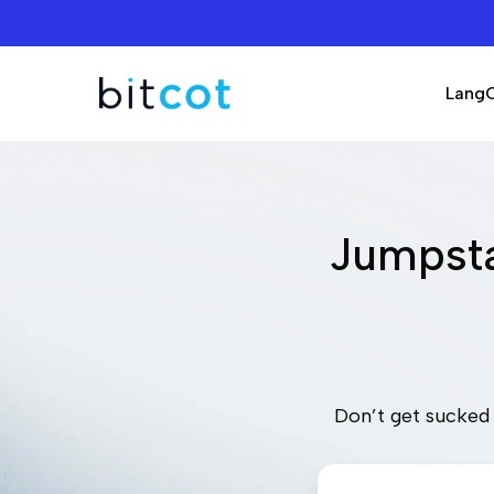
Skip
to
main
Lang
content
Jumpsta
Don’t get sucked 