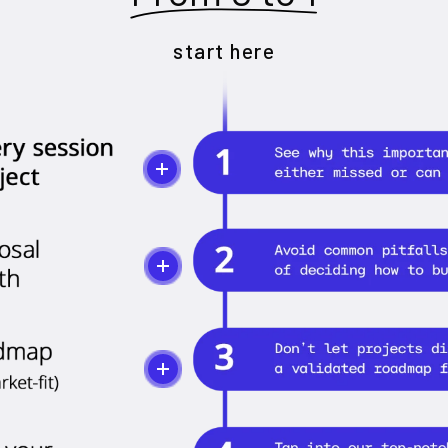
start here