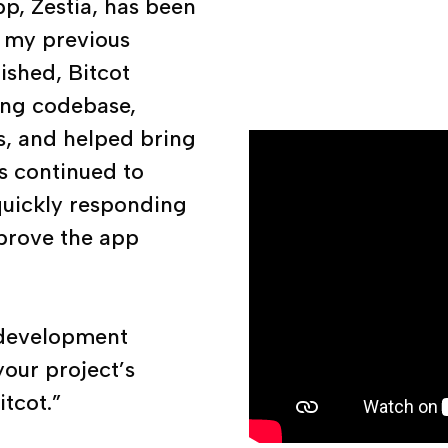
p, Zestia, has been
r my previous
nished, Bitcot
ting codebase,
s, and helped bring
as continued to
quickly responding
prove the app
e development
your project’s
tcot.”