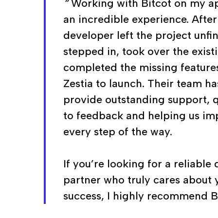
“
Working with Bitcot on my ap
an incredible experience. Afte
developer left the project unfi
stepped in, took over the exis
completed the missing feature
Zestia to launch. Their team h
provide outstanding support, 
to feedback and helping us im
every step of the way.
If you’re looking for a reliabl
partner who truly cares about 
success, I highly recommend Bi