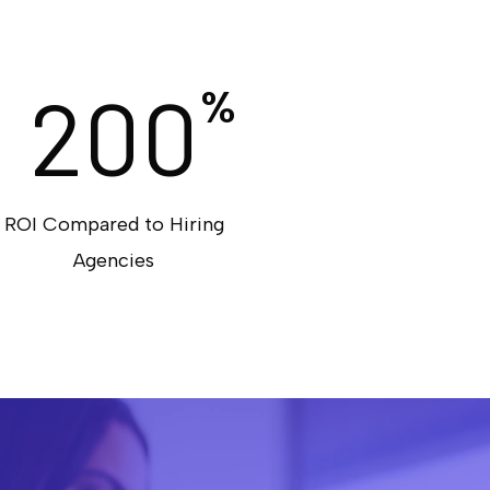
200
%
ROI Compared to Hiring
Agencies