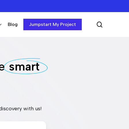
search
Blog
Jumpstart My Project
he
smart
discovery with us!