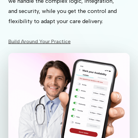
we handle the complex logic, integration,
and security, while you get the control and
flexibility to adapt your care delivery.
Build Around Your Practice