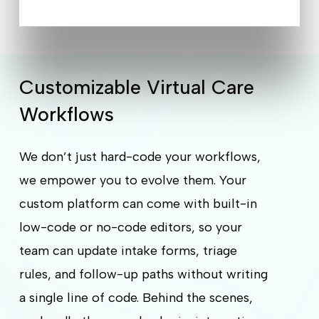
Customizable Virtual Care
Workflows
We don’t just hard-code your workflows,
we empower you to evolve them. Your
custom platform can come with built-in
low-code or no-code editors, so your
team can update intake forms, triage
rules, and follow-up paths without writing
a single line of code. Behind the scenes,