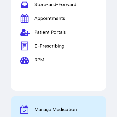
Store-and-Forward
Appointments
Patient Portals
E-Prescribing
RPM
Manage Medication