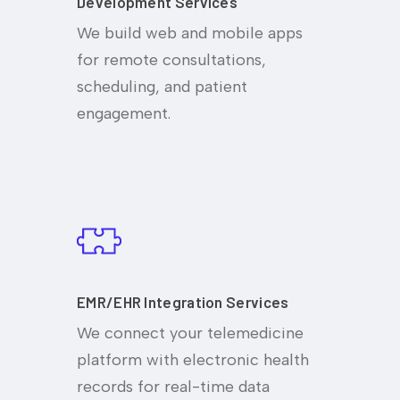
Development Services
We build web and mobile apps
for remote consultations,
scheduling, and patient
engagement.
EMR/EHR Integration Services
We connect your telemedicine
platform with electronic health
records for real-time data