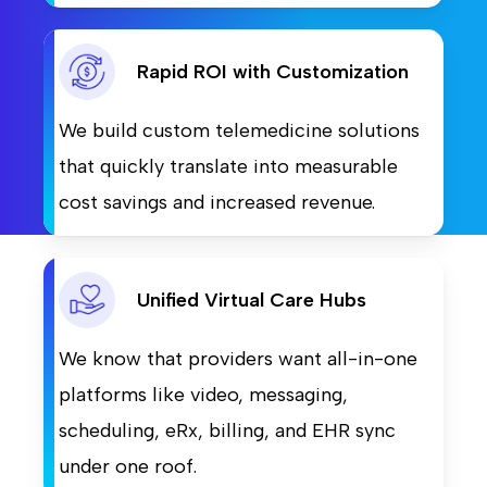
Rapid ROI with Customization
We build custom telemedicine solutions
that quickly translate into measurable
cost savings and increased revenue.
Unified Virtual Care Hubs
We know that providers want all-in-one
platforms like video, messaging,
scheduling, eRx, billing, and EHR sync
under one roof.