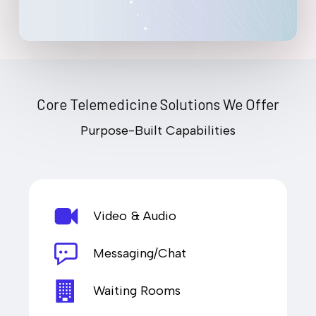
Core Telemedicine Solutions We Offer
Purpose-Built Capabilities
Video & Audio
Messaging/Chat
Waiting Rooms