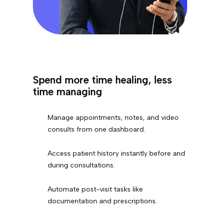
Spend more time healing, less
time managing
Manage appointments, notes, and video
consults from one dashboard.
Access patient history instantly before and
during consultations.
Automate post-visit tasks like
documentation and prescriptions.