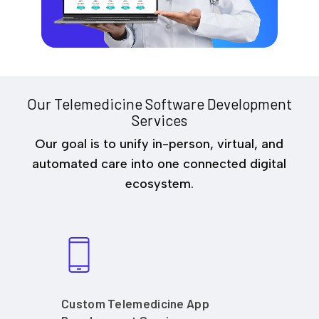
Our Telemedicine Software Development
Services
Our goal is to unify in-person, virtual, and
automated care into one connected digital
ecosystem.
Custom Telemedicine App