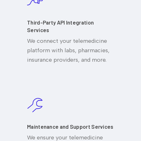
Third-Party API Integration
Services
We connect your telemedicine
platform with labs, pharmacies,
insurance providers, and more.
Maintenance and Support Services
We ensure your telemedicine