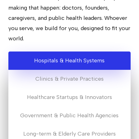
making that happen: doctors, founders,
caregivers, and public health leaders. Whoever
you serve, we build for you, designed to fit your
world.
Hospitals & Health Systems
Clinics & Private Practices
Healthcare Startups & Innovators
Government & Public Health Agencies
Long-term & Elderly Care Providers