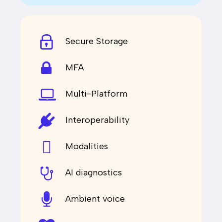
Secure Storage
MFA
Multi-Platform
Interoperability
Modalities
AI diagnostics
Ambient voice