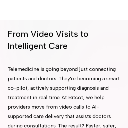
From Video Visits to
Intelligent Care
Telemedicine is going beyond just connecting
patients and doctors. They're becoming a smart
co-pilot, actively supporting diagnosis and
treatment in real time. At Bitcot, we help
providers move from video calls to AI-
supported care delivery that assists doctors
during consultations. The result? Faster, safer,