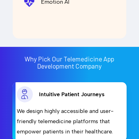
Emotion AI
Why Pick Our Telemedicine App
Development Company
Intuitive Patient Journeys
We design highly accessible and user-
friendly telemedicine platforms that
empower patients in their healthcare.