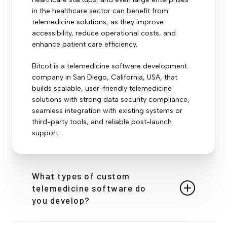
in the healthcare sector can benefit from
telemedicine solutions, as they improve
accessibility, reduce operational costs, and
enhance patient care efficiency.
Bitcot is a telemedicine software development
company in San Diego, California, USA, that
builds scalable, user-friendly telemedicine
solutions with strong data security compliance,
seamless integration with existing systems or
third-party tools, and reliable post-launch
support.
What types of custom
telemedicine software do
you develop?
We build tailored solutions including video