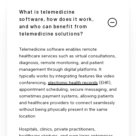
What is telemedicine
software, how does it work,
and who can benefit from
telemedicine solutions?
Telemedicine software enables remote
healthcare services such as virtual consultations,
diagnosis, remote monitoring, and patient
management through digital platforms. It
typically works by integrating features like video
conferencing,
electronic health records
(EHR),
appointment scheduling, secure messaging, and
sometimes payment systems, allowing patients
and healthcare providers to connect seamlessly
without being physically present in the same
location.
Hospitals, clinics, private practitioners,
healthcare startups, and even large enterprises