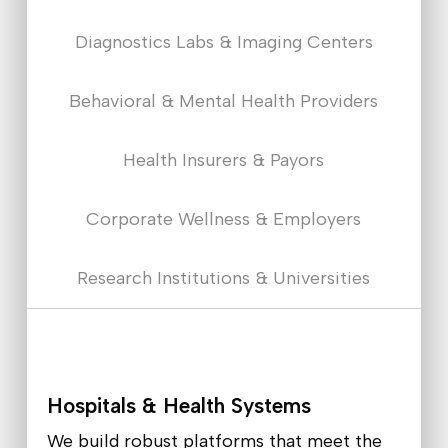
Diagnostics Labs & Imaging Centers
Behavioral & Mental Health Providers
Health Insurers & Payors
Corporate Wellness & Employers
Research Institutions & Universities
Hospitals & Health Systems
We build robust platforms that meet the