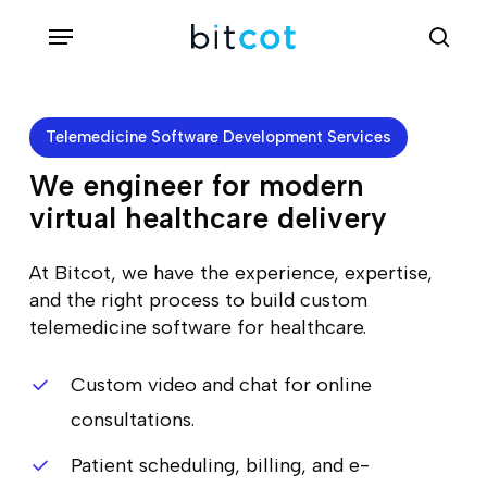
Skip
Menu
sea
to
main
content
Telemedicine Software Development Services
We engineer for modern
virtual healthcare delivery
At Bitcot, we have the experience, expertise,
and the right process to build custom
telemedicine software for healthcare.
Custom video and chat for online
consultations.
Patient scheduling, billing, and e-