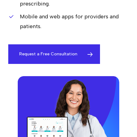
prescribing.
Mobile and web apps for providers and
patients.
Request a Free Consultation