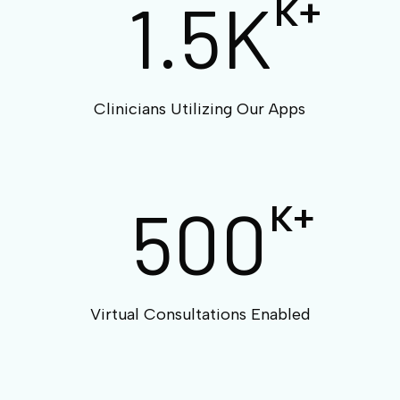
1.5K
K+
Clinicians Utilizing Our Apps
500
K+
Virtual Consultations Enabled