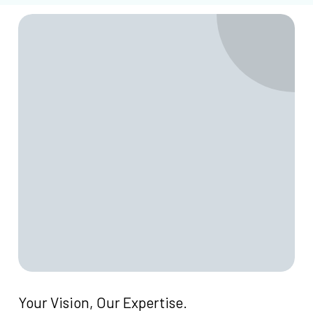
Your
Vision,
Our
Expertise.