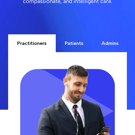
compassionate, and intelligent care.
Practitioners
Patients
Admins