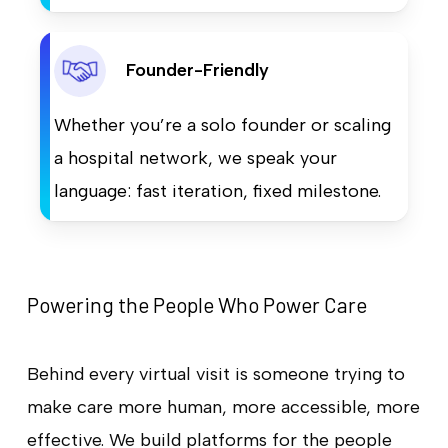
Founder-Friendly
Whether you’re a solo founder or scaling
a hospital network, we speak your
language: fast iteration, fixed milestone.
Powering the People Who Power Care
Behind every virtual visit is someone trying to
make care more human, more accessible, more
effective. We build platforms for the people