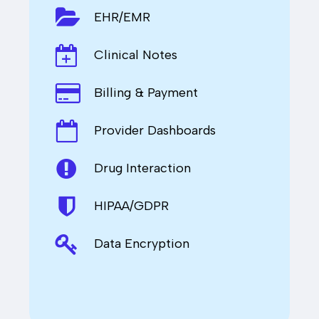
EHR/EMR
Clinical Notes
Billing & Payment
Provider Dashboards
Drug Interaction
HIPAA/GDPR
Data Encryption