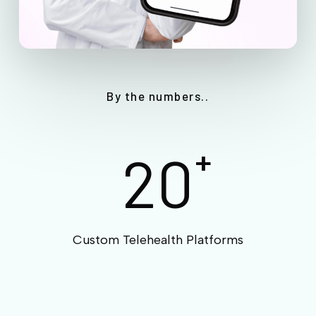
By the numbers..
20
+
Custom Telehealth Platforms