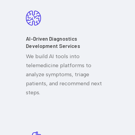
AI-Driven Diagnostics
Development Services
We build AI tools into
telemedicine platforms to
analyze symptoms, triage
patients, and recommend next
steps.