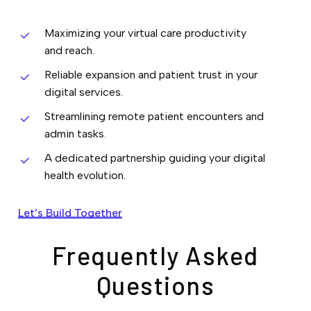
Maximizing your virtual care productivity
and reach.
Reliable expansion and patient trust in your
digital services.
Streamlining remote patient encounters and
admin tasks.
A dedicated partnership guiding your digital
health evolution.
Let’s Build Together
Frequently Asked
Questions