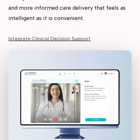
and more informed care delivery that feels as
intelligent as it is convenient.
Integrate Clinical Decision Support