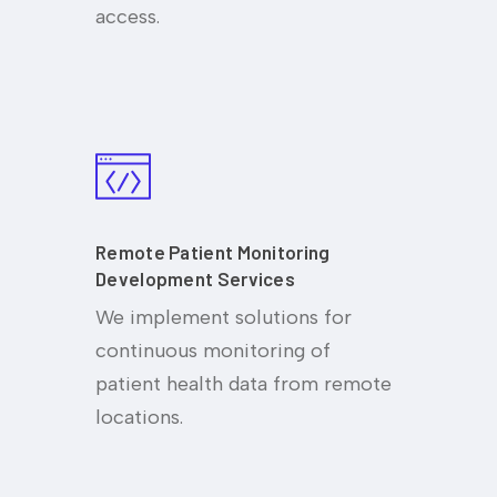
access.
Remote Patient Monitoring
Development Services
We implement solutions for
continuous monitoring of
patient health data from remote
locations.