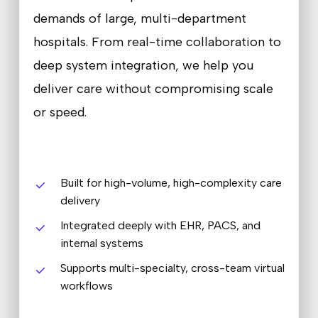
demands of large, multi-department
hospitals. From real-time collaboration to
deep system integration, we help you
deliver care without compromising scale
or speed.
Built for high-volume, high-complexity care
delivery
Integrated deeply with EHR, PACS, and
internal systems
Supports multi-specialty, cross-team virtual
workflows