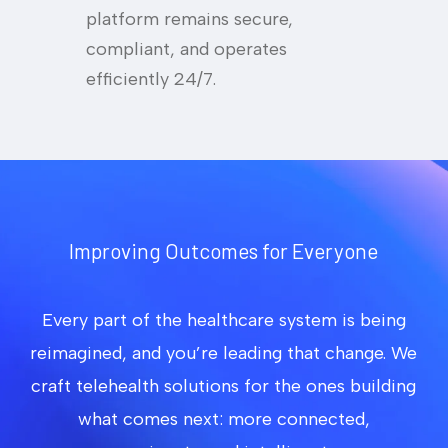
platform remains secure,
compliant, and operates
efficiently 24/7.
Improving Outcomes for Everyone
Every part of the healthcare system is being
reimagined, and you’re leading that change. We
craft telehealth solutions for the ones building
what comes next: more connected,