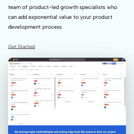
team of product-led growth specialists who
can add exponential value to your product
development process.
Get Started