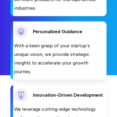
industries.
Personalized Guidance
With a keen grasp of your startup’s
unique vision, we provide strategic
insights to accelerate your growth
journey.
Innovation-Driven Development
We leverage cutting-edge technology