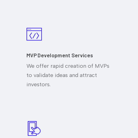
MVP Development Services
We offer rapid creation of MVPs
to validate ideas and attract
investors.