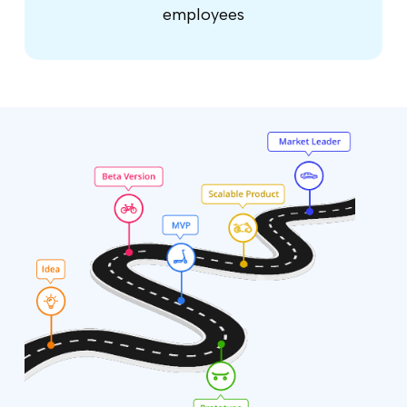
employees