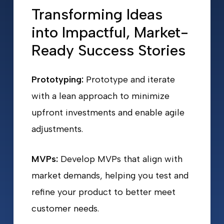
Transforming Ideas
into Impactful, Market-
Ready Success Stories
Prototyping:
Prototype and iterate
with a lean approach to minimize
upfront investments and enable agile
adjustments.
MVPs:
Develop MVPs that align with
market demands, helping you test and
refine your product to better meet
customer needs.