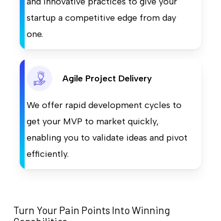
and innovative practices to give your
startup a competitive edge from day
one.
Agile Project Delivery
We offer rapid development cycles to
get your MVP to market quickly,
enabling you to validate ideas and pivot
efficiently.
Turn Your Pain Points Into Winning