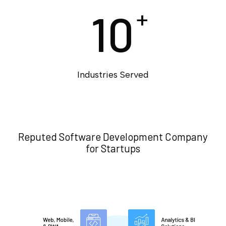
10
+
Industries Served
Reputed Software Development Company
for Startups