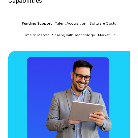
Capabilities
Funding Support
Talent Acquisition
Software Costs
Time to Market
Scaling with Technology
Market Fit