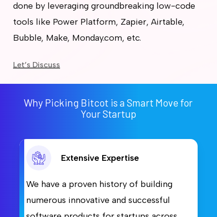
done by leveraging groundbreaking low-code
tools like Power Platform, Zapier, Airtable,
Bubble, Make, Monday.com, etc.
Let’s Discuss
Why Picking Bitcot is a Smart Move for
Your Startup
Extensive Expertise
We have a proven history of building
numerous innovative and successful
software products for startups across