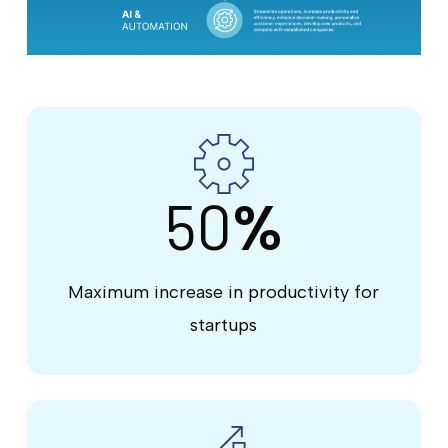
50
%
Maximum increase in productivity for
startups