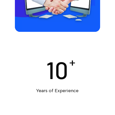
10
+
Years of Experience