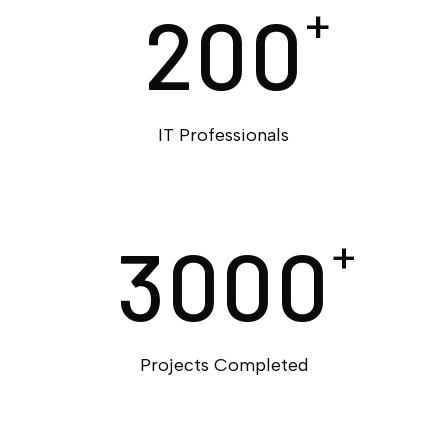
200
+
IT Professionals
3000
+
Projects Completed