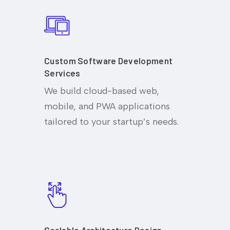
Custom Software Development
Services
We build cloud-based web,
mobile, and PWA applications
tailored to your startup’s needs.