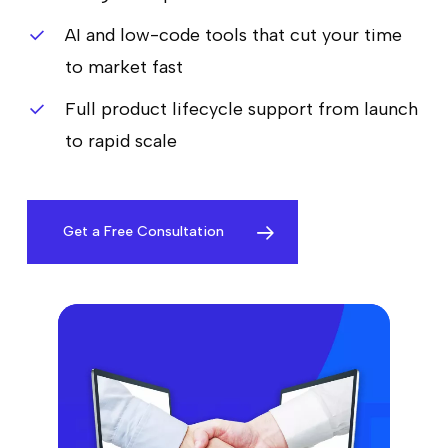
AI and low-code tools that cut your time
to market fast
Full product lifecycle support from launch
to rapid scale
Get a Free Consultation