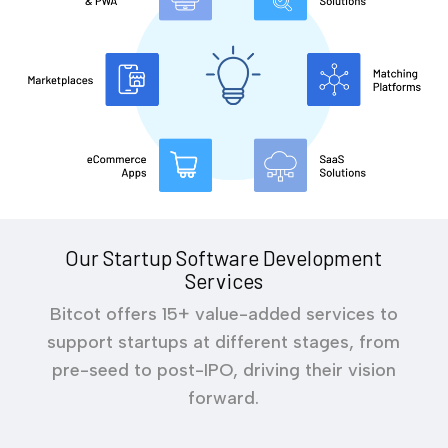
Our Startup Software Development
Services
Bitcot offers 15+ value-added services to
support startups at different stages, from
pre-seed to post-IPO, driving their vision
forward.