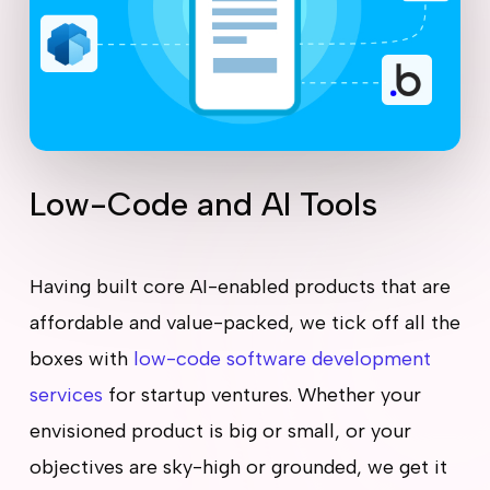
Low-Code and AI Tools
Having built core AI-enabled products that are
affordable and value-packed, we tick off all the
boxes with
low-code software development
services
for startup ventures. Whether your
envisioned product is big or small, or your
objectives are sky-high or grounded, we get it