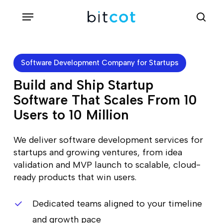
Skip
Menu
sea
to
main
content
Software Development Company for Startups
Build and Ship Startup
Software That Scales From 10
Users to 10 Million
We deliver software development services for
startups and growing ventures, from idea
validation and MVP launch to scalable, cloud-
ready products that win users.
Dedicated teams aligned to your timeline
and growth pace