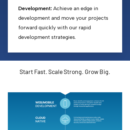
Development:
Achieve an edge in
development and move your projects
forward quickly with our rapid
development strategies.
Start Fast. Scale Strong. Grow Big.