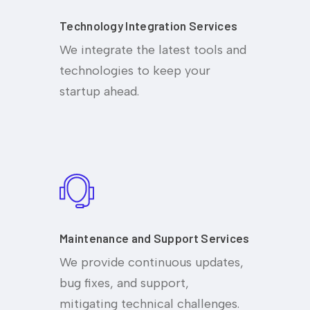
Technology Integration Services
We integrate the latest tools and
technologies to keep your
startup ahead.
Maintenance and Support Services
We provide continuous updates,
bug fixes, and support,
mitigating technical challenges.