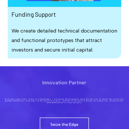
Funding Support
We create detailed technical documentation
and functional prototypes that attract
investors and secure initial capital.
Innovation Partner
Startups have their share of challenges – software development need not be one of them. Our team has
guided ambitious startups to hit unicorn status, and we’re excited to bring our expertise, enthusiasm,
and dedication to your project.
Seize the Edge