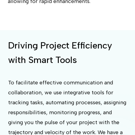
allowing for rapid enhancements.
Driving Project Efficiency
with Smart Tools
To facilitate effective communication and
collaboration, we use integrative tools for
tracking tasks, automating processes, assigning
responsibilities, monitoring progress, and
giving you the pulse of your project with the
trajectory and velocity of the work. We have a