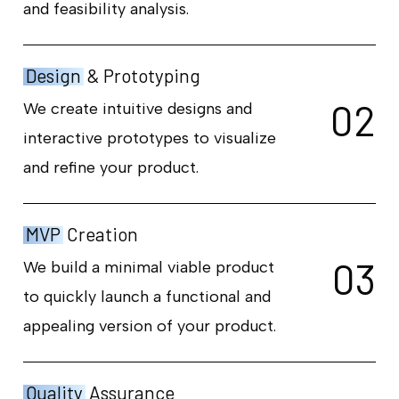
and feasibility analysis.
Design
& Prototyping
0
2
We create intuitive designs and
interactive prototypes to visualize
and refine your product.
MVP
Creation
0
3
We build a minimal viable product
to quickly launch a functional and
appealing version of your product.
Quality
Assurance