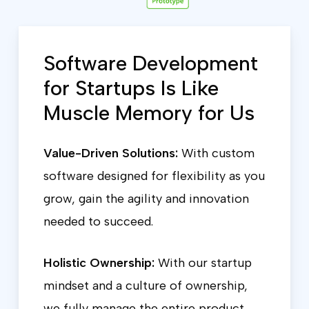
Software Development
for Startups Is Like
Muscle Memory for Us
Value-Driven Solutions:
With custom
software designed for flexibility as you
grow, gain the agility and innovation
needed to succeed.
Holistic Ownership:
With our startup
mindset and a culture of ownership,
we fully manage the entire product