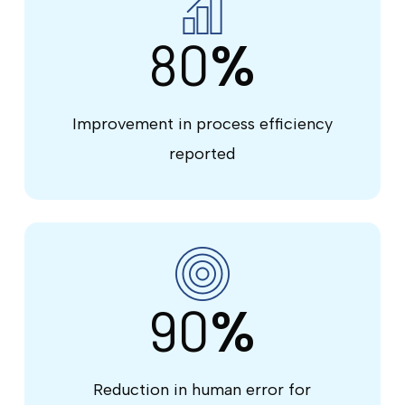
80
%
Improvement in process efficiency
reported
90
%
Reduction in human error for