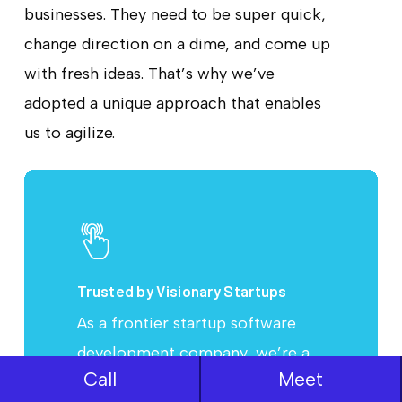
businesses. They need to be super quick,
change direction on a dime, and come up
with fresh ideas. That’s why we’ve
adopted a unique approach that enables
us to agilize.
Learn
more
Trusted by Visionary Startups
As a frontier startup software
development company, we’re a
Call
Meet
team of proficient product