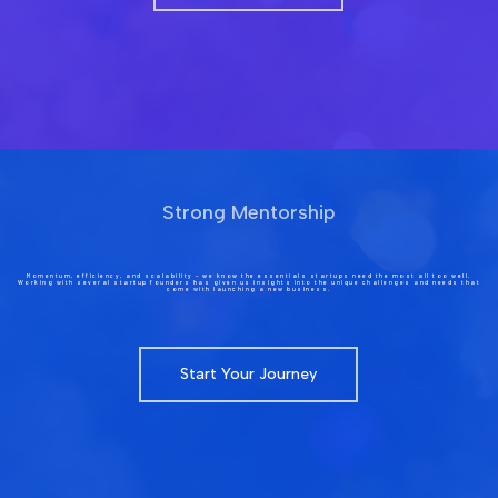
Strong Mentorship
Momentum, efficiency, and scalability – we know the essentials startups need the most all too well.
Working with several startup founders has given us insights into the unique challenges and needs that
come with launching a new business.
Start Your Journey