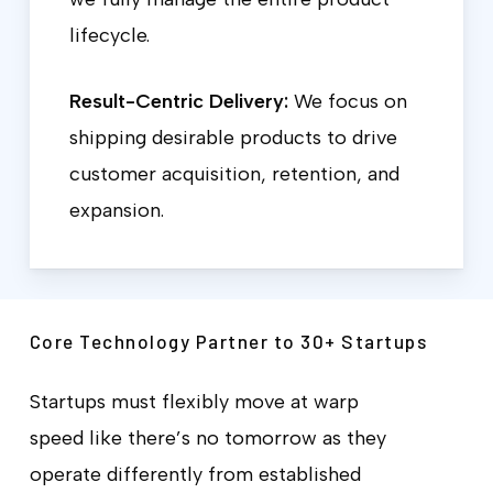
lifecycle.
Result-Centric Delivery:
We focus on
shipping desirable products to drive
customer acquisition, retention, and
expansion.
Core Technology Partner to 30+ Startups
Startups must flexibly move at warp
speed like there’s no tomorrow as they
operate differently from established