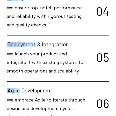
0
4
We ensure top-notch performance
and reliability with rigorous testing
and quality checks.
Deployment
& Integration
0
5
We launch your product and
integrate it with existing systems for
smooth operations and scalability.
Agile
Development
0
6
We embrace Agile to iterate through
design and development cycles,