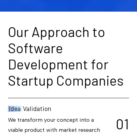
O
u
r
A
p
p
r
o
a
c
h
t
o
S
o
f
t
w
a
r
e
D
e
v
e
l
o
p
m
e
n
t
f
o
r
S
t
a
r
t
u
p
C
o
m
p
a
n
i
e
s
Idea
Validation
0
1
We transform your concept into a
viable product with market research