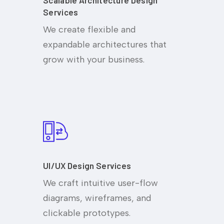
Scalable Architecture Design
Services
We create flexible and
expandable architectures that
grow with your business.
UI/UX Design Services
We craft intuitive user-flow
diagrams, wireframes, and
clickable prototypes.