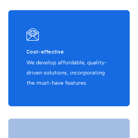
Cost-effective
We develop affordable, quality-
driven solutions, incorporating
the must-have features.