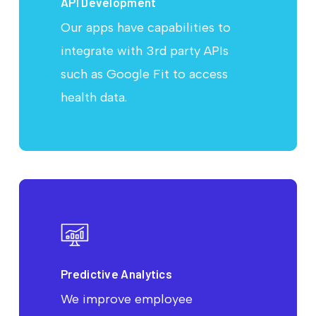
API Development
Our apps have capabilities to
integrate with 3rd party APIs
such as Google Fit to access
health data.
Predictive Analytics
We improve employee