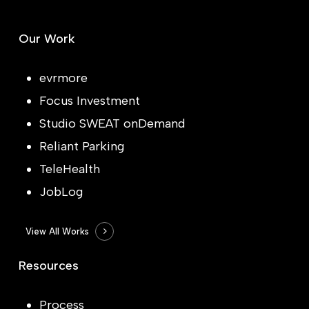
Our Work
evrmore
Focus Investment
Studio SWEAT onDemand
Reliant Parking
TeleHealth
JobLog
View All Works
Resources
Process