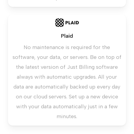
Plaid
No maintenance is required for the
software, your data, or servers. Be on top of
the latest version of Just Billing software
always with automatic upgrades. All your
data are automatically backed up every day
on our cloud servers. Set up a new device
with your data automatically just in a few
minutes.