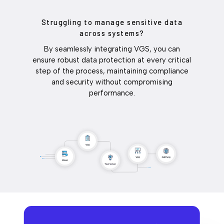
Struggling to manage sensitive data
across systems?
By seamlessly integrating VGS, you can
ensure robust data protection at every critical
step of the process, maintaining compliance
and security without compromising
performance.