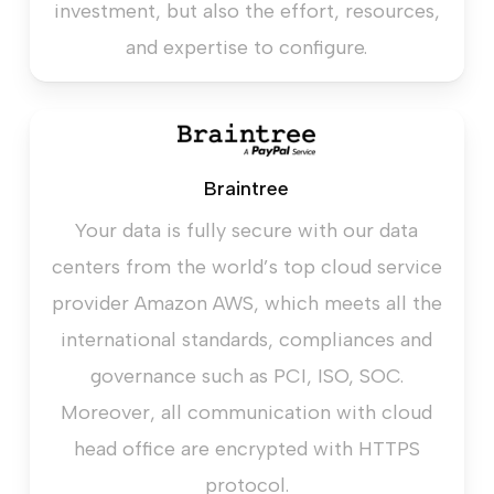
investment, but also the effort, resources,
and expertise to configure.
Braintree
Your data is fully secure with our data
centers from the world’s top cloud service
provider Amazon AWS, which meets all the
international standards, compliances and
governance such as PCI, ISO, SOC.
Moreover, all communication with cloud
head office are encrypted with HTTPS
protocol.