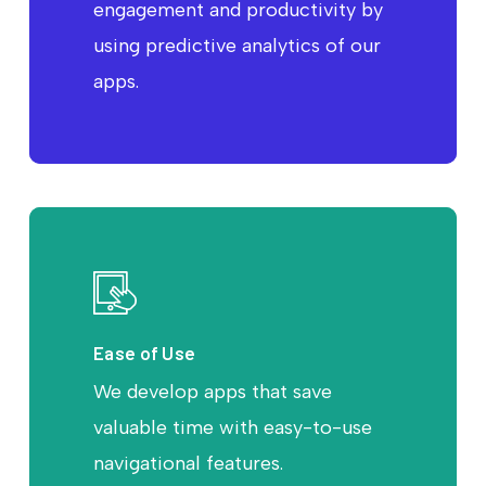
engagement and productivity by
using predictive analytics of our
apps.
Ease of Use
We develop apps that save
valuable time with easy-to-use
navigational features.