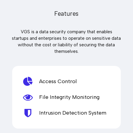
Features
VGS is a data security company that enables
startups and enterprises to operate on sensitive data
without the cost or liability of securing the data
themselves.
Access Control
File Integrity Monitoring
Intrusion Detection System