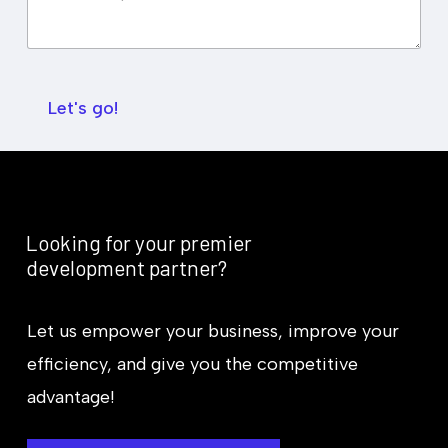
e
k
d
S
B
u
u
m
d
m
g
Let's go!
a
e
r
t
y
*
Looking
for
your
premier
development
partner?
Let us empower your business, improve your
efficiency, and give you the competitive
advantage!