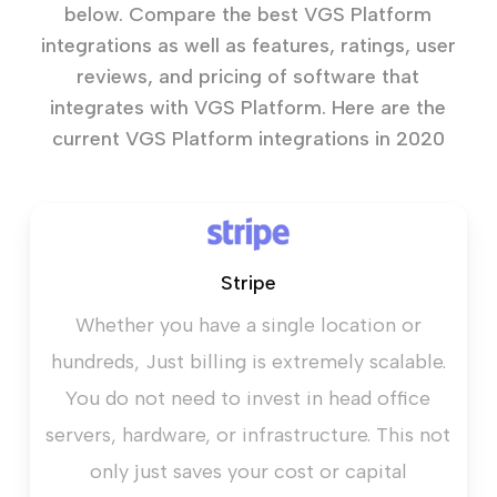
below. Compare the best VGS Platform
integrations as well as features, ratings, user
reviews, and pricing of software that
integrates with VGS Platform. Here are the
current VGS Platform integrations in 2020
Stripe
Whether you have a single location or
hundreds, Just billing is extremely scalable.
You do not need to invest in head office
servers, hardware, or infrastructure. This not
only just saves your cost or capital