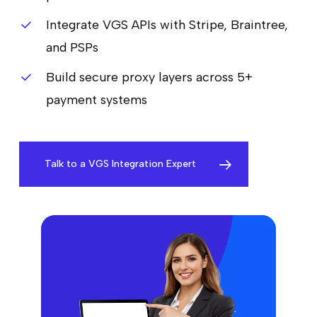
Integrate VGS APIs with Stripe, Braintree,
and PSPs
Build secure proxy layers across 5+
payment systems
Talk to a VGS Integration Expert