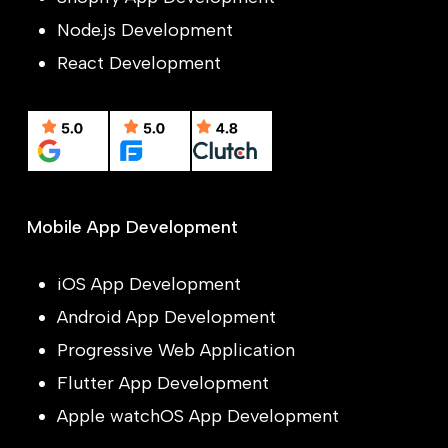
Node.js Development
React Development
Mobile App Development
iOS App Development
Android App Development
Progressive Web Application
Flutter App Development
Apple watchOS App Development