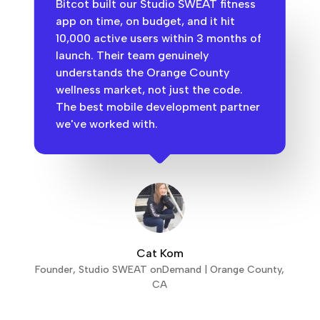
Bitcot built our Studio SWEAT fitness
app on time, on budget, and it hit
10,000 active users within 3 months of
launch. Their team genuinely
understands the Orange County
wellness market, not just the code.
The best mobile development partner
we've worked with.
Cat Kom
Founder, Studio SWEAT onDemand | Orange County,
CA