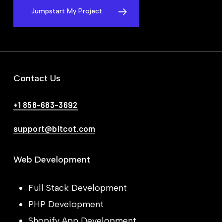
Jumpstart My Project
Contact Us
+1 858-683-3692
support@bitcot.com
Web Development
Full Stack Development
PHP Development
Shopify App Development