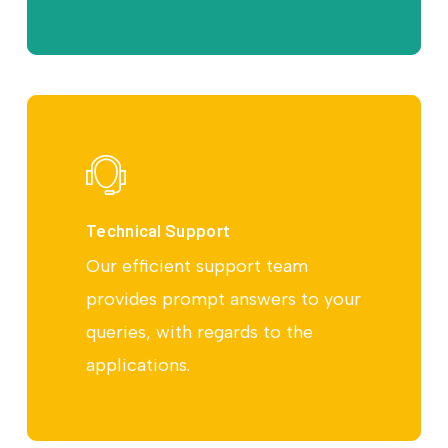
Technical Support
Our efficient support team
provides prompt answers to your
queries, with regards to the
applications.