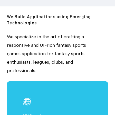
We Build Applications using Emerging
Technologies
We specialize in the art of crafting a
responsive and UI-rich fantasy sports
games application for fantasy sports
enthusiasts, leagues, clubs, and
professionals.