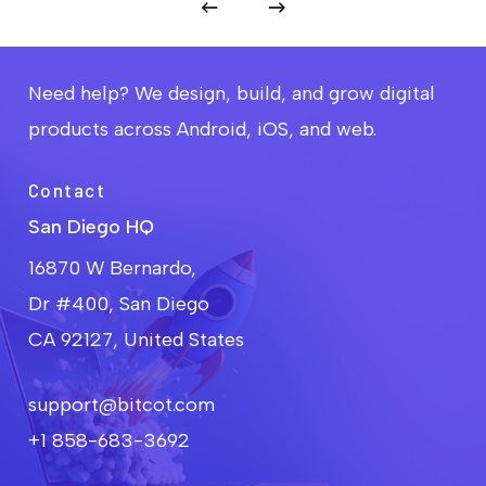
Need help? We design, build, and grow digital
products across Android, iOS, and web.
Contact
San Diego HQ
16870 W Bernardo,
Dr #400, San Diego
CA 92127, United States
support@bitcot.com
+1 858-683-3692