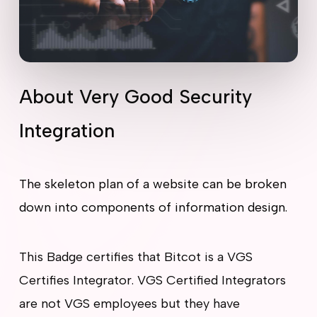
About Very Good Security
Integration
The skeleton plan of a website can be broken
down into components of information design.
This Badge certifies that Bitcot is a VGS
Certifies Integrator. VGS Certified Integrators
are not VGS employees but they have