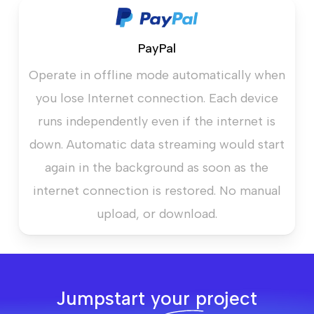
PayPal
Operate in offline mode automatically when
you lose Internet connection. Each device
runs independently even if the internet is
down. Automatic data streaming would start
again in the background as soon as the
internet connection is restored. No manual
upload, or download.
Jumpstart your project