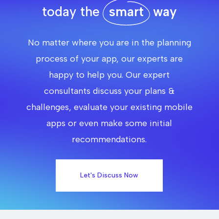
today the
smart
way
No matter where you are in the planning
process of your app, our experts are
happy to help you. Our expert
consultants discuss your plans &
challenges, evaluate your existing mobile
apps or even make some initial
recommendations.
Let's Discuss Now