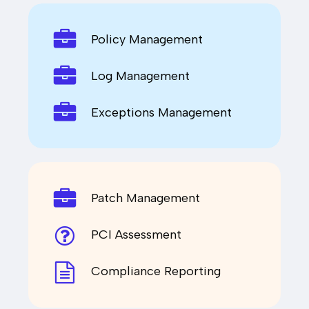
Policy Management
Log Management
Exceptions Management
Patch Management
PCI Assessment
Compliance Reporting