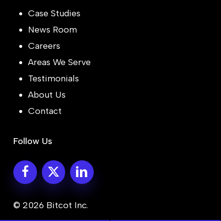
Case Studies
News Room
Careers
Areas We Serve
Testimonials
About Us
Contact
Follow Us
© 2026 Bitcot Inc.