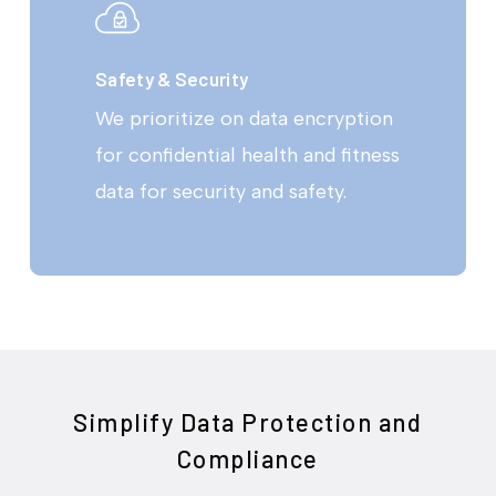
Safety & Security
We prioritize on data encryption
for confidential health and fitness
data for security and safety.
Simplify Data Protection and
Compliance