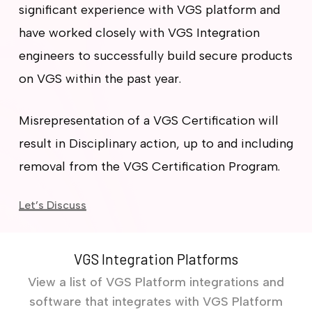
significant experience with VGS platform and
have worked closely with VGS Integration
engineers to successfully build secure products
on VGS within the past year.
Misrepresentation of a VGS Certification will
result in Disciplinary action, up to and including
removal from the VGS Certification Program.
Let’s Discuss
VGS Integration Platforms
View a list of VGS Platform integrations and
software that integrates with VGS Platform