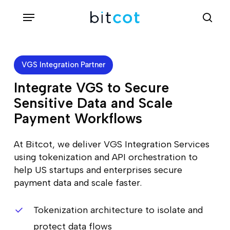
Skip
Menu
sea
to
main
content
VGS Integration Partner
Integrate VGS to Secure
Sensitive Data and Scale
Payment Workflows
At Bitcot, we deliver VGS Integration Services
using tokenization and API orchestration to
help US startups and enterprises secure
payment data and scale faster.
Tokenization architecture to isolate and
protect data flows