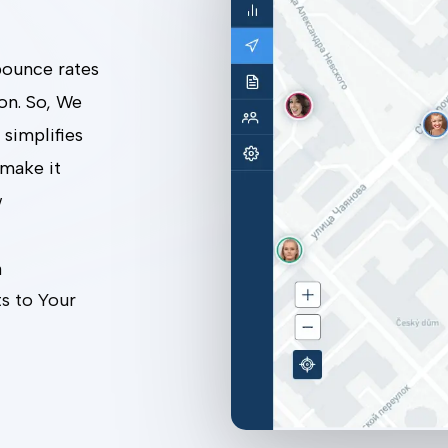
 bounce rates
son. So, We
 simplifies
 make it
w
m
s to Your