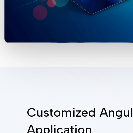
Customized Angul
Application