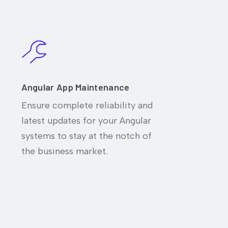
Angular App Maintenance
Ensure complete reliability and
latest updates for your Angular
systems to stay at the notch of
the business market.