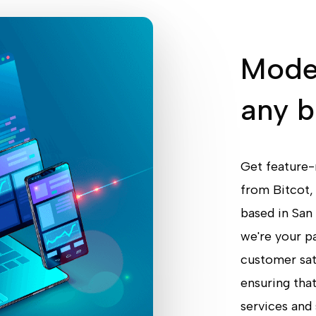
Moder
any 
Get feature-
from Bitcot,
based in San
we're your pa
customer sati
ensuring that
services and 