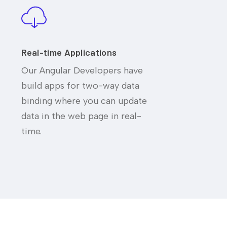
Real-time Applications
Our Angular Developers have
build apps for two-way data
binding where you can update
data in the web page in real-
time.