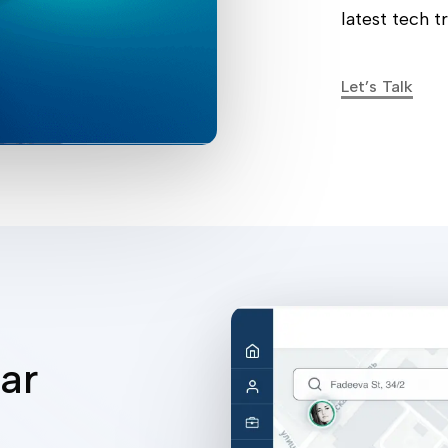
latest tech t
Let’s Talk
ar