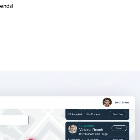
rends!