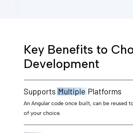
K
e
y
B
e
n
e
f
i
t
s
t
o
C
h
D
e
v
e
l
o
p
m
e
n
t
Supports
Multiple
Platforms
An Angular code once built, can be reused t
of your choice.