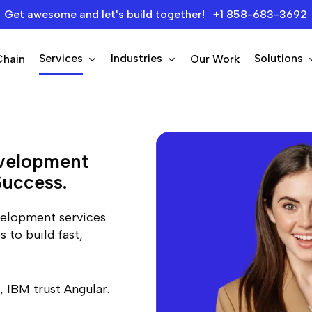
Get awesome and let's build together! +1 858-683-3692
Services
Industries
Solutions
Chain
Our Work
velopment
Success.
velopment services
 to build fast,
 IBM trust Angular.