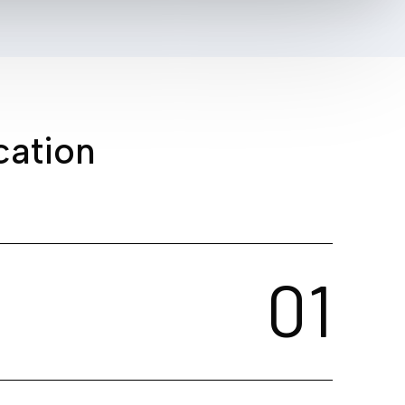
c
a
t
i
o
n
0
1