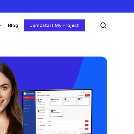
search
Blog
Jumpstart My Project