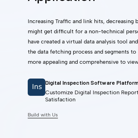
Increasing Traffic and link hits, decreasing
might get difficult for a non-technical per
have created a virtual data analysis tool and
the data fetching process and segments to
more appealing and comprehensive to vie
Digital Inspection Software Platfor
Customize Digital Inspection Report
Satisfaction
Build with Us