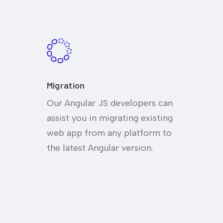
Migration
Our Angular JS developers can
assist you in migrating existing
web app from any platform to
the latest Angular version.