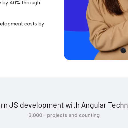
e by 40% through
velopment costs by
rn JS development with Angular Techn
3,000+ projects and counting