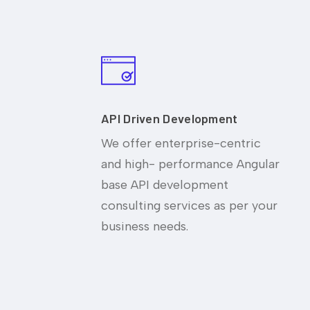
API Driven Development
We offer enterprise-centric
and high- performance Angular
base API development
consulting services as per your
business needs.