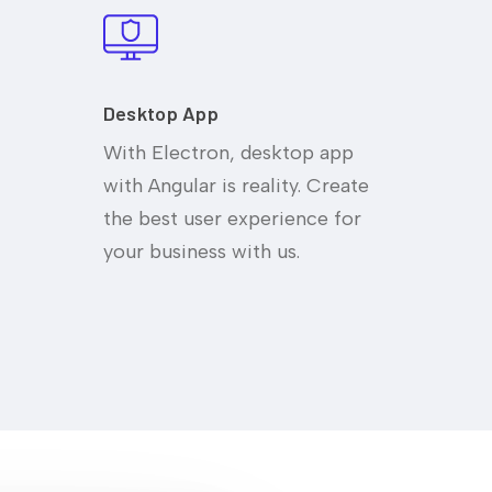
Desktop App
With Electron, desktop app
with Angular is reality. Create
the best user experience for
your business with us.