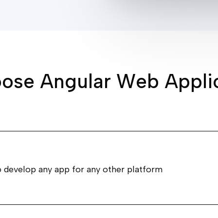
o
o
s
e
A
n
g
u
l
a
r
W
e
b
A
p
p
l
i
o develop any app for any other platform