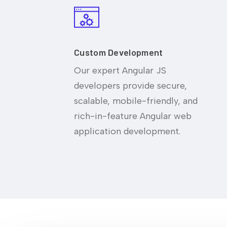
Custom Development
Our expert Angular JS
developers provide secure,
scalable, mobile-friendly, and
rich-in-feature Angular web
application development.