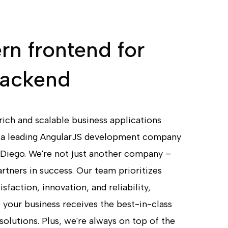
n frontend for
backend
rich and scalable business applications
 a leading AngularJS development company
 Diego. We're not just another company –
rtners in success. Our team prioritizes
sfaction, innovation, and reliability,
 your business receives the best-in-class
solutions. Plus, we're always on top of the