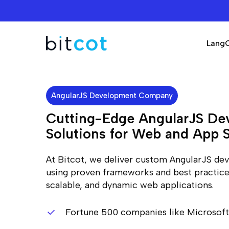
Skip
to
main
Lang
content
AngularJS Development Company
Cutting-Edge AngularJS De
Solutions for Web and App 
At Bitcot, we deliver custom AngularJS de
using proven frameworks and best practices
scalable, and dynamic web applications.
Fortune 500 companies like Microsoft,