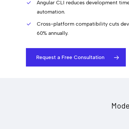
Angular CLI reduces development tim
automation.
Cross-platform compatibility cuts de
60% annually.
Request a Free Consultation
Mode
Hit enter to search or ESC to close