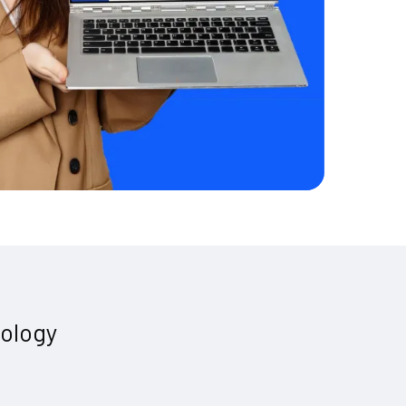
ology