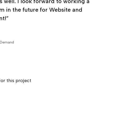
testing for key parts of my high
 well. I look forward to working a
m in the future for Website and
t!”
nDemand
or this project