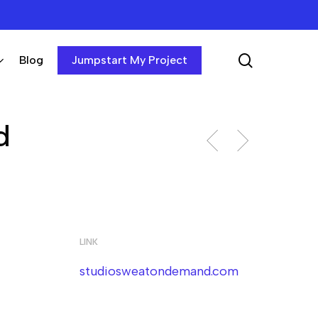
search
Blog
Jumpstart My Project
d
LINK
studiosweatondemand.com