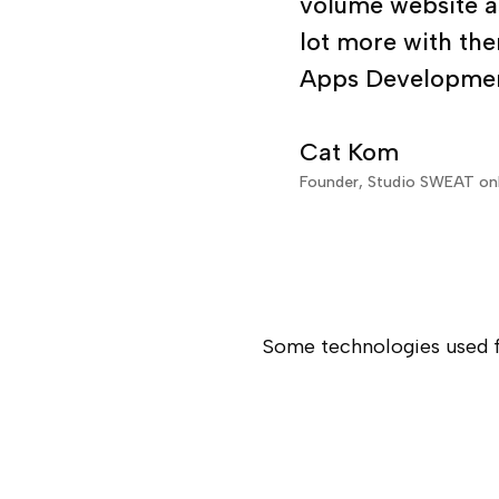
development and 
volume website as
lot more with the
Apps Developmen
Cat Kom
Founder, Studio SWEAT o
Some technologies used f