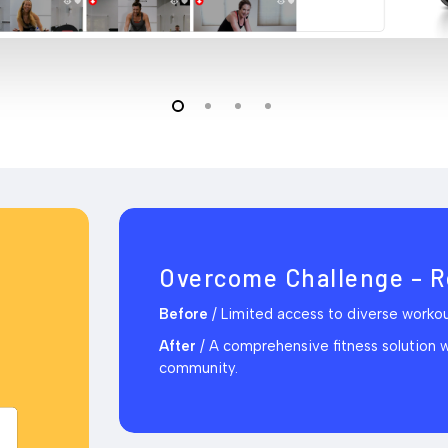
Overcome Challenge – R
Before
/
Limited access to diverse workout
After
/
A comprehensive fitness solution wit
community.