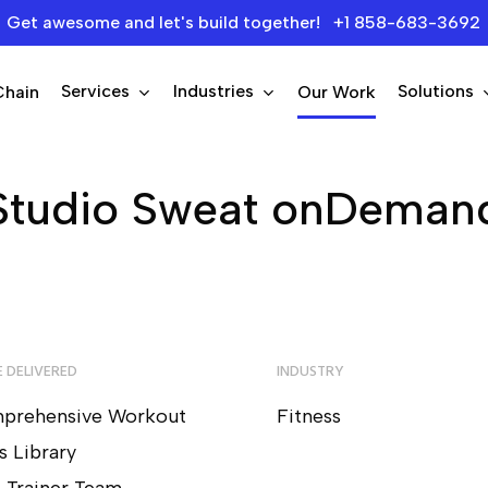
Get awesome and let's build together! +1 858-683-3692
Services
Industries
Solutions
Chain
Our Work
Studio Sweat onDeman
 DELIVERED
INDUSTRY
prehensive Workout
Fitness
s Library
e Trainer Team