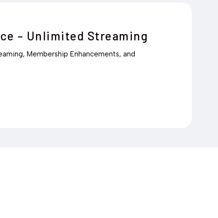
ce – Unlimited Streaming
reaming, Membership Enhancements, and