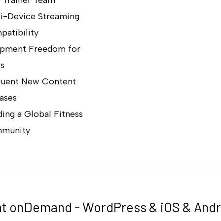
i-Device Streaming
atibility
ipment Freedom for
s
quent New Content
ases
ding a Global Fitness
munity
t onDemand - WordPress & iOS & Andr