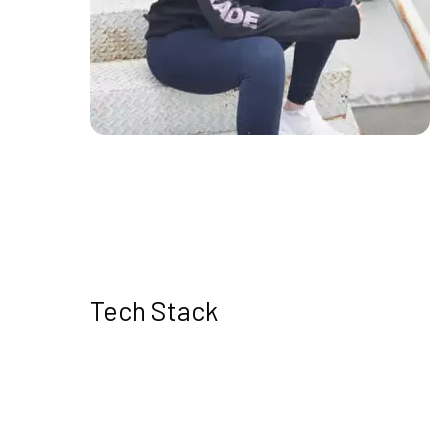
Tech Stack