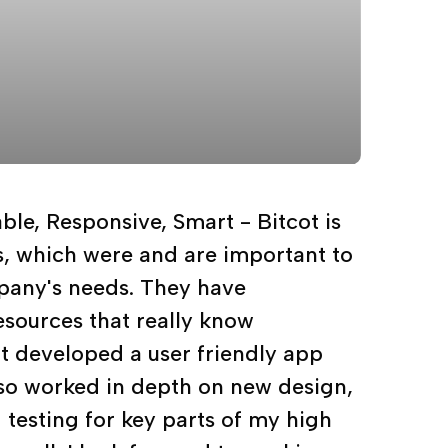
able, Responsive, Smart - Bitcot is
gs, which were and are important to
any's needs. They have
sources that really know
t developed a user friendly app
lso worked in depth on new design,