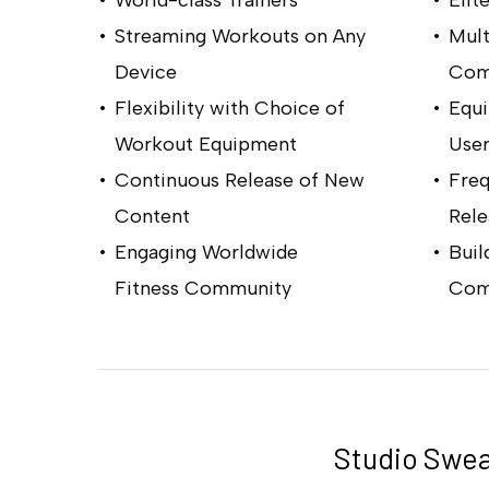
Streaming Workouts on Any
Mult
Device
Comp
Flexibility with Choice of
Equ
Workout Equipment
User
Continuous Release of New
Fre
Content
Rele
Engaging Worldwide
Buil
Fitness Community
Com
Hit enter to search or ESC to close
Studio Swea