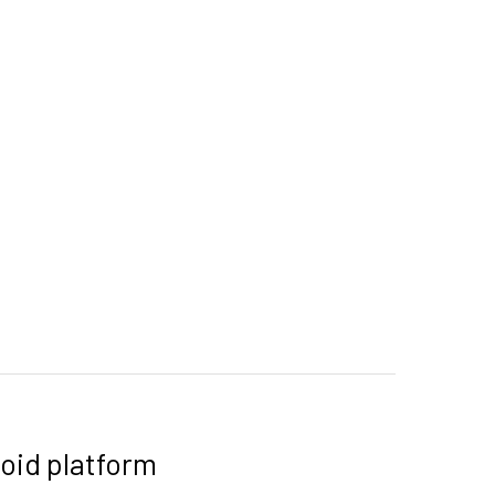
oid platform