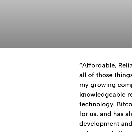
“Affordable, Reli
all of those thin
my growing comp
knowledgeable re
technology. Bitco
for us, and has a