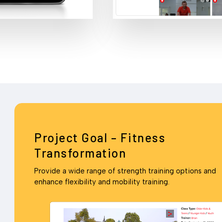
Project Goal – Fitness
Transformation
Provide a wide range of strength training options and
enhance flexibility and mobility training.