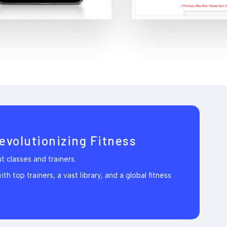
evolutionizing Fitness
 classes and trainers.
h top trainers, a vast library, and a global fitness