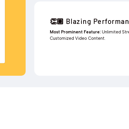
Blazing Performan
👏🏽
Most Prominent Feature:
Unlimited St
Customized Video Content.