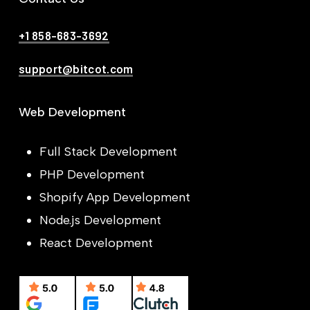
+1 858-683-3692
support@bitcot.com
Web Development
Full Stack Development
PHP Development
Shopify App Development
Node.js Development
React Development