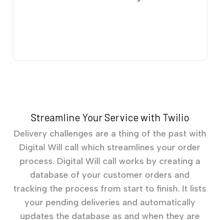
Streamline Your Service with Twilio
Delivery challenges are a thing of the past with
Digital Will call which streamlines your order
process. Digital Will call works by creating a
database of your customer orders and
tracking the process from start to finish. It lists
your pending deliveries and automatically
updates the database as and when they are