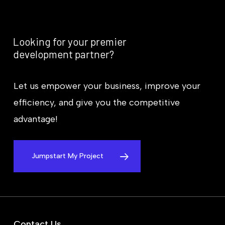
Looking
for
your
premier
development
partner?
Let us empower your business, improve your
efficiency, and give you the competitive
advantage!
Jumpstart My Project
Contact Us