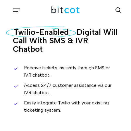
Skip
Menu
sea
to
main
Twilio-Enabled
Digital Will
content
Call With SMS & IVR
Chatbot
Receive tickets instantly through SMS or
IVR chatbot.
Access 24/7 customer assistance via our
IVR chatbot.
Easily integrate Twilio with your existing
ticketing system.