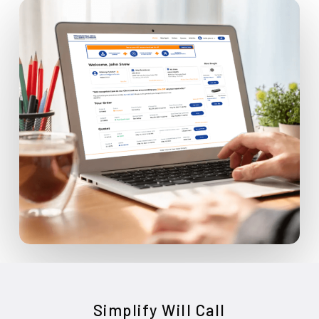
Simplify Will Call