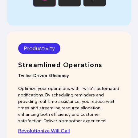
Productivity
Streamlined Operations
Twilio-Driven Efficiency
Optimize your operations with Twilio’s automated
notifications. By scheduling reminders and
providing real-time assistance, you reduce wait
times and streamline resource allocation,
enhancing both efficiency and customer
satisfaction. Deliver a smoother experience!
Revolutionize Will Call