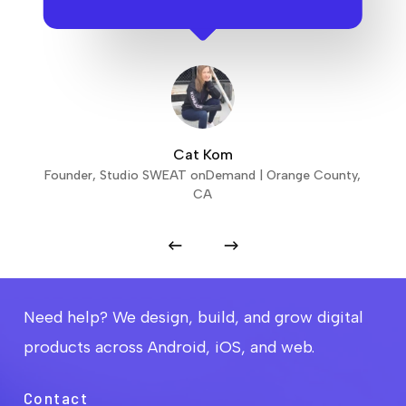
Cat Kom
Founder, Studio SWEAT onDemand | Orange County,
CA
Need help? We design, build, and grow digital
products across Android, iOS, and web.
Contact