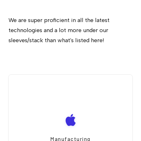
We are super proficient in all the latest
technologies and a lot more under our
sleeves/stack than what's listed here!
Manufacturing