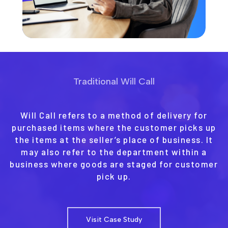
Traditional Will Call
Will Call refers to a method of delivery for
purchased items where the customer picks up
the items at the seller’s place of business. It
may also refer to the department within a
business where goods are staged for customer
pick up.
Visit Case Study