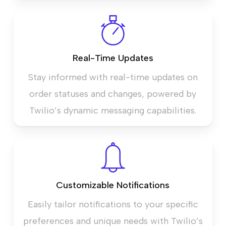
Real-Time Updates
Stay informed with real-time updates on
order statuses and changes, powered by
Twilio’s dynamic messaging capabilities.
Customizable Notifications
Easily tailor notifications to your specific
preferences and unique needs with Twilio’s