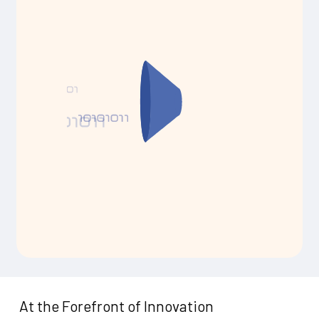
At the Forefront of Innovation