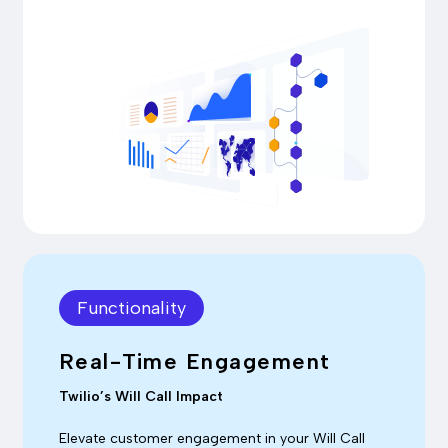
Functionality
Real-Time Engagement
Twilio’s Will Call Impact
Elevate customer engagement in your Will Call