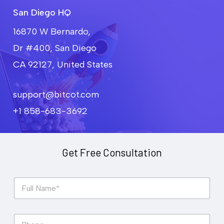
San Diego HQ
16870 W Bernardo,
Dr #400, San Diego
CA 92127, United States
support@bitcot.com
+1 858-683-3692
Get Free Consultation
F
u
l
l
P
N