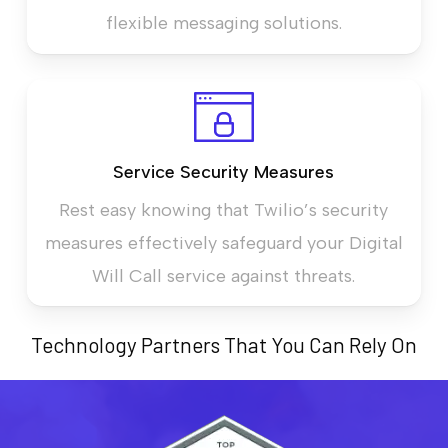
flexible messaging solutions.
Service Security Measures
Rest easy knowing that Twilio’s security
measures effectively safeguard your Digital
Will Call service against threats.
Technology Partners That You Can Rely On