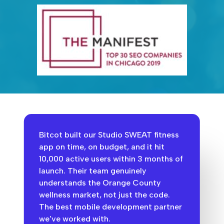
Bitcot built our Studio SWEAT fitness
app on time, on budget, and it hit
10,000 active users within 3 months of
launch. Their team genuinely
understands the Orange County
wellness market, not just the code.
The best mobile development partner
we've worked with.