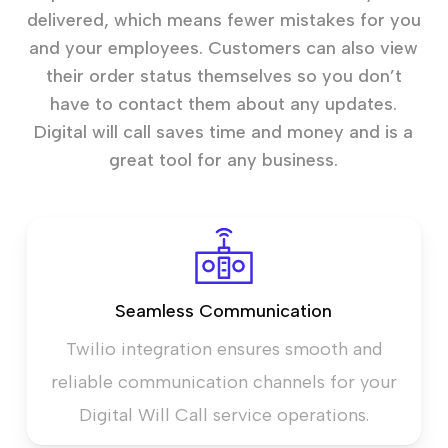
delivered, which means fewer mistakes for you
and your employees. Customers can also view
their order status themselves so you don’t
have to contact them about any updates.
Digital will call saves time and money and is a
great tool for any business.
Seamless Communication
Twilio integration ensures smooth and
reliable communication channels for your
Digital Will Call service operations.