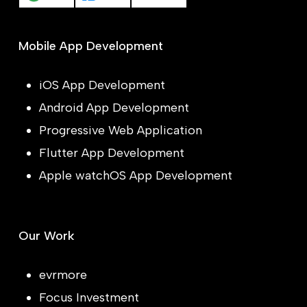
Mobile App Development
iOS App Development
Android App Development
Progressive Web Application
Flutter App Development
Apple watchOS App Development
Our Work
evrmore
Focus Investment