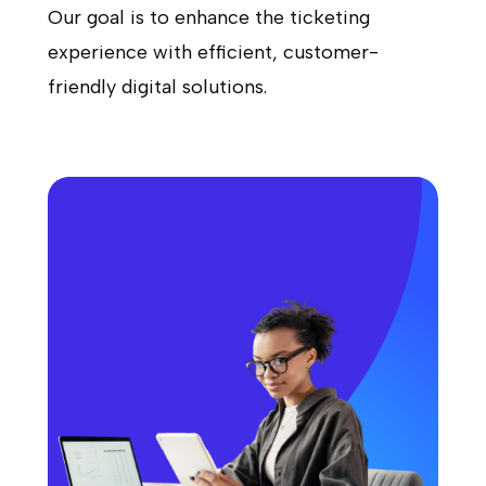
Our goal is to enhance the ticketing
experience with efficient, customer-
friendly digital solutions.