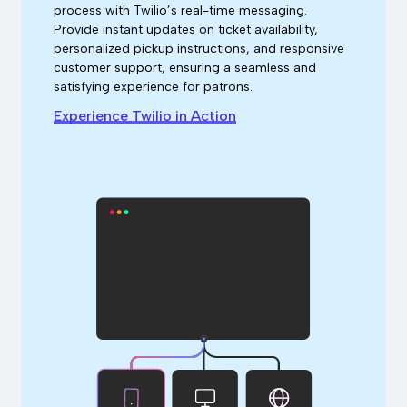
process with Twilio’s real-time messaging.
Provide instant updates on ticket availability,
personalized pickup instructions, and responsive
customer support, ensuring a seamless and
satisfying experience for patrons.
Experience Twilio in Action