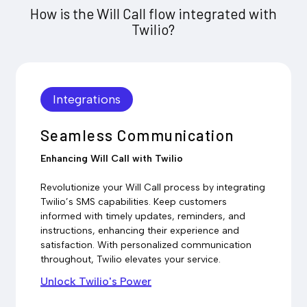
How is the Will Call flow integrated with
Twilio?
Integrations
Seamless Communication
Enhancing Will Call with Twilio
Revolutionize your Will Call process by integrating
Twilio’s SMS capabilities. Keep customers
informed with timely updates, reminders, and
instructions, enhancing their experience and
satisfaction. With personalized communication
throughout, Twilio elevates your service.
Unlock Twilio's Power