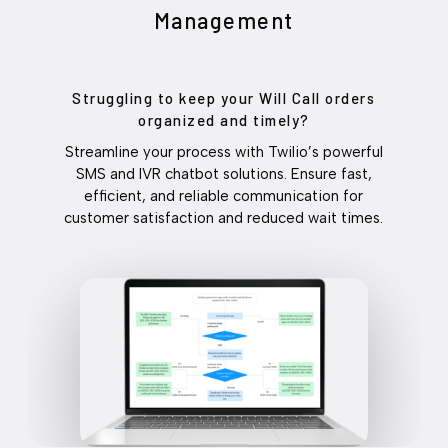
Management
Struggling to keep your Will Call orders
organized and timely?
Streamline your process with Twilio’s powerful
SMS and IVR chatbot solutions. Ensure fast,
efficient, and reliable communication for
customer satisfaction and reduced wait times.