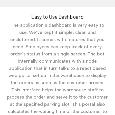
Easy to Use Dashboard
The application’s dashboard is very easy to
use. We’ve kept it simple, clean and
uncluttered. It comes with features that you
need. Employees can keep track of every
order’s status from a single screen. The bot
internally communicates with a node
application that in turn talks to a react based
web portal set up in the warehouse to display
the orders as soon as the customer arrives.
This interface helps the warehouse staff to
process the order and serve it to the customer
at the specified parking slot. This portal also
calculates the waiting time of the customer to