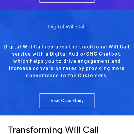
Digital Will Call
Digital Will Call replaces the traditional Will Call
service with a Digital Audio/SMS Chatbot,
which helps you to drive engagement and
increase conversion rates by providing more
convenience to the Customers.
Visit Case Study
Transforming Will Call