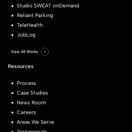
Studio SWEAT onDemand
Reliant Parking
TeleHealth
JobLog
View All Works
Resources
Process
Case Studies
News Room
Careers
Areas We Serve
Testimonials