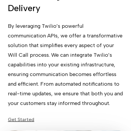
Delivery
By leveraging Twilio’s powerful
communication APIs, we offer a transformative
solution that simplifies every aspect of your
Will Call process. We can integrate Twilio’s
capabilities into your existing infrastructure,
ensuring communication becomes effortless
and efficient. From automated notifications to
real-time updates, we ensure that both you and
your customers stay informed throughout.
Get Started