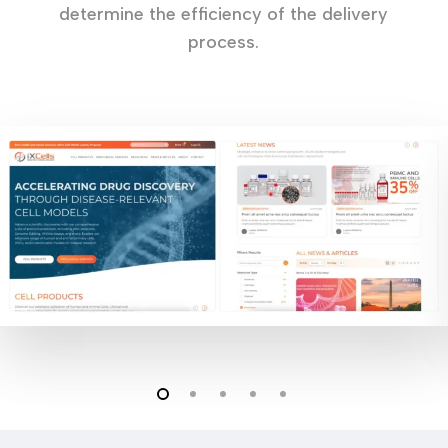
determine the efficiency of the delivery
process.