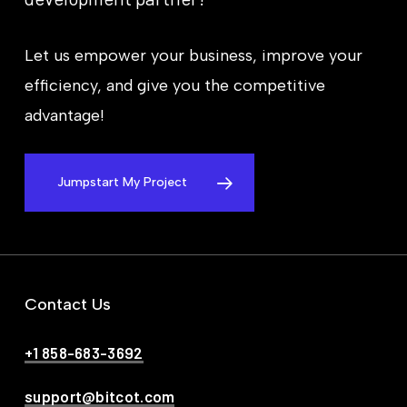
Let us empower your business, improve your
efficiency, and give you the competitive
advantage!
Jumpstart My Project
Contact Us
+1 858-683-3692
support@bitcot.com