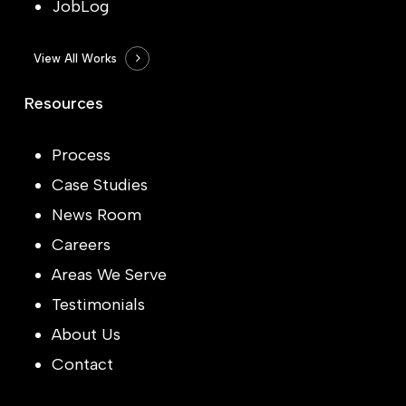
JobLog
View All Works
Resources
Process
Case Studies
News Room
Careers
Areas We Serve
Testimonials
About Us
Contact