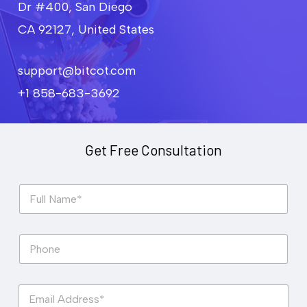
Dr #400, San Diego
CA 92127, United States
support@bitcot.com
+1 858-683-3692
Get Free Consultation
F
u
l
l
P
N
h
a
o
m
n
e
E
e
*
m