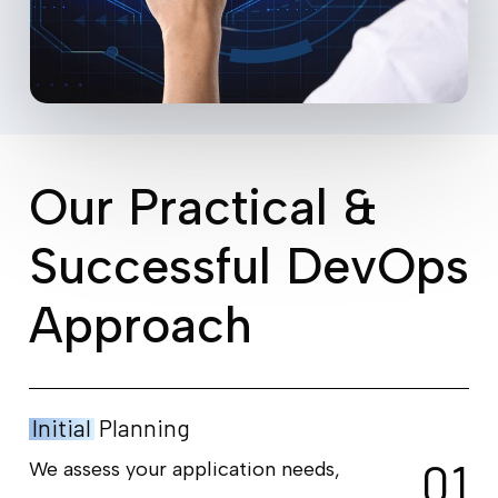
O
u
r
P
r
a
c
t
i
c
a
l
&
S
u
c
c
e
s
s
f
u
l
D
e
v
O
p
s
A
p
p
r
o
a
c
h
Initial
Planning
0
1
We assess your application needs,