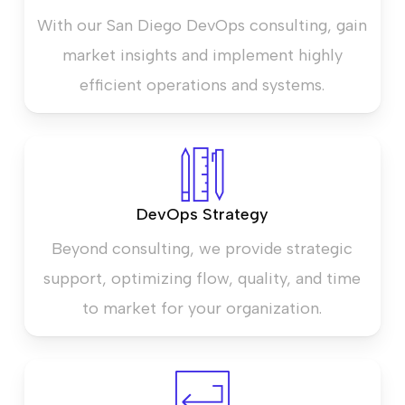
With our San Diego DevOps consulting, gain
market insights and implement highly
efficient operations and systems.
DevOps Strategy
Beyond consulting, we provide strategic
support, optimizing flow, quality, and time
to market for your organization.