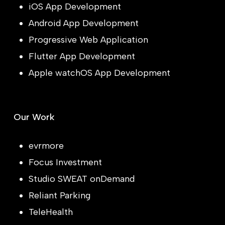
iOS App Development
Android App Development
Progressive Web Application
Flutter App Development
Apple watchOS App Development
Our Work
evrmore
Focus Investment
Studio SWEAT onDemand
Reliant Parking
TeleHealth