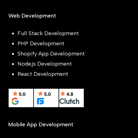
Web Development
Full Stack Development
PHP Development
Shopify App Development
Node.js Development
React Development
Mobile App Development