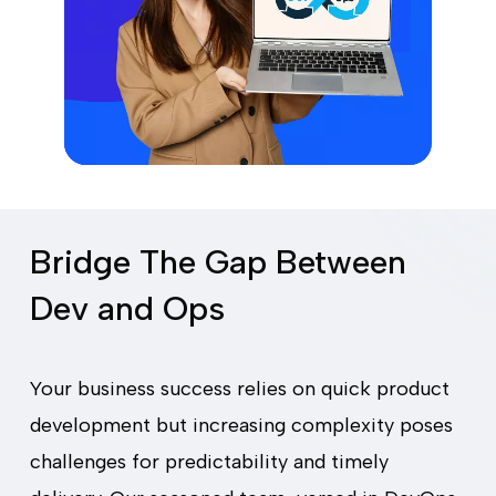
Bridge The Gap Between
Dev and Ops
Your business success relies on quick product
development but increasing complexity poses
challenges for predictability and timely