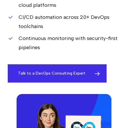
cloud platforms
CI/CD automation across 20+ DevOps
toolchains
Continuous monitoring with security-first
pipelines
Talk to a DevOps Consulting Expert