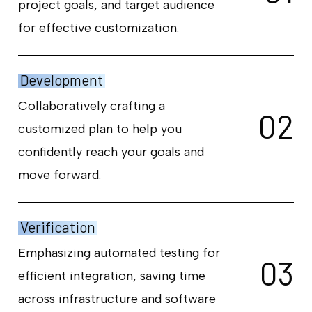
project goals, and target audience
for effective customization.
Development
Collaboratively crafting a
0
2
customized plan to help you
confidently reach your goals and
move forward.
Verification
Emphasizing automated testing for
0
3
efficient integration, saving time
across infrastructure and software