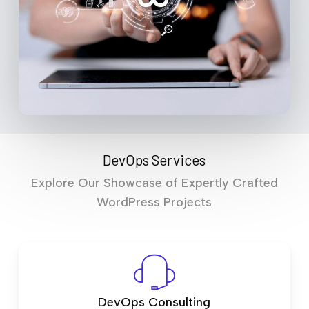
DevOps Services
Explore Our Showcase of Expertly Crafted
WordPress Projects
DevOps Consulting