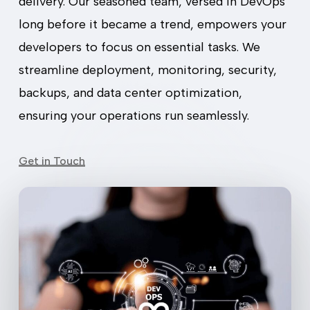
delivery. Our seasoned team, versed in DevOps
long before it became a trend, empowers your
developers to focus on essential tasks. We
streamline deployment, monitoring, security,
backups, and data center optimization,
ensuring your operations run seamlessly.
Get in Touch