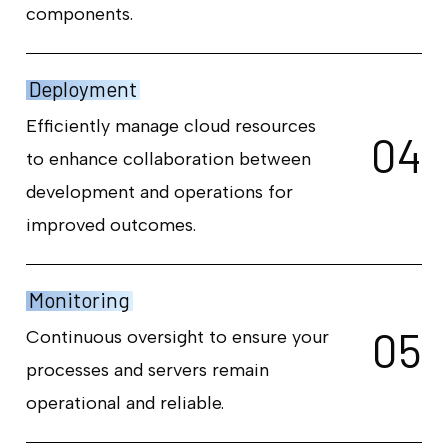
components.
Deployment
Efficiently manage cloud resources
0
4
to enhance collaboration between
development and operations for
improved outcomes.
Monitoring
0
5
Continuous oversight to ensure your
processes and servers remain
operational and reliable.