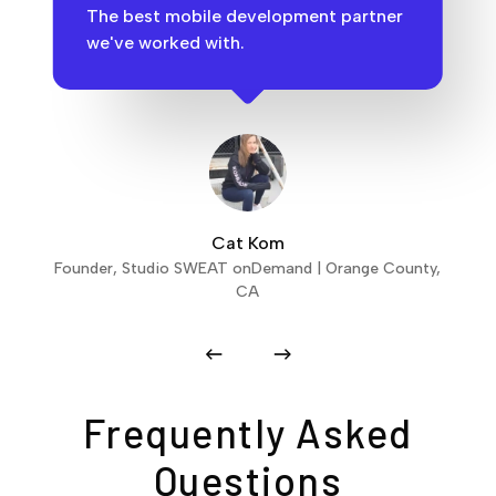
The best mobile development partner
we've worked with.
Cat Kom
Founder, Studio SWEAT onDemand | Orange County,
CA
Frequently Asked
Questions