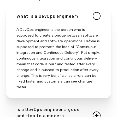
What is a DevOps engineer?
A DevOps engineer is the person who is
supposed to create a bridge between software
development and software operations. He/She is
supposed to promote the idea of “Continuous
Integration and Continuous Delivery”. Put simply,
continuous integration and continuous delivery
mean that code is built and tested after every
change and is pushed to production after every
change. This is very beneficial as errors can be
fixed faster and customers can see changes
faster.
Is a DevOps engineer a good
addition to a modern