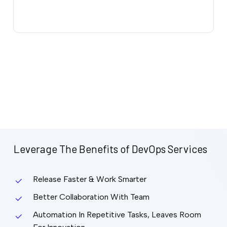
Leverage
The
Benefits
of
DevOps
Services
Release Faster & Work Smarter
Better Collaboration With Team
Automation In Repetitive Tasks, Leaves Room