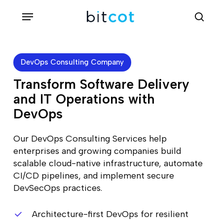
Skip
Menu
sea
to
main
content
DevOps Consulting Company
Transform Software Delivery
and IT Operations with
DevOps
Our DevOps Consulting Services help
enterprises and growing companies build
scalable cloud-native infrastructure, automate
CI/CD pipelines, and implement secure
DevSecOps practices.
Architecture-first DevOps for resilient