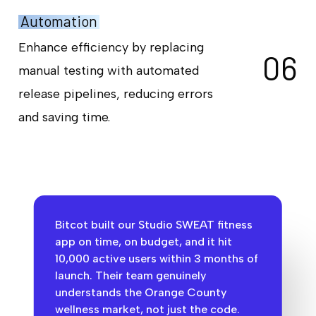
Automation
Enhance efficiency by replacing
0
6
manual testing with automated
release pipelines, reducing errors
and saving time.
Bitcot built our Studio SWEAT fitness
app on time, on budget, and it hit
10,000 active users within 3 months of
launch. Their team genuinely
understands the Orange County
wellness market, not just the code.