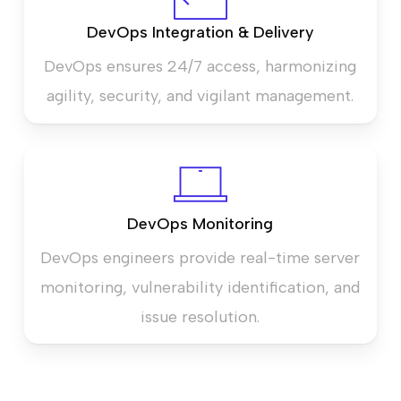
DevOps Integration & Delivery
DevOps ensures 24/7 access, harmonizing
agility, security, and vigilant management.
DevOps Monitoring
DevOps engineers provide real-time server
monitoring, vulnerability identification, and
issue resolution.