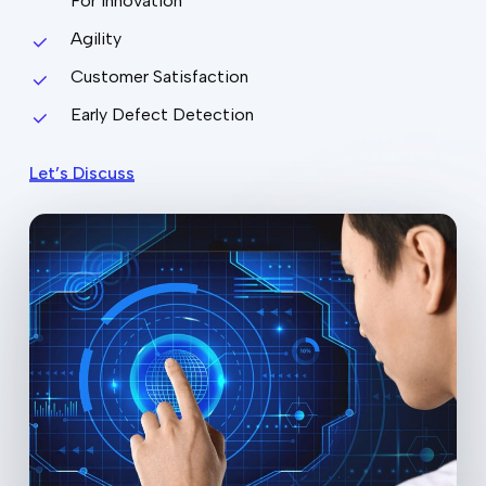
For Innovation
Agility
Customer Satisfaction
Early Defect Detection
Let’s Discuss