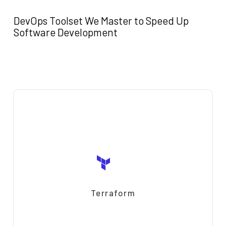
DevOps Toolset We Master to Speed Up
Software Development
Terraform