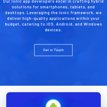
Our Ionic app developers excel in crafting hybrid
solutions for smartphones, tablets, and
desktops. Leveraging the Ionic framework, we
deliver high-quality applications within your
budget, catering to iOS, Android, and Windows
devices.
Get in Touch