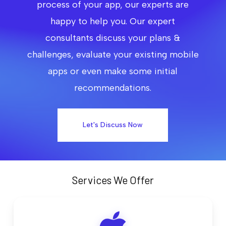
process of your app, our experts are
happy to help you. Our expert
consultants discuss your plans &
challenges, evaluate your existing mobile
apps or even make some initial
recommendations.
Let's Discuss Now
Services We Offer