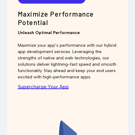
Maximize Performance
Potential
Unleash Optimal Performance
Maximize your app’s performance with our hybrid
app development services. Leveraging the
strengths of native and web technologies, our
solutions deliver lightning-fast speed and smooth
functionality. Stay ahead and keep your end users
excited with high-performance apps.
Supercharge Your App