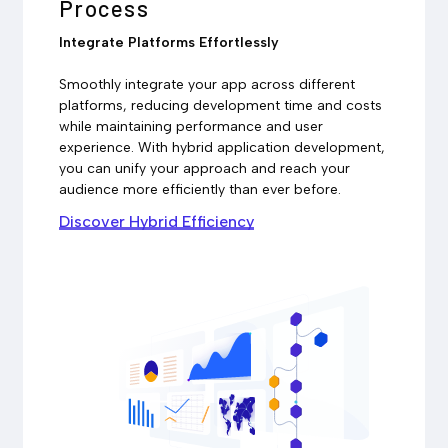
Process
Integrate Platforms Effortlessly
Smoothly integrate your app across different
platforms, reducing development time and costs
while maintaining performance and user
experience. With hybrid application development,
you can unify your approach and reach your
audience more efficiently than ever before.
Discover Hybrid Efficiency