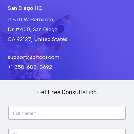
San Diego HQ
16870 W Bernardo,
Dr #400, San Diego
CA 92127, United States
support@bitcot.com
+1 858-683-3692
Get Free Consultation
F
u
l
l
P
N