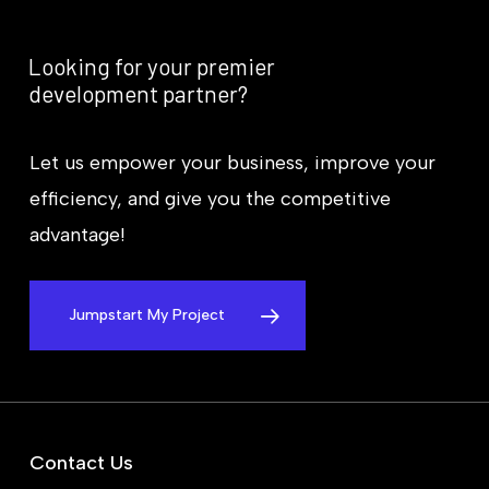
Looking
for
your
premier
development
partner?
Let us empower your business, improve your
efficiency, and give you the competitive
advantage!
Jumpstart My Project
Contact Us