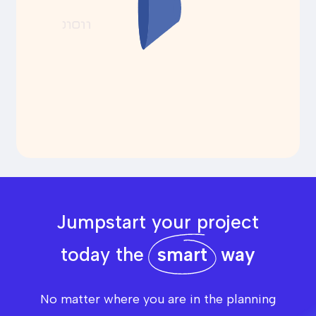
Jumpstart your project
today the
smart
way
No matter where you are in the planning