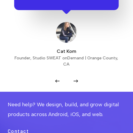
Cat Kom
Founder, Studio SWEAT onDemand | Orange County,
CA
Need help? We design, build, and grow digital
products across Android, iOS, and web.
Contact