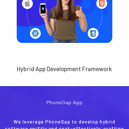
Hybrid App Development Framework
PhoneGap App
We leverage PhoneGap to develop hybrid
software swiftly and cost-effectively, crafting