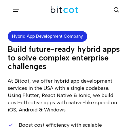
Skip
Menu
sea
to
main
content
Hybrid App Development Company
Build future-ready hybrid apps
to solve complex enterprise
challenges
At Bitcot, we offer hybrid app development
services in the USA with a single codebase.
Using Flutter, React Native & Ionic, we build
cost-effective apps with native-like speed on
iOS, Android & Windows.
Boost cost efficiency with scalable