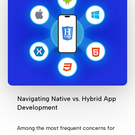
Navigating Native vs. Hybrid App
Development
Among the most frequent concerns for