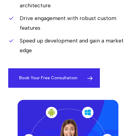
architecture
Drive engagement with robust custom
features
Speed up development and gain a market
edge
Book Your Free Consultation