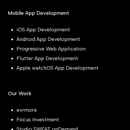
Mobile App Development
iOS App Development
Android App Development
Progressive Web Application
Flutter App Development
Apple watchOS App Development
Our Work
evrmore
Focus Investment
Studio SWEAT onDemand