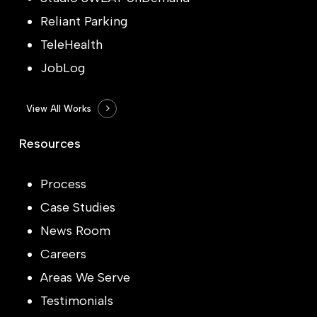
Reliant Parking
TeleHealth
JobLog
View All Works
Resources
Process
Case Studies
News Room
Careers
Areas We Serve
Testimonials