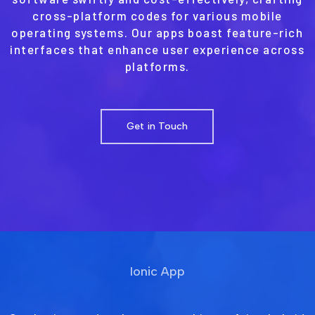
cross-platform codes for various mobile
operating systems. Our apps boast feature-rich
interfaces that enhance user experience across
platforms.
Get in Touch
Ionic App