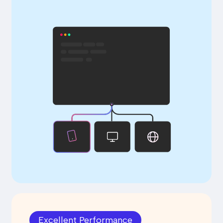
Excellent Performance