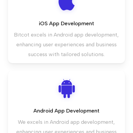
iOS App Development
Bitcot excels in Android app development,
enhancing user experiences and business
success with tailored solutions.
Android App Development
We excels in Android app development,
enhancing user experiences and business