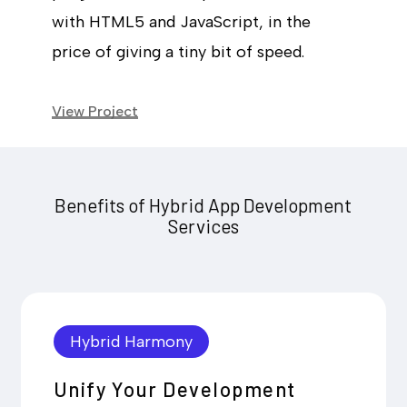
with HTML5 and JavaScript, in the
price of giving a tiny bit of speed.
View Project
Benefits of Hybrid App Development
Services
Hybrid Harmony
Unify Your Development