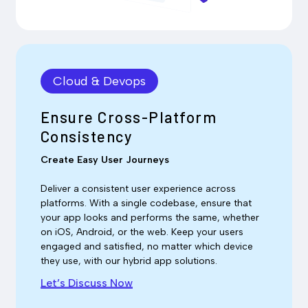
Cloud & Devops
Ensure Cross-Platform
Consistency
Create Easy User Journeys
Deliver a consistent user experience across
platforms. With a single codebase, ensure that
your app looks and performs the same, whether
on iOS, Android, or the web. Keep your users
engaged and satisfied, no matter which device
they use, with our hybrid app solutions.
Let’s Discuss Now