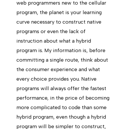
web programmers new to the cellular
program, the planet is your learning
curve necessary to construct native
programs or even the lack of
instruction about what a hybrid
program is. My information is, before
committing a single route, think about
the consumer experience and what
every choice provides you. Native
programs will always offer the fastest
performance, in the price of becoming
more complicated to code than some
hybrid program, even though a hybrid
program will be simpler to construct,