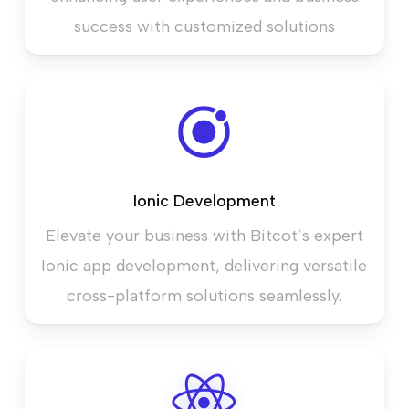
success with customized solutions
Ionic Development
Elevate your business with Bitcot’s expert
Ionic app development, delivering versatile
cross-platform solutions seamlessly.