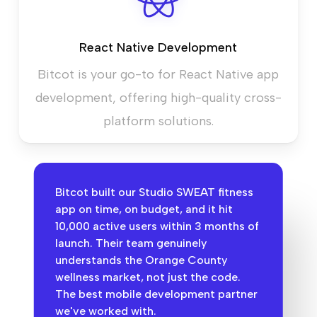
React Native Development
Bitcot is your go-to for React Native app
development, offering high-quality cross-
platform solutions.
Bitcot built our Studio SWEAT fitness
app on time, on budget, and it hit
10,000 active users within 3 months of
launch. Their team genuinely
understands the Orange County
wellness market, not just the code.
The best mobile development partner
we've worked with.