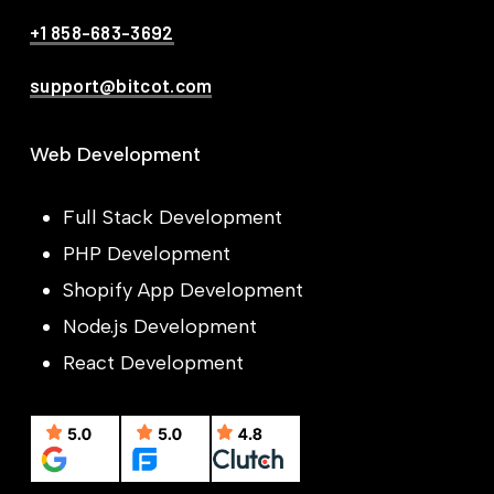
+1 858-683-3692
support@bitcot.com
Web Development
Full Stack Development
PHP Development
Shopify App Development
Node.js Development
React Development