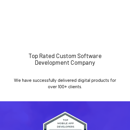
Top Rated Custom Software
Development Company
We have successfully delivered digital products for
over 100+ clients.