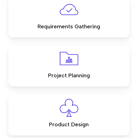
Requirements Gathering
Project Planning
Product Design