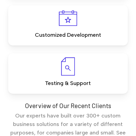
Customized Development
Testing & Support
Overview of Our Recent Clients
Our experts have built over 300+ custom
business solutions for a variety of different
purposes, for companies large and small. See