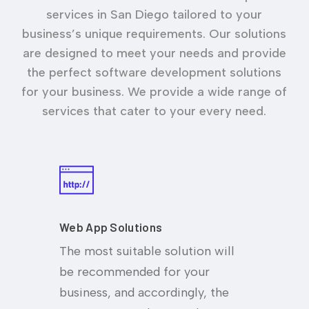
services in San Diego tailored to your
business’s unique requirements. Our solutions
are designed to meet your needs and provide
the perfect software development solutions
for your business. We provide a wide range of
services that cater to your every need.
Web App Solutions
The most suitable solution will
be recommended for your
business, and accordingly, the