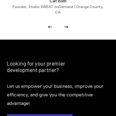
Cat Kom
Founder, Studio SWEAT onDemand | Orange County,
CA
Looking
for
your
premier
development
partner?
Let us empower your business, improve your
efficiency, and give you the competitive
advantage!