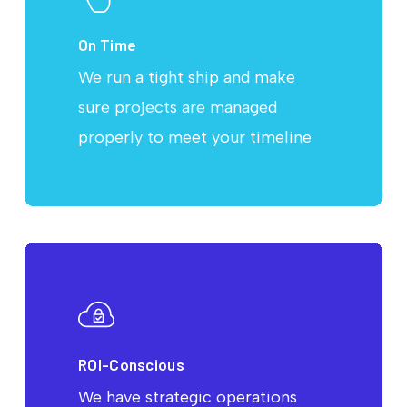
On Time
We run a tight ship and make
sure projects are managed
properly to meet your timeline
ROI-Conscious
We have strategic operations