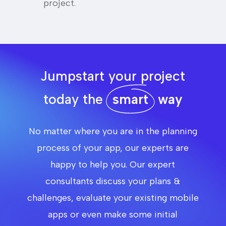
project.
Jumpstart your project
today the
smart
way
No matter where you are in the planning
process of your app, our experts are
happy to help you. Our expert
consultants discuss your plans &
challenges, evaluate your existing mobile
apps or even make some initial