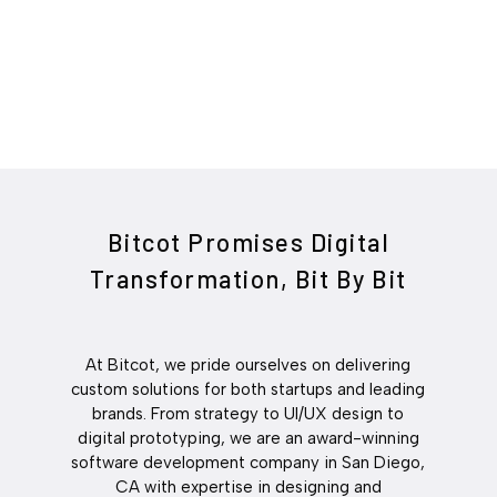
Bitcot Promises Digital
Transformation, Bit By Bit
At Bitcot, we pride ourselves on delivering
custom solutions for both startups and leading
brands. From strategy to UI/UX design to
digital prototyping, we are an award-winning
software development company in San Diego,
CA with expertise in designing and