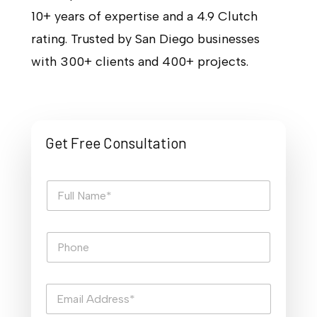
10+ years of expertise and a 4.9 Clutch
rating. Trusted by San Diego businesses
with 300+ clients and 400+ projects.
Get Free Consultation
F
u
l
l
P
N
h
a
o
m
n
e
E
e
*
m
a