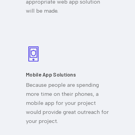
appropriate web app solution
will be made.
Mobile App Solutions
Because people are spending
more time on their phones, a
mobile app for your project
would provide great outreach for
your project.