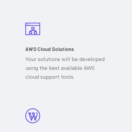
AWS Cloud Solutions
Your solutions will be developed
using the best available AWS
cloud support tools.