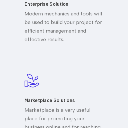
Enterprise Solution
Modern mechanics and tools will
be used to build your project for
efficient management and
effective results.
Marketplace Solutions
Marketplace is a very useful
place for promoting your
business online and for reaching