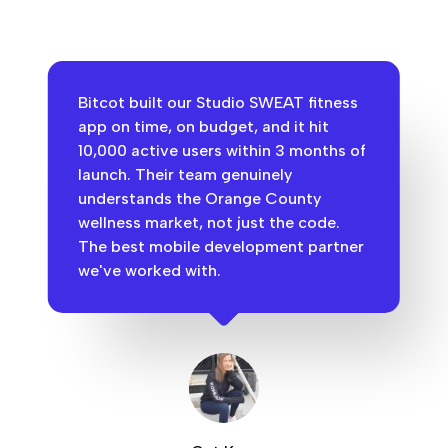
Bitcot built our Studio SWEAT fitness
app on time, on budget, and it hit
10,000 active users within 3 months of
launch. Their team genuinely
understands the Orange County
wellness market, not just the code.
The best mobile development partner
we've worked with.