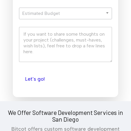
i
E
l
Estimated Budget
s
*
t
i
Q
m
u
a
i
t
c
e
k
d
S
B
u
u
m
d
m
g
Let's go!
a
e
r
t
y
*
We Offer Software Development Services in
San Diego
Bitcot offers custom software development