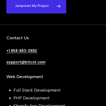
Jumpstart My Project
Contact Us
+1 858-683-3692
support@bitcot.com
Web Development
Full Stack Development
PHP Development
Shopify App Development