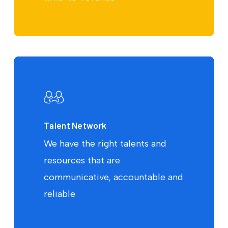
Talent Network
We have the right talents and
resources that are
communicative, accountable and
reliable