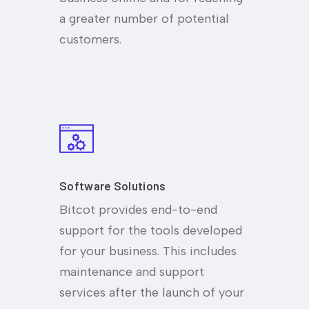
a greater number of potential
customers.
Software Solutions
Bitcot provides end-to-end
support for the tools developed
for your business. This includes
maintenance and support
services after the launch of your