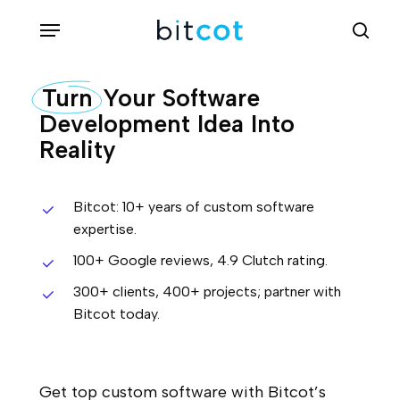
Skip
Menu
sea
to
main
Turn
Your Software
content
Development Idea Into
Reality
Bitcot: 10+ years of custom software
expertise.
100+ Google reviews, 4.9 Clutch rating.
300+ clients, 400+ projects; partner with
Bitcot today.
Get top custom software with Bitcot’s