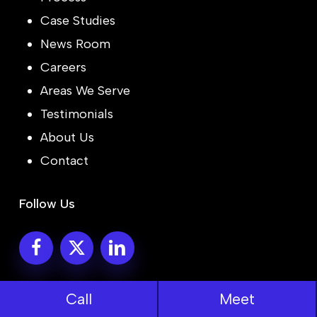
Case Studies
News Room
Careers
Areas We Serve
Testimonials
About Us
Contact
Follow Us
© 2026 Bitcot Inc.
Call
Meet