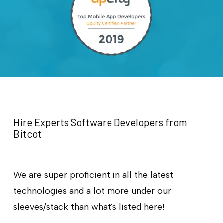
Hire Experts Software Developers from
Bitcot
We are super proficient in all the latest
technologies and a lot more under our
sleeves/stack than what's listed here!