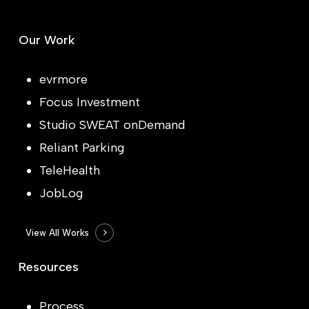
Our Work
evrmore
Focus Investment
Studio SWEAT onDemand
Reliant Parking
TeleHealth
JobLog
View All Works
Resources
Process