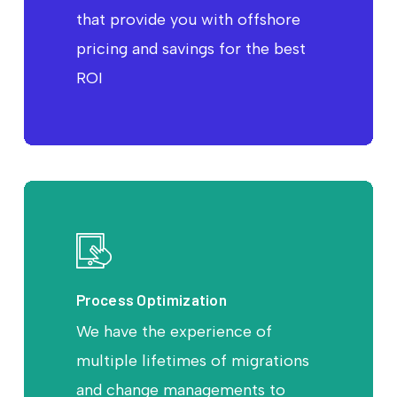
that provide you with offshore
pricing and savings for the best
ROI
Process Optimization
We have the experience of
multiple lifetimes of migrations
and change managements to