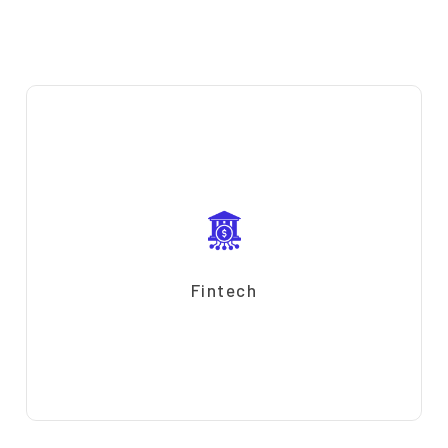
Fintech