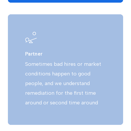
Partner
Sometimes bad hires or market
conditions happen to good
people, and we understand
remediation for the first time
around or second time around