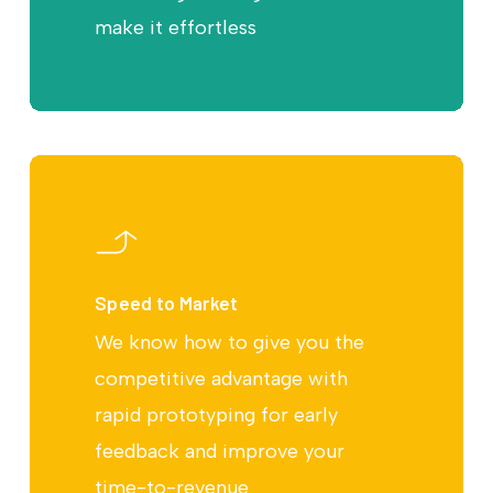
make it effortless
Speed to Market
We know how to give you the
competitive advantage with
rapid prototyping for early
feedback and improve your
time-to-revenue