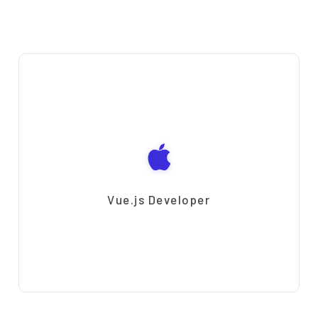
Vue.js Developer