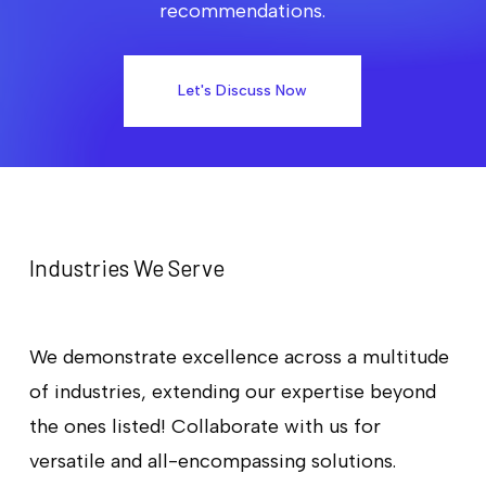
recommendations.
Let's Discuss Now
Industries We Serve
We demonstrate excellence across a multitude
of industries, extending our expertise beyond
the ones listed! Collaborate with us for
versatile and all-encompassing solutions.