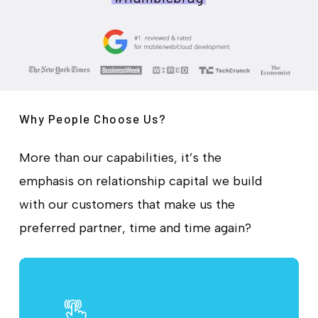
Why People Choose Us?
More than our capabilities, it’s the
emphasis on relationship capital we build
with our customers that make us the
preferred partner, time and time again?