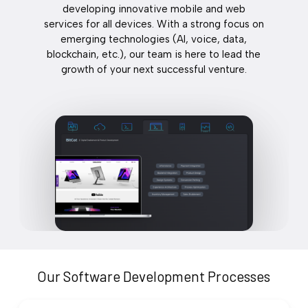
developing innovative mobile and web
services for all devices. With a strong focus on
emerging technologies (AI, voice, data,
blockchain, etc.), our team is here to lead the
growth of your next successful venture.
Our Software Development Processes