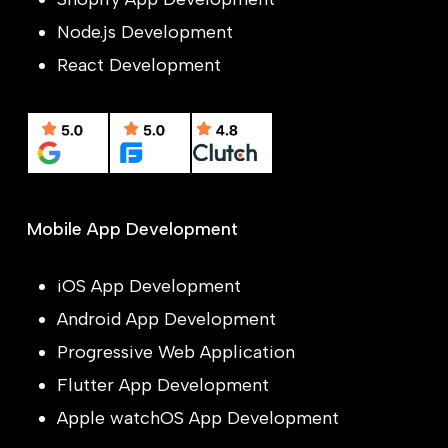
Node.js Development
React Development
Mobile App Development
iOS App Development
Android App Development
Progressive Web Application
Flutter App Development
Apple watchOS App Development