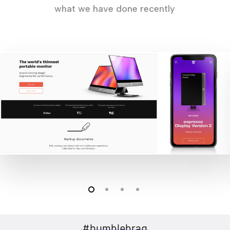
what we have done recently
#humblebrag