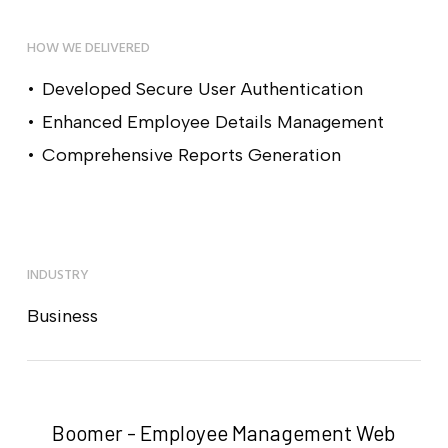
HOW WE DELIVERED
Developed Secure User Authentication
Enhanced Employee Details Management
Comprehensive Reports Generation
INDUSTRY
Business
Boomer - Employee Management Web