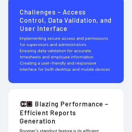
Challenges – Access
Control, Data Validation, and
User Interface
Implementing secure access and permissions
for supervisors and administrators.
Ensuring data validation for accurate
timesheets and employee information.
Creating a user-friendly and responsive
interface for both desktop and mobile devices.
Blazing Performance –
👏🏽
Efficient Reports
Generation
Boomer’s standout feature is its efficient