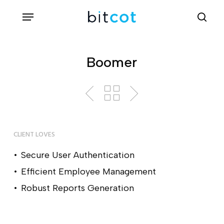
Skip
Menu
sea
to
main
content
Boomer
CLIENT LOVES
Secure User Authentication
Efficient Employee Management
Robust Reports Generation