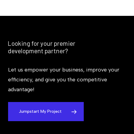
Looking
for
your
premier
development
partner?
Let us empower your business, improve your
efficiency, and give you the competitive
advantage!
Jumpstart My Project