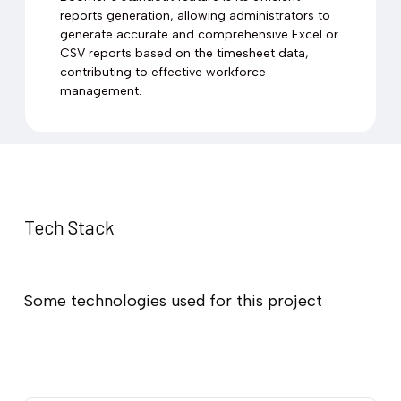
reports generation, allowing administrators to
generate accurate and comprehensive Excel or
CSV reports based on the timesheet data,
contributing to effective workforce
management.
Tech Stack
Some technologies used for this project