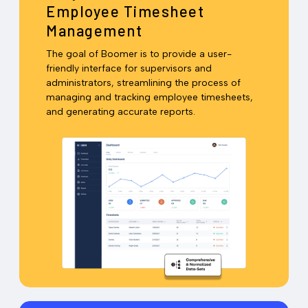
Employee Timesheet
Management
The goal of Boomer is to provide a user-
friendly interface for supervisors and
administrators, streamlining the process of
managing and tracking employee timesheets,
and generating accurate reports.