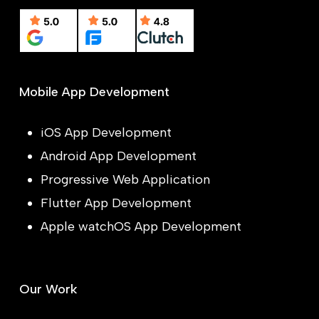
Mobile App Development
iOS App Development
Android App Development
Progressive Web Application
Flutter App Development
Apple watchOS App Development
Our Work