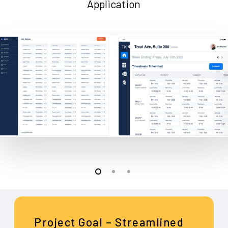
Application
Project Goal – Streamlined