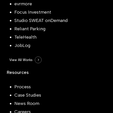
evrmore
Focus Investment
Studio SWEAT onDemand
Reliant Parking
TeleHealth
JobLog
View All Works
Resources
Process
Case Studies
News Room
Careers