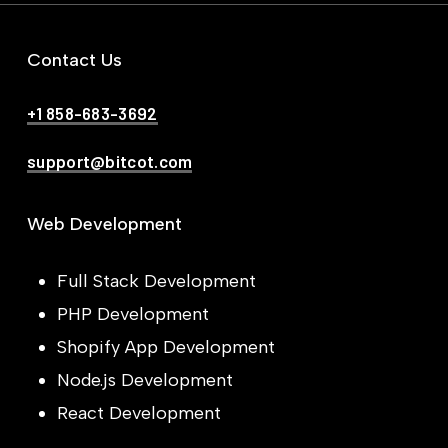
Contact Us
+1 858-683-3692
support@bitcot.com
Web Development
Full Stack Development
PHP Development
Shopify App Development
Node.js Development
React Development