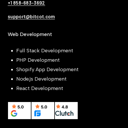
+1 858-683-3692
support@bitcot.com
Web Development
Full Stack Development
PHP Development
Shopify App Development
Node.js Development
React Development