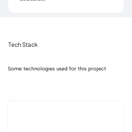
Tech Stack
Some technologies used for this project