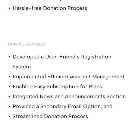
Hassle-free Donation Process
HOW WE DELIVERED
Developed a User-Friendly Registration
System
Implemented Efficient Account Management
Enabled Easy Subscription for Plans
Integrated News and Announcements Section
Provided a Secondary Email Option, and
Streamlined Donation Process