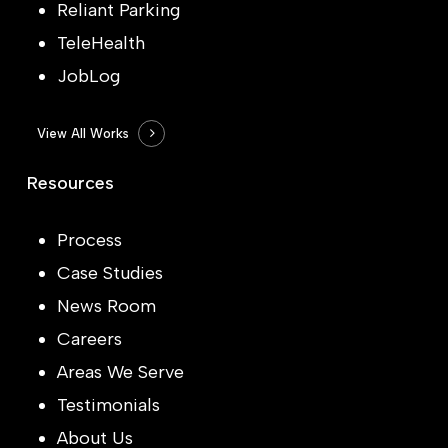
Reliant Parking
TeleHealth
JobLog
View All Works
Resources
Process
Case Studies
News Room
Careers
Areas We Serve
Testimonials
About Us