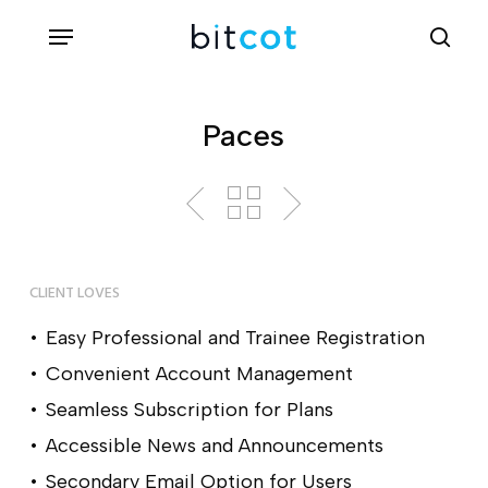
Skip
Menu
sea
to
main
content
Paces
CLIENT LOVES
Easy Professional and Trainee Registration
Convenient Account Management
Seamless Subscription for Plans
Accessible News and Announcements
Secondary Email Option for Users