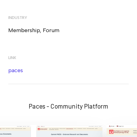
INDUSTRY
Membership, Forum
LINK
paces
Paces - Community Platform