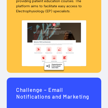
providing patient education courses. The
platform aims to facilitate easy access to
Electrophysiology (EP) specialists.
Challenge – Email
Notifications and Marketing