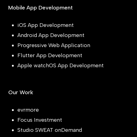
Mobile App Development
iOS App Development
Android App Development
Progressive Web Application
Flutter App Development
Apple watchOS App Development
Our Work
evrmore
Focus Investment
Studio SWEAT onDemand