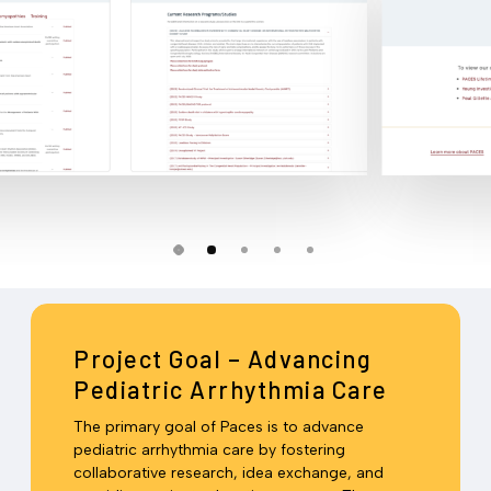
Slide
2
Project Goal – Advancing
of
Pediatric Arrhythmia Care
5
The primary goal of Paces is to advance
pediatric arrhythmia care by fostering
collaborative research, idea exchange, and