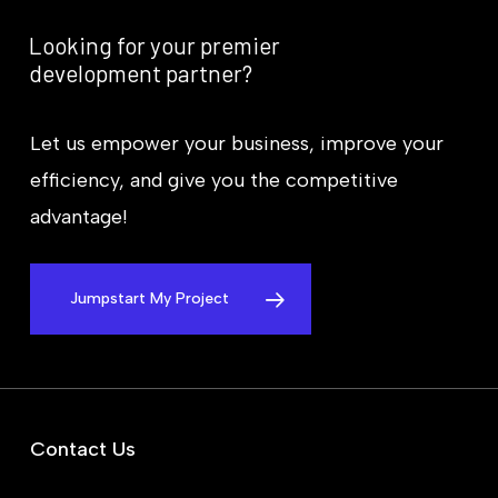
Looking
for
your
premier
development
partner?
Let us empower your business, improve your
efficiency, and give you the competitive
advantage!
Jumpstart My Project
Contact Us