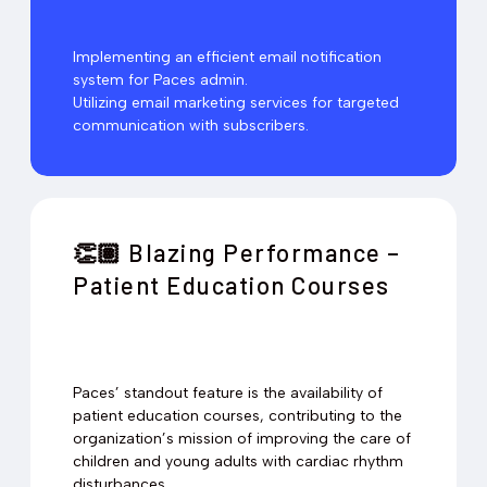
Implementing an efficient email notification
system for Paces admin.
Utilizing email marketing services for targeted
communication with subscribers.
Blazing Performance –
👏🏽
Patient Education Courses
Paces’ standout feature is the availability of
patient education courses, contributing to the
organization’s mission of improving the care of
children and young adults with cardiac rhythm
disturbances.