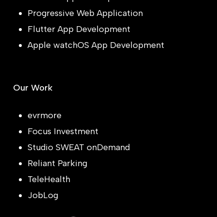
Progressive Web Application
Flutter App Development
Apple watchOS App Development
Our Work
evrmore
Focus Investment
Studio SWEAT onDemand
Reliant Parking
TeleHealth
JobLog