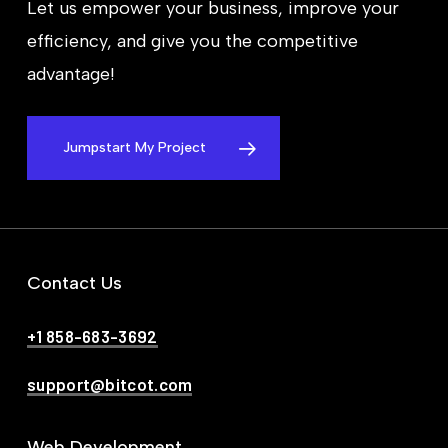
Let us empower your business, improve your
efficiency, and give you the competitive
advantage!
Jumpstart My Project
Contact Us
+1 858-683-3692
support@bitcot.com
Web Development