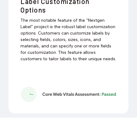
Label Customization
Options
The most notable feature of the “Nextgen
Label” project is the robust label customization
options. Customers can customize labels by
selecting fields, colors, sizes, icons, and
materials, and can specify one or more fields
for customization. This feature allows
customers to tailor labels to their unique needs.