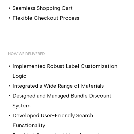
Seamless Shopping Cart
Flexible Checkout Process
HOW WE DELIVERED
Implemented Robust Label Customization
Logic
Integrated a Wide Range of Materials
Designed and Managed Bundle Discount
System
Developed User-Friendly Search
Functionality