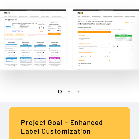
Project Goal – Enhanced
Label Customization