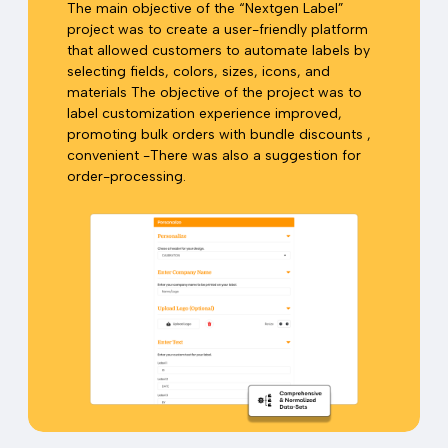
The main objective of the “Nextgen Label”
project was to create a user-friendly platform
that allowed customers to automate labels by
selecting fields, colors, sizes, icons, and
materials The objective of the project was to
label customization experience improved,
promoting bulk orders with bundle discounts ,
convenient -There was also a suggestion for
order-processing.