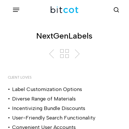
Skip
Menu
sea
to
main
content
NextGenLabels
CLIENT LOVES
Label Customization Options
Diverse Range of Materials
Incentivizing Bundle Discounts
User-Friendly Search Functionality
Convenient User Accounts