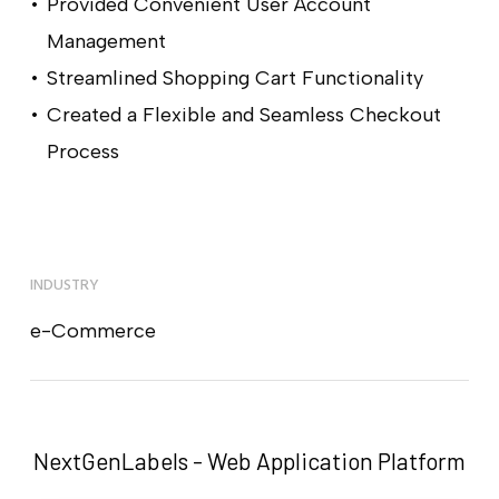
Provided Convenient User Account
Management
Streamlined Shopping Cart Functionality
Created a Flexible and Seamless Checkout
Process
INDUSTRY
e-Commerce
NextGenLabels - Web Application Platform