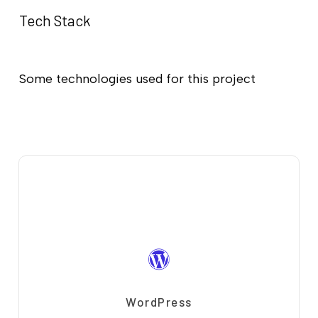
Tech Stack
Some technologies used for this project
WordPress