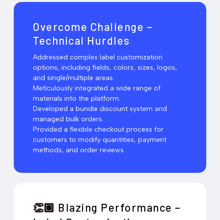
Overcome Challenge –
Technical Hurdles
Addressed complex label customization
options, including fields, colors, sizes, logos,
and single/multiple areas.
Meticulously integrated a wide range of
materials into the platform.
Developed a bundle discount system and
managed bulk orders.
Provided a flexible checkout process for
customers to modify quantities, payment
methods, and order reviews.
Blazing Performance –
👏🏽