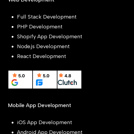
Full Stack Development
PHP Development
Shopify App Development
Node.js Development
React Development
Mobile App Development
iOS App Development
Android App Development