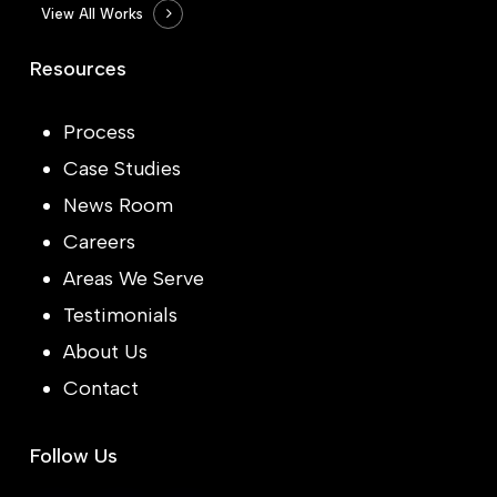
View All Works
Resources
Process
Case Studies
News Room
Careers
Areas We Serve
Testimonials
About Us
Contact
Follow Us