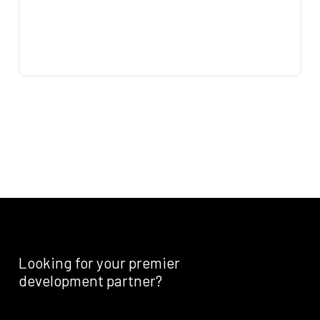
Looking
for
your
premier
development
partner?