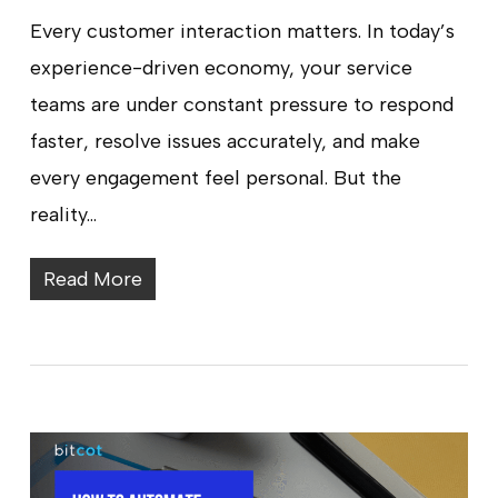
Every customer interaction matters. In today’s
experience-driven economy, your service
teams are under constant pressure to respond
faster, resolve issues accurately, and make
every engagement feel personal. But the
reality…
Read More