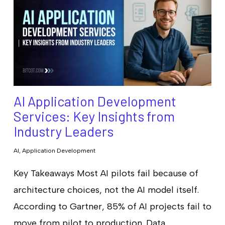
AI Application Development
Services: Key Insights from
Industry Leaders
AI
,
Application Development
Key Takeaways Most AI pilots fail because of
architecture choices, not the AI model itself.
According to Gartner, 85% of AI projects fail to
move from pilot to production. Data…