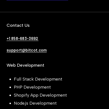
Contact Us
+1 858-683-3692
support@bitcot.com
Web Development
Full Stack Development
PHP Development
Shopify App Development
Node.js Development