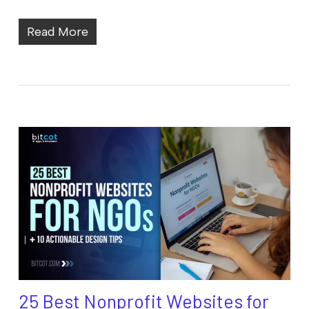
Read More
25 Best Nonprofit Websites for