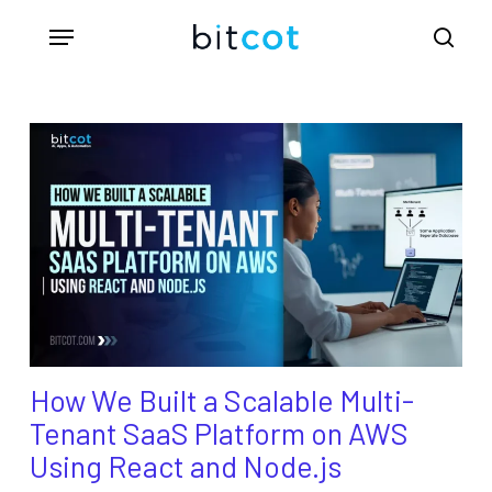
Skip
Menu
sea
to
main
content
How We Built a Scalable Multi-
Tenant SaaS Platform on AWS
Using React and Node.js