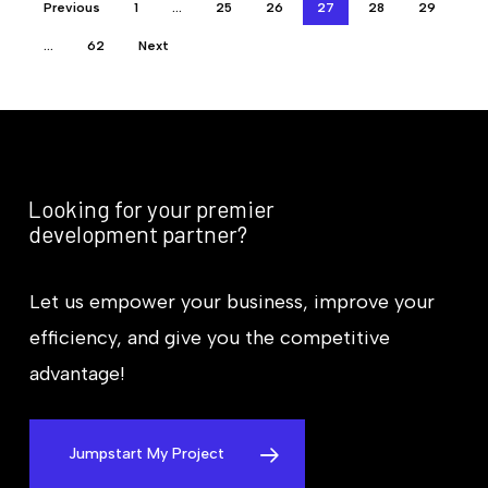
Previous
1
…
25
26
27
28
29
…
62
Next
Looking for your premier
development partner?
Let us empower your business, improve your
efficiency, and give you the competitive
advantage!
Jumpstart My Project