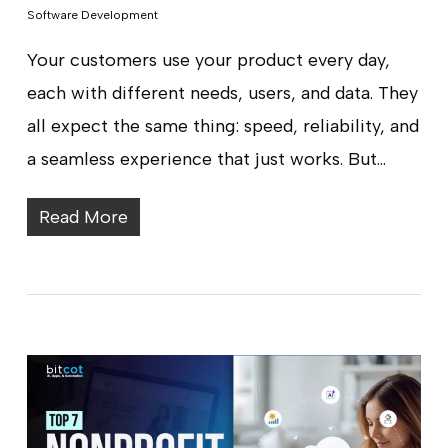
Software Development
Your customers use your product every day,
each with different needs, users, and data. They
all expect the same thing: speed, reliability, and
a seamless experience that just works. But…
Read More