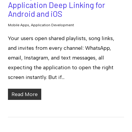
Application Deep Linking for
Android and iOS
Mobile Apps
,
Application Development
Your users open shared playlists, song links,
and invites from every channel: WhatsApp,
email, Instagram, and text messages, all
expecting the application to open the right
screen instantly. But if…
Read More