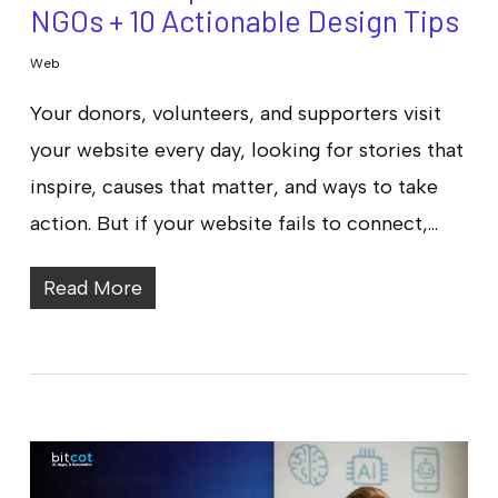
NGOs + 10 Actionable Design Tips
Web
Your donors, volunteers, and supporters visit
your website every day, looking for stories that
inspire, causes that matter, and ways to take
action. But if your website fails to connect,…
Read More