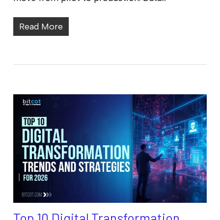
Read More
Top 10 Digital Transformation