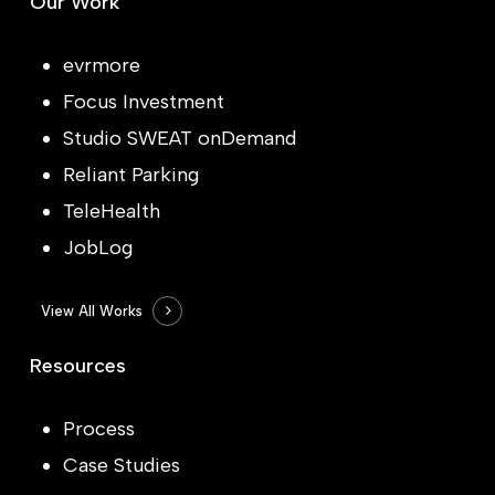
Our Work
evrmore
Focus Investment
Studio SWEAT onDemand
Reliant Parking
TeleHealth
JobLog
View All Works
Resources
Process
Case Studies