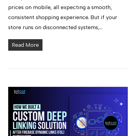
prices on mobile, all expecting a smooth,
consistent shopping experience. But if your
store runs on disconnected systems,…
Read More