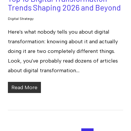
Trends Shaping 2026 and Beyond
Digital Strategy
Here's what nobody tells you about digital
transformation: knowing about it and actually
doing it are two completely different things.
Look, you've probably read dozens of articles
about digital transformation.…
Read More