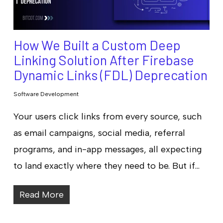
How We Built a Custom Deep
Linking Solution After Firebase
Dynamic Links (FDL) Deprecation
Software Development
Your users click links from every source, such
as email campaigns, social media, referral
programs, and in-app messages, all expecting
to land exactly where they need to be. But if…
Read More