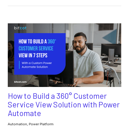
How to Build a 360° Customer
Service View Solution with Power
Automate
Automation
,
Power Platform