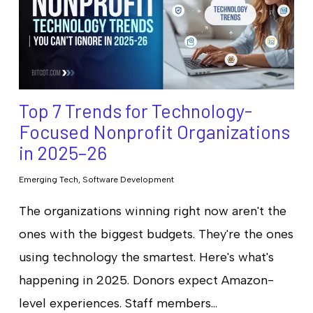
Top 7 Trends for Technology-
Focused Nonprofit Organizations
in 2025–26
Emerging Tech
,
Software Development
The organizations winning right now aren't the
ones with the biggest budgets. They're the ones
using technology the smartest. Here's what's
happening in 2025. Donors expect Amazon-
level experiences. Staff members…