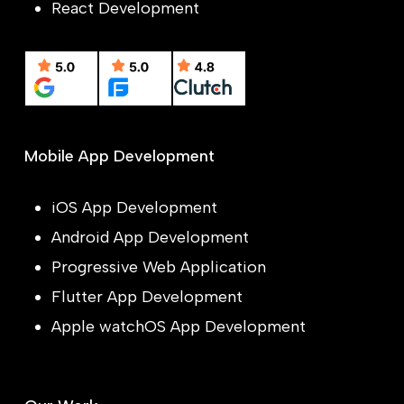
React Development
Mobile App Development
iOS App Development
Android App Development
Progressive Web Application
Flutter App Development
Apple watchOS App Development