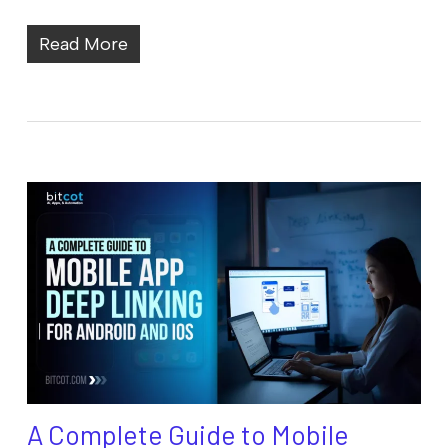
Read More
A Complete Guide to Mobile