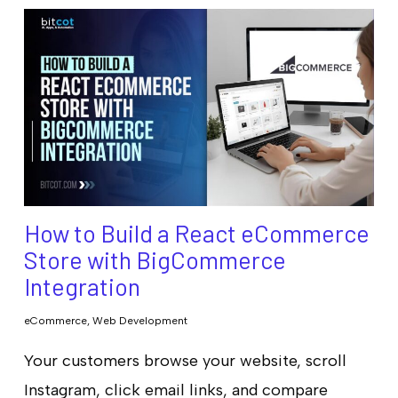
How to Build a React eCommerce
Store with BigCommerce
Integration
eCommerce
,
Web Development
Your customers browse your website, scroll
Instagram, click email links, and compare