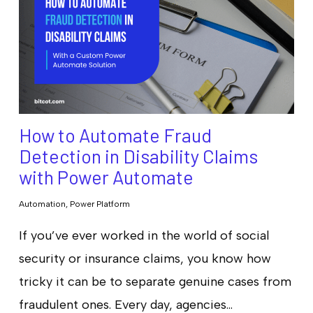
How to Automate Fraud
Detection in Disability Claims
with Power Automate
Automation
,
Power Platform
If you’ve ever worked in the world of social
security or insurance claims, you know how
tricky it can be to separate genuine cases from
fraudulent ones. Every day, agencies…