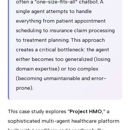
often a “one-size-fits-all” chatbot. A
single agent attempts to handle
everything from patient appointment
scheduling to insurance claim processing
to treatment planning. This approach
creates a critical bottleneck: the agent
either becomes too generalized (losing
domain expertise) or too complex
(becoming unmaintainable and error-
prone).
This case study explores “
Project HMO
,” a
sophisticated multi-agent healthcare platform