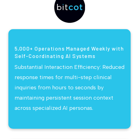
5,000+ Operations Managed Weekly with
Self-Coordinating AI Systems
Substantial Interaction Efficiency: Reduced
response times for multi-step clinical
inquiries from hours to seconds by
maintaining persistent session context
across specialized AI personas.