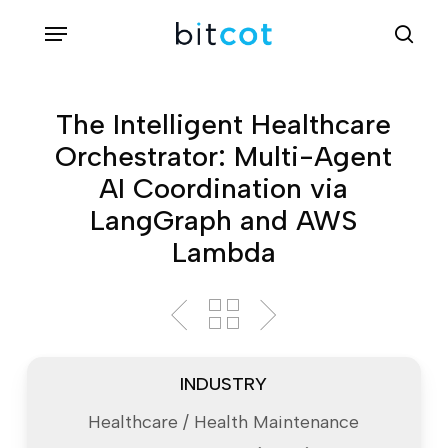
Skip
Menu
sea
to
main
content
The Intelligent Healthcare
Orchestrator: Multi-Agent
AI Coordination via
LangGraph and AWS
Lambda
INDUSTRY
Healthcare / Health Maintenance