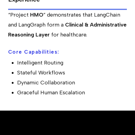
“Project
HMO
” demonstrates that LangChain
and LangGraph form a
Clinical & Administrative
Reasoning Layer
for healthcare.
Core Capabilities:
Intelligent Routing
Stateful Workflows
Dynamic Collaboration
Graceful Human Escalation