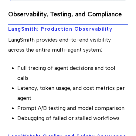
Observability, Testing, and Compliance
LangSmith: Production Observability
LangSmith provides end-to-end visibility
across the entire multi-agent system:
Full tracing of agent decisions and tool
calls
Latency, token usage, and cost metrics per
agent
Prompt A/B testing and model comparison
Debugging of failed or stalled workflows