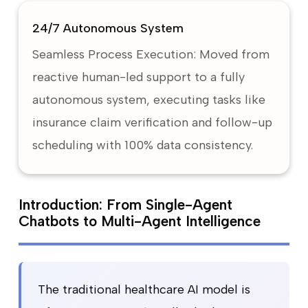
24/7 Autonomous System
Seamless Process Execution: Moved from
reactive human-led support to a fully
autonomous system, executing tasks like
insurance claim verification and follow-up
scheduling with 100% data consistency.
Introduction: From Single-Agent
Chatbots to Multi-Agent Intelligence
The traditional healthcare AI model is