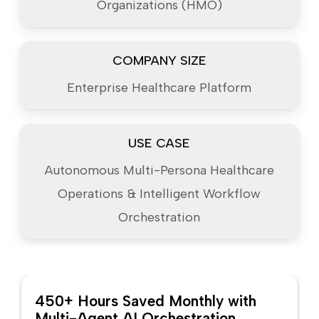
Organizations (HMO)
COMPANY SIZE
Enterprise Healthcare Platform
USE CASE
Autonomous Multi-Persona Healthcare
Operations & Intelligent Workflow
Orchestration
450+ Hours Saved Monthly with
Multi-Agent AI Orchestration