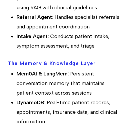
using RAG with clinical guidelines
Referral Agent
: Handles specialist referrals
and appointment coordination
Intake Agent
: Conducts patient intake,
symptom assessment, and triage
The Memory & Knowledge Layer
Mem0AI & LangMem
: Persistent
conversation memory that maintains
patient context across sessions
DynamoDB
: Real-time patient records,
appointments, insurance data, and clinical
information