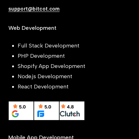
support@bitcot.com
Web Development
Full Stack Development
PHP Development
Shopify App Development
Node.js Development
React Development
Mobile App Development