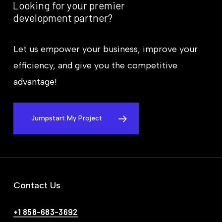
Looking
for
your
premier
development
partner?
Let us empower your business, improve your
efficiency, and give you the competitive
advantage!
Jumpstart My Project
Contact Us
+1 858-683-3692