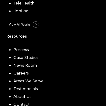
TeleHealth
JobLog
View All Works
Resources
Process
Case Studies
News Room
Careers
Areas We Serve
Testimonials
About Us
Contact