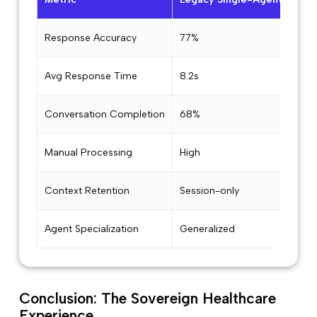
Response Accuracy
77%
94
Avg Response Time
8.2s
3.1s
Conversation Completion
68%
91%
Manual Processing
High
Low
Context Retention
Session-only
Cro
Agent Specialization
Generalized
5 Ex
Conclusion: The Sovereign Healthcare
Experience