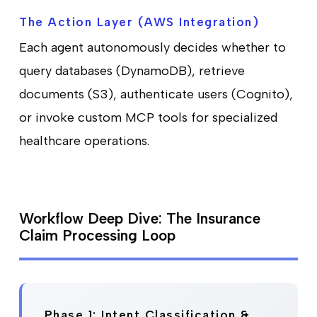
The Action Layer (AWS Integration)
Each agent autonomously decides whether to
query databases (DynamoDB), retrieve
documents (S3), authenticate users (Cognito),
or invoke custom MCP tools for specialized
healthcare operations.
Workflow Deep Dive: The Insurance
Claim Processing Loop
Phase 1: Intent Classification &