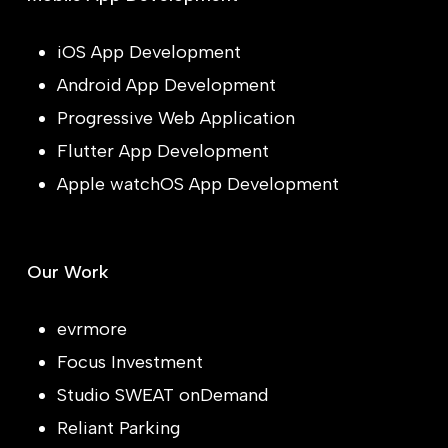
iOS App Development
Android App Development
Progressive Web Application
Flutter App Development
Apple watchOS App Development
Our Work
evrmore
Focus Investment
Studio SWEAT onDemand
Reliant Parking