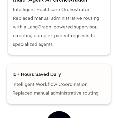
Intelligent Healthcare Orchestrator:
Replaced manual administrative routing
with a LangGraph-powered supervisor,
directing complex patient requests to
specialized agents.
15+ Hours Saved Daily
Intelligent Workflow Coordination:
Replaced manual administrative routing.