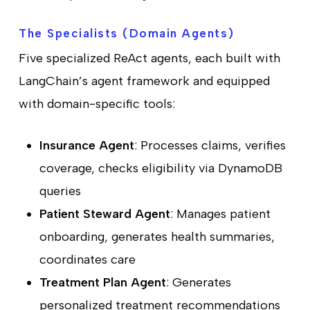
The Specialists (Domain Agents)
Five specialized ReAct agents, each built with
LangChain’s agent framework and equipped
with domain-specific tools:
Insurance Agent
: Processes claims, verifies
coverage, checks eligibility via DynamoDB
queries
Patient Steward Agent
: Manages patient
onboarding, generates health summaries,
coordinates care
Treatment Plan Agent
: Generates
personalized treatment recommendations