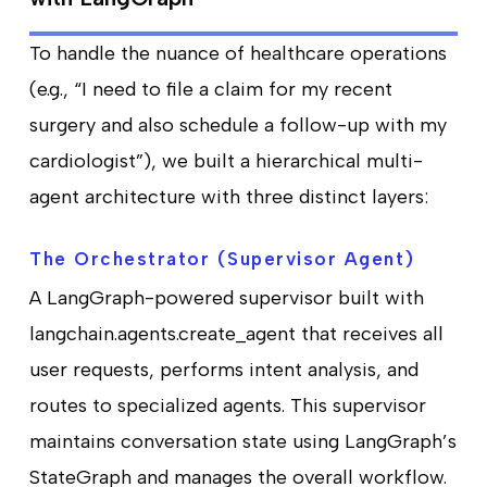
To handle the nuance of healthcare operations
(e.g., “I need to file a claim for my recent
surgery and also schedule a follow-up with my
cardiologist”), we built a hierarchical multi-
agent architecture with three distinct layers:
The Orchestrator (Supervisor Agent)
A LangGraph-powered supervisor built with
langchain.agents.create_agent that receives all
user requests, performs intent analysis, and
routes to specialized agents. This supervisor
maintains conversation state using LangGraph’s
StateGraph and manages the overall workflow.