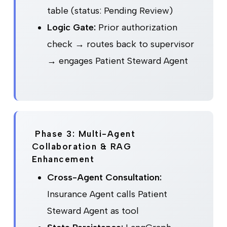
table (status: Pending Review)
Logic Gate:
Prior authorization
check → routes back to supervisor
→ engages Patient Steward Agent
Phase 3: Multi-Agent
Collaboration & RAG
Enhancement
Cross-Agent Consultation:
Insurance Agent calls Patient
Steward Agent as tool