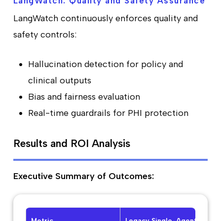
LangWatch: Quality and Safety Assurance
LangWatch continuously enforces quality and
safety controls:
Hallucination detection for policy and
clinical outputs
Bias and fairness evaluation
Real-time guardrails for PHI protection
Results and ROI Analysis
Executive Summary of Outcomes:
Metric
Legacy Single-Agent
Pro