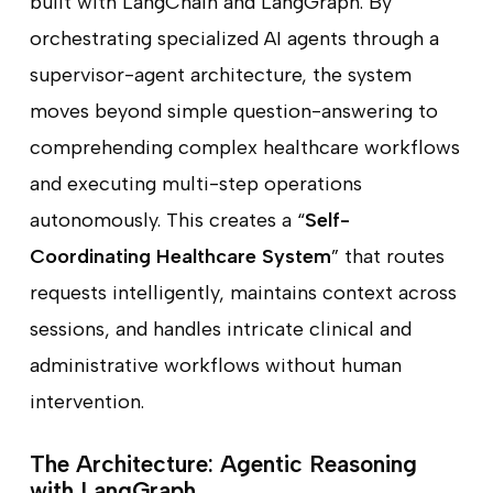
built with LangChain and LangGraph. By
orchestrating specialized AI agents through a
supervisor-agent architecture, the system
moves beyond simple question-answering to
comprehending complex healthcare workflows
and executing multi-step operations
autonomously. This creates a “
Self-
Coordinating Healthcare System
” that routes
requests intelligently, maintains context across
sessions, and handles intricate clinical and
administrative workflows without human
intervention.
The Architecture: Agentic Reasoning
with LangGraph