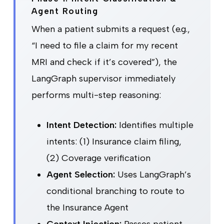
Agent Routing
When a patient submits a request (e.g.,
“I need to file a claim for my recent
MRI and check if it’s covered”), the
LangGraph supervisor immediately
performs multi-step reasoning:
Intent Detection:
Identifies multiple
intents: (1) Insurance claim filing,
(2) Coverage verification
Agent Selection:
Uses LangGraph’s
conditional branching to route to
the Insurance Agent
Context Injection:
Passes patient