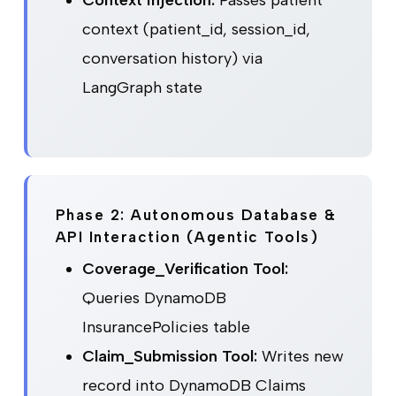
context (patient_id, session_id,
conversation history) via
LangGraph state
Phase 2: Autonomous Database &
API Interaction (Agentic Tools)
Coverage_Verification Tool:
Queries DynamoDB
InsurancePolicies table
Claim_Submission Tool:
Writes new
record into DynamoDB Claims