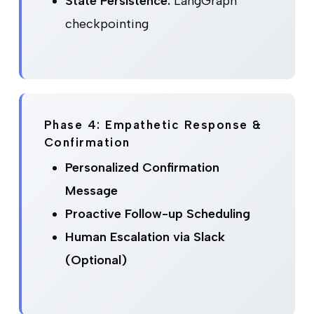
State Persistence:
LangGraph
checkpointing
Phase 4: Empathetic Response &
Confirmation
Personalized Confirmation
Message
Proactive Follow-up Scheduling
Human Escalation via Slack
(Optional)