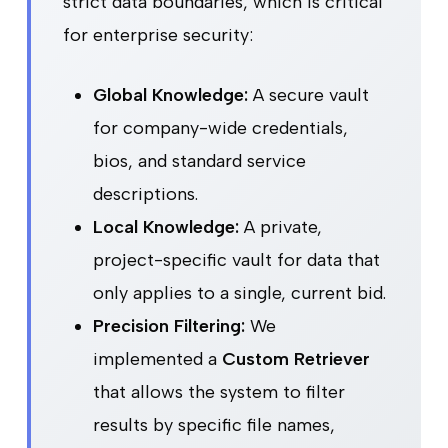
strict data boundaries, which is critical
for enterprise security:
Global Knowledge:
A secure vault
for company-wide credentials,
bios, and standard service
descriptions.
Local Knowledge:
A private,
project-specific vault for data that
only applies to a single, current bid.
Precision Filtering:
We
implemented a
Custom Retriever
that allows the system to filter
results by specific file names,