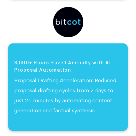
8,000+ Hours Saved Annually with AI
Proposal Automation
Proposal Drafting Acceleration: Reduced
proposal drafting cycles from 2 days to
just 20 minutes by automating content
generation and factual synthesis.