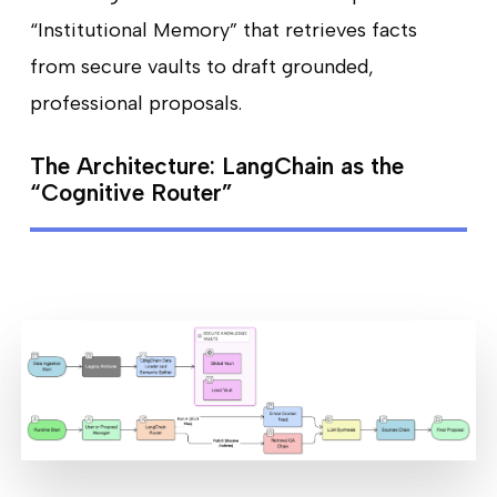
“Institutional Memory” that retrieves facts
from secure vaults to draft grounded,
professional proposals.
The Architecture: LangChain as the
“Cognitive Router”