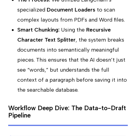
specialized
Document Loaders
to scan
complex layouts from PDFs and Word files.
Smart Chunking:
Using the
Recursive
Character Text Splitter
, the system breaks
documents into semantically meaningful
pieces. This ensures that the AI doesn’t just
see “words,” but understands the full
context of a paragraph before saving it into
the searchable database.
Workflow Deep Dive: The Data-to-Draft
Pipeline