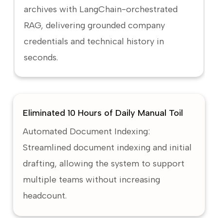
archives with LangChain-orchestrated
RAG, delivering grounded company
credentials and technical history in
seconds.
Eliminated 10 Hours of Daily Manual Toil
Automated Document Indexing:
Streamlined document indexing and initial
drafting, allowing the system to support
multiple teams without increasing
headcount.