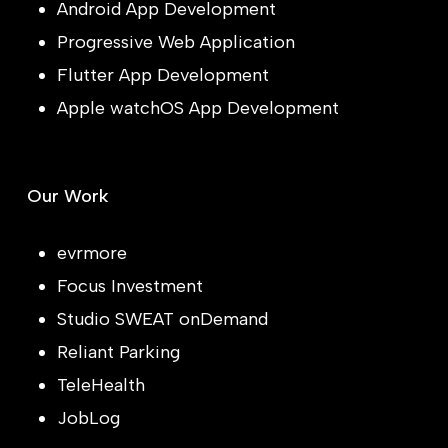
Android App Development
Progressive Web Application
Flutter App Development
Apple watchOS App Development
Our Work
evrmore
Focus Investment
Studio SWEAT onDemand
Reliant Parking
TeleHealth
JobLog