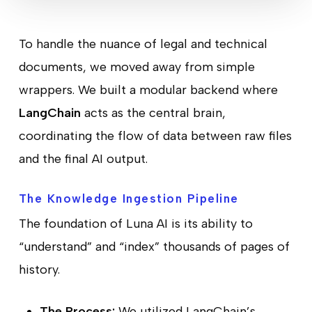
To handle the nuance of legal and technical
documents, we moved away from simple
wrappers. We built a modular backend where
LangChain
acts as the central brain,
coordinating the flow of data between raw files
and the final AI output.
The Knowledge Ingestion Pipeline
The foundation of Luna AI is its ability to
“understand” and “index” thousands of pages of
history.
The Process:
We utilized LangChain’s