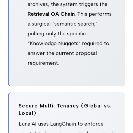
archives, the system triggers the
Retrieval QA Chain
. This performs
a surgical “semantic search,”
pulling only the specific
“Knowledge Nuggets” required to
answer the current proposal
requirement.
Secure Multi-Tenancy (Global vs.
Local)
Luna AI uses LangChain to enforce