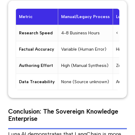
Metric
Manual/Legacy Process
Luna AI 
Research Speed
4-8 Business Hours
< 45 Sec
Factual Accuracy
Variable (Human Error)
High (Fa
Authoring Effort
High (Manual Synthesis)
Zero (Au
Data Traceability
None (Source unknown)
Automatic
Conclusion: The Sovereign Knowledge
Enterprise
Luna AI demonstrates that LangChain is more