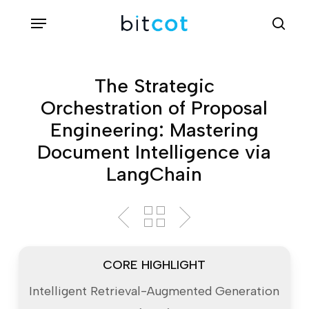
Skip
Menu
sea
to
main
content
The Strategic
Orchestration of Proposal
Engineering: Mastering
Document Intelligence via
LangChain
CORE HIGHLIGHT
Intelligent Retrieval-Augmented Generation