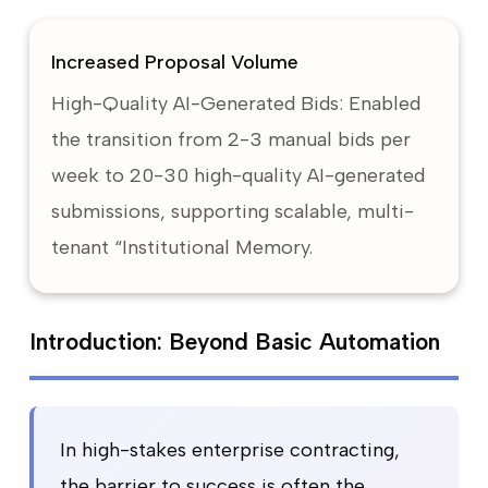
Increased Proposal Volume
High-Quality AI-Generated Bids: Enabled
the transition from 2-3 manual bids per
week to 20-30 high-quality AI-generated
submissions, supporting scalable, multi-
tenant “Institutional Memory.
Introduction: Beyond Basic Automation
In high-stakes enterprise contracting,
the barrier to success is often the