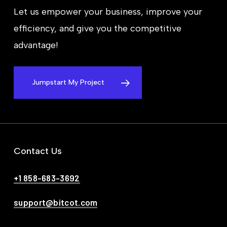
Let us empower your business, improve your
efficiency, and give you the competitive
advantage!
Jumpstart My Project
Contact Us
+1 858-683-3692
support@bitcot.com