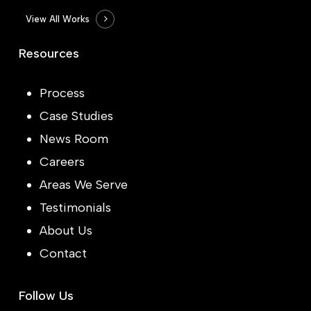
View All Works
Resources
Process
Case Studies
News Room
Careers
Areas We Serve
Testimonials
About Us
Contact
Follow Us