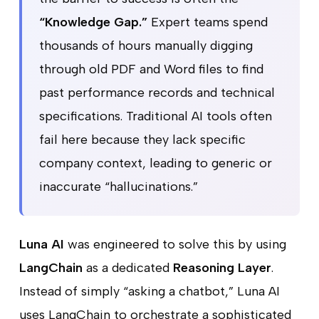
“Knowledge Gap.”
Expert teams spend
thousands of hours manually digging
through old PDF and Word files to find
past performance records and technical
specifications. Traditional AI tools often
fail here because they lack specific
company context, leading to generic or
inaccurate “hallucinations.”
Luna AI
was engineered to solve this by using
LangChain
as a dedicated
Reasoning Layer
.
Instead of simply “asking a chatbot,” Luna AI
uses LangChain to orchestrate a sophisticated