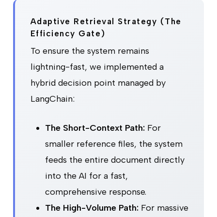
Adaptive Retrieval Strategy (The
Efficiency Gate)
To ensure the system remains
lightning-fast, we implemented a
hybrid decision point managed by
LangChain:
The Short-Context Path:
For
smaller reference files, the system
feeds the entire document directly
into the AI for a fast,
comprehensive response.
The High-Volume Path:
For massive