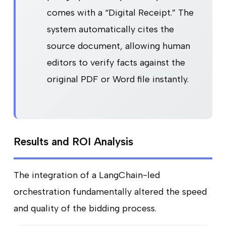
comes with a “Digital Receipt.” The
system automatically cites the
source document, allowing human
editors to verify facts against the
original PDF or Word file instantly.
Results and ROI Analysis
The integration of a LangChain-led
orchestration fundamentally altered the speed
and quality of the bidding process.