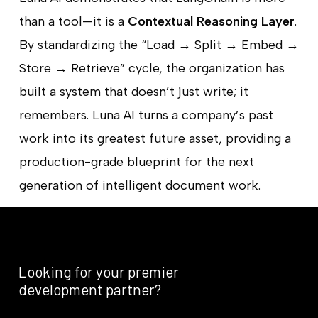
than a tool—it is a
Contextual Reasoning Layer
.
By standardizing the “Load → Split → Embed →
Store → Retrieve” cycle, the organization has
built a system that doesn’t just write; it
remembers. Luna AI turns a company’s past
work into its greatest future asset, providing a
production-grade blueprint for the next
generation of intelligent document work.
Looking
for
your
premier
development
partner?