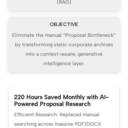
(RAG)
OBJECTIVE
Eliminate the manual “Proposal Bottleneck”
by transforming static corporate archives
into a context-aware, generative
intelligence layer.
220 Hours Saved Monthly with AI-
Powered Proposal Research
Efficient Research: Replaced manual
searching across massive PDF/DOCX