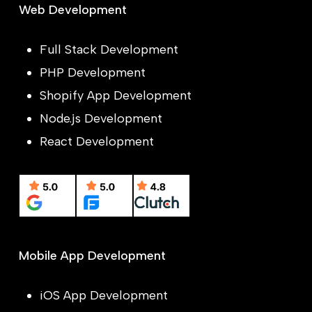
Web Development
Full Stack Development
PHP Development
Shopify App Development
Node.js Development
React Development
Mobile App Development
iOS App Development