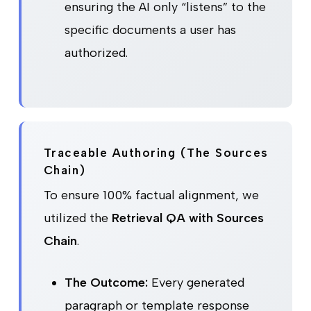
ensuring the AI only “listens” to the
specific documents a user has
authorized.
Traceable Authoring (The Sources
Chain)
To ensure 100% factual alignment, we
utilized the
Retrieval QA with Sources
Chain
.
The Outcome:
Every generated
paragraph or template response