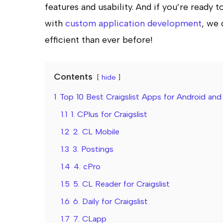
features and usability. And if you’re ready 
with
custom application development
, we 
efficient than ever before!
Contents
hide
1
Top 10 Best Craigslist Apps for Android and
1.1
1. CPlus for Craigslist
1.2
2. CL Mobile
1.3
3. Postings
1.4
4. cPro
1.5
5. CL Reader for Craigslist
1.6
6. Daily for Craigslist
1.7
7. CLapp