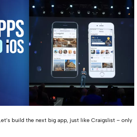
t’s build the next big app, just like Craigslist – only