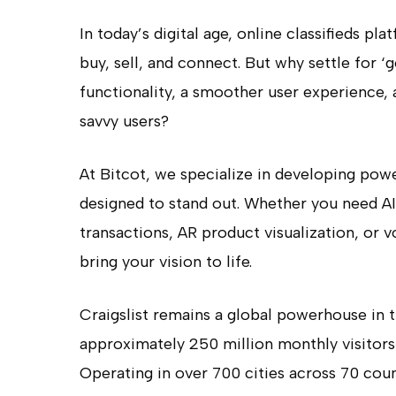
In today’s digital age, online classifieds p
buy, sell, and connect. But why settle for
functionality, a smoother user experience, 
savvy users?
At Bitcot, we specialize in developing powe
designed to stand out. Whether you need 
transactions, AR product visualization, or 
bring your vision to life.
Craigslist remains a global powerhouse in 
approximately 250 million monthly visitors
Operating in over 700 cities across 70 count