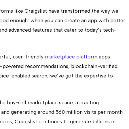
latforms like Craigslist have transformed the way we
 ‘good enough’ when you can create an app with better
and advanced features that cater to today’s tech-
rful, user-friendly
marketplace platform
apps
AI-powered recommendations, blockchain-verified
voice-enabled search, we’ve got the expertise to
the buy-sell marketplace space, attracting
 and generating around 560 million visits per month.
ries, Craigslist continues to generate billions in