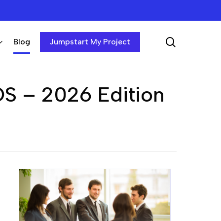
search
Blog
Jumpstart My Project
OS – 2026 Edition