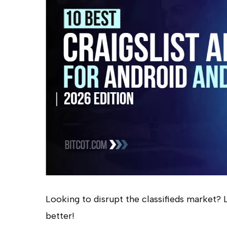
Looking to disrupt the classifieds market? Le
Hit enter to search or ESC to close
better!