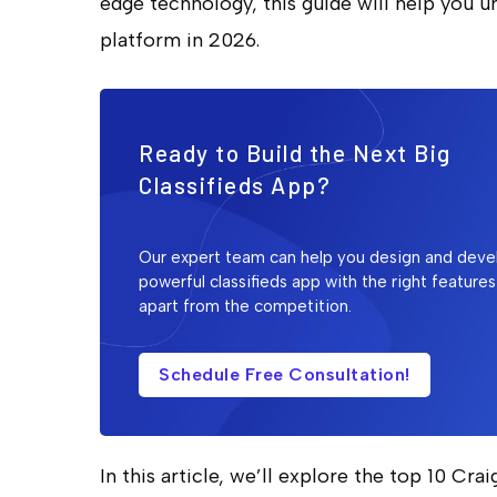
edge technology, this guide will help you u
platform in 2026.
Ready to Build the Next Big
Classifieds App?
Our expert team can help you design and deve
powerful classifieds app with the right features
apart from the competition.
Schedule Free Consultation!
In this article, we’ll explore the top 10 Cra