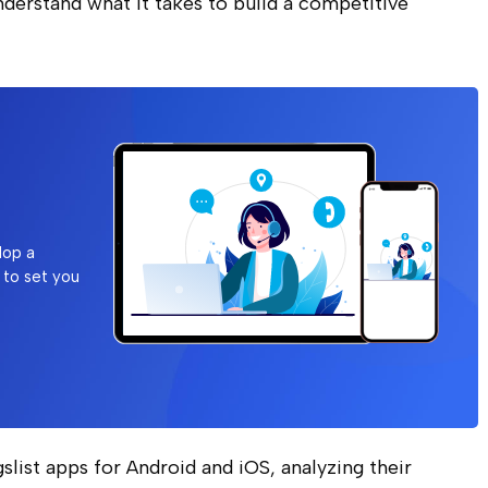
nderstand what it takes to build a competitive
lop a
 to set you
igslist apps for Android and iOS, analyzing their