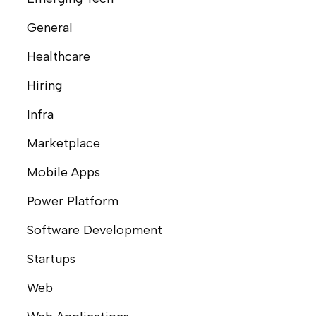
General
Healthcare
Hiring
Infra
Marketplace
Mobile Apps
Power Platform
Software Development
Startups
Web