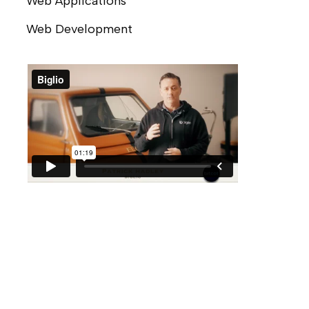
Web Applications
Web Development