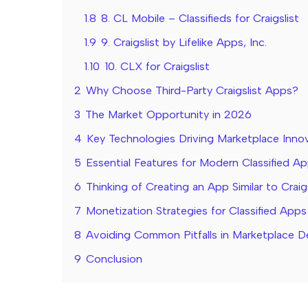
1.8
8. CL Mobile – Classifieds for Craigslist
1.9
9. Craigslist by Lifelike Apps, Inc.
1.10
10. CLX for Craigslist
2
Why Choose Third-Party Craigslist Apps?
3
The Market Opportunity in 2026
4
Key Technologies Driving Marketplace Inno
5
Essential Features for Modern Classified A
6
Thinking of Creating an App Similar to Craig
7
Monetization Strategies for Classified Apps
8
Avoiding Common Pitfalls in Marketplace 
9
Conclusion