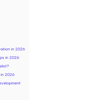
vation in 2026
pps in 2026
slist?
 in 2026
Development