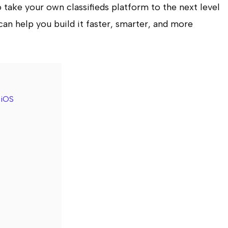
to take your own classifieds platform to the next level
can help you build it faster, smarter, and more
 iOS