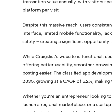
transaction value annually, with visitors s
platform per visit.
Despite this massive reach, users consisten
interface, limited mobile functionality, lac
safety – creating a significant opportunity f
While Craigslist’s website is functional, d
offering better usability, smoother browsi
posting easier. The classified app developm
2035, growing at a CAGR of 5.2%, making th
Whether you’re an entrepreneur looking to 
launch a regional marketplace, or a startu