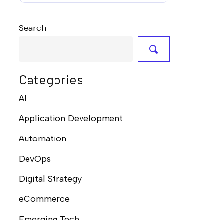
Search
Categories
AI
Application Development
Automation
DevOps
Digital Strategy
eCommerce
Emerging Tech