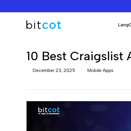
Skip
to
main
Lang
content
10 Best Craigslist
December 23, 2025
Mobile Apps