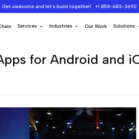
Get awesome and let's build together! +1 858-683-3692
Services
Industries
Solutions
Chain
Our Work
 Apps for Android and i