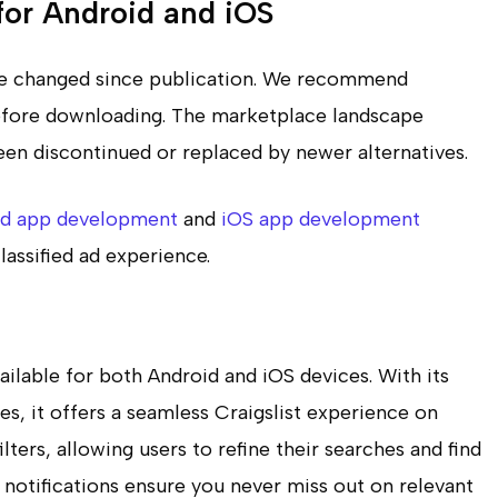
 for Android and iOS
ave changed since publication. We recommend
 before downloading. The marketplace landscape
en discontinued or replaced by newer alternatives.
id app development
and
iOS app development
lassified ad experience.
vailable for both Android and iOS devices. With its
es, it offers a seamless Craigslist experience on
ters, allowing users to refine their searches and find
 notifications ensure you never miss out on relevant