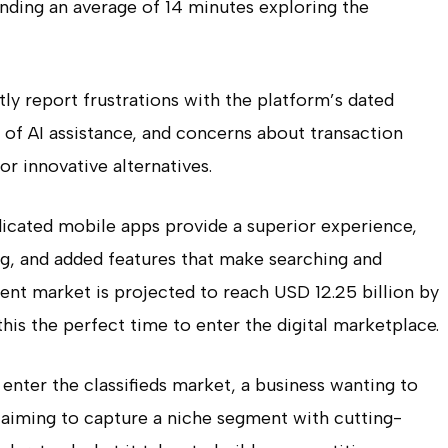
pending an average of 14 minutes exploring the
tly report frustrations with the platform’s dated
k of AI assistance, and concerns about transaction
or innovative alternatives.
edicated mobile apps provide a superior experience,
ng, and added features that make searching and
ent market is projected to reach USD 12.25 billion by
is the perfect time to enter the digital marketplace.
enter the classifieds market, a business wanting to
p aiming to capture a niche segment with cutting-