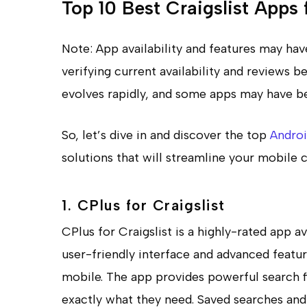
Top 10 Best Craigslist Apps
Note: App availability and features may h
verifying current availability and reviews
evolves rapidly, and some apps may have be
So, let’s dive in and discover the top
Andro
solutions that will streamline your mobile c
1. CPlus for Craigslist
CPlus for Craigslist is a highly-rated app a
user-friendly interface and advanced featur
mobile. The app provides powerful search fil
exactly what they need. Saved searches and