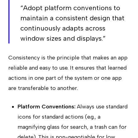
“Adopt platform conventions to
maintain a consistent design that
continuously adapts across
window sizes and displays.”
Consistency is the principle that makes an app
reliable and easy to use. It ensures that learned
actions in one part of the system or one app
are transferable to another.
Platform Conventions:
Always use standard
icons for standard actions (e.g., a
magnifying glass for search, a trash can for
delete). This is non-negotiable for low