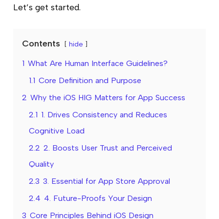
Let’s get started.
Contents
hide
1
What Are Human Interface Guidelines?
1.1
Core Definition and Purpose
2
Why the iOS HIG Matters for App Success
2.1
1. Drives Consistency and Reduces
Cognitive Load
2.2
2. Boosts User Trust and Perceived
Quality
2.3
3. Essential for App Store Approval
2.4
4. Future-Proofs Your Design
3
Core Principles Behind iOS Design