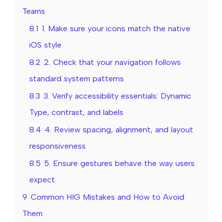
Teams
8.1
1. Make sure your icons match the native
iOS style
8.2
2. Check that your navigation follows
standard system patterns
8.3
3. Verify accessibility essentials: Dynamic
Type, contrast, and labels
8.4
4. Review spacing, alignment, and layout
responsiveness
8.5
5. Ensure gestures behave the way users
expect
9
Common HIG Mistakes and How to Avoid
Them