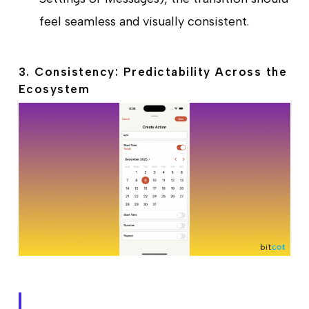
feel seamless and visually consistent.
3. Consistency: Predictability Across the
Ecosystem