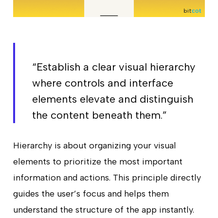
“Establish a clear visual hierarchy
where controls and interface
elements elevate and distinguish
the content beneath them.”
Hierarchy is about organizing your visual
elements to prioritize the most important
information and actions. This principle directly
guides the user’s focus and helps them
understand the structure of the app instantly.