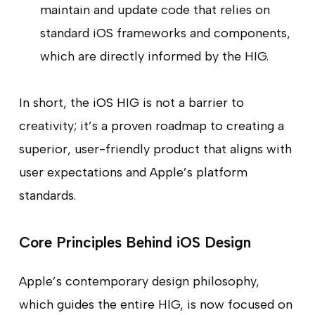
maintain and update code that relies on
standard iOS frameworks and components,
which are directly informed by the HIG.
In short, the iOS HIG is not a barrier to
creativity; it’s a proven roadmap to creating a
superior, user-friendly product that aligns with
user expectations and Apple’s platform
standards.
Core Principles Behind iOS Design
Apple’s contemporary design philosophy,
which guides the entire HIG, is now focused on