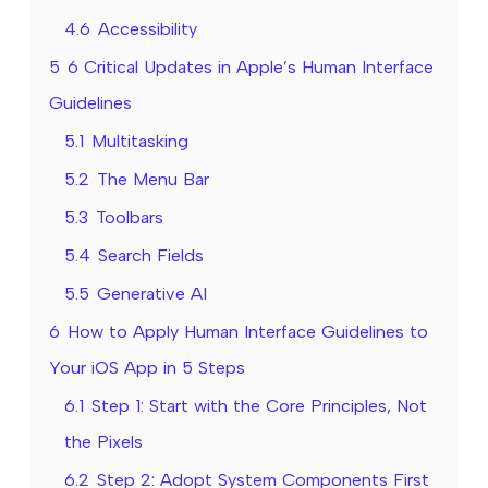
4.6
Accessibility
5
6 Critical Updates in Apple’s Human Interface
Guidelines
5.1
Multitasking
5.2
The Menu Bar
5.3
Toolbars
5.4
Search Fields
5.5
Generative AI
6
How to Apply Human Interface Guidelines to
Your iOS App in 5 Steps
6.1
Step 1: Start with the Core Principles, Not
the Pixels
6.2
Step 2: Adopt System Components First