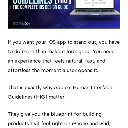
If you want your iOS app to stand out, you have
to do more than make it look good. You need
an experience that feels natural, fast, and
effortless the moment a user opens it.
That is exactly why Apple’s Human Interface
Guidelines (HIG) matter.
They give you the blueprint for building
products that feel right on iPhone and iPad,