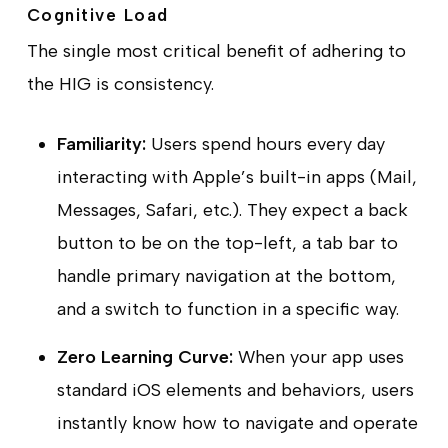
Cognitive Load
The single most critical benefit of adhering to
the HIG is consistency.
Familiarity:
Users spend hours every day
interacting with Apple’s built-in apps (Mail,
Messages, Safari, etc.). They expect a back
button to be on the top-left, a tab bar to
handle primary navigation at the bottom,
and a switch to function in a specific way.
Zero Learning Curve:
When your app uses
standard iOS elements and behaviors, users
instantly know how to navigate and operate