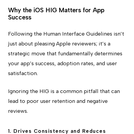
Why the iOS HIG Matters for App
Success
Following the Human Interface Guidelines isn’t
just about pleasing Apple reviewers; it’s a
strategic move that fundamentally determines
your app’s success, adoption rates, and user
satisfaction.
Ignoring the HIG is a common pitfall that can
lead to poor user retention and negative
reviews.
1. Drives Consistency and Reduces