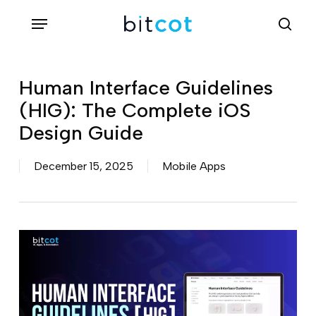
Skip
Menu
sea
to
main
content
Human Interface Guidelines
(HIG): The Complete iOS
Design Guide
December 15, 2025
Mobile Apps