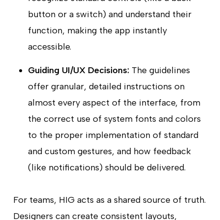
button or a switch) and understand their
function, making the app instantly
accessible.
Guiding UI/UX Decisions:
The guidelines
offer granular, detailed instructions on
almost every aspect of the interface, from
the correct use of system fonts and colors
to the proper implementation of standard
and custom gestures, and how feedback
(like notifications) should be delivered.
For teams, HIG acts as a shared source of truth.
Designers can create consistent layouts,