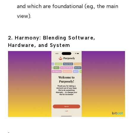
and which are foundational (e.g., the main
view).
2. Harmony: Blending Software,
Hardware, and System