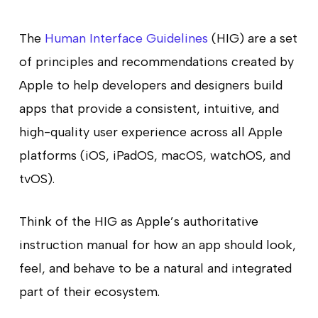
The
Human Interface Guidelines
(HIG) are a set
of principles and recommendations created by
Apple to help developers and designers build
apps that provide a consistent, intuitive, and
high-quality user experience across all Apple
platforms (iOS, iPadOS, macOS, watchOS, and
tvOS).
Think of the HIG as Apple’s authoritative
instruction manual for how an app should look,
feel, and behave to be a natural and integrated
part of their ecosystem.