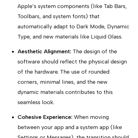
Apple’s system components (like Tab Bars,
Toolbars, and system fonts) that
automatically adapt to Dark Mode, Dynamic
Type, and new materials like Liquid Glass.
Aesthetic Alignment:
The design of the
software should reflect the physical design
of the hardware. The use of rounded
corners, minimal lines, and the new
dynamic materials contributes to this
seamless look.
Cohesive Experience:
When moving
between your app and a system app (like
Settings or Messages), the transition should