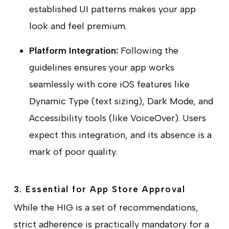
established UI patterns makes your app
look and feel premium.
Platform Integration:
Following the
guidelines ensures your app works
seamlessly with core iOS features like
Dynamic Type (text sizing), Dark Mode, and
Accessibility tools (like VoiceOver). Users
expect this integration, and its absence is a
mark of poor quality.
3. Essential for App Store Approval
While the HIG is a set of recommendations,
strict adherence is practically mandatory for a