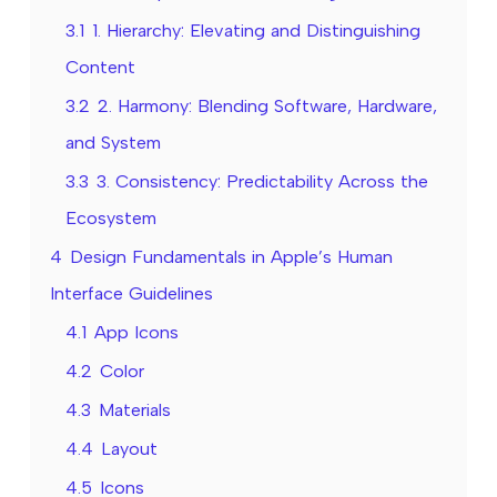
3.1
1. Hierarchy: Elevating and Distinguishing
Content
3.2
2. Harmony: Blending Software, Hardware,
and System
3.3
3. Consistency: Predictability Across the
Ecosystem
4
Design Fundamentals in Apple’s Human
Interface Guidelines
4.1
App Icons
4.2
Color
4.3
Materials
4.4
Layout
4.5
Icons