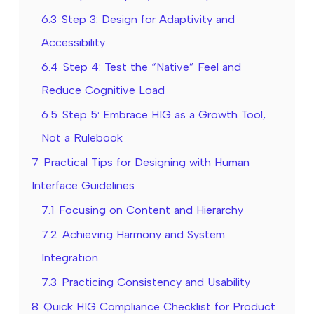
6.3
Step 3: Design for Adaptivity and
Accessibility
6.4
Step 4: Test the “Native” Feel and
Reduce Cognitive Load
6.5
Step 5: Embrace HIG as a Growth Tool,
Not a Rulebook
7
Practical Tips for Designing with Human
Interface Guidelines
7.1
Focusing on Content and Hierarchy
7.2
Achieving Harmony and System
Integration
7.3
Practicing Consistency and Usability
8
Quick HIG Compliance Checklist for Product