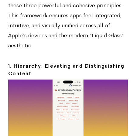
these three powerful and cohesive principles.
This framework ensures apps feel integrated,
intuitive, and visually unified across all of
Apple’s devices and the modern “Liquid Glass”
aesthetic.
1. Hierarchy: Elevating and Distinguishing
Content