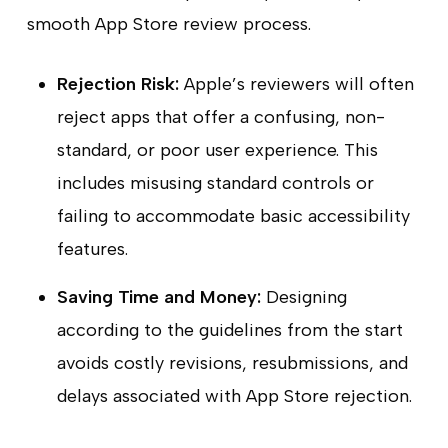
smooth App Store review process.
Rejection Risk:
Apple’s reviewers will often
reject apps that offer a confusing, non-
standard, or poor user experience. This
includes misusing standard controls or
failing to accommodate basic accessibility
features.
Saving Time and Money:
Designing
according to the guidelines from the start
avoids costly revisions, resubmissions, and
delays associated with App Store rejection.