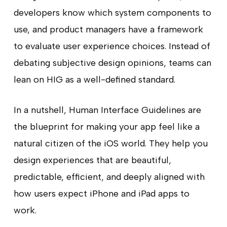
developers know which system components to
use, and product managers have a framework
to evaluate user experience choices. Instead of
debating subjective design opinions, teams can
lean on HIG as a well-defined standard.
In a nutshell, Human Interface Guidelines are
the blueprint for making your app feel like a
natural citizen of the iOS world. They help you
design experiences that are beautiful,
predictable, efficient, and deeply aligned with
how users expect iPhone and iPad apps to
work.