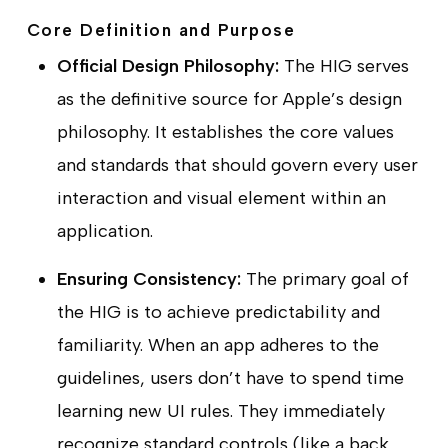
Core Definition and Purpose
Official Design Philosophy:
The HIG serves
as the definitive source for Apple’s design
philosophy. It establishes the core values
and standards that should govern every user
interaction and visual element within an
application.
Ensuring Consistency:
The primary goal of
the HIG is to achieve predictability and
familiarity. When an app adheres to the
guidelines, users don’t have to spend time
learning new UI rules. They immediately
recognize standard controls (like a back