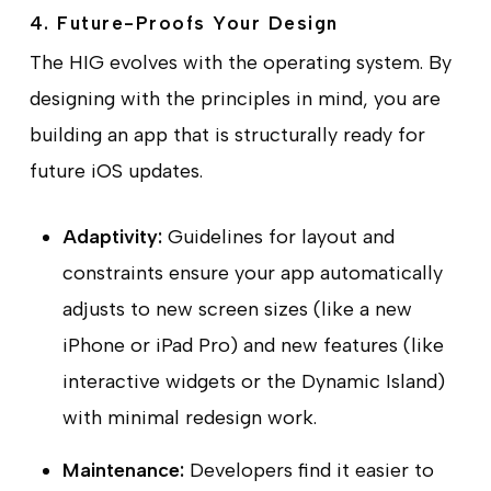
4. Future-Proofs Your Design
The HIG evolves with the operating system. By
designing with the principles in mind, you are
building an app that is structurally ready for
future iOS updates.
Adaptivity:
Guidelines for layout and
constraints ensure your app automatically
adjusts to new screen sizes (like a new
iPhone or iPad Pro) and new features (like
interactive widgets or the Dynamic Island)
with minimal redesign work.
Maintenance:
Developers find it easier to