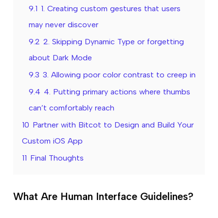
9.1
1. Creating custom gestures that users
may never discover
9.2
2. Skipping Dynamic Type or forgetting
about Dark Mode
9.3
3. Allowing poor color contrast to creep in
9.4
4. Putting primary actions where thumbs
can’t comfortably reach
10
Partner with Bitcot to Design and Build Your
Custom iOS App
11
Final Thoughts
What Are Human Interface Guidelines?