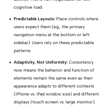
cognitive load.
Predictable Layouts:
Place controls where
users expect them (e.g., the primary
navigation menu at the bottom or left
sidebar). Users rely on these predictable
patterns.
Adaptivity, Not Uniformity:
Consistency
now means the behavior and function of
elements remain the same even as their
appearance adapts to different contexts
(iPhone vs. iPad window size) and different
displays (touch screen vs. large monitor).