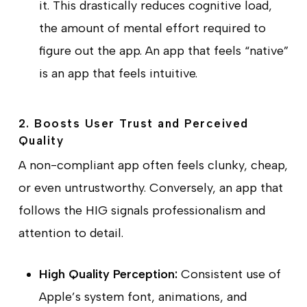
it. This drastically reduces cognitive load,
the amount of mental effort required to
figure out the app. An app that feels “native”
is an app that feels intuitive.
2. Boosts User Trust and Perceived
Quality
A non-compliant app often feels clunky, cheap,
or even untrustworthy. Conversely, an app that
follows the HIG signals professionalism and
attention to detail.
High Quality Perception:
Consistent use of
Apple’s system font, animations, and