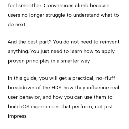
feel smoother. Conversions climb because
users no longer struggle to understand what to
do next.
And the best part? You do not need to reinvent
anything. You just need to learn how to apply
proven principles in a smarter way.
In this guide, you will get a practical, no-fluff
breakdown of the HIG, how they influence real
user behavior, and how you can use them to
build iOS experiences that perform, not just
impress.