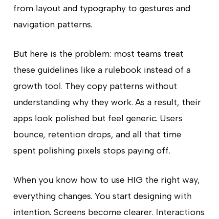
from layout and typography to gestures and
navigation patterns.
But here is the problem: most teams treat
these guidelines like a rulebook instead of a
growth tool. They copy patterns without
understanding why they work. As a result, their
apps look polished but feel generic. Users
bounce, retention drops, and all that time
spent polishing pixels stops paying off.
When you know how to use HIG the right way,
everything changes. You start designing with
intention. Screens become clearer. Interactions