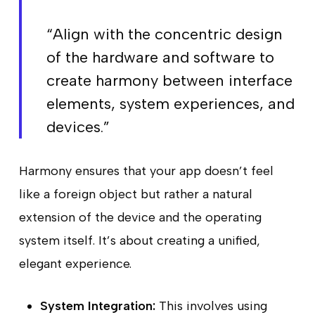
“Align with the concentric design
of the hardware and software to
create harmony between interface
elements, system experiences, and
devices.”
Harmony ensures that your app doesn’t feel
like a foreign object but rather a natural
extension of the device and the operating
system itself. It’s about creating a unified,
elegant experience.
System Integration:
This involves using