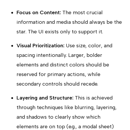
Focus on Content:
The most crucial
information and media should always be the
star. The UI exists only to support it.
Visual Prioritization:
Use size, color, and
spacing intentionally. Larger, bolder
elements and distinct colors should be
reserved for primary actions, while
secondary controls should recede.
Layering and Structure:
This is achieved
through techniques like blurring, layering,
and shadows to clearly show which
elements are on top (e.g., a modal sheet)