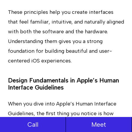
These principles help you create interfaces
that feel familiar, intuitive, and naturally aligned
with both the software and the hardware.
Understanding them gives you a strong
foundation for building beautiful and user-
centered iOS experiences.
Design Fundamentals in Apple’s Human
Interface Guidelines
When you dive into Apple’s Human Interface
Guidelines, the first thing you notice is how
much emphasis they place on the basics.
Call
Meet