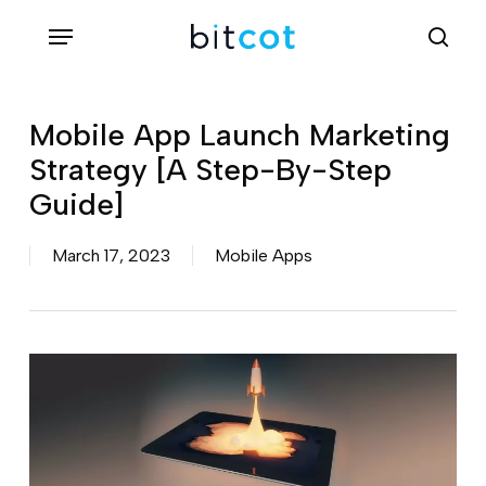
Skip
Menu
sea
to
main
content
Mobile App Launch Marketing
Strategy [A Step-By-Step
Guide]
March 17, 2023
Mobile Apps