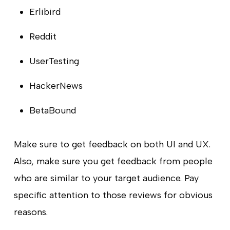
Erlibird
Reddit
UserTesting
HackerNews
BetaBound
Make sure to get feedback on both UI and UX.
Also, make sure you get feedback from people
who are similar to your target audience. Pay
specific attention to those reviews for obvious
reasons.