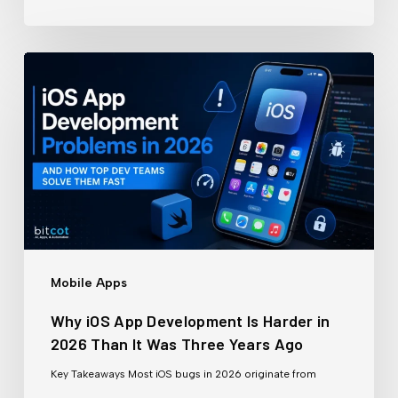
30
Days
Why
iOS
App
Development
Is
Harder
in
2026
Mobile Apps
Than
Why iOS App Development Is Harder in
It
2026 Than It Was Three Years Ago
Was
Key Takeaways Most iOS bugs in 2026 originate from
Three