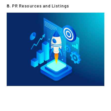
. PR Resources and Listings
8