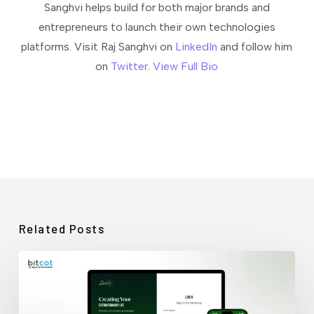
Sanghvi helps build for both major brands and
entrepreneurs to launch their own technologies
platforms. Visit Raj Sanghvi on
LinkedIn
and follow him
on
Twitter
.
View Full Bio
Related Posts
How
Bitcot
Rescued