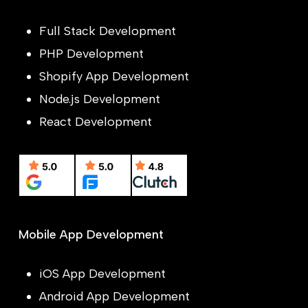
Full Stack Development
PHP Development
Shopify App Development
Node.js Development
React Development
Mobile App Development
iOS App Development
Android App Development