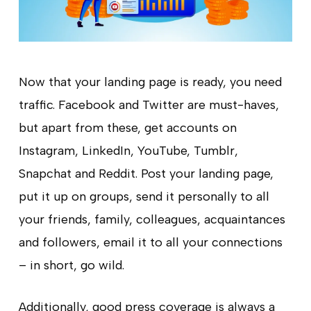
Now that your landing page is ready, you need
traffic. Facebook and Twitter are must-haves,
but apart from these, get accounts on
Instagram, LinkedIn, YouTube, Tumblr,
Snapchat and Reddit. Post your landing page,
put it up on groups, send it personally to all
your friends, family, colleagues, acquaintances
and followers, email it to all your connections
– in short, go wild.
Additionally, good press coverage is always a