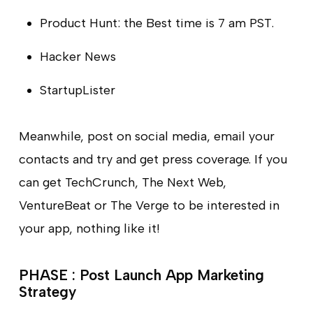
Product Hunt: the Best time is 7 am PST.
Hacker News
StartupLister
Meanwhile, post on social media, email your
contacts and try and get press coverage. If you
can get TechCrunch, The Next Web,
VentureBeat or The Verge to be interested in
your app, nothing like it!
PHASE : Post Launch App Marketing
Strategy