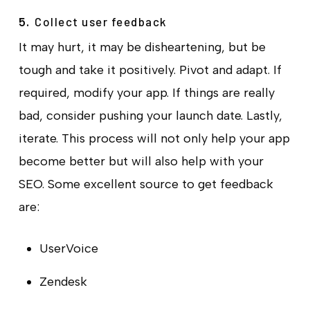
Collect user feedback
5.
It may hurt, it may be disheartening, but be
tough and take it positively. Pivot and adapt. If
required, modify your app. If things are really
bad, consider pushing your launch date. Lastly,
iterate. This process will not only help your app
become better but will also help with your
SEO. Some excellent source to get feedback
are:
UserVoice
Zendesk