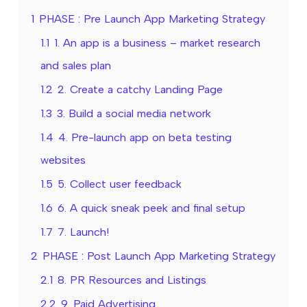
1
PHASE : Pre Launch App Marketing Strategy
1.1
1. An app is a business – market research
and sales plan
1.2
2. Create a catchy Landing Page
1.3
3. Build a social media network
1.4
4. Pre-launch app on beta testing
websites
1.5
5. Collect user feedback
1.6
6. A quick sneak peek and final setup
1.7
7. Launch!
2
PHASE : Post Launch App Marketing Strategy
2.1
8. PR Resources and Listings
2.2
9. Paid Advertising