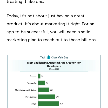
treating it like one.
Today, it’s not about just having a great
product, it’s about marketing it right. For an
app to be successful, you will need a solid
marketing plan to reach out to those billions.