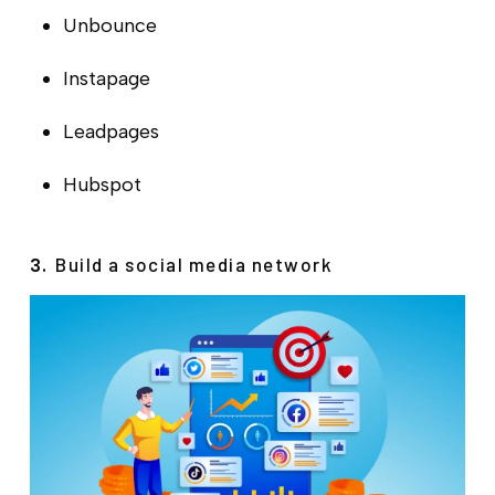
Unbounce
Instapage
Leadpages
Hubspot
Build a social media network
3.