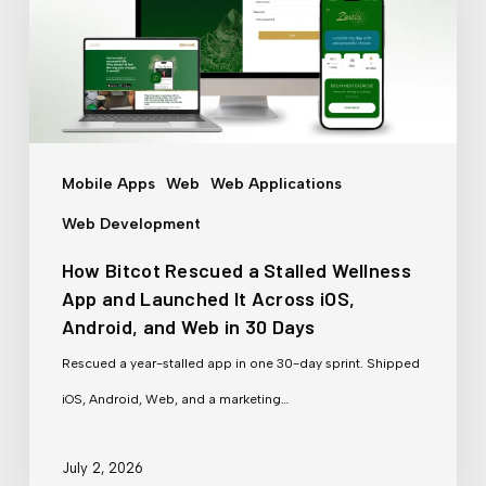
a
Stalled
Wellness
App
and
Mobile Apps
Web
Web Applications
Launched
Web Development
It
How Bitcot Rescued a Stalled Wellness
Across
App and Launched It Across iOS,
iOS,
Android, and Web in 30 Days
Android,
Rescued a year-stalled app in one 30-day sprint. Shipped
and
iOS, Android, Web, and a marketing…
Web
in
July 2, 2026