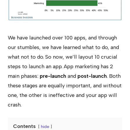
We have launched over 100 apps, and through
our stumbles, we have learned what to do, and
what not to do. So now, we’ll layout 10 crucial
steps to launch an app. App marketing has 2
main phases:
pre-launch
and
post-launch
. Both
these stages are equally important, and without
one, the other is ineffective and your app will
crash.
Contents
hide