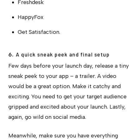
Freshdesk
HappyFox
Get Satisfaction.
A quick sneak peek and final setup
6.
Few days before your launch day, release a tiny
sneak peek to your app – a trailer. A video
would be a great option. Make it catchy and
exciting. You need to get your target audience
gripped and excited about your launch. Lastly,
again, go wild on social media.
Meanwhile, make sure you have everything