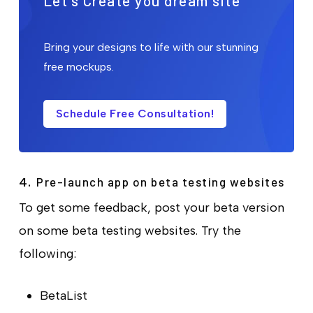
Let's Create you dream site
Bring your designs to life with our stunning
free mockups.
Schedule Free Consultation!
Pre-launch app on beta testing websites
4.
To get some feedback, post your beta version
on some beta testing websites. Try the
following:
BetaList