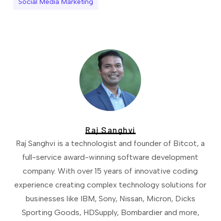
Social Media Marketing
Raj Sanghvi
Raj Sanghvi is a technologist and founder of Bitcot, a
full-service award-winning software development
company. With over 15 years of innovative coding
experience creating complex technology solutions for
businesses like IBM, Sony, Nissan, Micron, Dicks
Sporting Goods, HDSupply, Bombardier and more,