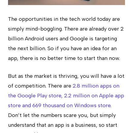
The opportunities in the tech world today are
simply mind-boggling. There are already over 2
billion Android users and Google is targeting
the next billion. So if you have an idea for an
app, there is no better time to start than now.
But as the market is thriving, you will have a lot
of competition. There are
2.8 million apps on
the Google Play store, 2.2 million on Apple app
store and 669 thousand on Windows store
.
Don’t let the numbers scare you, but simply
understand that an app is a business, so start