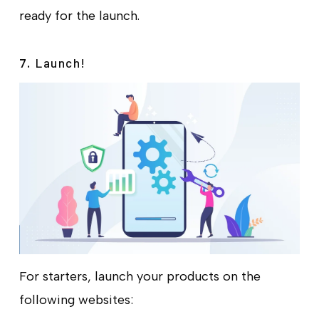
ready for the launch.
Launch!
7.
For starters, launch your products on the
following websites: