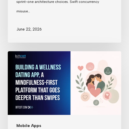
sprint-one architecture choices. Swift concurrency
Years
misuse…
Ago
June 22, 2026
Building
a
Wellness
Dating
App
Mobile Apps