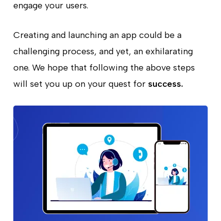
engage your users.
Creating and launching an app could be a
challenging process, and yet, an exhilarating
one. We hope that following the above steps
will set you up on your quest for
success.