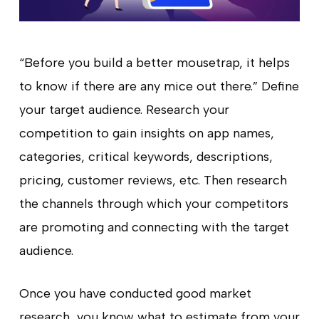
“Before you build a better mousetrap, it helps
to know if there are any mice out there.” Define
your target audience. Research your
competition to gain insights on app names,
categories, critical keywords, descriptions,
pricing, customer reviews, etc. Then research
the channels through which your competitors
are promoting and connecting with the target
audience.
Once you have conducted good market
research, you know what to estimate from your