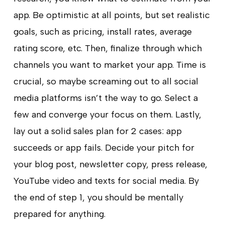
app. Be optimistic at all points, but set realistic
goals, such as pricing, install rates, average
rating score, etc. Then, finalize through which
channels you want to market your app. Time is
crucial, so maybe screaming out to all social
media platforms isn’t the way to go. Select a
few and converge your focus on them. Lastly,
lay out a solid sales plan for 2 cases: app
succeeds or app fails. Decide your pitch for
your blog post, newsletter copy, press release,
YouTube video and texts for social media. By
the end of step 1, you should be mentally
prepared for anything.