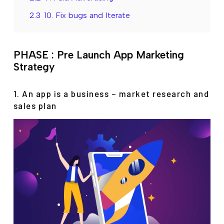
2.3
10. Fix bugs and Iterate
PHASE : Pre Launch App Marketing
Strategy
1. An app is a business – market research and
sales plan