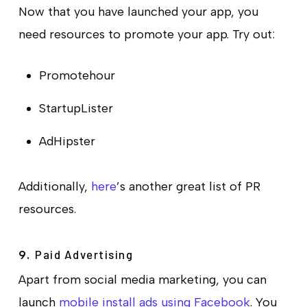
Now that you have launched your app, you
need resources to promote your app. Try out:
Promotehour
StartupLister
AdHipster
Additionally,
here
’s another great list of PR
resources.
Paid Advertising
9.
Apart from social media marketing, you can
launch
mobile install ads using Facebook
. You