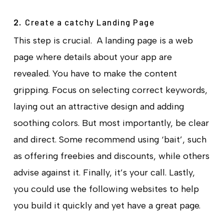
Create a catchy Landing Page
2.
This step is crucial. A landing page is a web
page where details about your app are
revealed. You have to make the content
gripping. Focus on selecting correct keywords,
laying out an attractive design and adding
soothing colors. But most importantly, be clear
and direct. Some recommend using ‘bait’, such
as offering freebies and discounts, while others
advise against it. Finally, it’s your call. Lastly,
you could use the following websites to help
you build it quickly and yet have a great page.