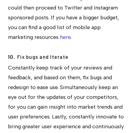
could then proceed to Twitter and Instagram
sponsored posts. If you have a bigger budget,
you can find a good list of mobile app
marketing resources
here
.
Fix bugs and Iterate
10.
Constantly keep track of your reviews and
feedback, and based on them, fix bugs and
redesign to ease use. Simultaneously keep an
eye out for the updates of your competitors,
for you can gain insight into market trends and
user preferences. Lastly, constantly innovate to
bring greater user experience and continuously