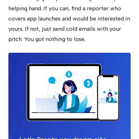
helping hand. If you can, find a reporter who
covers app launches and would be interested in
yours. If not, just send cold emails with your
pitch. You got nothing to lose.