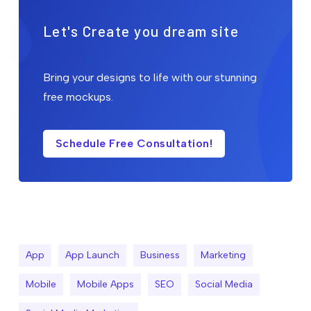
Let's Create you dream site
Bring your designs to life with our stunning
free mockups.
Schedule Free Consultation!
App
App Launch
Business
Marketing
Mobile
Mobile Apps
SEO
Social Media