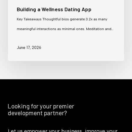
Building a Wellness Dating App
Key Takeaways Thoughtful bios generate 3.2x as many
meaningful interactions as minimal ones. Meditation and…
June 17, 2026
Looking for your premier
development partner?
Let us empower your business, improve your