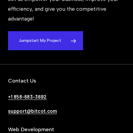
efficiency, and give you the competitive
advantage!
Jumpstart My Project
Contact Us
+1 858-683-3692
support@bitcot.com
Web Development