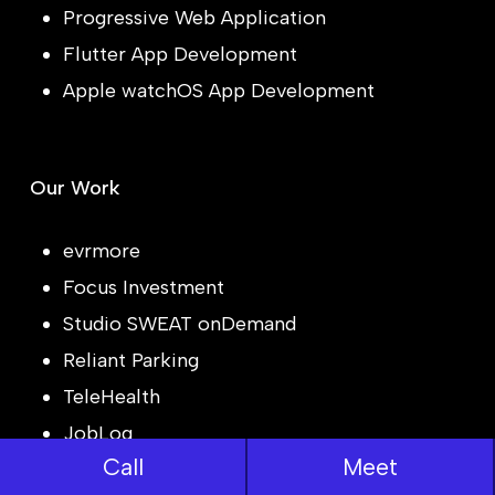
Progressive Web Application
Flutter App Development
Apple watchOS App Development
Our Work
evrmore
Focus Investment
Studio SWEAT onDemand
Reliant Parking
TeleHealth
JobLog
Call
Meet