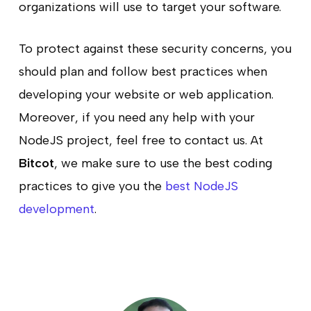
organizations will use to target your software.
To protect against these security concerns, you
should plan and follow best practices when
developing your website or web application.
Moreover, if you need any help with your
NodeJS project, feel free to contact us. At
Bitcot
, we make sure to use the best coding
practices to give you the
best NodeJS
development
.