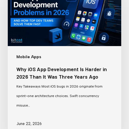
App
Development
Is
Harder
in
2026
Mobile Apps
Than
Why iOS App Development Is Harder in
It
2026 Than It Was Three Years Ago
Was
Key Takeaways Most iOS bugs in 2026 originate from
Three
sprint-one architecture choices. Swift concurrency
Years
misuse…
Ago
June 22, 2026