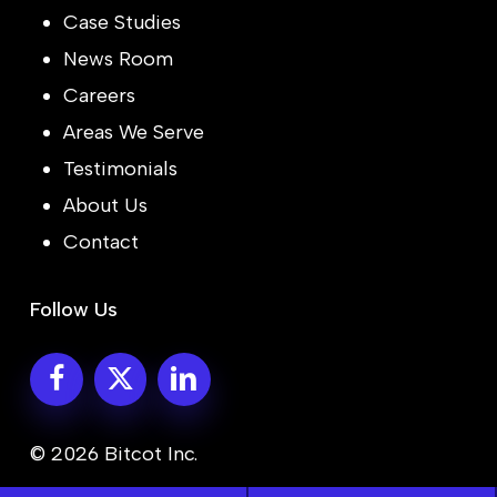
Case Studies
News Room
Careers
Areas We Serve
Testimonials
About Us
Contact
Follow Us
© 2026 Bitcot Inc.