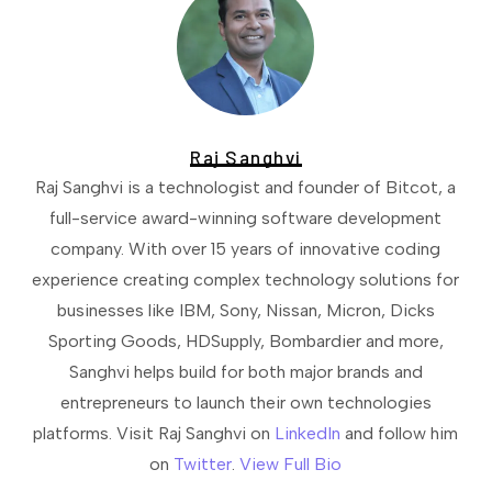
Raj Sanghvi
Raj Sanghvi is a technologist and founder of Bitcot, a
full-service award-winning software development
company. With over 15 years of innovative coding
experience creating complex technology solutions for
businesses like IBM, Sony, Nissan, Micron, Dicks
Sporting Goods, HDSupply, Bombardier and more,
Sanghvi helps build for both major brands and
entrepreneurs to launch their own technologies
platforms. Visit Raj Sanghvi on
LinkedIn
and follow him
on
Twitter
.
View Full Bio