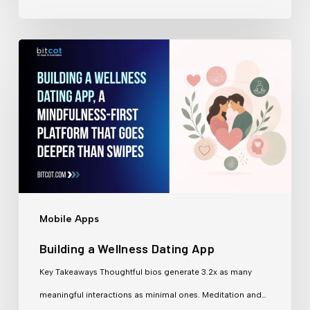
Building
a
Wellness
Dating
App
Mobile Apps
Building a Wellness Dating App
Key Takeaways Thoughtful bios generate 3.2x as many
meaningful interactions as minimal ones. Meditation and…