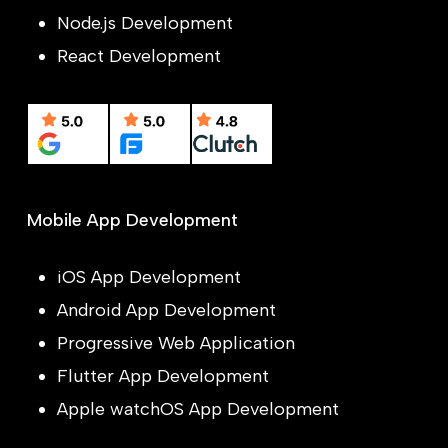
Node.js Development
React Development
Mobile App Development
iOS App Development
Android App Development
Progressive Web Application
Flutter App Development
Apple watchOS App Development