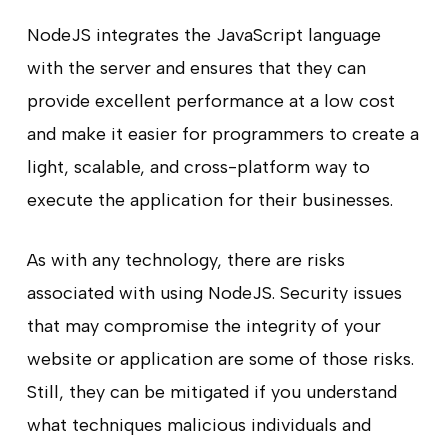
NodeJS integrates the JavaScript language
with the server and ensures that they can
provide excellent performance at a low cost
and make it easier for programmers to create a
light, scalable, and cross-platform way to
execute the application for their businesses.
As with any technology, there are risks
associated with using NodeJS. Security issues
that may compromise the integrity of your
website or application are some of those risks.
Still, they can be mitigated if you understand
what techniques malicious individuals and