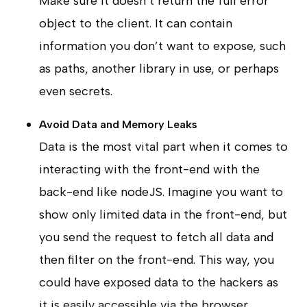
Make sure it doesn’t return the full error
object to the client. It can contain
information you don’t want to expose, such
as paths, another library in use, or perhaps
even secrets.
Avoid Data and Memory Leaks
Data is the most vital part when it comes to
interacting with the front-end with the
back-end like nodeJS. Imagine you want to
show only limited data in the front-end, but
you send the request to fetch all data and
then filter on the front-end. This way, you
could have exposed data to the hackers as
it is easily accessible via the browser