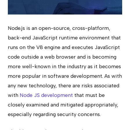
Node.js is an open-source, cross-platform,
back-end JavaScript runtime environment that
runs on the V8 engine and executes JavaScript
code outside a web browser and is becoming
more well-known in the industry as it becomes
more popular in software development. As with
any new technology, there are risks associated
with
Node JS development
that must be
closely examined and mitigated appropriately,
especially regarding security concerns.