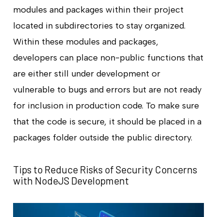
modules and packages within their project
located in subdirectories to stay organized.
Within these modules and packages,
developers can place non-public functions that
are either still under development or
vulnerable to bugs and errors but are not ready
for inclusion in production code. To make sure
that the code is secure, it should be placed in a
packages folder outside the public directory.
Tips to Reduce Risks of Security Concerns
with NodeJS Development