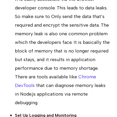
developer console. This leads to data leaks.
So make sure to Only send the data that’s
required and encrypt the sensitive data. The
memory leak is also one common problem
which the developers face. It is basically the
block of memory that is no longer required
but stays, and it results in application
performance due to memory shortage.
There are tools available like
Chrome
DevTools
that can diagnose memory leaks
in Node.js applications via remote
debugging.
Set Up Logging and Monitoring