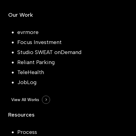
Our Work
evrmore
Focus Investment
Studio SWEAT onDemand
Reliant Parking
TeleHealth
JobLog
View All Works
Resources
Process