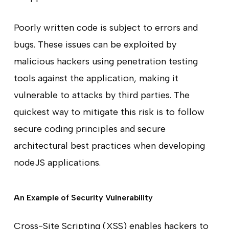
Poorly written code is subject to errors and
bugs. These issues can be exploited by
malicious hackers using penetration testing
tools against the application, making it
vulnerable to attacks by third parties. The
quickest way to mitigate this risk is to follow
secure coding principles and secure
architectural best practices when developing
nodeJS applications.
An Example of Security Vulnerability
Cross-Site Scripting (XSS) enables hackers to