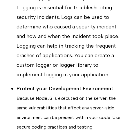
Logging is essential for troubleshooting
security incidents. Logs can be used to
determine who caused a security incident
and how and when the incident took place.
Logging can help in tracking the frequent
crashes of applications. You can create a
custom logger or logger library to
implement logging in your application.
Protect your Development Environment
Because NodeJS is executed on the server, the
same vulnerabilities that affect any server-side
environment can be present within your code. Use
secure coding practices and testing