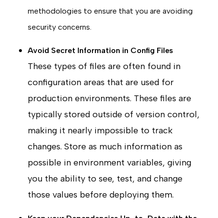
methodologies to ensure that you are avoiding
security concerns.
Avoid Secret Information in Config Files
These types of files are often found in
configuration areas that are used for
production environments. These files are
typically stored outside of version control,
making it nearly impossible to track
changes. Store as much information as
possible in environment variables, giving
you the ability to see, test, and change
those values before deploying them.