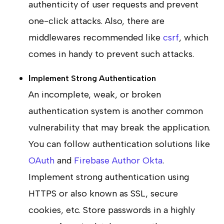
authenticity of user requests and prevent
one-click attacks. Also, there are
middlewares recommended like
csrf
, which
comes in handy to prevent such attacks.
I
mplement Strong Authentication
An incomplete, weak, or broken
authentication system is another common
vulnerability that may break the application.
You can follow authentication solutions like
OAuth
and
Firebase Author
Okta
.
Implement strong authentication using
HTTPS or also known as SSL, secure
cookies, etc. Store passwords in a highly