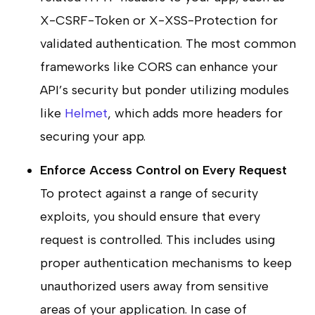
X-CSRF-Token or X-XSS-Protection for
validated authentication. The most common
frameworks like CORS can enhance your
API’s security but ponder utilizing modules
like
Helmet
, which adds more headers for
securing your app.
Enforce Access Control on Every Request
To protect against a range of security
exploits, you should ensure that every
request is controlled. This includes using
proper authentication mechanisms to keep
unauthorized users away from sensitive
areas of your application. In case of