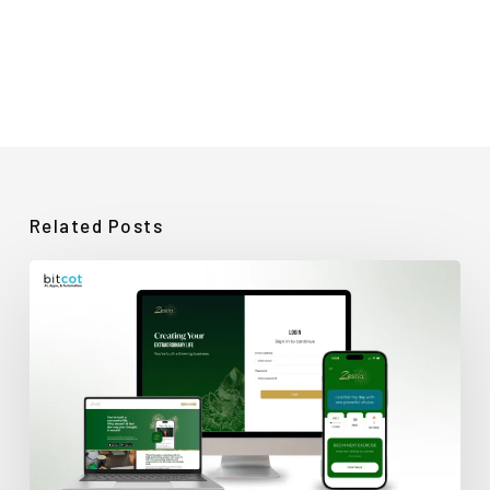
Related Posts
How
Bitcot
Rescued
a
Stalled
Wellness