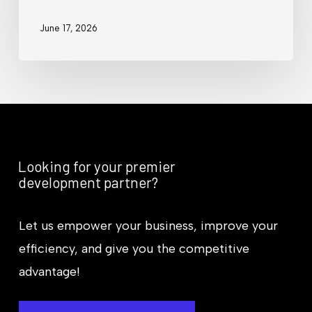
June 17, 2026
Looking for your premier
development partner?
Let us empower your business, improve your
efficiency, and give you the competitive
advantage!