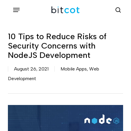
Skip
Menu
sea
to
main
content
10 Tips to Reduce Risks of
Security Concerns with
NodeJS Development
August 26, 2021
Mobile Apps
,
Web
Development