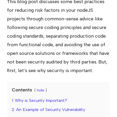
This blog post discusses some best practices
for reducing risk factors in your nodeJS
projects through common-sense advice like
following secure coding principles and secure
coding standards, separating production code
from functional code, and avoiding the use of
open source solutions or frameworks that have
not been security audited by third parties. But,
first, let’s see why security is important.
Contents
hide
1
Why is Security Important?
2
An Example of Security Vulnerability