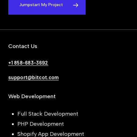
Jumpstart My Project
Contact Us
+1 858-683-3692
support@bitcot.com
Web Development
Full Stack Development
PHP Development
Shopify App Development