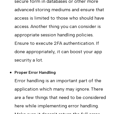
secure form in databases or other more
advanced storing mediums and ensure that
access is limited to those who should have
access. Another thing you can consider is
appropriate session handling policies.
Ensure to execute 2FA authentication. If
done appropriately, it can boost your app
security a lot.
Proper Error Handling
Error handling is an important part of the
application which many may ignore. There
are a few things that need to be considered
here while implementing error handling.