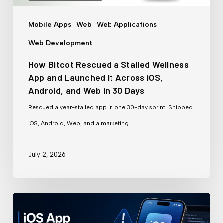
App
and
Mobile Apps
Web
Web Applications
Launched
Web Development
It
How Bitcot Rescued a Stalled Wellness
Across
App and Launched It Across iOS,
iOS,
Android, and Web in 30 Days
Android,
Rescued a year-stalled app in one 30-day sprint. Shipped
and
iOS, Android, Web, and a marketing…
Web
in
July 2, 2026
30
Days
Why
iOS