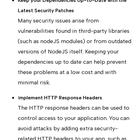
Keep your Dependencies Up-to-Date with the
Latest Security Patches
Many security issues arise from
vulnerabilities found in third-party libraries
(such as nodeJS modules) or from outdated
versions of NodeJS itself. Keeping your
dependencies up to date can help prevent
these problems at a low cost and with
minimal risk.
I
mplement HTTP Response Headers
The HTTP response headers can be used to
control access to your application. You can
avoid attacks by adding extra security-
related HTTP headers to your app, such as