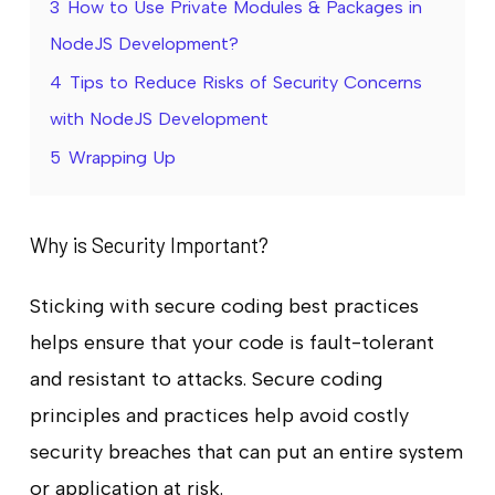
3
How to Use Private Modules & Packages in
NodeJS Development?
4
Tips to Reduce Risks of Security Concerns
with NodeJS Development
5
Wrapping Up
Why is Security Important?
Sticking with secure coding best practices
helps ensure that your code is fault-tolerant
and resistant to attacks. Secure coding
principles and practices help avoid costly
security breaches that can put an entire system
or application at risk.