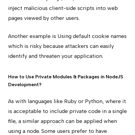
inject malicious client-side scripts into web
pages viewed by other users.
Another example is Using default cookie names
which is risky because attackers can easily
identify and threaten your application.
How to Use Private Modules & Packages in NodeJS
Development?
As with languages like Ruby or Python, where it
is acceptable to include private code in a single
file, a similar approach can be applied when
using a node. Some users prefer to have