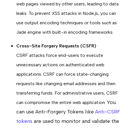
web pages viewed by other users, leading to data
leaks. To prevent XSS attacks in Node.js, you can
use output encoding techniques or tools such as
Jade engine with built-in encoding frameworks.
Cross-Site Forgery Requests (CSFR)
CSRF attacks force end-users to execute
unnecessary actions on authenticated web
applications. CSRF can force state-changing
requests like changing email addresses and then
transferring funds. For administrative users, CSRF
You
can compromise the entire web application.
can use Anti-Forgery Tokens like
Anti-CSRF
tokens
are used to monitor and validate the