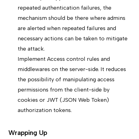
repeated authentication failures, the
mechanism should be there where admins
are alerted when repeated failures and
necessary actions can be taken to mitigate
the attack.
Implement Access control rules and
middlewares on the server-side. It reduces
the possibility of manipulating access
permissions from the client-side by
cookies or JWT (JSON Web Token)
authorization tokens.
Wrapping Up