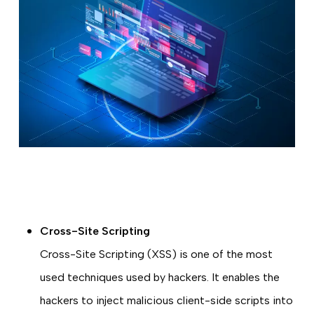
Cross-Site Scripting
Cross-Site Scripting (XSS) is one of the most
used techniques used by hackers. It enables the
hackers to inject malicious client-side scripts into