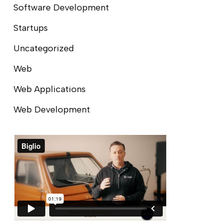
Software Development
Startups
Uncategorized
Web
Web Applications
Web Development