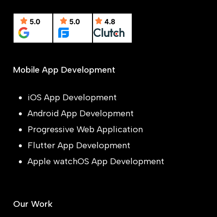
Mobile App Development
iOS App Development
Android App Development
Progressive Web Application
Flutter App Development
Apple watchOS App Development
Our Work