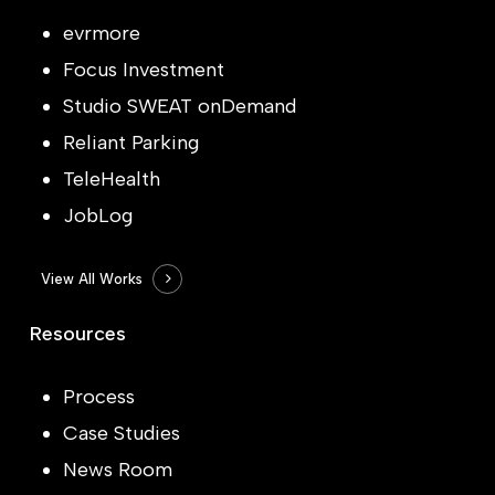
evrmore
Focus Investment
Studio SWEAT onDemand
Reliant Parking
TeleHealth
JobLog
View All Works
Resources
Process
Case Studies
News Room