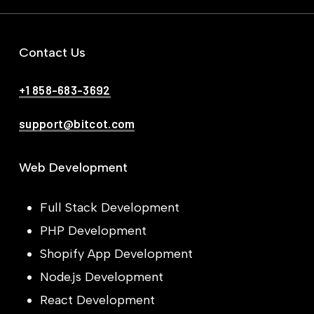
Contact Us
+1 858-683-3692
support@bitcot.com
Web Development
Full Stack Development
PHP Development
Shopify App Development
Node.js Development
React Development