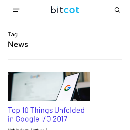
Skip
Menu
sea
to
main
content
Tag
News
Top 10 Things Unfolded
in Google I/O 2017
Mobile Apps
,
Startups