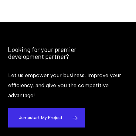
Looking for your premier
development partner?
Let us empower your business, improve your
efficiency, and give you the competitive
advantage!
Jumpstart My Project