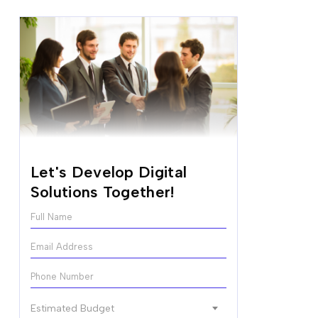
Let's Develop Digital
Solutions Together!
N
a
m
E
e
m
*
a
P
i
h
l
o
E
*
Estimated Budget
n
s