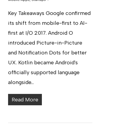
Key Takeaways Google confirmed
its shift from mobile-first to AI-
first at I/O 2017. Android O
introduced Picture-in-Picture
and Notification Dots for better
UX. Kotlin became Android's
officially supported language
alongside…
Read More