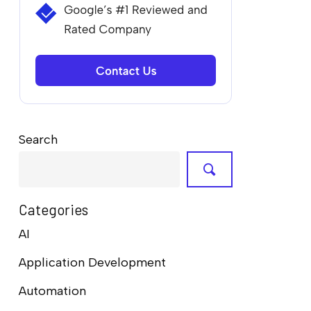
Search
Categories
AI
Application Development
Automation