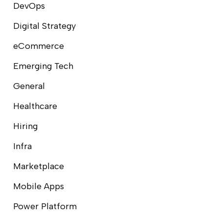
DevOps
Digital Strategy
eCommerce
Emerging Tech
General
Healthcare
Hiring
Infra
Marketplace
Mobile Apps
Power Platform