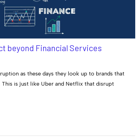
t beyond Financial Services
ruption as these days they look up to brands that
This is just like Uber and Netflix that disrupt