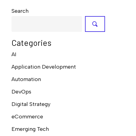
Search
Categories
AI
Application Development
Automation
DevOps
Digital Strategy
eCommerce
Emerging Tech