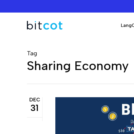
Skip
to
main
Lang
content
Tag
Sharing Economy
DEC
31