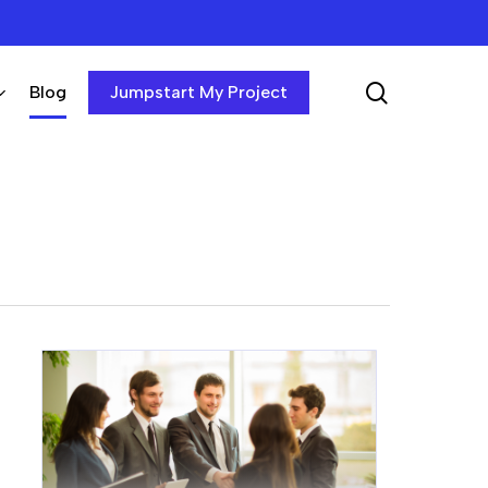
search
Blog
Jumpstart My Project