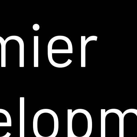
mier
elop