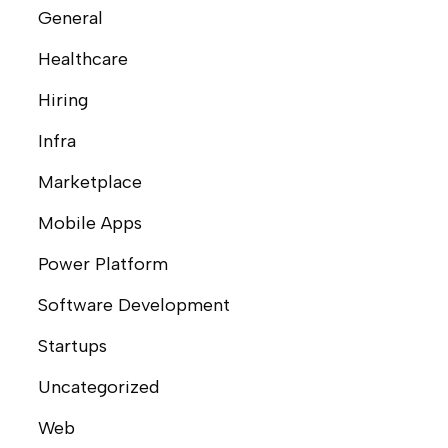
General
Healthcare
Hiring
Infra
Marketplace
Mobile Apps
Power Platform
Software Development
Startups
Uncategorized
Web