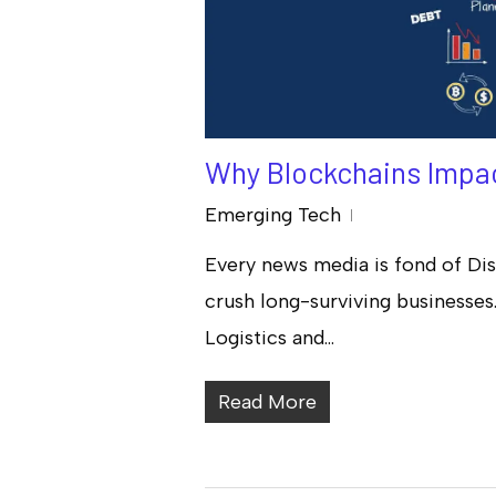
Why Blockchains Impac
Emerging Tech
Every news media is fond of Dis
Hit enter to search or ESC to close
crush long-surviving businesses. 
Logistics and…
Read More