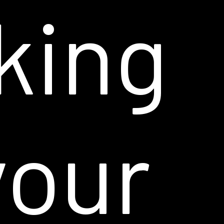
king
your