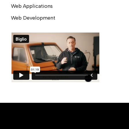
Web Applications
Web Development