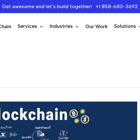
Get awesome and let's build together! +1 858-683-3692
Services
Industries
Solutions
Chain
Our Work