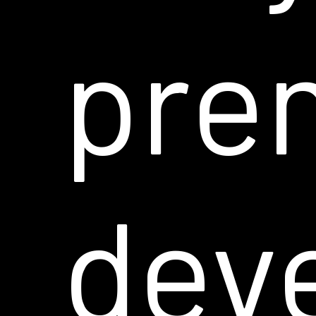
pre
dev