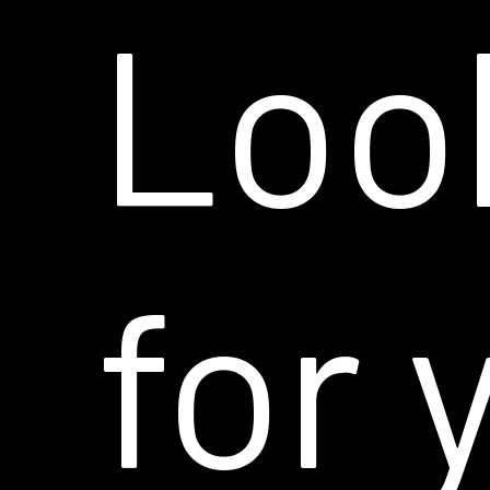
Loo
for