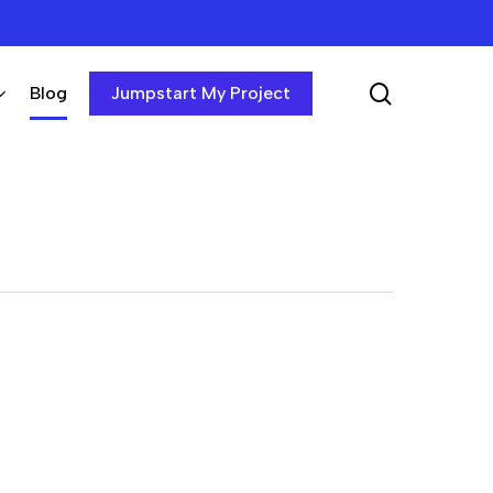
search
Blog
Jumpstart My Project