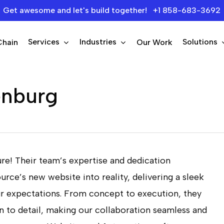
Get awesome and let's build together! +1 858-683-3692
Services
Industries
Solutions
Chain
Our Work
enburg
re! Their team’s expertise and dedication
urce’s new website into reality, delivering a sleek
ur expectations. From concept to execution, they
 to detail, making our collaboration seamless and