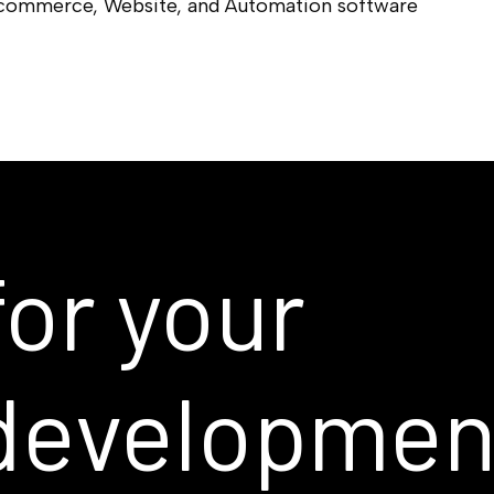
-commerce, Website, and Automation software
for
your
developmen