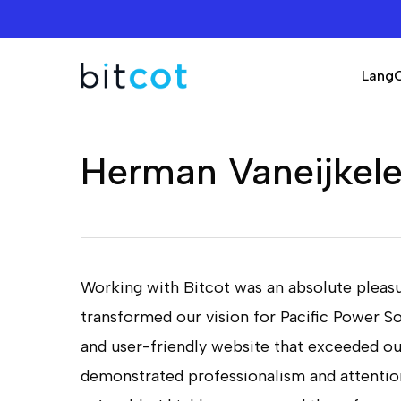
Skip
to
main
Lang
content
Herman Vaneijkel
Working with Bitcot was an absolute pleasu
transformed our vision for Pacific Power So
Hit enter to search or ESC to close
and user-friendly website that exceeded o
demonstrated professionalism and attention