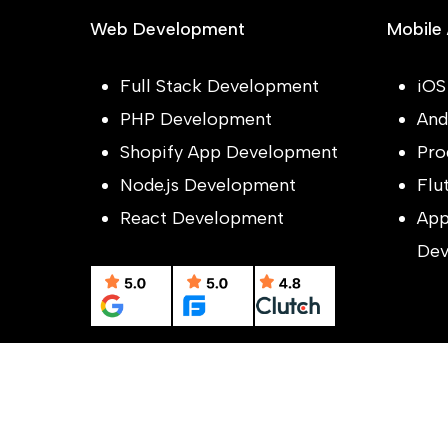
Web Development
Mobile
Full Stack Development
iOS
PHP Development
And
Shopify App Development
Pro
Node.js Development
Flu
React Development
App
Dev