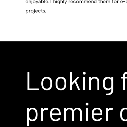
enjoyable. I highly recommend them for e
projects.
Looking
premier