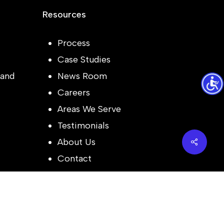
Resources
Process
Case Studies
and
News Room
Careers
Areas We Serve
Testimonials
Share
About Us
Contact
Follow Us