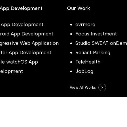
 App Development
Our Work
 App Development
evrmore
roid App Development
Focus Investment
gressive Web Application
Studio SWEAT onDem
tter App Development
Reliant Parking
le watchOS App
TeleHealth
elopment
JobLog
View All Works