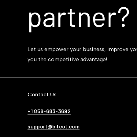
partner?
Let us empower your business, improve your
you the competitive advantage!
Contact Us
+1 858-683-3692
support@bitcot.com