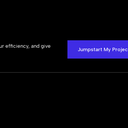
 efficiency, and give
Jumpstart My Projec