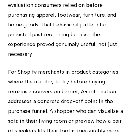
evaluation consumers relied on before
purchasing apparel, footwear, furniture, and
home goods. That behavioral pattern has
persisted past reopening because the
experience proved genuinely useful, not just
necessary.
For Shopify merchants in product categories
where the inability to try before buying
remains a conversion barrier, AR integration
addresses a concrete drop-off point in the
purchase funnel. A shopper who can visualize a
sofa in their living room or preview how a pair
of sneakers fits their foot is measurably more