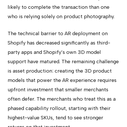
likely to complete the transaction than one
who is relying solely on product photography.
The technical barrier to AR deployment on
Shopify has decreased significantly as third-
party apps and Shopify’s own 3D model
support have matured. The remaining challenge
is asset production: creating the 3D product
models that power the AR experience requires
upfront investment that smaller merchants
often defer. The merchants who treat this as a
phased capability rollout, starting with their
highest-value SKUs, tend to see stronger
returns on that investment.