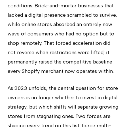
conditions. Brick-and-mortar businesses that
lacked a digital presence scrambled to survive,
while online stores absorbed an entirely new
wave of consumers who had no option but to
shop remotely. That forced acceleration did
not reverse when restrictions were lifted; it
permanently raised the competitive baseline
every Shopify merchant now operates within.
As 2023 unfolds, the central question for store
owners is no longer whether to invest in digital
strategy, but which shifts will separate growing
stores from stagnating ones. Two forces are
shaping every trend on this list: fierce multi-