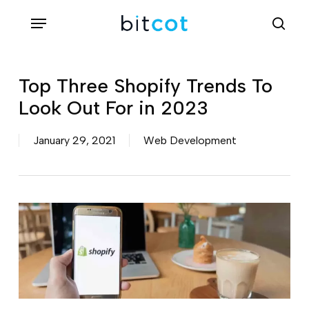
Skip
Menu
sea
to
main
content
Top Three Shopify Trends To
Look Out For in 2023
January 29, 2021
Web Development