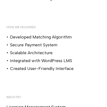
HOW WE DELIVERED
Developed Matching Algorithm
Secure Payment System
Scalable Architecture
Integrated with WordPress LMS
Created User-Friendly Interface
INDUSTRY
Learning Management System