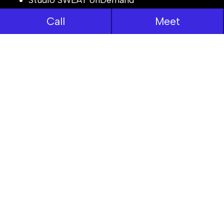
Reliant Parking
Call
Meet
TeleHealth
JobLog
View All Works
Resources
Process
Case Studies
News Room
Careers
Areas We Serve
Testimonials