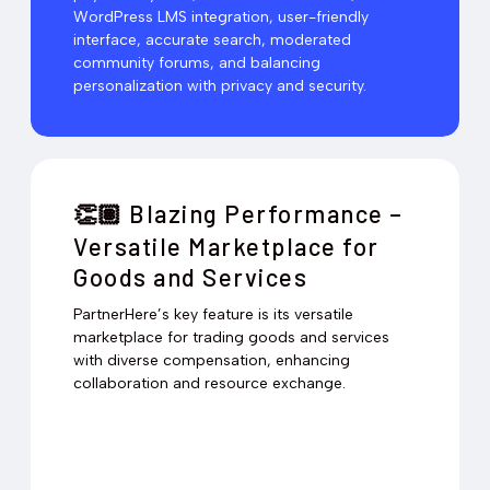
WordPress LMS integration, user-friendly
interface, accurate search, moderated
community forums, and balancing
personalization with privacy and security.
Blazing Performance –
👏🏽
Versatile Marketplace for
Goods and Services
PartnerHere’s key feature is its versatile
marketplace for trading goods and services
with diverse compensation, enhancing
collaboration and resource exchange.