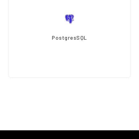
PostgresSQL