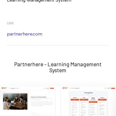
LINK
partnerhere.com
Partnerhere - Learning Management
System