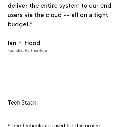
deliver the entire system to our end-
users via the cloud -- all on a tight
budget.”
Ian F. Hood
Founder, PartnerHere
Tech Stack
Some technologies used for this project