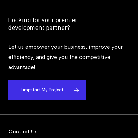
Looking
for
your
premier
development
partner?
Let us empower your business, improve your
efficiency, and give you the competitive
advantage!
Jumpstart My Project
Contact Us