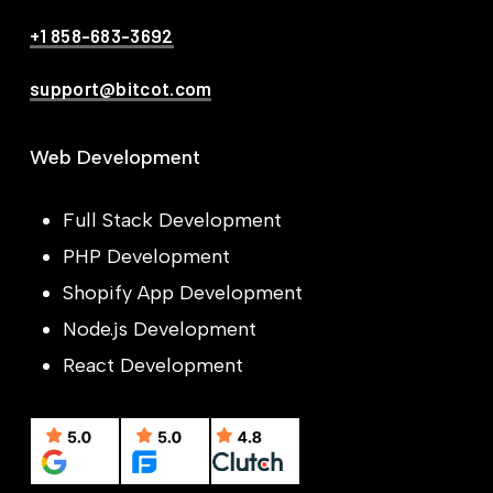
+1 858-683-3692
support@bitcot.com
Web Development
Full Stack Development
PHP Development
Shopify App Development
Node.js Development
React Development