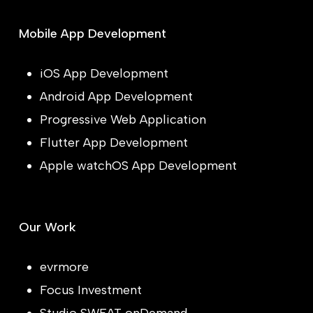
Mobile App Development
iOS App Development
Android App Development
Progressive Web Application
Flutter App Development
Apple watchOS App Development
Our Work
evrmore
Focus Investment
Studio SWEAT onDemand