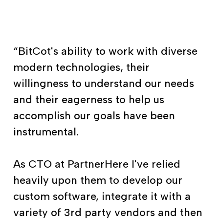
“BitCot's ability to work with diverse
modern technologies, their
willingness to understand our needs
and their eagerness to help us
accomplish our goals have been
instrumental.
As CTO at PartnerHere I've relied
heavily upon them to develop our
custom software, integrate it with a
variety of 3rd party vendors and then