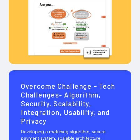
Overcome Challenge – Tech
Challenges- Algorithm,
Security, Scalability,
Integration, Usability, and
Privacy
Developing a matching algorithm, secure
payment system, scalable architecture,