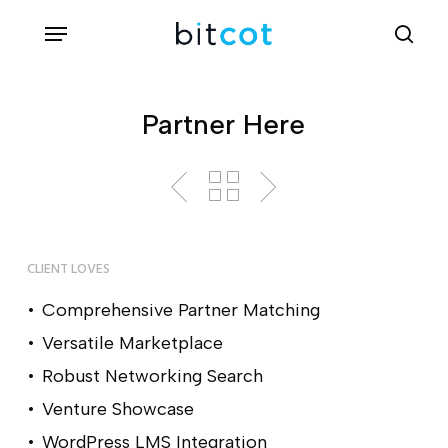
Skip
Menu
sea
to
main
content
Partner Here
CLIENT LOVES
Comprehensive Partner Matching
Versatile Marketplace
Robust Networking Search
Venture Showcase
WordPress LMS Integration