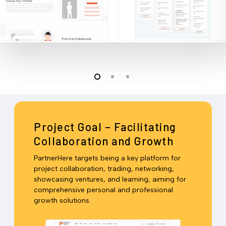
Project Goal – Facilitating
Collaboration and Growth
PartnerHere targets being a key platform for
project collaboration, trading, networking,
showcasing ventures, and learning, aiming for
comprehensive personal and professional
growth solutions.