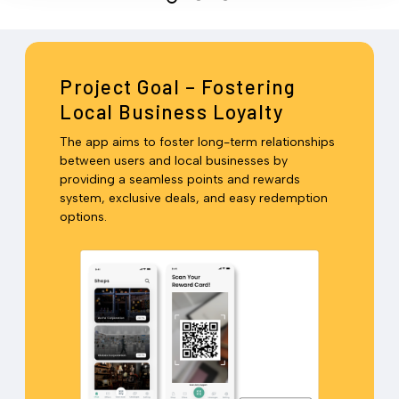
Project Goal – Fostering
Local Business Loyalty
The app aims to foster long-term relationships
between users and local businesses by
providing a seamless points and rewards
system, exclusive deals, and easy redemption
options.