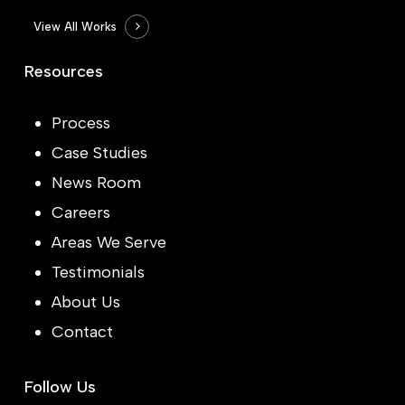
View All Works
Resources
Process
Case Studies
News Room
Careers
Areas We Serve
Testimonials
About Us
Contact
Follow Us