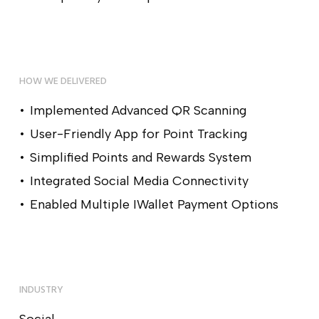
HOW WE DELIVERED
Implemented Advanced QR Scanning
User-Friendly App for Point Tracking
Simplified Points and Rewards System
Integrated Social Media Connectivity
Enabled Multiple IWallet Payment Options
INDUSTRY
Social