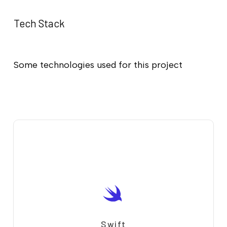
Tech Stack
Some technologies used for this project
Swift