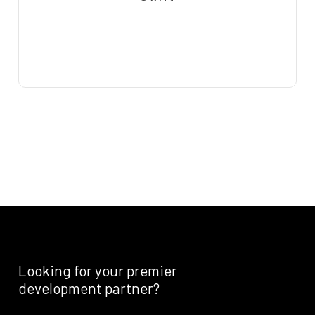
Looking
for
your
premier
development
partner?