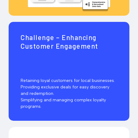
Challenge – Enhancing
Customer Engagement
Retaining loyal customers for local businesses.
Providing exclusive deals for easy discovery
and redemption.
Simplifying and managing complex loyalty
programs.