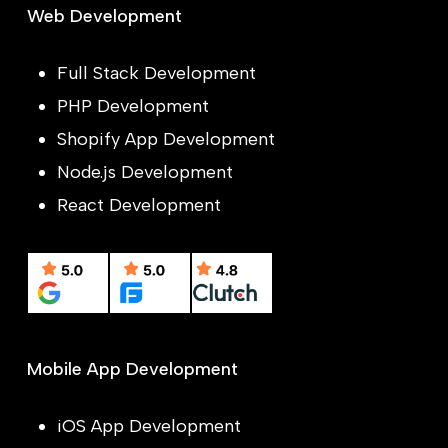
Web Development
Full Stack Development
PHP Development
Shopify App Development
Node.js Development
React Development
Mobile App Development
iOS App Development