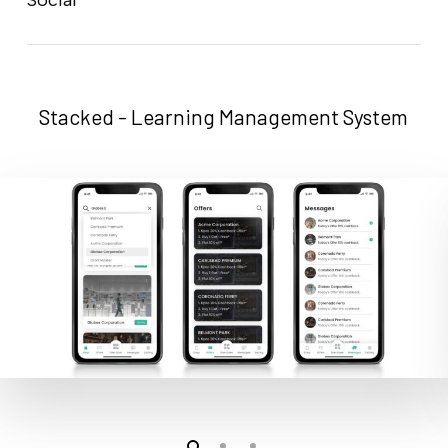
Stacked - Learning Management System