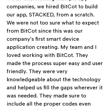
companies, we hired BitCot to build
our app, STACKED, from a scratch.
We were not too sure what to expect
from BitCot since this was our
company's first smart device
application creating. My team and I
loved working with BitCot. They
made the process super easy and user
friendly. They were very
knowledgeable about the technology
and helped us fill the gaps wherever it
was needed. They made sure to
include all the proper codes even