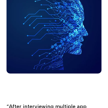
“After interviewing multiple app