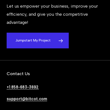
Let us empower your business, improve your
efficiency, and give you the competitive
advantage!
Jumpstart My Project
Contact Us
+1 858-683-3692
support@bitcot.com