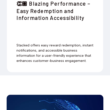
Blazing Performance –
👏🏽
Easy Redemption and
Information Accessibility
Stacked offers easy reward redemption, instant
notifications, and accessible business
information for a user-friendly experience that
enhances customer-business engagement.