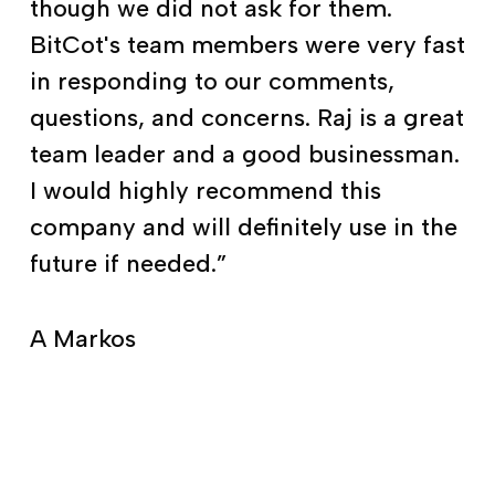
though we did not ask for them.
BitCot's team members were very fast
in responding to our comments,
questions, and concerns. Raj is a great
team leader and a good businessman.
I would highly recommend this
company and will definitely use in the
future if needed.”
A Markos