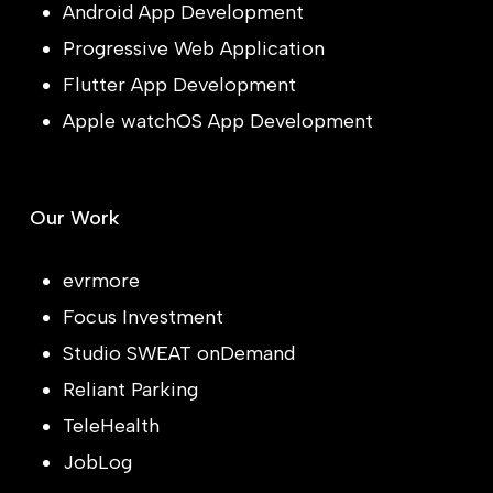
Android App Development
Progressive Web Application
Flutter App Development
Apple watchOS App Development
Our Work
evrmore
Focus Investment
Studio SWEAT onDemand
Reliant Parking
TeleHealth
JobLog