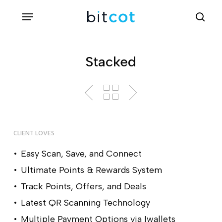
Skip
Menu
sea
to
main
content
Stacked
CLIENT LOVES
Easy Scan, Save, and Connect
Ultimate Points & Rewards System
Track Points, Offers, and Deals
Latest QR Scanning Technology
Multiple Payment Options via Iwallets