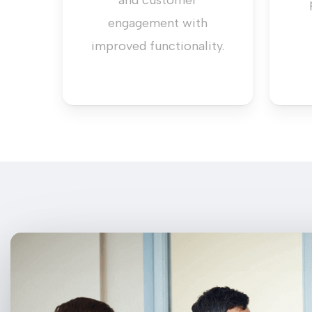
and customer
engagement with
improved functionality.