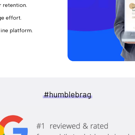
r retention.
e effort.
ine platform.
#humblebrag