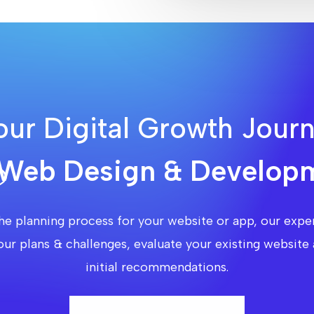
our Digital Growth Jour
Web Design & Developm
he planning process for your website or app, our exper
our plans & challenges, evaluate your existing websi
initial recommendations.