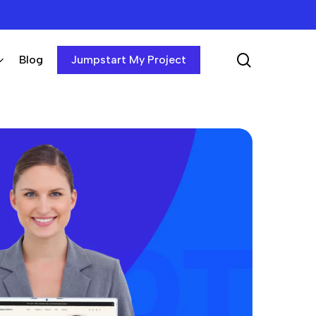
search
Blog
Jumpstart My Project