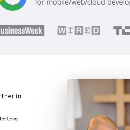
rtner
in
 for Long