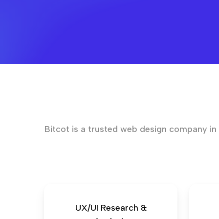
Bitcot is a trusted web design company in L
UX/UI Research &