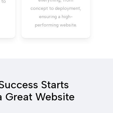
everything, from
 to
concept to deployment,
ensuring a high-
performing website.
Success Starts
a Great Website