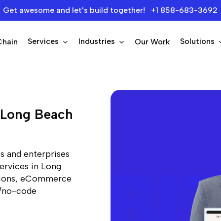
Get awesome and let's build together! +1 858-683-3692
Services
Industries
Solutions
Chain
Our Work
p Long Beach
s and enterprises
ervices in Long
utions, eCommerce
e/no-code