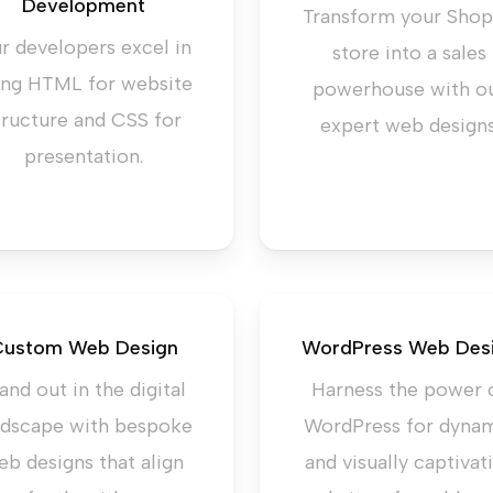
Development
Transform your Shop
r developers excel in
store into a sales
ing HTML for website
powerhouse with o
tructure and CSS for
expert web designs
presentation.
ustom Web Design
WordPress Web Des
and out in the digital
Harness the power 
ndscape with bespoke
WordPress for dyna
eb designs that align
and visually captivat