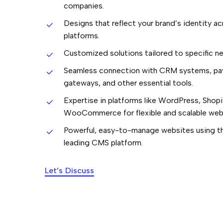
companies.
Designs that reflect your brand’s identity acr
platforms.
Customized solutions tailored to specific n
Seamless connection with CRM systems, p
gateways, and other essential tools.
Expertise in platforms like WordPress, Shopi
WooCommerce for flexible and scalable web
Powerful, easy-to-manage websites using th
leading CMS platform.
Let’s Discuss