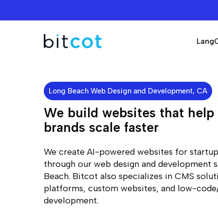
Skip
to
main
Lang
content
Long Beach Web Design and Development, CA
We build websites that hel
brands scale faster
We create AI-powered websites for startup
through our web design and development s
Beach. Bitcot also specializes in CMS sol
platforms, custom websites, and low-cod
development.