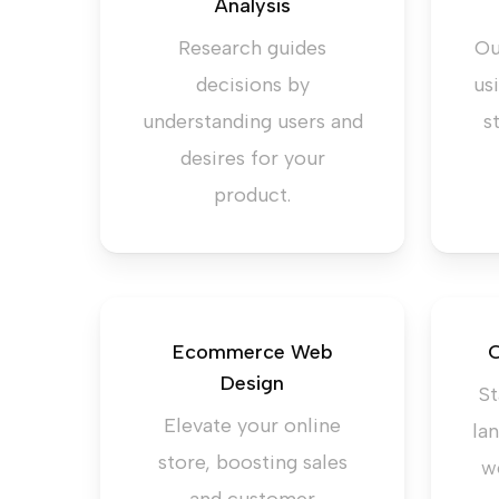
Analysis
Research guides
Ou
decisions by
us
understanding users and
s
desires for your
product.
Ecommerce Web
C
Design
St
Elevate your online
la
store, boosting sales
w