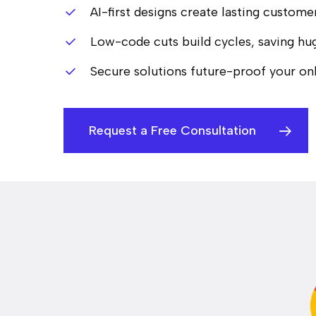
AI-first designs create lasting custome
Low-code cuts build cycles, saving hug
Secure solutions future-proof your onl
Request a Free Consultation
Hit enter to search or ESC to close