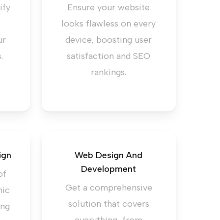
ify
Ensure your website
looks flawless on every
ur
device, boosting user
.
satisfaction and SEO
rankings.
ign
Web Design And
Development
of
Get a comprehensive
mic
solution that covers
ing