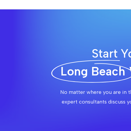
Start Y
Long Beach
No matter where you are in t
expert consultants discuss y