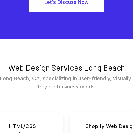
Let's Discuss Now
Web Design Services Long Beach
ong Beach, CA, specializing in user-friendly, visually
to your business needs.
HTML/CSS
Shopify Web Desig