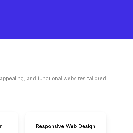
 appealing, and functional websites tailored
n
Responsive Web Design