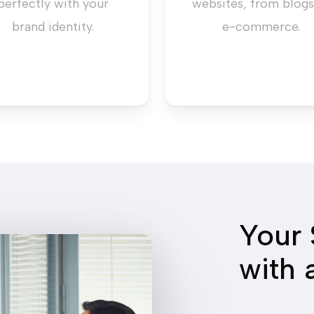
perfectly with your
websites, from blogs
brand identity.
e-commerce.
Your 
with 