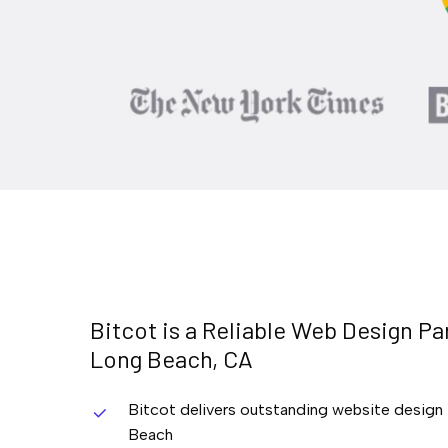
Bitcot
is
a
Reliable
Web
Design
Pa
Long
Beach,
CA
Bitcot delivers outstanding website design
Beach