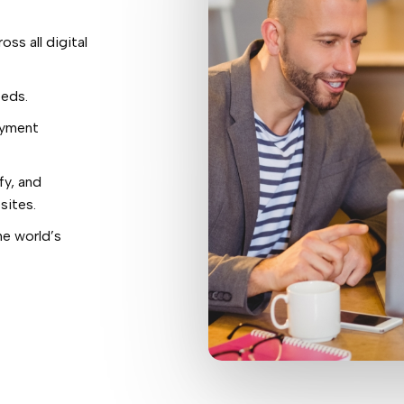
oss all digital
eeds.
ayment
fy, and
sites.
e world’s