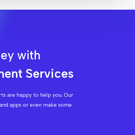
ney with
ent Services
ts are happy to help you. Our
te and apps or even make some