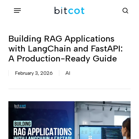
Skip
Menu
sea
to
main
content
Building RAG Applications
with LangChain and FastAPI:
A Production-Ready Guide
February 3, 2026
AI