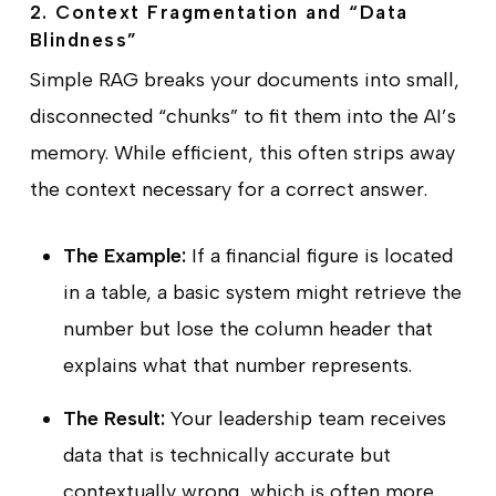
2. Context Fragmentation and “Data
Blindness”
Simple RAG breaks your documents into small,
disconnected “chunks” to fit them into the AI’s
memory. While efficient, this often strips away
the context necessary for a correct answer.
The Example:
If a financial figure is located
in a table, a basic system might retrieve the
number but lose the column header that
explains what that number represents.
The Result:
Your leadership team receives
data that is technically accurate but
contextually wrong, which is often more