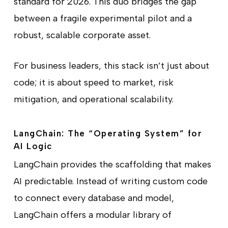
standard for 2026. This duo bridges the gap
between a fragile experimental pilot and a
robust, scalable corporate asset.
For business leaders, this stack isn’t just about
code; it is about speed to market, risk
mitigation, and operational scalability.
LangChain: The “Operating System” for
AI Logic
LangChain provides the scaffolding that makes
AI predictable. Instead of writing custom code
to connect every database and model,
LangChain offers a modular library of