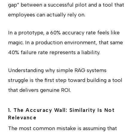
gap” between a successful pilot and a tool that
employees can actually rely on.
In a prototype, a 60% accuracy rate feels like
magic. In a production environment, that same
40% failure rate represents a liability.
Understanding why simple RAG systems
struggle is the first step toward building a tool
that delivers genuine ROI.
1. The Accuracy Wall: Similarity Is Not
Relevance
The most common mistake is assuming that