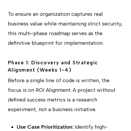
To ensure an organization captures real
business value while maintaining strict security,
this multi-phase roadmap serves as the
definitive blueprint for implementation.
Phase 1: Discovery and Strategic
Alignment (Weeks 1-4)
Before a single line of code is written, the
focus is on ROI Alignment. A project without
defined success metrics is a research
experiment, not a business initiative.
Use Case Prioritization:
Identify high-