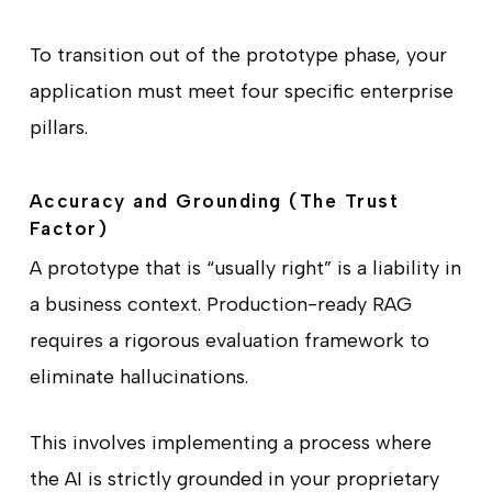
To transition out of the prototype phase, your
application must meet four specific enterprise
pillars.
Accuracy and Grounding (The Trust
Factor)
A prototype that is “usually right” is a liability in
a business context. Production-ready RAG
requires a rigorous evaluation framework to
eliminate hallucinations.
This involves implementing a process where
the AI is strictly grounded in your proprietary