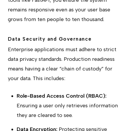
tools like FastAPI, you ensure the system
remains responsive even as your user base
grows from ten people to ten thousand.
Data Security and Governance
Enterprise applications must adhere to strict
data privacy standards. Production readiness
means having a clear “chain of custody” for
your data. This includes:
Role-Based Access Control (RBAC):
Ensuring a user only retrieves information
they are cleared to see.
Data Encryption:
Protecting sensitive