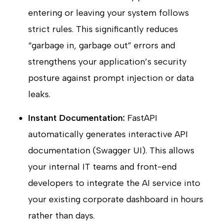
entering or leaving your system follows
strict rules. This significantly reduces
“garbage in, garbage out” errors and
strengthens your application’s security
posture against prompt injection or data
leaks.
Instant Documentation:
FastAPI
automatically generates interactive API
documentation (Swagger UI). This allows
your internal IT teams and front-end
developers to integrate the AI service into
your existing corporate dashboard in hours
rather than days.