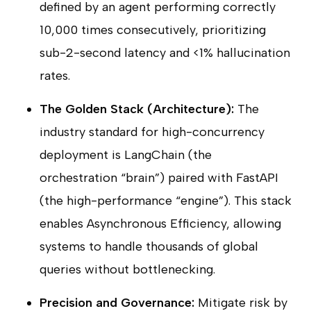
defined by an agent performing correctly
10,000 times consecutively, prioritizing
sub-2-second latency and <1% hallucination
rates.
The Golden Stack (Architecture):
The
industry standard for high-concurrency
deployment is LangChain (the
orchestration “brain”) paired with FastAPI
(the high-performance “engine”). This stack
enables Asynchronous Efficiency, allowing
systems to handle thousands of global
queries without bottlenecking.
Precision and Governance:
Mitigate risk by