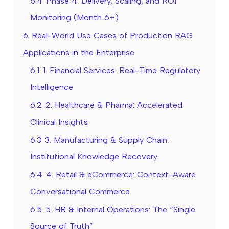
5.4
Phase 4: Delivery, Scaling, and ROI
Monitoring (Month 6+)
6
Real-World Use Cases of Production RAG
Applications in the Enterprise
6.1
1. Financial Services: Real-Time Regulatory
Intelligence
6.2
2. Healthcare & Pharma: Accelerated
Clinical Insights
6.3
3. Manufacturing & Supply Chain:
Institutional Knowledge Recovery
6.4
4. Retail & eCommerce: Context-Aware
Conversational Commerce
6.5
5. HR & Internal Operations: The “Single
Source of Truth”