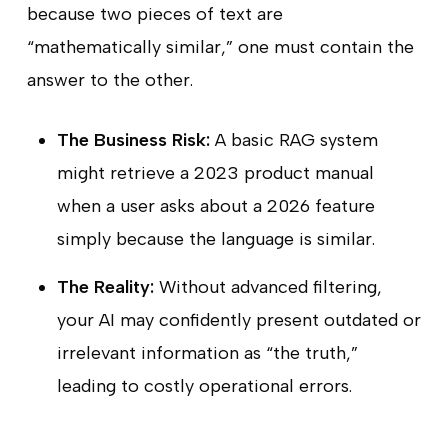
because two pieces of text are
“mathematically similar,” one must contain the
answer to the other.
The Business Risk:
A basic RAG system
might retrieve a 2023 product manual
when a user asks about a 2026 feature
simply because the language is similar.
The Reality:
Without advanced filtering,
your AI may confidently present outdated or
irrelevant information as “the truth,”
leading to costly operational errors.