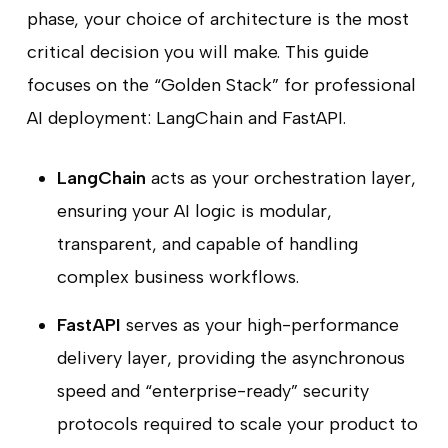
phase, your choice of architecture is the most
critical decision you will make. This guide
focuses on the “Golden Stack” for professional
AI deployment: LangChain and FastAPI.
LangChain
acts as your orchestration layer,
ensuring your AI logic is modular,
transparent, and capable of handling
complex business workflows.
FastAPI
serves as your high-performance
delivery layer, providing the asynchronous
speed and “enterprise-ready” security
protocols required to scale your product to