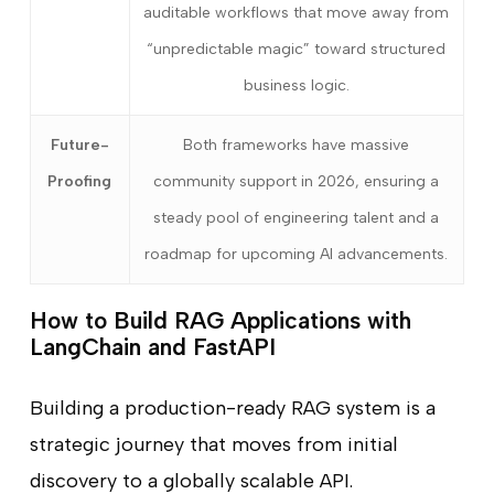
auditable workflows that move away from
“unpredictable magic” toward structured
business logic.
Future-
Both frameworks have massive
Proofing
community support in 2026, ensuring a
steady pool of engineering talent and a
roadmap for upcoming AI advancements.
How to Build RAG Applications with
LangChain and FastAPI
Building a production-ready RAG system is a
strategic journey that moves from initial
discovery to a globally scalable API.