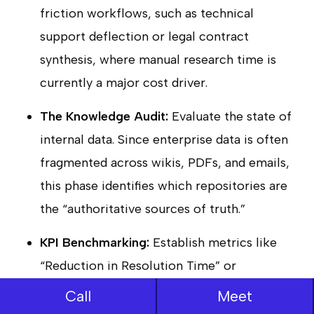
friction workflows, such as technical
support deflection or legal contract
synthesis, where manual research time is
currently a major cost driver.
The Knowledge Audit:
Evaluate the state of
internal data. Since enterprise data is often
fragmented across wikis, PDFs, and emails,
this phase identifies which repositories are
the “authoritative sources of truth.”
KPI Benchmarking:
Establish metrics like
“Reduction in Resolution Time” or
“Accuracy Rate.” This ensures the project
Call
Meet
remains tied to a clear business case rather