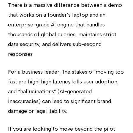
There is a massive difference between a demo
that works on a founder’s laptop and an
enterprise-grade AI engine that handles
thousands of global queries, maintains strict
data security, and delivers sub-second
responses.
For a business leader, the stakes of moving too
fast are high: high latency kills user adoption,
and “hallucinations” (AI-generated
inaccuracies) can lead to significant brand
damage or legal liability.
If you are looking to move beyond the pilot