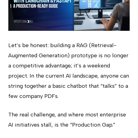
Let’s be honest: building a RAG (Retrieval-
Augmented Generation) prototype is no longer
a competitive advantage; it’s a weekend
project. In the current AI landscape, anyone can
string together a basic chatbot that “talks” to a
few company PDFs.
The real challenge, and where most enterprise
AI initiatives stall, is the “Production Gap.”