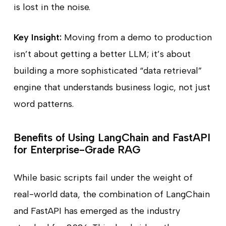
is lost in the noise.
Key Insight:
Moving from a demo to production
isn’t about getting a better LLM; it’s about
building a more sophisticated “data retrieval”
engine that understands business logic, not just
word patterns.
Benefits of Using LangChain and FastAPI
for Enterprise-Grade RAG
While basic scripts fail under the weight of
real-world data, the combination of LangChain
and FastAPI has emerged as the industry