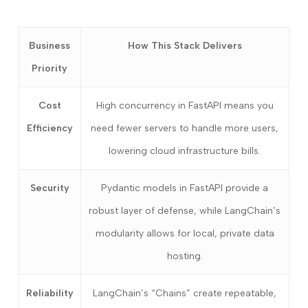
Business
How This Stack Delivers
Priority
Cost
High concurrency in FastAPI means you
Efficiency
need fewer servers to handle more users,
lowering cloud infrastructure bills.
Security
Pydantic models in FastAPI provide a
robust layer of defense, while LangChain’s
modularity allows for local, private data
hosting.
Reliability
LangChain’s “Chains” create repeatable,