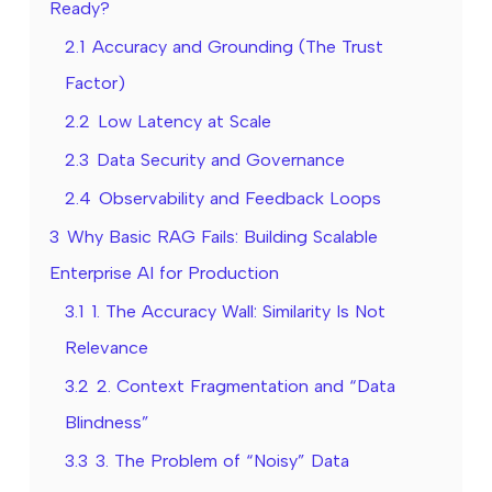
Ready?
2.1
Accuracy and Grounding (The Trust
Factor)
2.2
Low Latency at Scale
2.3
Data Security and Governance
2.4
Observability and Feedback Loops
3
Why Basic RAG Fails: Building Scalable
Enterprise AI for Production
3.1
1. The Accuracy Wall: Similarity Is Not
Relevance
3.2
2. Context Fragmentation and “Data
Blindness”
3.3
3. The Problem of “Noisy” Data