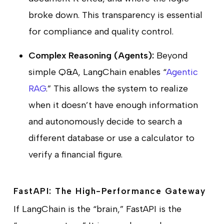
broke down. This transparency is essential
for compliance and quality control.
Complex Reasoning (Agents):
Beyond
simple Q&A, LangChain enables “
Agentic
RAG
.” This allows the system to realize
when it doesn’t have enough information
and autonomously decide to search a
different database or use a calculator to
verify a financial figure.
FastAPI: The High-Performance Gateway
If LangChain is the “brain,” FastAPI is the