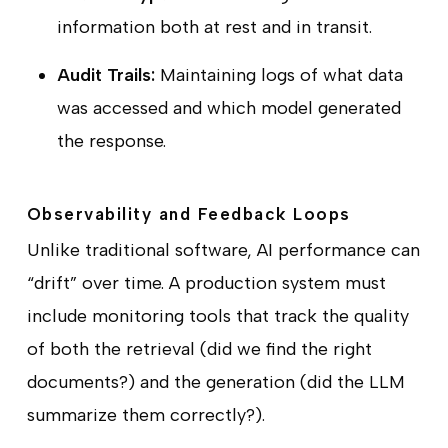
information both at rest and in transit.
Audit Trails:
Maintaining logs of what data
was accessed and which model generated
the response.
Observability and Feedback Loops
Unlike traditional software, AI performance can
“drift” over time. A production system must
include monitoring tools that track the quality
of both the retrieval (did we find the right
documents?) and the generation (did the LLM
summarize them correctly?).