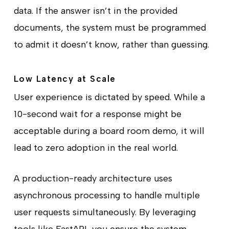
data. If the answer isn’t in the provided
documents, the system must be programmed
to admit it doesn’t know, rather than guessing.
Low Latency at Scale
User experience is dictated by speed. While a
10-second wait for a response might be
acceptable during a board room demo, it will
lead to zero adoption in the real world.
A production-ready architecture uses
asynchronous processing to handle multiple
user requests simultaneously. By leveraging