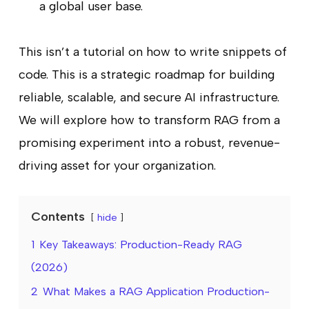
a global user base.
This isn’t a tutorial on how to write snippets of
code. This is a strategic roadmap for building
reliable, scalable, and secure AI infrastructure.
We will explore how to transform RAG from a
promising experiment into a robust, revenue-
driving asset for your organization.
Contents
hide
1
Key Takeaways: Production-Ready RAG
(2026)
2
What Makes a RAG Application Production-