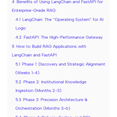
4
Benefits of Using LangChain and FastAPI for
Enterprise-Grade RAG
4.1
LangChain: The “Operating System” for AI
Logic
4.2
FastAPI: The High-Performance Gateway
5
How to Build RAG Applications with
LangChain and FastAPI
5.1
Phase 1: Discovery and Strategic Alignment
(Weeks 1-4)
5.2
Phase 2: Institutional Knowledge
Ingestion (Months 2-3)
5.3
Phase 3: Precision Architecture &
Orchestration (Months 3-6)