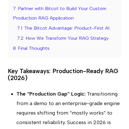
7
Partner with Bitcot to Build Your Custom
Production RAG Application
7.1
The Bitcot Advantage: Product-First AI
7.2
How We Transform Your RAG Strategy
8
Final Thoughts
Key Takeaways: Production-Ready RAG
(2026)
The “Production Gap” Logic:
Transitioning
from a demo to an enterprise-grade engine
requires shifting from “mostly works” to
consistent reliability. Success in 2026 is