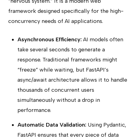
“nervous system.” It is a modern web
framework designed specifically for the high-
concurrency needs of AI applications.
Asynchronous Efficiency:
AI models often
take several seconds to generate a
response. Traditional frameworks might
“freeze” while waiting, but FastAPI’s
async/await architecture allows it to handle
thousands of concurrent users
simultaneously without a drop in
performance.
Automatic Data Validation:
Using Pydantic,
FastAPI ensures that every piece of data