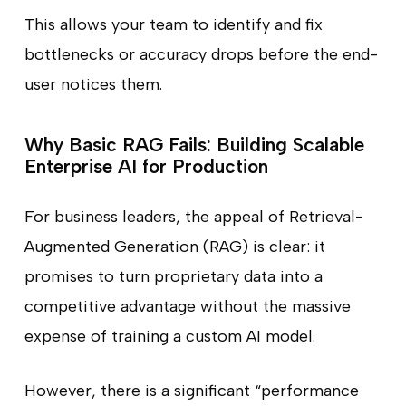
This allows your team to identify and fix
bottlenecks or accuracy drops before the end-
user notices them.
Why Basic RAG Fails: Building Scalable
Enterprise AI for Production
For business leaders, the appeal of Retrieval-
Augmented Generation (RAG) is clear: it
promises to turn proprietary data into a
competitive advantage without the massive
expense of training a custom AI model.
However, there is a significant “performance