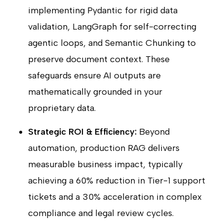
implementing Pydantic for rigid data
validation, LangGraph for self-correcting
agentic loops, and Semantic Chunking to
preserve document context. These
safeguards ensure AI outputs are
mathematically grounded in your
proprietary data.
Strategic ROI & Efficiency:
Beyond
automation, production RAG delivers
measurable business impact, typically
achieving a 60% reduction in Tier-1 support
tickets and a 30% acceleration in complex
compliance and legal review cycles.