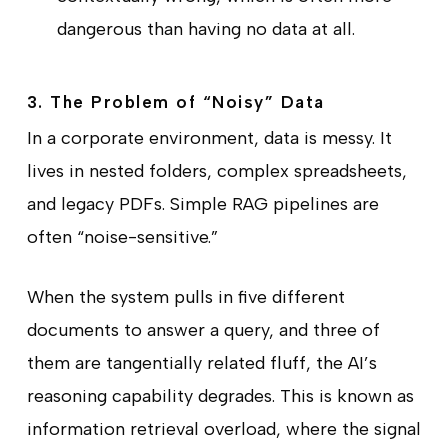
dangerous than having no data at all.
3. The Problem of “Noisy” Data
In a corporate environment, data is messy. It
lives in nested folders, complex spreadsheets,
and legacy PDFs. Simple RAG pipelines are
often “noise-sensitive.”
When the system pulls in five different
documents to answer a query, and three of
them are tangentially related fluff, the AI’s
reasoning capability degrades. This is known as
information retrieval overload, where the signal