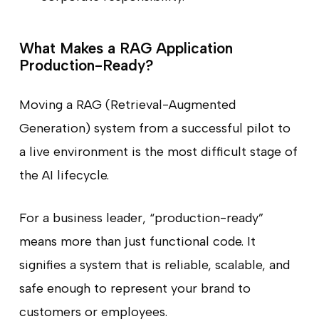
What Makes a RAG Application
Production-Ready?
Moving a RAG (Retrieval-Augmented
Generation) system from a successful pilot to
a live environment is the most difficult stage of
the AI lifecycle.
For a business leader, “production-ready”
means more than just functional code. It
signifies a system that is reliable, scalable, and
safe enough to represent your brand to
customers or employees.