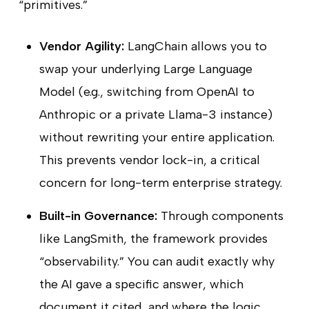
“primitives.”
Vendor Agility:
LangChain allows you to
swap your underlying Large Language
Model (e.g., switching from OpenAI to
Anthropic or a private Llama-3 instance)
without rewriting your entire application.
This prevents vendor lock-in, a critical
concern for long-term enterprise strategy.
Built-in Governance:
Through components
like LangSmith, the framework provides
“observability.” You can audit exactly why
the AI gave a specific answer, which
document it cited, and where the logic