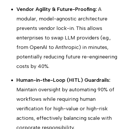
Vendor Agility & Future-Proofing:
A
modular, model-agnostic architecture
prevents vendor lock-in. This allows
enterprises to swap LLM providers (e.g.,
from OpenAI to Anthropic) in minutes,
potentially reducing future re-engineering
costs by 40%.
Human-in-the-Loop (HITL) Guardrails:
Maintain oversight by automating 90% of
workflows while requiring human
verification for high-value or high-risk
actions, effectively balancing scale with
corporate responsibility.