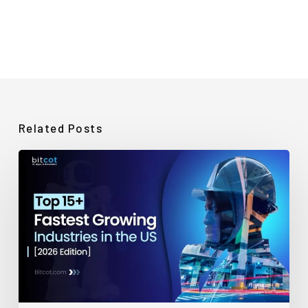
Related Posts
Top
15+
Fastest-
Growing
Industries
in
the