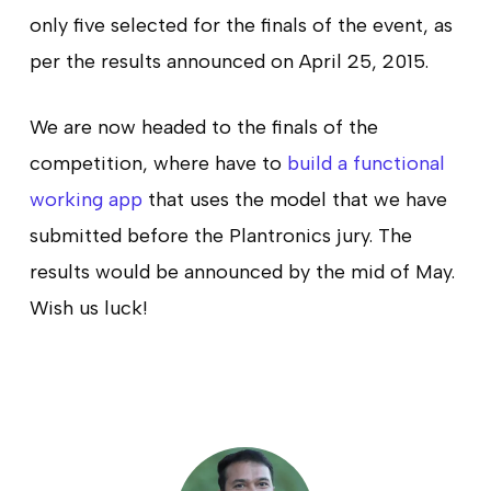
only five selected for the finals of the event, as
per the results announced on April 25, 2015.
We are now headed to the finals of the
competition, where have to
build a functional
working app
that uses the model that we have
submitted before the Plantronics jury. The
results would be announced by the mid of May.
Wish us luck!