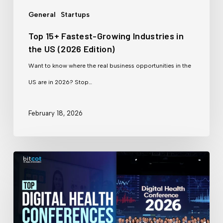
US
General
Startups
(2026
Top 15+ Fastest-Growing Industries in
Edition)
the US (2026 Edition)
Want to know where the real business opportunities in the
US are in 2026? Stop…
February 18, 2026
Top
Digital
Health
Conferences