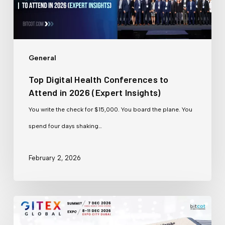
to
Attend
in
2026
General
(Expert
Top Digital Health Conferences to
Insights)
Attend in 2026 (Expert Insights)
You write the check for $15,000. You board the plane. You
spend four days shaking…
February 2, 2026
GITEX
Dubai