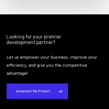
Looking for your premier
development partner?
Let us empower your business, improve your
efficiency, and give you the competitive
advantage!
Jumpstart My Project