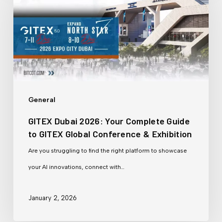
2026:
Your
Complete
Guide
to
GITEX
General
Global
GITEX Dubai 2026: Your Complete Guide
Conference
to GITEX Global Conference & Exhibition
&
Are you struggling to find the right platform to showcase
Exhibition
your AI innovations, connect with…
January 2, 2026