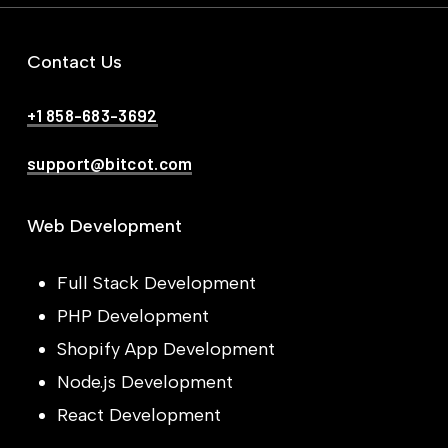
Contact Us
+1 858-683-3692
support@bitcot.com
Web Development
Full Stack Development
PHP Development
Shopify App Development
Node.js Development
React Development