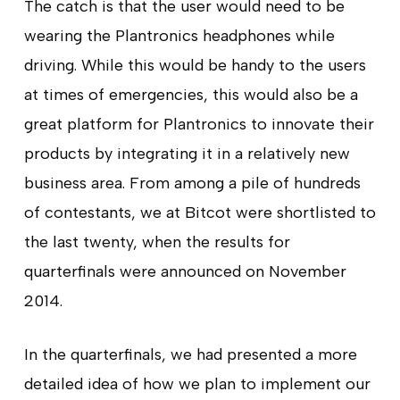
The catch is that the user would need to be
wearing the Plantronics headphones while
driving. While this would be handy to the users
at times of emergencies, this would also be a
great platform for Plantronics to innovate their
products by integrating it in a relatively new
business area. From among a pile of hundreds
of contestants, we at Bitcot were shortlisted to
the last twenty, when the results for
quarterfinals were announced on November
2014.
In the quarterfinals, we had presented a more
detailed idea of how we plan to implement our