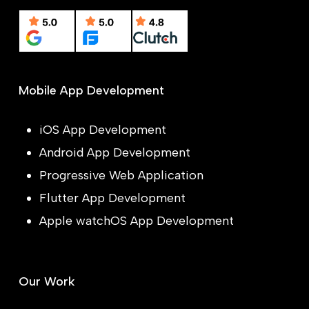
Mobile App Development
iOS App Development
Android App Development
Progressive Web Application
Flutter App Development
Apple watchOS App Development
Our Work