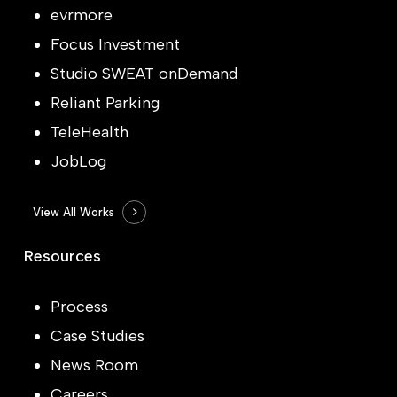
evrmore
Focus Investment
Studio SWEAT onDemand
Reliant Parking
TeleHealth
JobLog
View All Works
Resources
Process
Case Studies
News Room
Careers