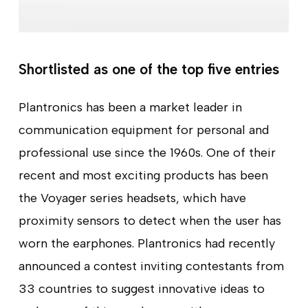
Shortlisted as one of the top five entries
Plantronics has been a market leader in
communication equipment for personal and
professional use since the 1960s. One of their
recent and most exciting products has been
the Voyager series headsets, which have
proximity sensors to detect when the user has
worn the earphones. Plantronics had recently
announced a contest inviting contestants from
33 countries to suggest innovative ideas to