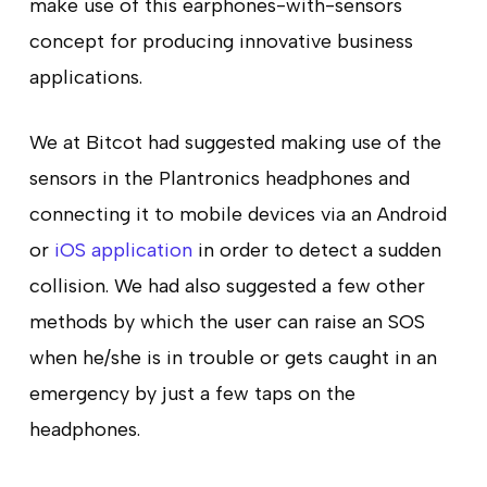
make use of this earphones-with-sensors
concept for producing innovative business
applications.
We at Bitcot had suggested making use of the
sensors in the Plantronics headphones and
connecting it to mobile devices via an Android
or
iOS application
in order to detect a sudden
collision. We had also suggested a few other
methods by which the user can raise an SOS
when he/she is in trouble or gets caught in an
emergency by just a few taps on the
headphones.