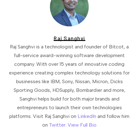
Raj Sanghvi
Raj Sanghvi is a technologist and founder of Bitcot, a
full-service award-winning software development
company. With over 15 years of innovative coding
experience creating complex technology solutions for
businesses like IBM, Sony, Nissan, Micron, Dicks
Sporting Goods, HDSupply, Bombardier and more,
Sanghvi helps build for both major brands and
entrepreneurs to launch their own technologies
platforms. Visit Raj Sanghvi on
LinkedIn
and follow him
on
Twitter
.
View Full Bio