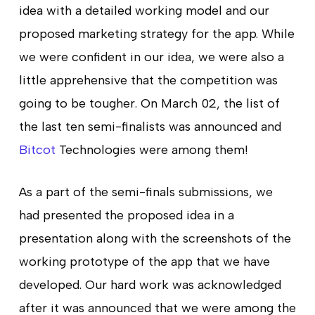
idea with a detailed working model and our
proposed marketing strategy for the app. While
we were confident in our idea, we were also a
little apprehensive that the competition was
going to be tougher. On March 02, the list of
the last ten semi-finalists was announced and
Bitcot
Technologies were among them!
As a part of the semi-finals submissions, we
had presented the proposed idea in a
presentation along with the screenshots of the
working prototype of the app that we have
developed. Our hard work was acknowledged
after it was announced that we were among the