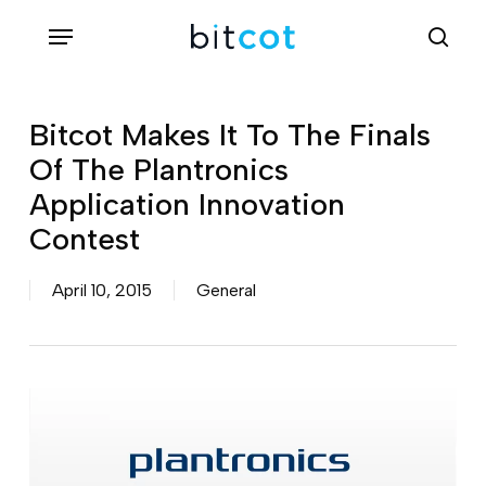
Skip
Menu
sea
to
main
content
Bitcot Makes It To The Finals
Of The Plantronics
Application Innovation
Contest
April 10, 2015
General