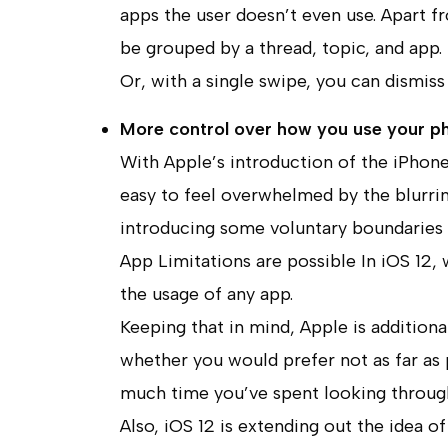
apps the user doesn’t even use. Apart f
be grouped by a thread, topic, and app. 
Or, with a single swipe, you can dismiss 
More control over how you use your p
With Apple’s introduction of the iPhone
easy to feel overwhelmed by the blurring
introducing some voluntary boundaries 
App Limitations are possible In iOS 12, w
the usage of any app.
Keeping that in mind, Apple is additional
whether you would prefer not as far as
much time you’ve spent looking throug
Also, iOS 12 is extending out the idea