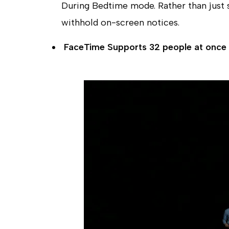
During Bedtime mode. Rather than just si
withhold on-screen notices.
FaceTime Supports 32 people at once