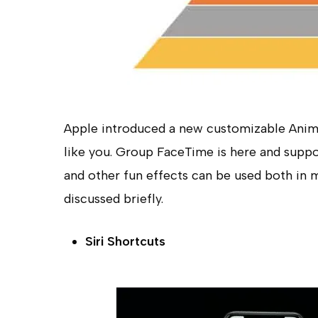
Apple introduced a new customizable Animo
like you. Group FaceTime is here and suppo
and other fun effects can be used both in 
discussed briefly.
Siri Shortcuts