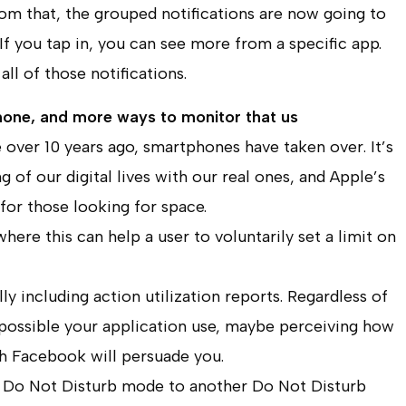
rom that, the grouped notifications are now going to
If you tap in, you can see more from a specific app.
all of those notifications.
hone, and more ways to monitor that us
 over 10 years ago, smartphones have taken over. It’s
 of our digital lives with our real ones, and Apple’s
for those looking for space.
here this can help a user to voluntarily set a limit on
ly including action utilization reports. Regardless of
 possible your application use, maybe perceiving how
h Facebook will persuade you.
 of Do Not Disturb mode to another Do Not Disturb