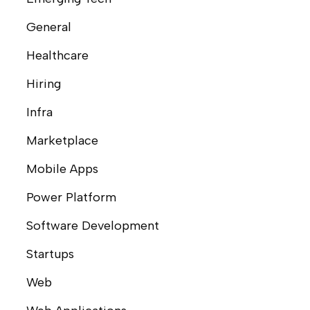
General
Healthcare
Hiring
Infra
Marketplace
Mobile Apps
Power Platform
Software Development
Startups
Web