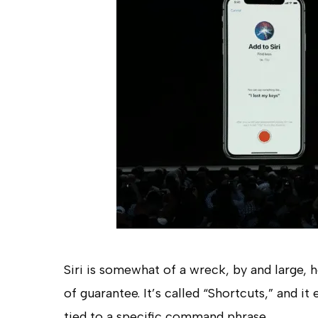
Siri is somewhat of a wreck, by and large, 
of guarantee. It’s called “Shortcuts,” and it
tied to a specific command phrase.