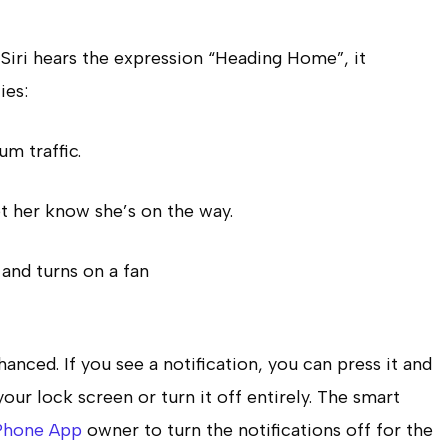
Siri hears the expression “Heading Home”, it
ies:
m traffic.
t her know she’s on the way.
and turns on a fan
nhanced.
If you see a notification, you can press it and
ur lock screen or turn it off entirely.
The smart
Phone App
owner to turn the notifications off for the