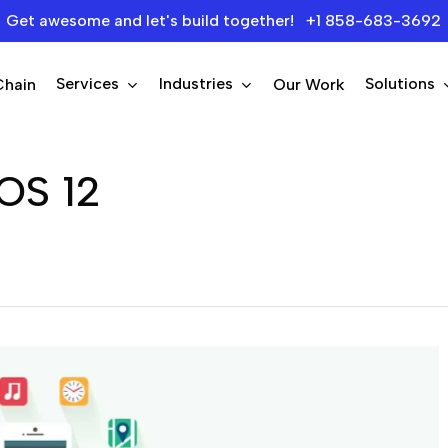
Get awesome and let's build together! +1 858-683-3692
Services
Industries
Solutions
Chain
Our Work
iOS 12