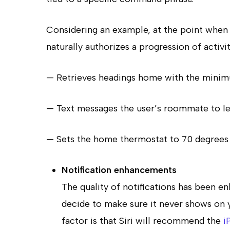
Considering an example, at the point when 
naturally authorizes a progression of activit
— Retrieves headings home with the minimu
— Text messages the user’s roommate to le
— Sets the home thermostat to 70 degrees 
Notification enhancements
The quality of notifications has been e
decide to make sure it never shows on yo
factor is that Siri will recommend the
i