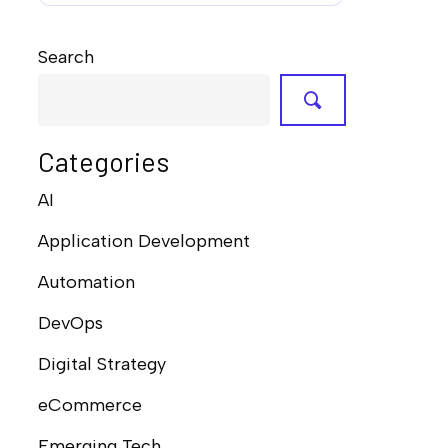
Search
Categories
AI
Application Development
Automation
DevOps
Digital Strategy
eCommerce
Emerging Tech