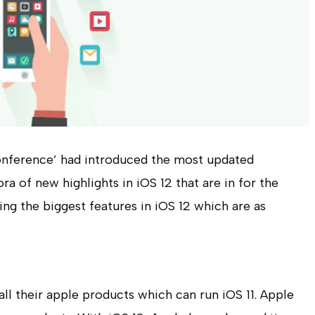
onference’ had introduced the most updated
ra of new highlights in iOS 12 that are in for the
ing the biggest features in iOS 12 which are as
all their apple products which can run iOS 11. Apple