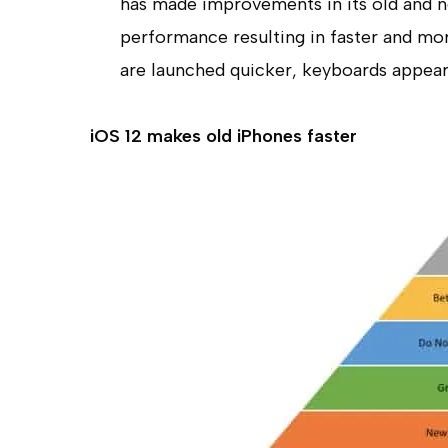
has made improvements in its old and n
performance resulting in faster and mo
are launched quicker, keyboards appear
iOS
12 makes old
iPhones faster