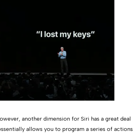
however, another dimension for Siri has a great deal
 essentially allows you to program a series of actions