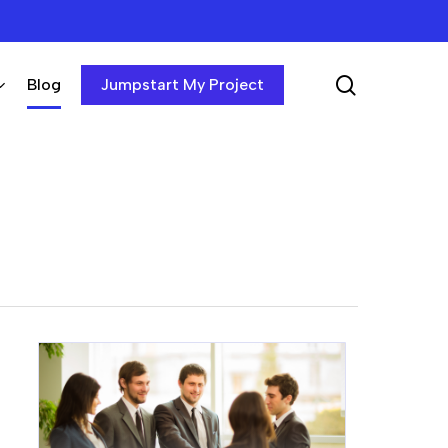
search
Blog
Jumpstart My Project