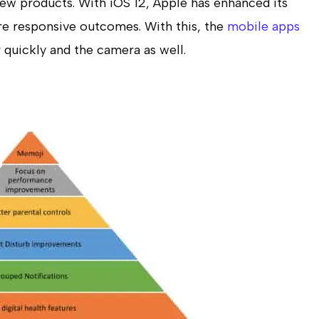
ew products. With iOS 12, Apple has enhanced its
re responsive outcomes. With this, the
mobile apps
 quickly and the camera as well.