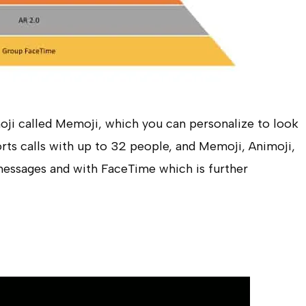
ji called Memoji, which you can personalize to look
rts calls with up to 32 people, and Memoji, Animoji,
messages and with FaceTime which is further