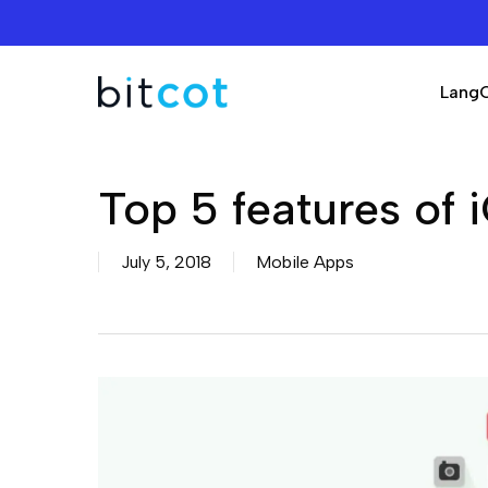
Skip
to
main
Lang
content
Top 5 features of 
July 5, 2018
Mobile Apps