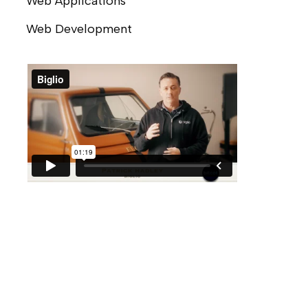
Web Applications
Web Development