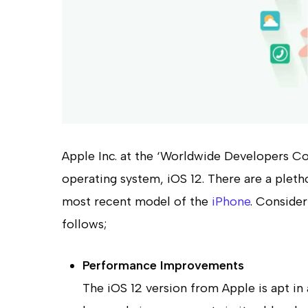
Apple Inc. at the ‘Worldwide Developers C
operating system, iOS 12. There are a pletho
most recent model of the
iPhone
. Consider
follows;
Performance Improvements
Hit enter to search or ESC to close
The iOS 12 version from Apple is apt in 