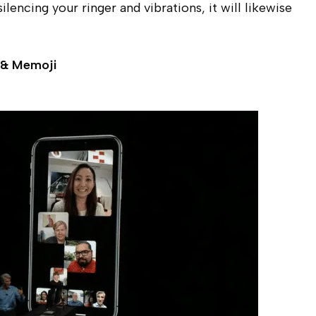
lencing your ringer and vibrations, it will likewise
 & Memoji