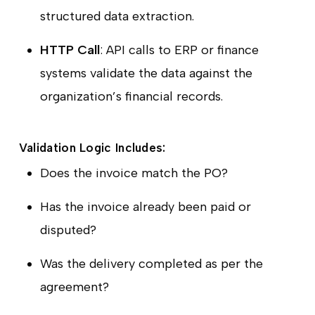
structured data extraction.
HTTP Call
: API calls to ERP or finance
systems validate the data against the
organization’s financial records.
Validation Logic Includes:
Does the invoice match the PO?
Has the invoice already been paid or
disputed?
Was the delivery completed as per the
agreement?