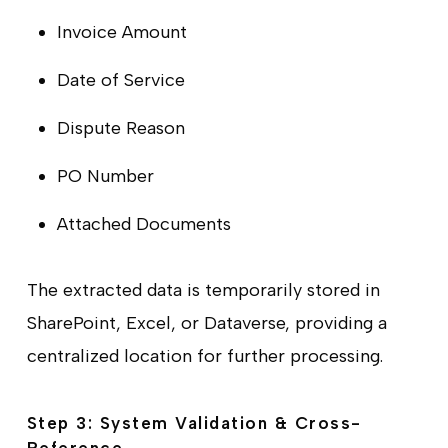
Invoice Amount
Date of Service
Dispute Reason
PO Number
Attached Documents
The extracted data is temporarily stored in
SharePoint, Excel, or Dataverse, providing a
centralized location for further processing.
Step 3: System Validation & Cross-
Reference