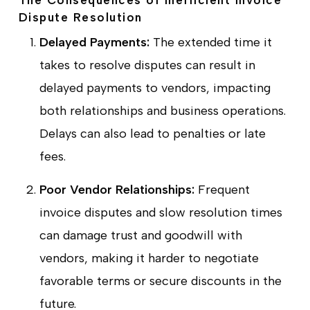
Dispute Resolution
Delayed Payments:
The extended time it
takes to resolve disputes can result in
delayed payments to vendors, impacting
both relationships and business operations.
Delays can also lead to penalties or late
fees.
Poor Vendor Relationships:
Frequent
invoice disputes and slow resolution times
can damage trust and goodwill with
vendors, making it harder to negotiate
favorable terms or secure discounts in the
future.