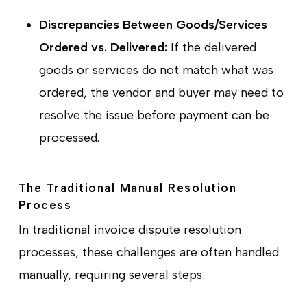
Discrepancies Between Goods/Services
Ordered vs. Delivered:
If the delivered
goods or services do not match what was
ordered, the vendor and buyer may need to
resolve the issue before payment can be
processed.
The Traditional Manual Resolution
Process
In traditional invoice dispute resolution
processes, these challenges are often handled
manually, requiring several steps: