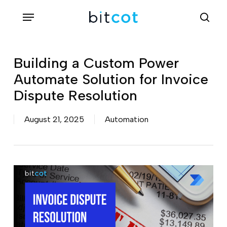
Skip
Menu
sea
to
main
content
Building a Custom Power
Automate Solution for Invoice
Dispute Resolution
August 21, 2025
Automation