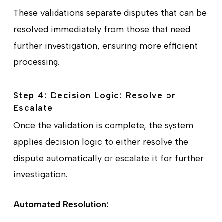
These validations separate disputes that can be
resolved immediately from those that need
further investigation, ensuring more efficient
processing.
Step 4: Decision Logic: Resolve or
Escalate
Once the validation is complete, the system
applies decision logic to either resolve the
dispute automatically or escalate it for further
investigation.
Automated Resolution: