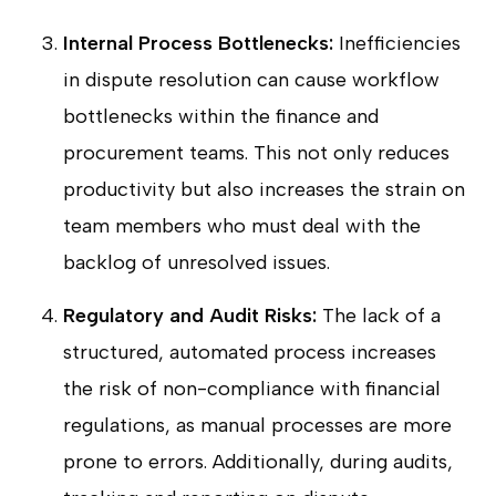
Internal Process Bottlenecks:
Inefficiencies
in dispute resolution can cause workflow
bottlenecks within the finance and
procurement teams. This not only reduces
productivity but also increases the strain on
team members who must deal with the
backlog of unresolved issues.
Regulatory and Audit Risks:
The lack of a
structured, automated process increases
the risk of non-compliance with financial
regulations, as manual processes are more
prone to errors. Additionally, during audits,