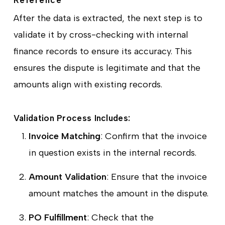
After the data is extracted, the next step is to
validate it by cross-checking with internal
finance records to ensure its accuracy. This
ensures the dispute is legitimate and that the
amounts align with existing records.
Validation Process Includes:
Invoice Matching
: Confirm that the invoice
in question exists in the internal records.
Amount Validation
: Ensure that the invoice
amount matches the amount in the dispute.
PO Fulfillment
: Check that the