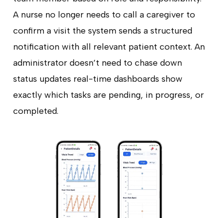
A nurse no longer needs to call a caregiver to
confirm a visit the system sends a structured
notification with all relevant patient context. An
administrator doesn’t need to chase down
status updates real-time dashboards show
exactly which tasks are pending, in progress, or
completed.