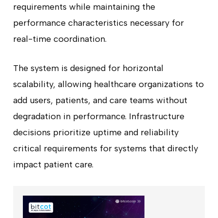
requirements while maintaining the
performance characteristics necessary for
real-time coordination.
The system is designed for horizontal
scalability, allowing healthcare organizations to
add users, patients, and care teams without
degradation in performance. Infrastructure
decisions prioritize uptime and reliability
critical requirements for systems that directly
impact patient care.