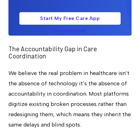
Start My Free Care App
Consultation
The Accountability Gap in Care
Coordination
We believe the real problem in healthcare isn’t
the absence of technology it’s the absence of
accountability in coordination. Most platforms
digitize existing broken processes rather than
redesigning them, which means they inherit the
same delays and blind spots.