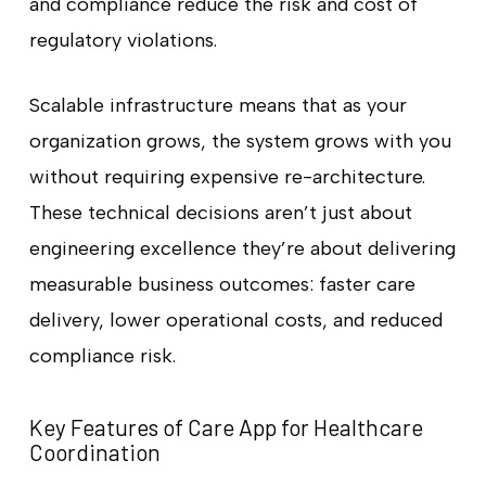
and compliance reduce the risk and cost of
regulatory violations.
Scalable infrastructure means that as your
organization grows, the system grows with you
without requiring expensive re-architecture.
These technical decisions aren’t just about
engineering excellence they’re about delivering
measurable business outcomes: faster care
delivery, lower operational costs, and reduced
compliance risk.
Key Features of Care App for Healthcare
Coordination