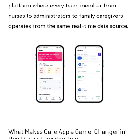
platform where every team member from
nurses to administrators to family caregivers
operates from the same real-time data source.
What Makes Care App a Game-Changer in
Healthcare Coordination