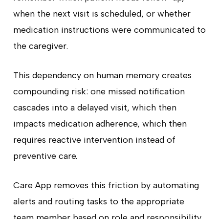
when the next visit is scheduled, or whether
medication instructions were communicated to
the caregiver.
This dependency on human memory creates
compounding risk: one missed notification
cascades into a delayed visit, which then
impacts medication adherence, which then
requires reactive intervention instead of
preventive care.
Care App removes this friction by automating
alerts and routing tasks to the appropriate
team member based on role and responsibility.