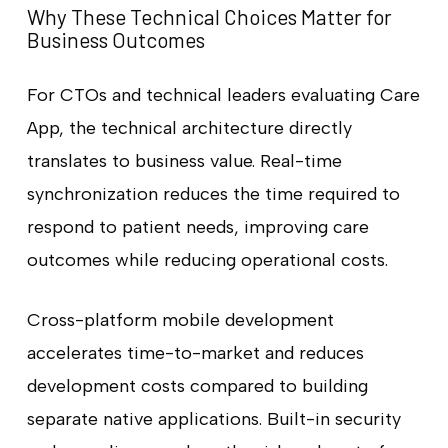
Why These Technical Choices Matter for
Business Outcomes
For CTOs and technical leaders evaluating Care
App, the technical architecture directly
translates to business value. Real-time
synchronization reduces the time required to
respond to patient needs, improving care
outcomes while reducing operational costs.
Cross-platform mobile development
accelerates time-to-market and reduces
development costs compared to building
separate native applications. Built-in security