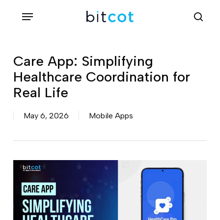
Skip
Menu
sea
to
main
content
Care App: Simplifying
Healthcare Coordination for
Real Life
May 6, 2026
Mobile Apps