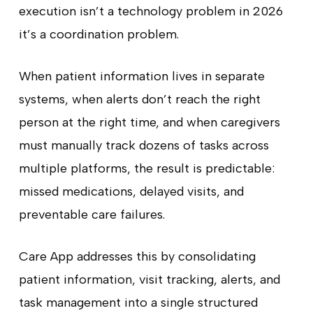
execution isn’t a technology problem in 2026
it’s a coordination problem.
When patient information lives in separate
systems, when alerts don’t reach the right
person at the right time, and when caregivers
must manually track dozens of tasks across
multiple platforms, the result is predictable:
missed medications, delayed visits, and
preventable care failures.
Care App addresses this by consolidating
patient information, visit tracking, alerts, and
task management into a single structured