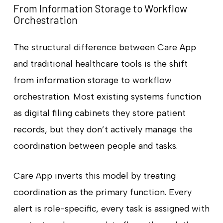
From Information Storage to Workflow
Orchestration
The structural difference between Care App
and traditional healthcare tools is the shift
from information storage to workflow
orchestration. Most existing systems function
as digital filing cabinets they store patient
records, but they don’t actively manage the
coordination between people and tasks.
Care App inverts this model by treating
coordination as the primary function. Every
alert is role-specific, every task is assigned with