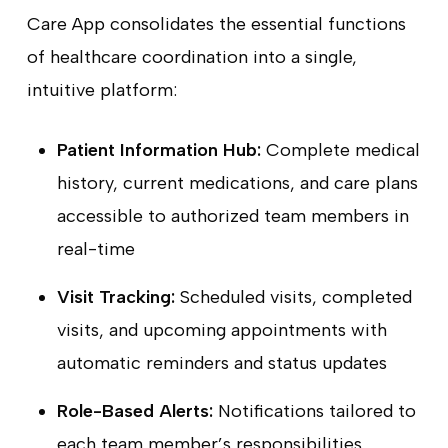
Care App consolidates the essential functions
of healthcare coordination into a single,
intuitive platform:
Patient Information Hub:
Complete medical
history, current medications, and care plans
accessible to authorized team members in
real-time
Visit Tracking:
Scheduled visits, completed
visits, and upcoming appointments with
automatic reminders and status updates
Role-Based Alerts:
Notifications tailored to
each team member’s responsibilities,