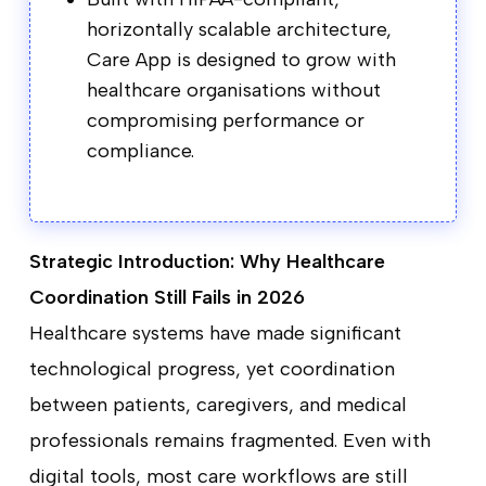
horizontally scalable architecture,
Care App is designed to grow with
healthcare organisations without
compromising performance or
compliance.
Strategic Introduction: Why Healthcare
Coordination Still Fails in 2026
Healthcare systems have made significant
technological progress, yet coordination
between patients, caregivers, and medical
professionals remains fragmented. Even with
digital tools, most care workflows are still