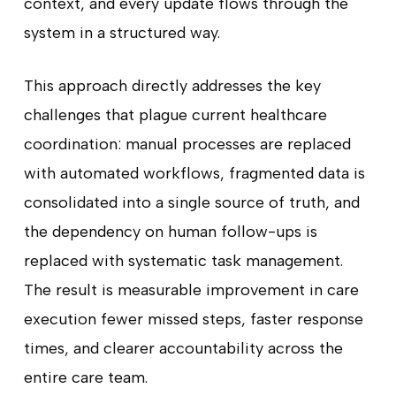
context, and every update flows through the
system in a structured way.
This approach directly addresses the key
challenges that plague current healthcare
coordination: manual processes are replaced
with automated workflows, fragmented data is
consolidated into a single source of truth, and
the dependency on human follow-ups is
replaced with systematic task management.
The result is measurable improvement in care
execution fewer missed steps, faster response
times, and clearer accountability across the
entire care team.