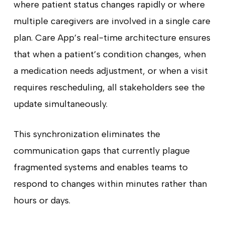
where patient status changes rapidly or where
multiple caregivers are involved in a single care
plan. Care App’s real-time architecture ensures
that when a patient’s condition changes, when
a medication needs adjustment, or when a visit
requires rescheduling, all stakeholders see the
update simultaneously.
This synchronization eliminates the
communication gaps that currently plague
fragmented systems and enables teams to
respond to changes within minutes rather than
hours or days.