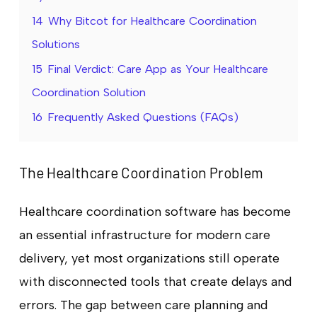
14
Why Bitcot for Healthcare Coordination
Solutions
15
Final Verdict: Care App as Your Healthcare
Coordination Solution
16
Frequently Asked Questions (FAQs)
The Healthcare Coordination Problem
Healthcare coordination software has become
an essential infrastructure for modern care
delivery, yet most organizations still operate
with disconnected tools that create delays and
errors. The gap between care planning and