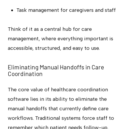
Task management for caregivers and staff
Think of it as a central hub for care
management, where everything important is
accessible, structured, and easy to use.
Eliminating Manual Handoffs in Care
Coordination
The core value of healthcare coordination
software lies in its ability to eliminate the
manual handoffs that currently define care
workflows. Traditional systems force staff to
remember which patient needs follow-up,