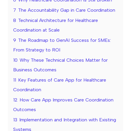
7
The Accountability Gap in Care Coordination
8
Technical Architecture for Healthcare
Coordination at Scale
9
The Roadmap to GenAI Success for SMEs:
From Strategy to ROI
10
Why These Technical Choices Matter for
Business Outcomes
11
Key Features of Care App for Healthcare
Coordination
12
How Care App Improves Care Coordination
Outcomes
13
Implementation and Integration with Existing
Systems