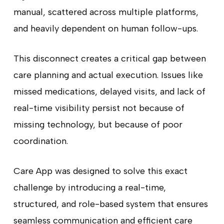
manual, scattered across multiple platforms,
and heavily dependent on human follow-ups.
This disconnect creates a critical gap between
care planning and actual execution. Issues like
missed medications, delayed visits, and lack of
real-time visibility persist not because of
missing technology, but because of poor
coordination.
Care App was designed to solve this exact
challenge by introducing a real-time,
structured, and role-based system that ensures
seamless communication and efficient care