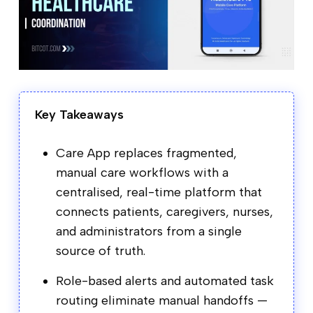
Key Takeaways
Care App replaces fragmented,
manual care workflows with a
centralised, real-time platform that
connects patients, caregivers, nurses,
and administrators from a single
source of truth.
Role-based alerts and automated task
routing eliminate manual handoffs —