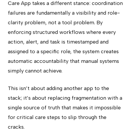
Care App takes a different stance: coordination
failures are fundamentally a visibility and role-
clarity problem, not a tool problem. By
enforcing structured workflows where every
action, alert, and task is timestamped and
assigned to a specific role, the system creates
automatic accountability that manual systems
simply cannot achieve.
This isn’t about adding another app to the
stack; it’s about replacing fragmentation with a
single source of truth that makes it impossible
for critical care steps to slip through the
cracks.