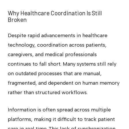
Why Healthcare Coordination Is Still
Broken
Despite rapid advancements in healthcare
technology, coordination across patients,
caregivers, and medical professionals
continues to fall short. Many systems still rely
on outdated processes that are manual,
fragmented, and dependent on human memory
rather than structured workflows.
Information is often spread across multiple
platforms, making it difficult to track patient
care in real time. This lack of synchronization