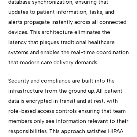
database synchronization, ensuring that
updates to patient information, tasks, and
alerts propagate instantly across all connected
devices. This architecture eliminates the
latency that plagues traditional healthcare
systems and enables the real-time coordination
that modern care delivery demands.
Security and compliance are built into the
infrastructure from the ground up. All patient
data is encrypted in transit and at rest, with
role-based access controls ensuring that team
members only see information relevant to their
responsibilities. This approach satisfies HIPAA