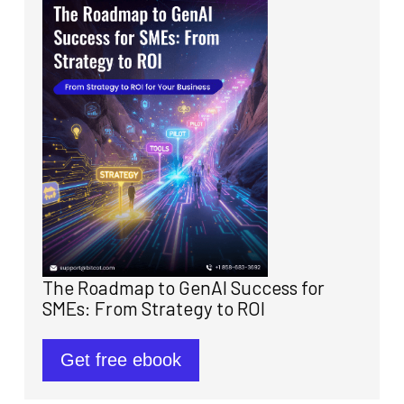
The Roadmap to GenAI Success for
SMEs: From Strategy to ROI
Get free ebook