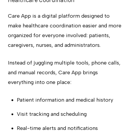
Care App is a digital platform designed to
make healthcare coordination easier and more
organized for everyone involved: patients,
caregivers, nurses, and administrators.
Instead of juggling multiple tools, phone calls,
and manual records, Care App brings
everything into one place:
Patient information and medical history
Visit tracking and scheduling
Real-time alerts and notifications