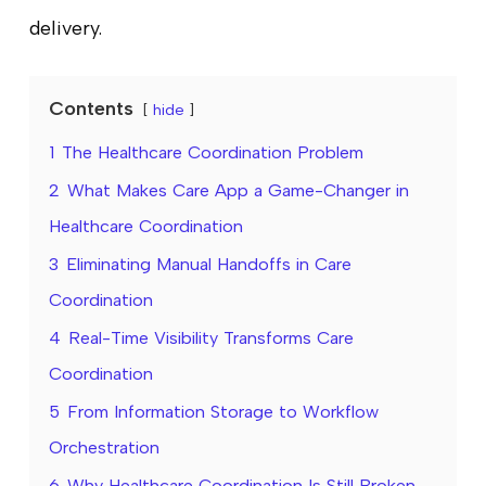
delivery.
Contents
hide
1
The Healthcare Coordination Problem
2
What Makes Care App a Game-Changer in
Healthcare Coordination
3
Eliminating Manual Handoffs in Care
Coordination
4
Real-Time Visibility Transforms Care
Coordination
5
From Information Storage to Workflow
Orchestration
6
Why Healthcare Coordination Is Still Broken