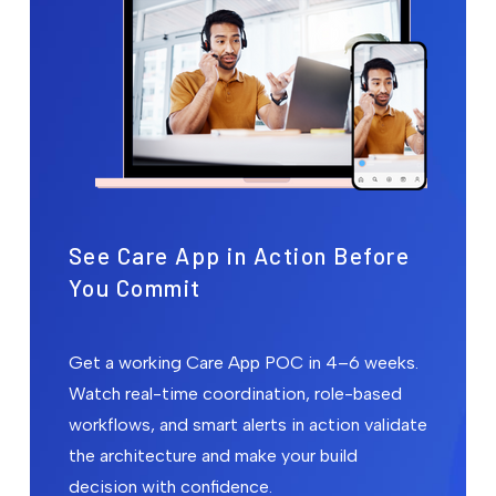
See Care App in Action Before
You Commit
Get a working Care App POC in 4–6 weeks.
Watch real-time coordination, role-based
workflows, and smart alerts in action validate
the architecture and make your build
decision with confidence.