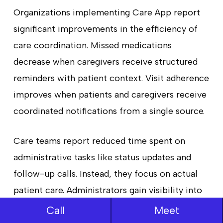
Organizations implementing Care App report
significant improvements in the efficiency of
care coordination. Missed medications
decrease when caregivers receive structured
reminders with patient context. Visit adherence
improves when patients and caregivers receive
coordinated notifications from a single source.
Care teams report reduced time spent on
administrative tasks like status updates and
follow-up calls. Instead, they focus on actual
patient care. Administrators gain visibility into
care execution, enabling data-driven decisions
Call
Meet