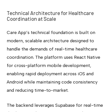
Technical Architecture for Healthcare
Coordination at Scale
Care App’s technical foundation is built on
modern, scalable architecture designed to
handle the demands of real-time healthcare
coordination. The platform uses React Native
for cross-platform mobile development,
enabling rapid deployment across iOS and
Android while maintaining code consistency
and reducing time-to-market.
The backend leverages Supabase for real-time