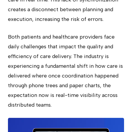
creates a disconnect between planning and
execution, increasing the risk of errors.
Both patients and healthcare providers face
daily challenges that impact the quality and
efficiency of care delivery. The industry is
experiencing a fundamental shift in how care is
delivered where once coordination happened
through phone trees and paper charts, the
expectation now is real-time visibility across
distributed teams.