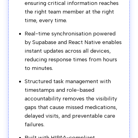
ensuring critical information reaches
the right team member at the right
time, every time.
Real-time synchronisation powered
by Supabase and React Native enables
instant updates across all devices,
reducing response times from hours
to minutes.
Structured task management with
timestamps and role-based
accountability removes the visibility
gaps that cause missed medications,
delayed visits, and preventable care
failures.
Built with HIPAA-compliant,