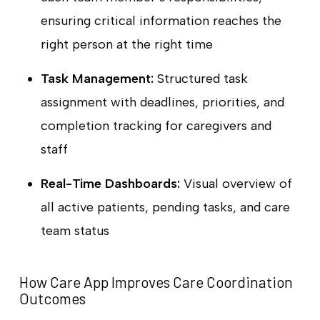
ensuring critical information reaches the
right person at the right time
Task Management:
Structured task
assignment with deadlines, priorities, and
completion tracking for caregivers and
staff
Real-Time Dashboards:
Visual overview of
all active patients, pending tasks, and care
team status
How Care App Improves Care Coordination
Outcomes