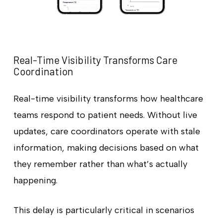
Real-Time Visibility Transforms Care
Coordination
Real-time visibility transforms how healthcare
teams respond to patient needs. Without live
updates, care coordinators operate with stale
information, making decisions based on what
they remember rather than what’s actually
happening.
This delay is particularly critical in scenarios