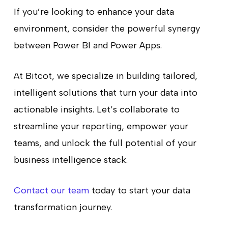
If you’re looking to enhance your data
environment, consider the powerful synergy
between Power BI and Power Apps.
At Bitcot, we specialize in building tailored,
intelligent solutions that turn your data into
actionable insights. Let’s collaborate to
streamline your reporting, empower your
teams, and unlock the full potential of your
business intelligence stack.
Contact our team
today to start your data
transformation journey.