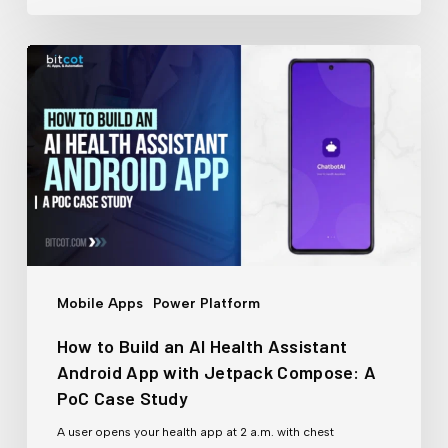
How
to
Build
an
AI
Health
Assistant
Android
Mobile Apps
Power Platform
App
How to Build an AI Health Assistant
with
Android App with Jetpack Compose: A
Jetpack
PoC Case Study
Compose:
A user opens your health app at 2 a.m. with chest