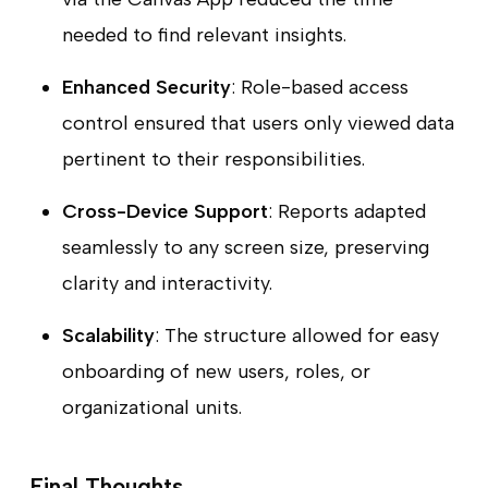
needed to find relevant insights.
Enhanced Security
: Role-based access
control ensured that users only viewed data
pertinent to their responsibilities.
Cross-Device Support
: Reports adapted
seamlessly to any screen size, preserving
clarity and interactivity.
Scalability
: The structure allowed for easy
onboarding of new users, roles, or
organizational units.
Final Thoughts