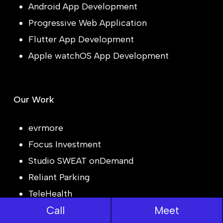
Android App Development
Progressive Web Application
Flutter App Development
Apple watchOS App Development
Our Work
evrmore
Focus Investment
Studio SWEAT onDemand
Reliant Parking
TeleHealth
Call
Meet
JobLog