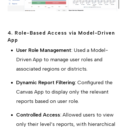
4. Role-Based Access via Model-Driven
App
User Role Management
: Used a Model-
Driven App to manage user roles and
associated regions or districts.
Dynamic Report Filtering
: Configured the
Canvas App to display only the relevant
reports based on user role.
Controlled Access
: Allowed users to view
only their level’s reports, with hierarchical