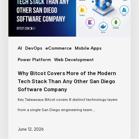
More
of
the
Modern
Tech
AI
DevOps
eCommerce
Mobile Apps
Stack
Power Platform
Web Development
Than
Why Bitcot Covers More of the Modern
Any
Tech Stack Than Any Other San Diego
Other
Software Company
San
Key Takeaways Bitcot covers 8 distinct technology layers
Diego
from a single San Diego engineering team.…
Software
Company
June 12, 2026