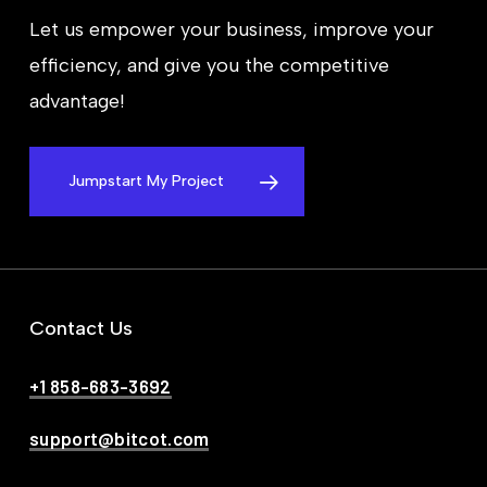
Let us empower your business, improve your
efficiency, and give you the competitive
advantage!
Jumpstart My Project
Contact Us
+1 858-683-3692
support@bitcot.com