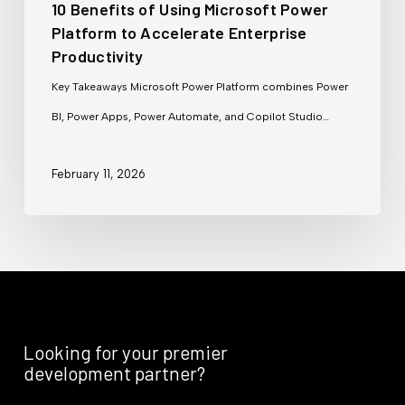
10 Benefits of Using Microsoft Power
Enterprise
Platform to Accelerate Enterprise
Productivity
Productivity
Key Takeaways Microsoft Power Platform combines Power
BI, Power Apps, Power Automate, and Copilot Studio…
February 11, 2026
Looking for your premier
development partner?