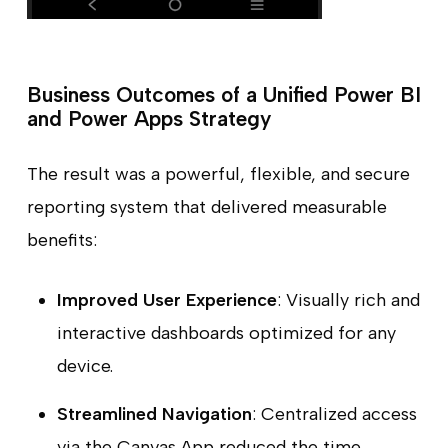
Business Outcomes of a Unified Power BI
and Power Apps Strategy
The result was a powerful, flexible, and secure
reporting system that delivered measurable
benefits:
Improved User Experience
: Visually rich and
interactive dashboards optimized for any
device.
Streamlined Navigation
: Centralized access
via the Canvas App reduced the time