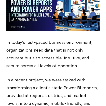
In today’s fast-paced business environment,
organizations need data that is not only
accurate but also accessible, intuitive, and
secure across all levels of operation.
In a recent project, we were tasked with
transforming a client’s static Power BI reports,
provided at regional, district, and market
levels, into a dynamic, mobile-friendly, and