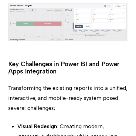
Key Challenges in Power BI and Power
Apps Integration
Transforming the existing reports into a unified,
interactive, and mobile-ready system posed
several challenges:
Visual Redesign
: Creating modern,