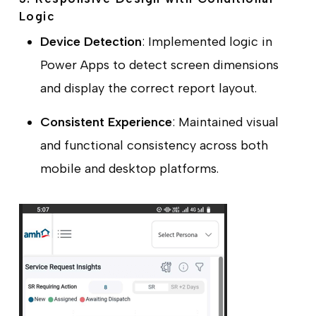
Logic
Device Detection
: Implemented logic in
Power Apps to detect screen dimensions
and display the correct report layout.
Consistent Experience
: Maintained visual
and functional consistency across both
mobile and desktop platforms.