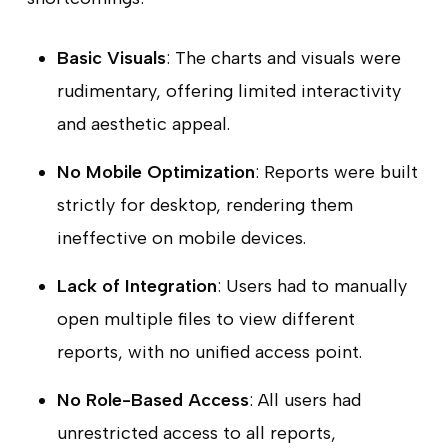
Basic Visuals
: The charts and visuals were
rudimentary, offering limited interactivity
and aesthetic appeal.
No Mobile Optimization
: Reports were built
strictly for desktop, rendering them
ineffective on mobile devices.
Lack of Integration
: Users had to manually
open multiple files to view different
reports, with no unified access point.
No Role-Based Access
: All users had
unrestricted access to all reports,