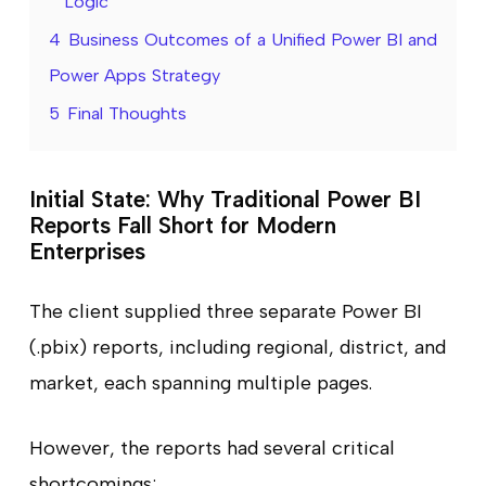
Logic
4
Business Outcomes of a Unified Power BI and
Power Apps Strategy
5
Final Thoughts
Initial State: Why Traditional Power BI
Reports Fall Short for Modern
Enterprises
The client supplied three separate Power BI
(.pbix) reports, including regional, district, and
market, each spanning multiple pages.
However, the reports had several critical
shortcomings: