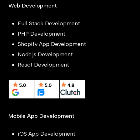
Web Development
Full Stack Development
PHP Development
Shopify App Development
Node.js Development
React Development
Mobile App Development
iOS App Development