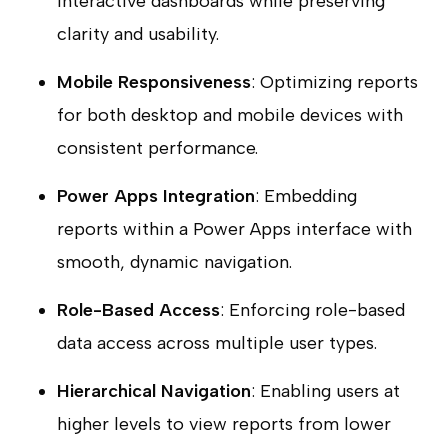
interactive dashboards while preserving
clarity and usability.
Mobile Responsiveness
: Optimizing reports
for both desktop and mobile devices with
consistent performance.
Power Apps Integration
: Embedding
reports within a Power Apps interface with
smooth, dynamic navigation.
Role-Based Access
: Enforcing role-based
data access across multiple user types.
Hierarchical Navigation
: Enabling users at
higher levels to view reports from lower