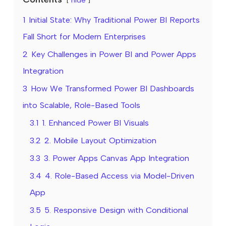
1
Initial State: Why Traditional Power BI Reports
Fall Short for Modern Enterprises
2
Key Challenges in Power BI and Power Apps
Integration
3
How We Transformed Power BI Dashboards
into Scalable, Role-Based Tools
3.1
1. Enhanced Power BI Visuals
3.2
2. Mobile Layout Optimization
3.3
3. Power Apps Canvas App Integration
3.4
4. Role-Based Access via Model-Driven
App
3.5
5. Responsive Design with Conditional