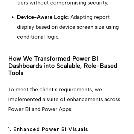
tiers without compromising security.
Device-Aware Logic
: Adapting report
display based on device screen size using
conditional logic.
How We Transformed Power BI
Dashboards into Scalable, Role-Based
Tools
To meet the client’s requirements, we
implemented a suite of enhancements across
Power BI and Power Apps:
1. Enhanced Power BI Visuals