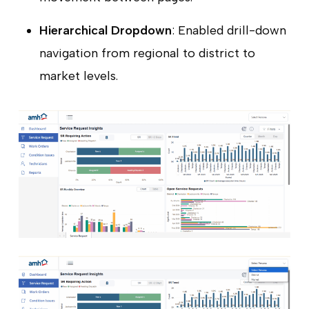
Hierarchical Dropdown
: Enabled drill-down
navigation from regional to district to
market levels.