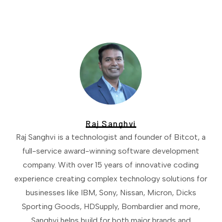
Raj Sanghvi
Raj Sanghvi is a technologist and founder of Bitcot, a
full-service award-winning software development
company. With over 15 years of innovative coding
experience creating complex technology solutions for
businesses like IBM, Sony, Nissan, Micron, Dicks
Sporting Goods, HDSupply, Bombardier and more,
Sanghvi helps build for both major brands and