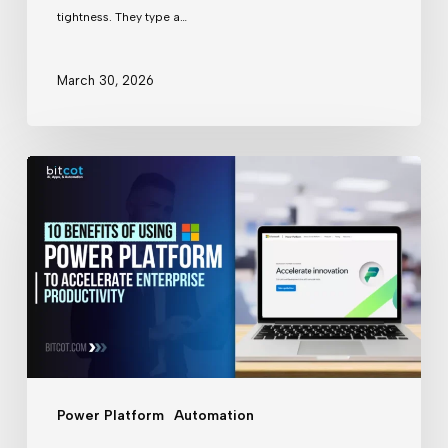
A
tightness. They type a…
PoC
Case
March 30, 2026
Study
10
Benefits
of
Using
Microsoft
Power
Platform
to
Power Platform
Automation
Accelerate