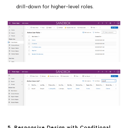
drill-down for higher-level roles.
5. Responsive Design with Conditional