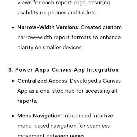
views for each report page, ensuring
usability on phones and tablets.
Narrow-Width Versions
: Created custom
narrow-width report formats to enhance
clarity on smaller devices.
3. Power Apps Canvas App Integration
Centralized Access
: Developed a Canvas
App as a one-stop hub for accessing all
reports.
Menu Navigation
: Introduced intuitive
menu-based navigation for seamless
movement between pages.