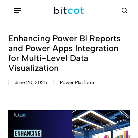
Skip
Menu
sea
to
main
content
Enhancing Power BI Reports
and Power Apps Integration
for Multi-Level Data
Visualization
June 20, 2025
Power Platform