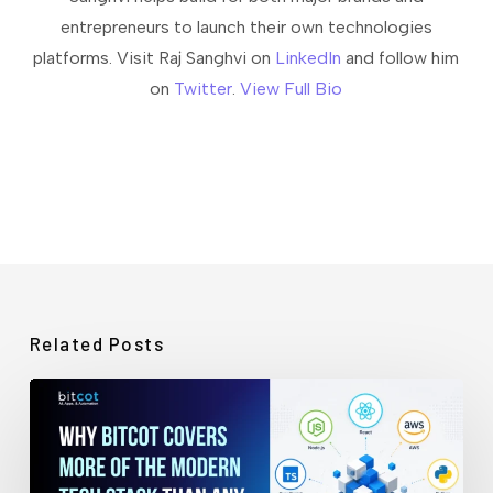
entrepreneurs to launch their own technologies
platforms. Visit Raj Sanghvi on
LinkedIn
and follow him
on
Twitter
.
View Full Bio
Related Posts
Why
Bitcot
Covers