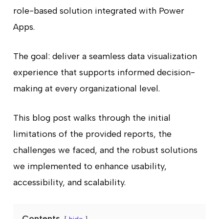
role-based solution integrated with Power
Apps.
The goal: deliver a seamless data visualization
experience that supports informed decision-
making at every organizational level.
This blog post walks through the initial
limitations of the provided reports, the
challenges we faced, and the robust solutions
we implemented to enhance usability,
accessibility, and scalability.
Contents
hide