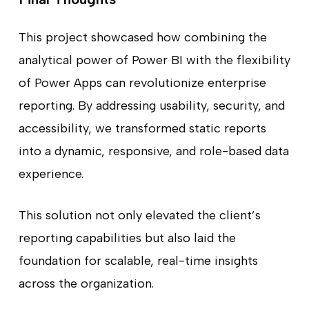
This project showcased how combining the
analytical power of Power BI with the flexibility
of Power Apps can revolutionize enterprise
reporting. By addressing usability, security, and
accessibility, we transformed static reports
into a dynamic, responsive, and role-based data
experience.
This solution not only elevated the client’s
reporting capabilities but also laid the
foundation for scalable, real-time insights
across the organization.