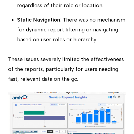
regardless of their role or location.
Static Navigation
: There was no mechanism
for dynamic report filtering or navigating
based on user roles or hierarchy.
These issues severely limited the effectiveness
of the reports, particularly for users needing
fast, relevant data on the go.