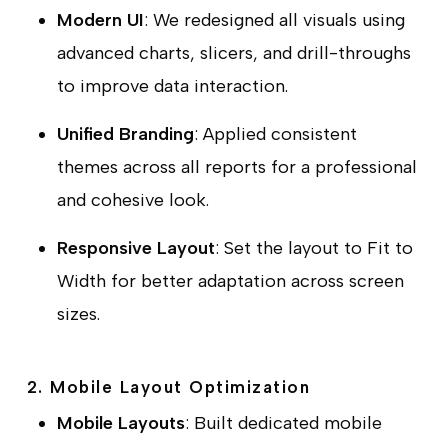
Modern UI
: We redesigned all visuals using
advanced charts, slicers, and drill-throughs
to improve data interaction.
Unified Branding
: Applied consistent
themes across all reports for a professional
and cohesive look.
Responsive Layout
: Set the layout to
Fit to
Width
for better adaptation across screen
sizes.
2. Mobile Layout Optimization
Mobile Layouts
: Built dedicated mobile