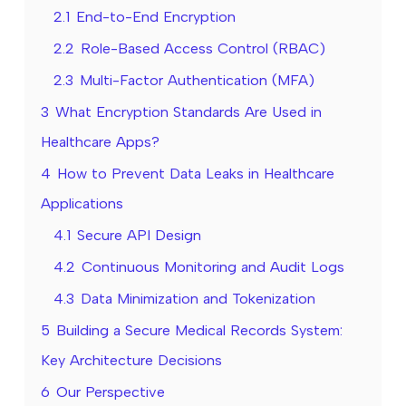
2.1
End-to-End Encryption
2.2
Role-Based Access Control (RBAC)
2.3
Multi-Factor Authentication (MFA)
3
What Encryption Standards Are Used in
Healthcare Apps?
4
How to Prevent Data Leaks in Healthcare
Applications
4.1
Secure API Design
4.2
Continuous Monitoring and Audit Logs
4.3
Data Minimization and Tokenization
5
Building a Secure Medical Records System:
Key Architecture Decisions
6
Our Perspective