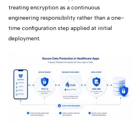
treating encryption as a continuous
engineering responsibility rather than a one-
time configuration step applied at initial
deployment.