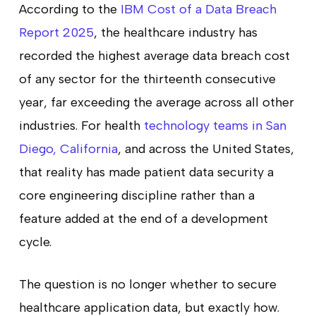
According to the
IBM Cost of a Data Breach
Report 2025
, the healthcare industry has
recorded the highest average data breach cost
of any sector for the thirteenth consecutive
year, far exceeding the average across all other
industries. For health
technology teams in San
Diego, California
, and across the United States,
that reality has made patient data security a
core engineering discipline rather than a
feature added at the end of a development
cycle.
The question is no longer whether to secure
healthcare application data, but exactly how.