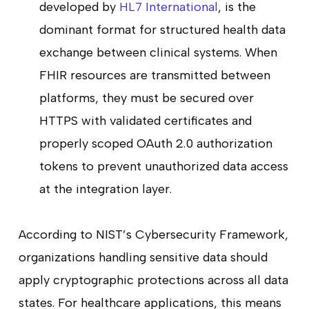
developed by
HL7 International
, is the
dominant format for structured health data
exchange between clinical systems. When
FHIR resources are transmitted between
platforms, they must be secured over
HTTPS with validated certificates and
properly scoped OAuth 2.0 authorization
tokens to prevent unauthorized data access
at the integration layer.
According to NIST’s Cybersecurity Framework,
organizations handling sensitive data should
apply cryptographic protections across all data
states. For healthcare applications, this means