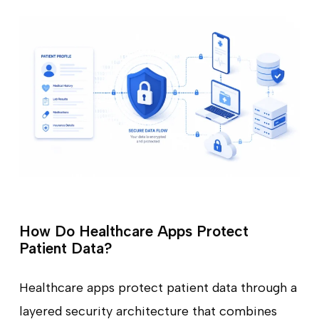
How Do Healthcare Apps Protect
Patient Data?
Healthcare apps protect patient data through a
layered security architecture that combines