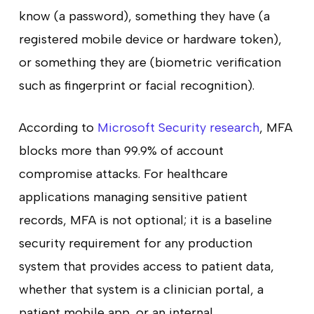
know (a password), something they have (a
registered mobile device or hardware token),
or something they are (biometric verification
such as fingerprint or facial recognition).
According to
Microsoft Security research
, MFA
blocks more than 99.9% of account
compromise attacks. For healthcare
applications managing sensitive patient
records, MFA is not optional; it is a baseline
security requirement for any production
system that provides access to patient data,
whether that system is a clinician portal, a
patient mobile app, or an internal