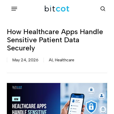
Skip
Menu
sea
to
main
content
How Healthcare Apps Handle
Sensitive Patient Data
Securely
May 24, 2026
AI
,
Healthcare