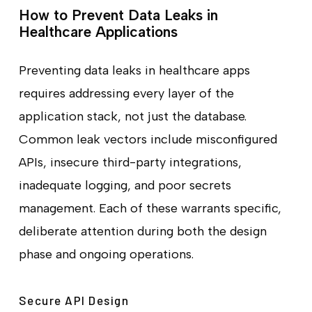
How to Prevent Data Leaks in
Healthcare Applications
Preventing data leaks in healthcare apps
requires addressing every layer of the
application stack, not just the database.
Common leak vectors include misconfigured
APIs, insecure third-party integrations,
inadequate logging, and poor secrets
management. Each of these warrants specific,
deliberate attention during both the design
phase and ongoing operations.
Secure API Design