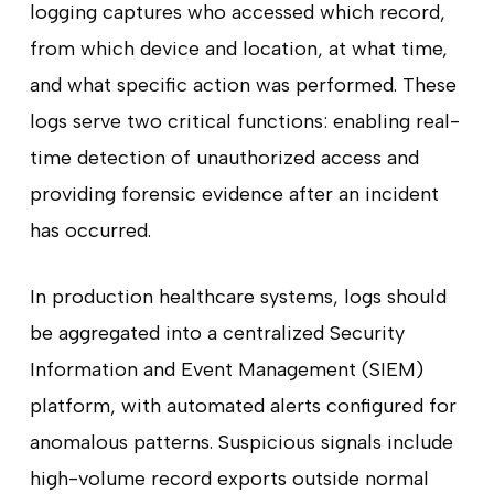
logging captures who accessed which record,
from which device and location, at what time,
and what specific action was performed. These
logs serve two critical functions: enabling real-
time detection of unauthorized access and
providing forensic evidence after an incident
has occurred.
In production healthcare systems, logs should
be aggregated into a centralized Security
Information and Event Management (SIEM)
platform, with automated alerts configured for
anomalous patterns. Suspicious signals include
high-volume record exports outside normal