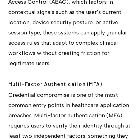
Access Control (ABAC), which factors in
contextual signals such as the user’s current
location, device security posture, or active
session type, these systems can apply granular
access rules that adapt to complex clinical
workflows without creating friction for
legitimate users.
Multi-Factor Authentication (MFA)
Credential compromise is one of the most
common entry points in healthcare application
breaches. Multi-factor authentication (MFA)
requires users to verify their identity through at
least two independent factors: something they