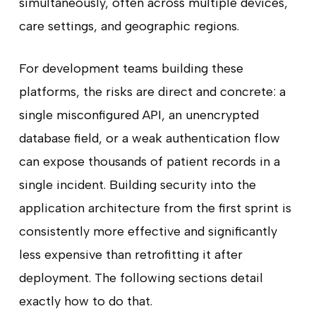
simultaneously, often across multiple devices,
care settings, and geographic regions.
For development teams building these
platforms, the risks are direct and concrete: a
single misconfigured API, an unencrypted
database field, or a weak authentication flow
can expose thousands of patient records in a
single incident. Building security into the
application architecture from the first sprint is
consistently more effective and significantly
less expensive than retrofitting it after
deployment. The following sections detail
exactly how to do that.