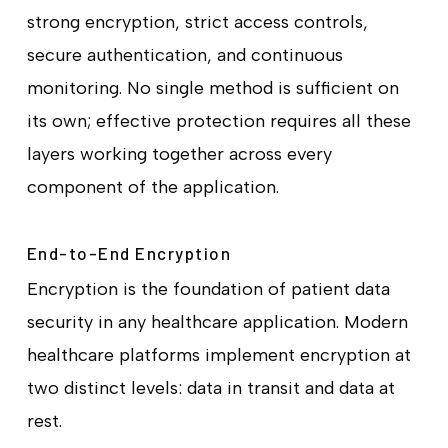
strong encryption, strict access controls,
secure authentication, and continuous
monitoring. No single method is sufficient on
its own; effective protection requires all these
layers working together across every
component of the application.
End-to-End Encryption
Encryption is the foundation of patient data
security in any healthcare application. Modern
healthcare platforms implement encryption at
two distinct levels: data in transit and data at
rest.