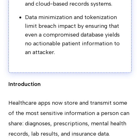
and cloud-based records systems.
Data minimization and tokenization
limit breach impact by ensuring that
even a compromised database yields
no actionable patient information to
an attacker.
Introduction
Healthcare apps now store and transmit some
of the most sensitive information a person can
share: diagnoses, prescriptions, mental health
records, lab results, and insurance data.