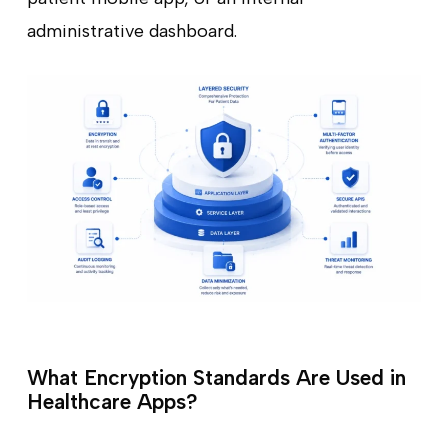
administrative dashboard.
What Encryption Standards Are Used in
Healthcare Apps?