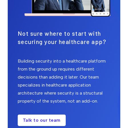
Not sure where to start with
securing your healthcare app?
Building security into a healthcare platform
from the ground up requires different
decisions than adding it later. Our team
specializes in healthcare application
architecture where security is a structural
property of the system, not an add-on.
Talk to our team