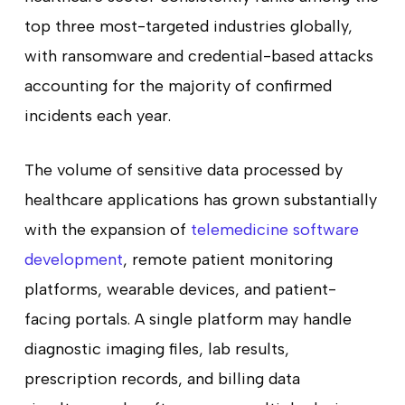
top three most-targeted industries globally,
with ransomware and credential-based attacks
accounting for the majority of confirmed
incidents each year.
The volume of sensitive data processed by
healthcare applications has grown substantially
with the expansion of
telemedicine software
development
, remote patient monitoring
platforms, wearable devices, and patient-
facing portals. A single platform may handle
diagnostic imaging files, lab results,
prescription records, and billing data