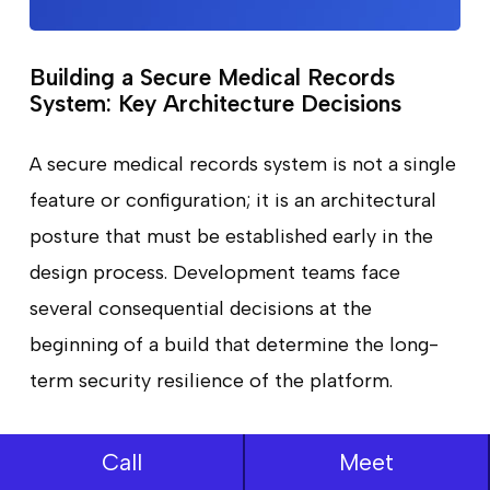
Building a Secure Medical Records
System: Key Architecture Decisions
A secure medical records system is not a single
feature or configuration; it is an architectural
posture that must be established early in the
design process. Development teams face
several consequential decisions at the
beginning of a build that determine the long-
term security resilience of the platform.
Zero-Trust Architecture:
Traditional security
Call
Meet
models assumed that traffic inside a network