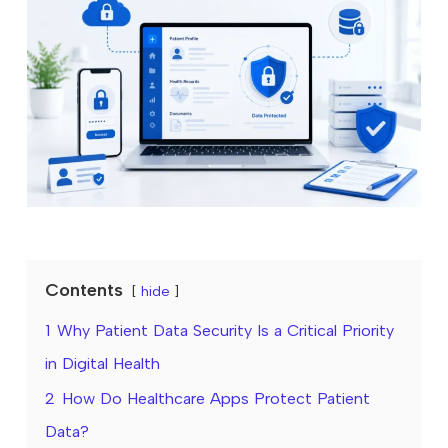
Contents
hide
1
Why Patient Data Security Is a Critical Priority
in Digital Health
2
How Do Healthcare Apps Protect Patient
Data?