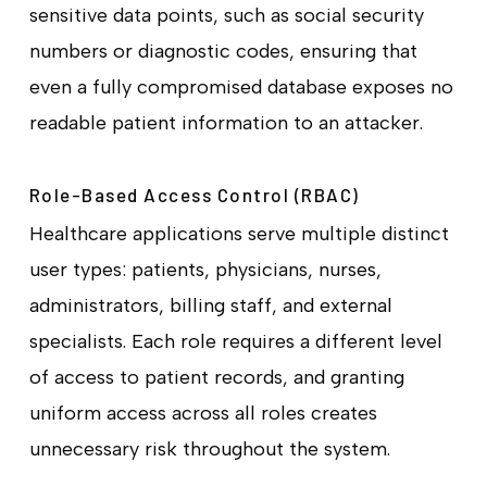
sensitive data points, such as social security
numbers or diagnostic codes, ensuring that
even a fully compromised database exposes no
readable patient information to an attacker.
Role-Based Access Control (RBAC)
Healthcare applications serve multiple distinct
user types: patients, physicians, nurses,
administrators, billing staff, and external
specialists. Each role requires a different level
of access to patient records, and granting
uniform access across all roles creates
unnecessary risk throughout the system.