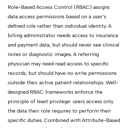
Role-Based Access Control (RBAC) assigns
data access permissions based on a user’s
defined role rather than individual identity. A
billing administrator needs access to insurance
and payment data, but should never see clinical
notes or diagnostic images. A referring
physician may need read access to specific
records, but should have no write permissions
outside their active patient relationships. Well-
designed RBAC frameworks enforce the
principle of least privilege: users access only
the data their role requires to perform their
specific duties. Combined with Attribute-Based