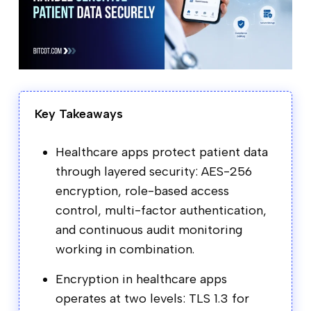
Key Takeaways
Healthcare apps protect patient data
through layered security: AES-256
encryption, role-based access
control, multi-factor authentication,
and continuous audit monitoring
working in combination.
Encryption in healthcare apps
operates at two levels: TLS 1.3 for