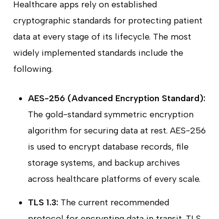
Healthcare apps rely on established
cryptographic standards for protecting patient
data at every stage of its lifecycle. The most
widely implemented standards include the
following.
AES-256 (Advanced Encryption Standard):
The gold-standard symmetric encryption
algorithm for securing data at rest. AES-256
is used to encrypt database records, file
storage systems, and backup archives
across healthcare platforms of every scale.
TLS 1.3:
The current recommended
protocol for encrypting data in transit. TLS