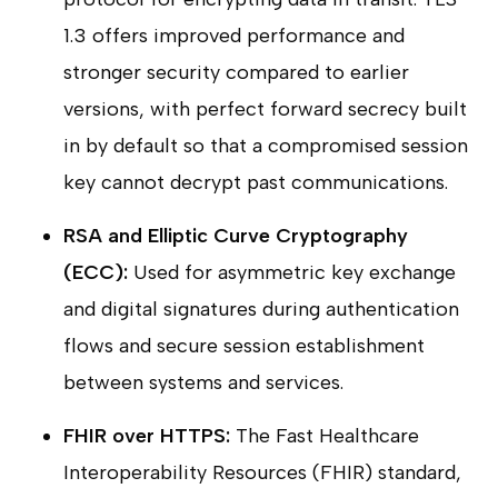
1.3 offers improved performance and
stronger security compared to earlier
versions, with perfect forward secrecy built
in by default so that a compromised session
key cannot decrypt past communications.
RSA and Elliptic Curve Cryptography
(ECC):
Used for asymmetric key exchange
and digital signatures during authentication
flows and secure session establishment
between systems and services.
FHIR over HTTPS:
The Fast Healthcare
Interoperability Resources (FHIR) standard,