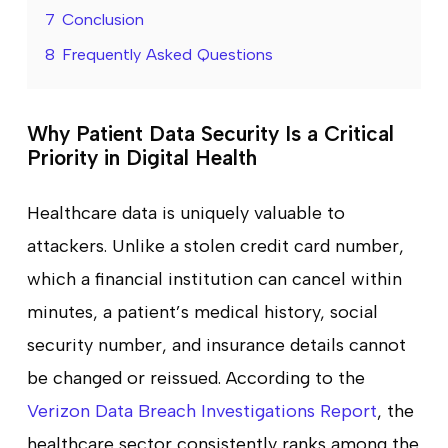
7
Conclusion
8
Frequently Asked Questions
Why Patient Data Security Is a Critical
Priority in Digital Health
Healthcare data is uniquely valuable to
attackers. Unlike a stolen credit card number,
which a financial institution can cancel within
minutes, a patient’s medical history, social
security number, and insurance details cannot
be changed or reissued. According to the
Verizon Data Breach Investigations Report
, the
healthcare sector consistently ranks among the