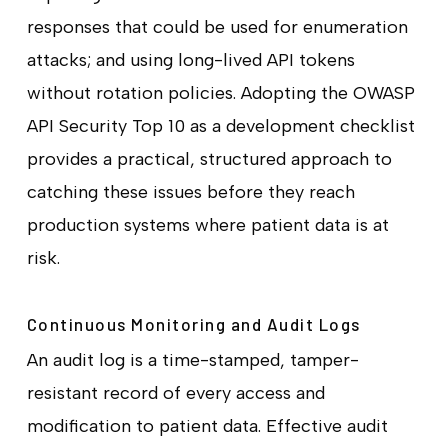
responses that could be used for enumeration
attacks; and using long-lived API tokens
without rotation policies. Adopting the OWASP
API Security Top 10 as a development checklist
provides a practical, structured approach to
catching these issues before they reach
production systems where patient data is at
risk.
Continuous Monitoring and Audit Logs
An audit log is a time-stamped, tamper-
resistant record of every access and
modification to patient data. Effective audit