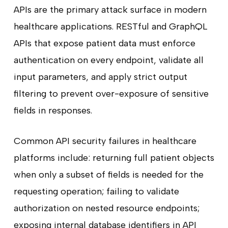
APIs are the primary attack surface in modern
healthcare applications. RESTful and GraphQL
APIs that expose patient data must enforce
authentication on every endpoint, validate all
input parameters, and apply strict output
filtering to prevent over-exposure of sensitive
fields in responses.
Common API security failures in healthcare
platforms include: returning full patient objects
when only a subset of fields is needed for the
requesting operation; failing to validate
authorization on nested resource endpoints;
exposing internal database identifiers in API