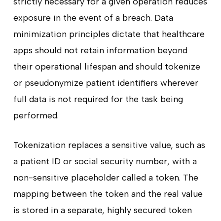
strictly necessary for a given operation reduces
exposure in the event of a breach. Data
minimization principles dictate that healthcare
apps should not retain information beyond
their operational lifespan and should tokenize
or pseudonymize patient identifiers wherever
full data is not required for the task being
performed.
Tokenization replaces a sensitive value, such as
a patient ID or social security number, with a
non-sensitive placeholder called a token. The
mapping between the token and the real value
is stored in a separate, highly secured token