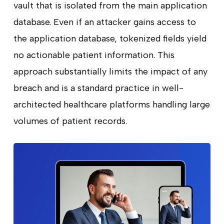
vault that is isolated from the main application
database. Even if an attacker gains access to
the application database, tokenized fields yield
no actionable patient information. This
approach substantially limits the impact of any
breach and is a standard practice in well-
architected healthcare platforms handling large
volumes of patient records.