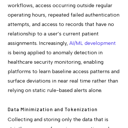
workflows, access occurring outside regular
operating hours, repeated failed authentication
attempts, and access to records that have no
relationship to a user’s current patient
assignments. Increasingly,
AI/ML development
is being applied to anomaly detection in
healthcare security monitoring, enabling
platforms to learn baseline access patterns and
surface deviations in near real time rather than
relying on static rule-based alerts alone.
Data Minimization and Tokenization
Collecting and storing only the data that is