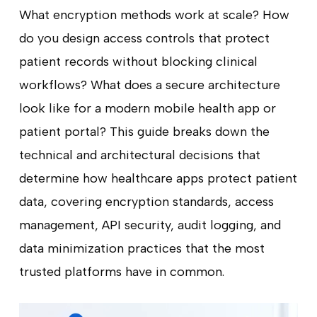
What encryption methods work at scale? How
do you design access controls that protect
patient records without blocking clinical
workflows? What does a secure architecture
look like for a modern mobile health app or
patient portal? This guide breaks down the
technical and architectural decisions that
determine how healthcare apps protect patient
data, covering encryption standards, access
management, API security, audit logging, and
data minimization practices that the most
trusted platforms have in common.