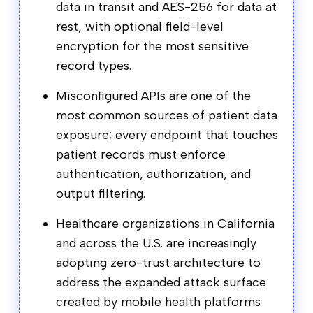
data in transit and AES-256 for data at
rest, with optional field-level
encryption for the most sensitive
record types.
Misconfigured APIs are one of the
most common sources of patient data
exposure; every endpoint that touches
patient records must enforce
authentication, authorization, and
output filtering.
Healthcare organizations in California
and across the U.S. are increasingly
adopting zero-trust architecture to
address the expanded attack surface
created by mobile health platforms