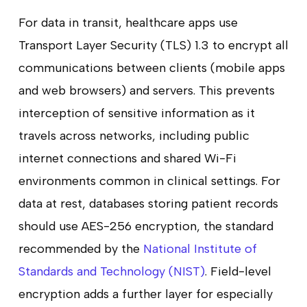
For data in transit, healthcare apps use
Transport Layer Security (TLS) 1.3 to encrypt all
communications between clients (mobile apps
and web browsers) and servers. This prevents
interception of sensitive information as it
travels across networks, including public
internet connections and shared Wi-Fi
environments common in clinical settings. For
data at rest, databases storing patient records
should use AES-256 encryption, the standard
recommended by the
National Institute of
Standards and Technology (NIST)
. Field-level
encryption adds a further layer for especially