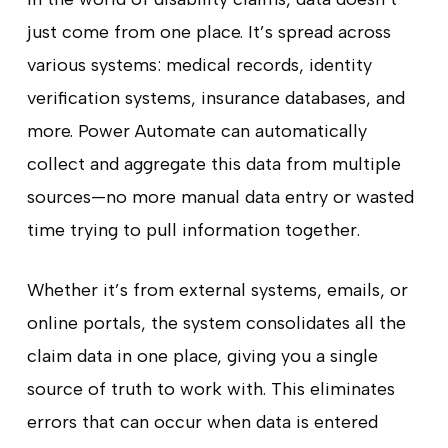
just come from one place. It’s spread across
various systems: medical records, identity
verification systems, insurance databases, and
more. Power Automate can automatically
collect and aggregate this data from multiple
sources—no more manual data entry or wasted
time trying to pull information together.
Whether it’s from external systems, emails, or
online portals, the system consolidates all the
claim data in one place, giving you a single
source of truth to work with. This eliminates
errors that can occur when data is entered