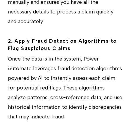
manually and ensures you have all the
necessary details to process a claim quickly
and accurately.
2. Apply Fraud Detection Algorithms to
Flag Suspicious Claims
Once the data is in the system, Power
Automate leverages fraud detection algorithms
powered by AI to instantly assess each claim
for potential red flags. These algorithms
analyze patterns, cross-reference data, and use
historical information to identify discrepancies
that may indicate fraud.