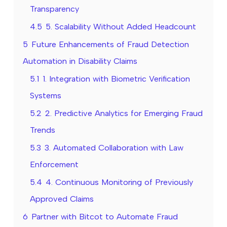
Transparency
4.5
5. Scalability Without Added Headcount
5
Future Enhancements of Fraud Detection
Automation in Disability Claims
5.1
1. Integration with Biometric Verification
Systems
5.2
2. Predictive Analytics for Emerging Fraud
Trends
5.3
3. Automated Collaboration with Law
Enforcement
5.4
4. Continuous Monitoring of Previously
Approved Claims
6
Partner with Bitcot to Automate Fraud