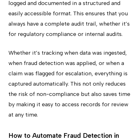
logged and documented in a structured and
easily accessible format. This ensures that you
always have a complete audit trail, whether it’s
for regulatory compliance or internal audits.
Whether it’s tracking when data was ingested,
when fraud detection was applied, or when a
claim was flagged for escalation, everything is
captured automatically. This not only reduces
the risk of non-compliance but also saves time
by making it easy to access records for review
at any time.
How to Automate Fraud Detection in