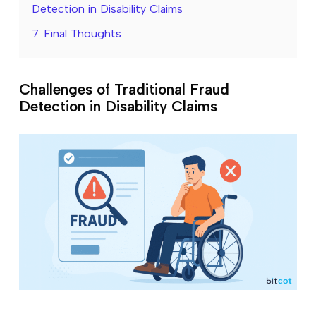
Detection in Disability Claims
7
Final Thoughts
Challenges of Traditional Fraud
Detection in Disability Claims