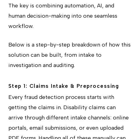
The key is combining automation, AI, and
human decision-making into one seamless
workflow.
Below is a step-by-step breakdown of how this
solution can be built, from intake to
investigation and auditing.
Step 1: Claims Intake & Preprocessing
Every fraud detection process starts with
getting the claims in. Disability claims can
arrive through different intake channels: online
portals, email submissions, or even uploaded
PDF forms. Handling all of these manually can