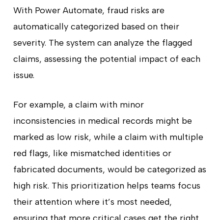
With Power Automate, fraud risks are
automatically categorized based on their
severity. The system can analyze the flagged
claims, assessing the potential impact of each
issue.
For example, a claim with minor
inconsistencies in medical records might be
marked as low risk, while a claim with multiple
red flags, like mismatched identities or
fabricated documents, would be categorized as
high risk. This prioritization helps teams focus
their attention where it’s most needed,
ensuring that more critical cases get the right