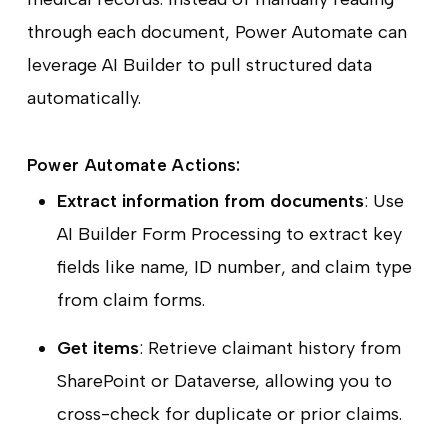
through each document, Power Automate can
leverage AI Builder to pull structured data
automatically.
Power Automate Actions:
Extract information from documents
: Use
AI Builder Form Processing to extract key
fields like name, ID number, and claim type
from claim forms.
Get items
: Retrieve claimant history from
SharePoint or Dataverse, allowing you to
cross-check for duplicate or prior claims.