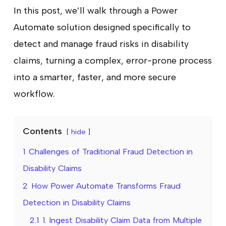
In this post, we’ll walk through a Power
Automate solution designed specifically to
detect and manage fraud risks in disability
claims, turning a complex, error-prone process
into a smarter, faster, and more secure
workflow.
Contents
hide
1
Challenges of Traditional Fraud Detection in
Disability Claims
2
How Power Automate Transforms Fraud
Detection in Disability Claims
2.1
1. Ingest Disability Claim Data from Multiple