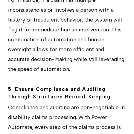
For instance, if a claim has multiple
inconsistencies or involves a person with a
history of fraudulent behavior, the system will
flag it for immediate human intervention. This
combination of automation and human
oversight allows for more efficient and
accurate decision-making while still leveraging
the speed of automation.
5. Ensure Compliance and Auditing
Through Structured Record-Keeping
Compliance and auditing are non-negotiable in
disability claims processing. With Power
Automate, every step of the claims process is