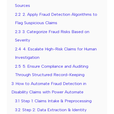
Sources
2.2
2. Apply Fraud Detection Algorithms to
Flag Suspicious Claims
2.3
3. Categorize Fraud Risks Based on
Severity
2.4
4. Escalate High-Risk Claims for Human
Investigation
2.5
5. Ensure Compliance and Auditing
Through Structured Record-Keeping
3
How to Automate Fraud Detection in
Disability Claims with Power Automate
3.1
Step 1: Claims Intake & Preprocessing
3.2
Step 2: Data Extraction & Identity