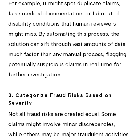
For example, it might spot duplicate claims,
false medical documentation, or fabricated
disability conditions that human reviewers
might miss. By automating this process, the
solution can sift through vast amounts of data
much faster than any manual process, flagging
potentially suspicious claims in real time for
further investigation.
3. Categorize Fraud Risks Based on
Severity
Not all fraud risks are created equal. Some
claims might involve minor discrepancies,
while others may be major fraudulent activities.