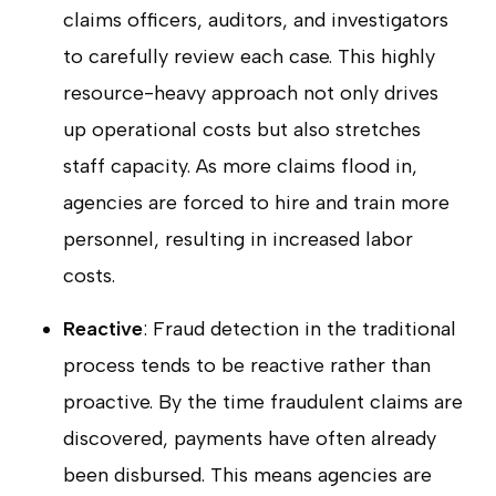
claims officers, auditors, and investigators
to carefully review each case. This highly
resource-heavy approach not only drives
up operational costs but also stretches
staff capacity. As more claims flood in,
agencies are forced to hire and train more
personnel, resulting in increased labor
costs.
Reactive
: Fraud detection in the traditional
process tends to be reactive rather than
proactive. By the time fraudulent claims are
discovered, payments have often already
been disbursed. This means agencies are