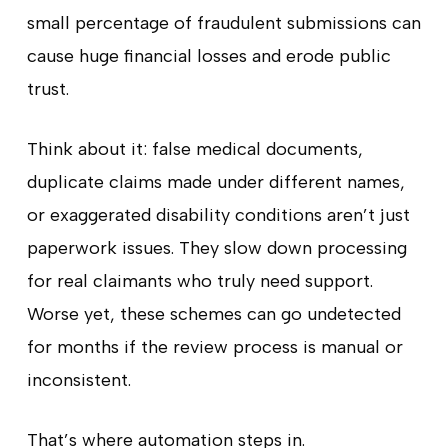
small percentage of fraudulent submissions can
cause huge financial losses and erode public
trust.
Think about it: false medical documents,
duplicate claims made under different names,
or exaggerated disability conditions aren’t just
paperwork issues. They slow down processing
for real claimants who truly need support.
Worse yet, these schemes can go undetected
for months if the review process is manual or
inconsistent.
That’s where automation steps in.