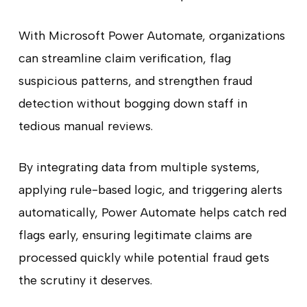
With Microsoft Power Automate, organizations
can streamline claim verification, flag
suspicious patterns, and strengthen fraud
detection without bogging down staff in
tedious manual reviews.
By integrating data from multiple systems,
applying rule-based logic, and triggering alerts
automatically, Power Automate helps catch red
flags early, ensuring legitimate claims are
processed quickly while potential fraud gets
the scrutiny it deserves.