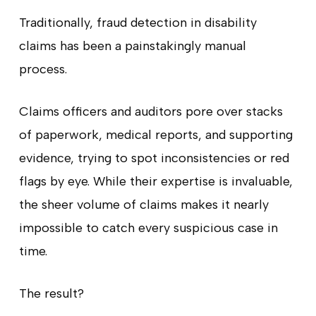
Traditionally, fraud detection in disability
claims has been a painstakingly manual
process.
Claims officers and auditors pore over stacks
of paperwork, medical reports, and supporting
evidence, trying to spot inconsistencies or red
flags by eye. While their expertise is invaluable,
the sheer volume of claims makes it nearly
impossible to catch every suspicious case in
time.
The result?