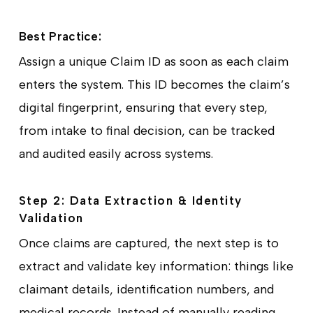
Best Practice:
Assign a unique Claim ID as soon as each claim
enters the system. This ID becomes the claim’s
digital fingerprint, ensuring that every step,
from intake to final decision, can be tracked
and audited easily across systems.
Step 2: Data Extraction & Identity
Validation
Once claims are captured, the next step is to
extract and validate key information: things like
claimant details, identification numbers, and
medical records. Instead of manually reading