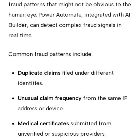
fraud patterns that might not be obvious to the
human eye. Power Automate, integrated with AI
Builder, can detect complex fraud signals in
real time.
Common fraud patterns include:
Duplicate claims
filed under different
identities.
Unusual claim frequency
from the same IP
address or device.
Medical certificates
submitted from
unverified or suspicious providers.