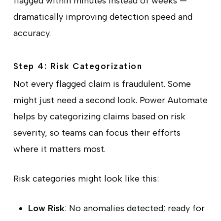
flagged within minutes instead of weeks —
dramatically improving detection speed and
accuracy.
Step 4: Risk Categorization
Not every flagged claim is fraudulent. Some
might just need a second look. Power Automate
helps by categorizing claims based on risk
severity, so teams can focus their efforts
where it matters most.
Risk categories might look like this:
Low Risk
: No anomalies detected; ready for