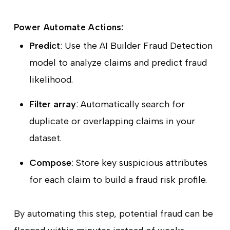
Power Automate Actions:
Predict
: Use the AI Builder Fraud Detection
model to analyze claims and predict fraud
likelihood.
Filter array
: Automatically search for
duplicate or overlapping claims in your
dataset.
Compose
: Store key suspicious attributes
for each claim to build a fraud risk profile.
By automating this step, potential fraud can be