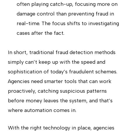
often playing catch-up, focusing more on
damage control than preventing fraud in
real-time. The focus shifts to investigating
cases after the fact.
In short, traditional fraud detection methods
simply can’t keep up with the speed and
sophistication of today’s fraudulent schemes.
Agencies need smarter tools that can work
proactively, catching suspicious patterns
before money leaves the system, and that’s
where automation comes in.
With the right technology in place, agencies