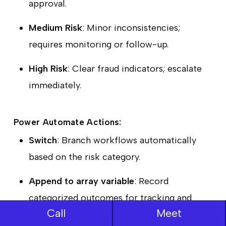
approval.
Medium Risk
: Minor inconsistencies;
requires monitoring or follow-up.
High Risk
: Clear fraud indicators; escalate
immediately.
Power Automate Actions:
Switch
: Branch workflows automatically
based on the risk category.
Append to array variable
: Record
categorized outcomes for tracking and
Call
Meet
reporting.