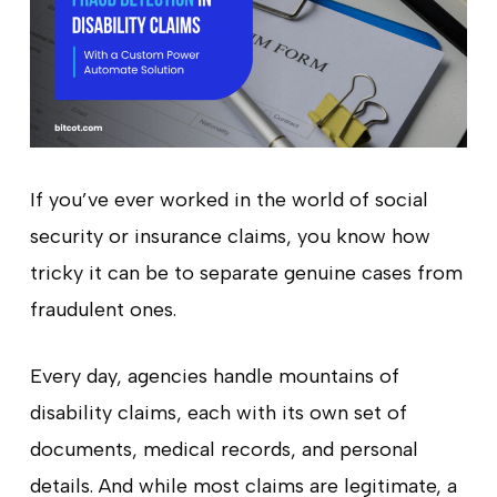
If you’ve ever worked in the world of social
security or insurance claims, you know how
tricky it can be to separate genuine cases from
fraudulent ones.
Every day, agencies handle mountains of
disability claims, each with its own set of
documents, medical records, and personal
details. And while most claims are legitimate, a