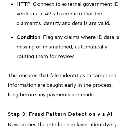
HTTP
: Connect to external government ID
verification APIs to confirm that the
claimant’s identity and details are valid.
Condition
: Flag any claims where ID data is
missing or mismatched, automatically
routing them for review.
This ensures that false identities or tampered
information are caught early in the process,
long before any payments are made.
Step 3: Fraud Pattern Detection via AI
Now comes the intelligence layer: identifying