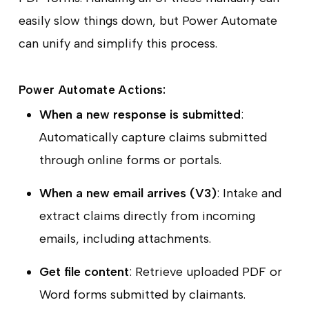
easily slow things down, but Power Automate
can unify and simplify this process.
Power Automate Actions:
When a new response is submitted
:
Automatically capture claims submitted
through online forms or portals.
When a new email arrives (V3)
: Intake and
extract claims directly from incoming
emails, including attachments.
Get file content
: Retrieve uploaded PDF or
Word forms submitted by claimants.