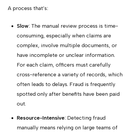
A process that’s:
Slow
: The manual review process is time-
consuming, especially when claims are
complex, involve multiple documents, or
have incomplete or unclear information.
For each claim, officers must carefully
cross-reference a variety of records, which
often leads to delays. Fraud is frequently
spotted only after benefits have been paid
out.
Resource-Intensive
: Detecting fraud
manually means relying on large teams of