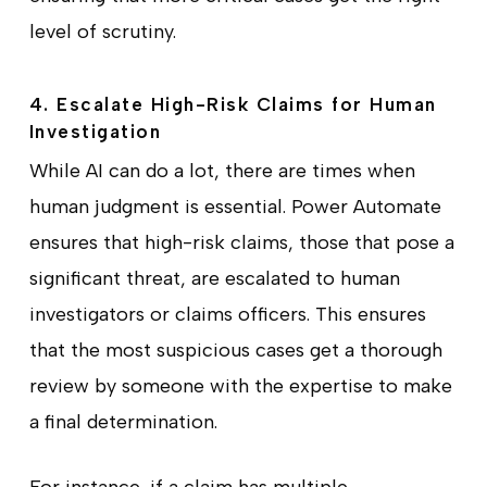
level of scrutiny.
4. Escalate High-Risk Claims for Human
Investigation
While AI can do a lot, there are times when
human judgment is essential. Power Automate
ensures that high-risk claims, those that pose a
significant threat, are escalated to human
investigators or claims officers. This ensures
that the most suspicious cases get a thorough
review by someone with the expertise to make
a final determination.