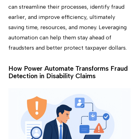
can streamline their processes, identify fraud
earlier, and improve efficiency, ultimately
saving time, resources, and money. Leveraging
automation can help them stay ahead of
fraudsters and better protect taxpayer dollars.
How Power Automate Transforms Fraud
Detection in Disability Claims