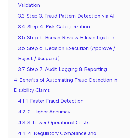
Validation
3.3
Step 3: Fraud Pattern Detection via AI
3.4
Step 4: Risk Categorization
3.5
Step 5: Human Review & Investigation
3.6
Step 6: Decision Execution (Approve /
Reject / Suspend)
3.7
Step 7: Audit Logging & Reporting
4
Benefits of Automating Fraud Detection in
Disability Claims
4.1
1. Faster Fraud Detection
4.2
2. Higher Accuracy
4.3
3. Lower Operational Costs
4.4
4. Regulatory Compliance and