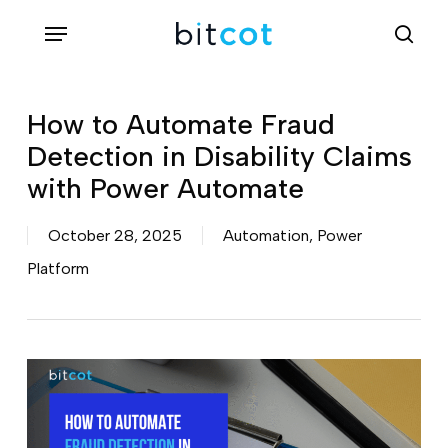
Skip
Menu
sea
to
main
content
How to Automate Fraud
Detection in Disability Claims
with Power Automate
October 28, 2025
Automation
,
Power
Platform