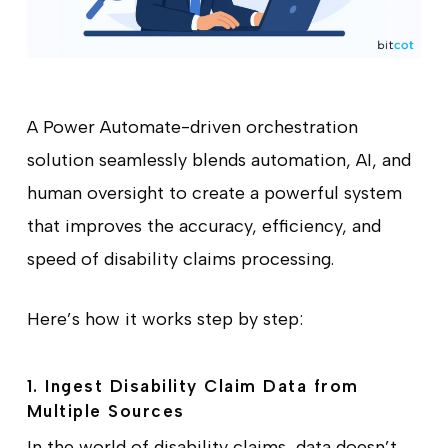
A Power Automate-driven orchestration
solution seamlessly blends automation, AI, and
human oversight to create a powerful system
that improves the accuracy, efficiency, and
speed of disability claims processing.
Here’s how it works step by step:
1. Ingest Disability Claim Data from
Multiple Sources
In the world of disability claims, data doesn’t