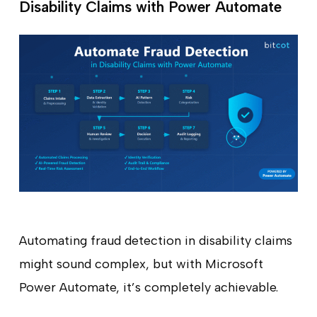
Disability Claims with Power Automate
Automating fraud detection in disability claims
might sound complex, but with Microsoft
Power Automate, it’s completely achievable.