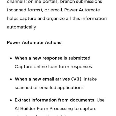
channels: online portals, branch submissions
(scanned forms), or email. Power Automate
helps capture and organize all this information
automatically.
Power Automate Actions:
When a new response is submitted
:
Capture online loan form responses.
When a new email arrives (V3)
: Intake
scanned or emailed applications.
Extract information from documents
: Use
AI Builder Form Processing to capture