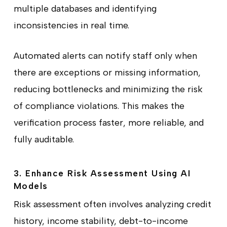
multiple databases and identifying
inconsistencies in real time.
Automated alerts can notify staff only when
there are exceptions or missing information,
reducing bottlenecks and minimizing the risk
of compliance violations. This makes the
verification process faster, more reliable, and
fully auditable.
3. Enhance Risk Assessment Using AI
Models
Risk assessment often involves analyzing credit
history, income stability, debt-to-income