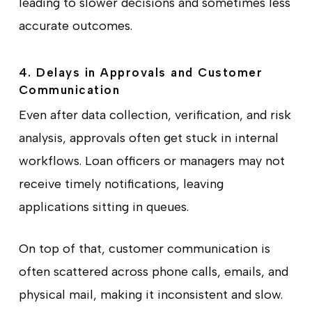
leading to slower decisions and sometimes less
accurate outcomes.
4. Delays in Approvals and Customer
Communication
Even after data collection, verification, and risk
analysis, approvals often get stuck in internal
workflows. Loan officers or managers may not
receive timely notifications, leaving
applications sitting in queues.
On top of that, customer communication is
often scattered across phone calls, emails, and
physical mail, making it inconsistent and slow.