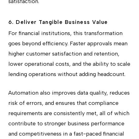
satisfaction.
6. Deliver Tangible Business Value
For financial institutions, this transformation
goes beyond efficiency. Faster approvals mean
higher customer satisfaction and retention,
lower operational costs, and the ability to scale
lending operations without adding headcount.
Automation also improves data quality, reduces
risk of errors, and ensures that compliance
requirements are consistently met, all of which
contribute to stronger business performance
and competitiveness in a fast-paced financial