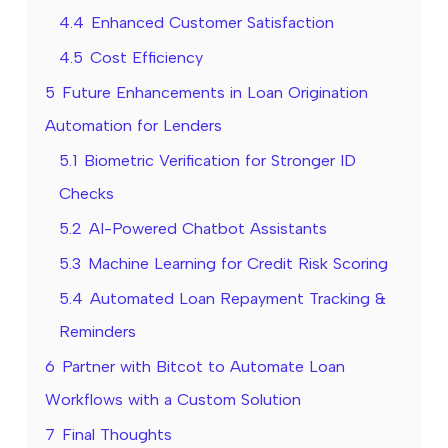
4.4
Enhanced Customer Satisfaction
4.5
Cost Efficiency
5
Future Enhancements in Loan Origination
Automation for Lenders
5.1
Biometric Verification for Stronger ID
Checks
5.2
AI-Powered Chatbot Assistants
5.3
Machine Learning for Credit Risk Scoring
5.4
Automated Loan Repayment Tracking &
Reminders
6
Partner with Bitcot to Automate Loan
Workflows with a Custom Solution
7
Final Thoughts