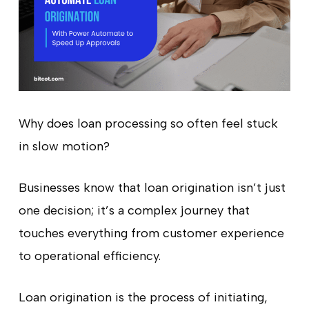
Why does loan processing so often feel stuck
in slow motion?
Businesses know that loan origination isn’t just
one decision; it’s a complex journey that
touches everything from customer experience
to operational efficiency.
Loan origination is the process of initiating,