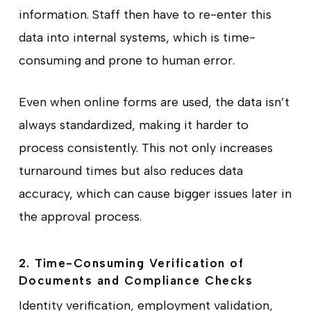
information. Staff then have to re-enter this
data into internal systems, which is time-
consuming and prone to human error.
Even when online forms are used, the data isn’t
always standardized, making it harder to
process consistently. This not only increases
turnaround times but also reduces data
accuracy, which can cause bigger issues later in
the approval process.
2. Time-Consuming Verification of
Documents and Compliance Checks
Identity verification, employment validation,