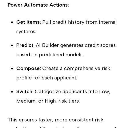
Power Automate Actions:
Get items
: Pull credit history from internal
systems.
Predict
: AI Builder generates credit scores
based on predefined models.
Compose
: Create a comprehensive risk
profile for each applicant.
Switch
: Categorize applicants into Low,
Medium, or High-risk tiers.
This ensures faster, more consistent risk