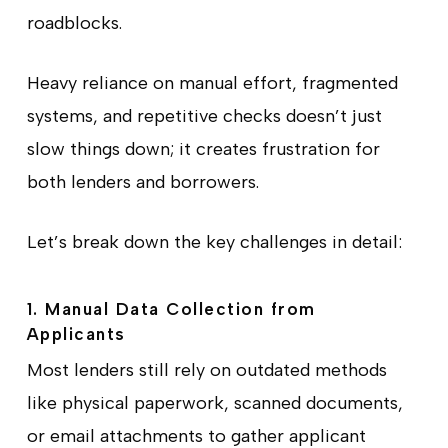
roadblocks.
Heavy reliance on manual effort, fragmented
systems, and repetitive checks doesn’t just
slow things down; it creates frustration for
both lenders and borrowers.
Let’s break down the key challenges in detail:
1. Manual Data Collection from
Applicants
Most lenders still rely on outdated methods
like physical paperwork, scanned documents,
or email attachments to gather applicant