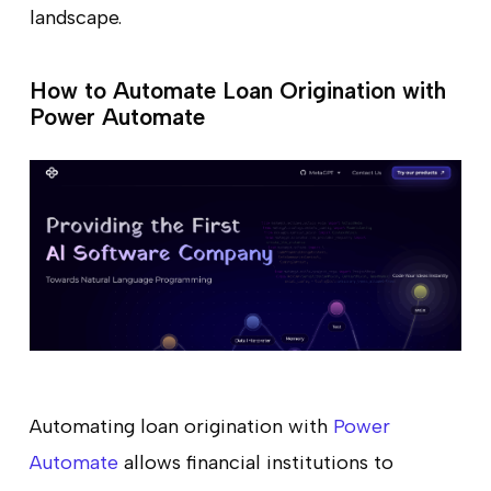
landscape.
How to Automate Loan Origination with
Power Automate
Automating loan origination with
Power
Automate
allows financial institutions to