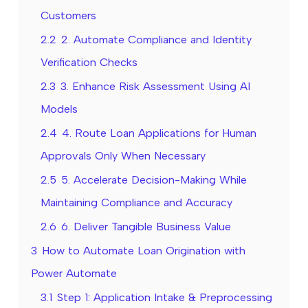
Customers
2.2
2. Automate Compliance and Identity
Verification Checks
2.3
3. Enhance Risk Assessment Using AI
Models
2.4
4. Route Loan Applications for Human
Approvals Only When Necessary
2.5
5. Accelerate Decision-Making While
Maintaining Compliance and Accuracy
2.6
6. Deliver Tangible Business Value
3
How to Automate Loan Origination with
Power Automate
3.1
Step 1: Application Intake & Preprocessing