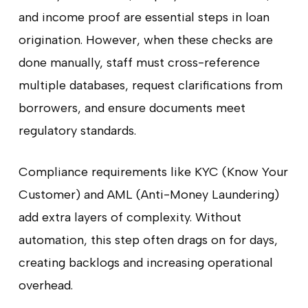
and income proof are essential steps in loan
origination. However, when these checks are
done manually, staff must cross-reference
multiple databases, request clarifications from
borrowers, and ensure documents meet
regulatory standards.
Compliance requirements like KYC (Know Your
Customer) and AML (Anti-Money Laundering)
add extra layers of complexity. Without
automation, this step often drags on for days,
creating backlogs and increasing operational
overhead.