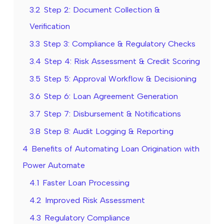
3.2
Step 2: Document Collection &
Verification
3.3
Step 3: Compliance & Regulatory Checks
3.4
Step 4: Risk Assessment & Credit Scoring
3.5
Step 5: Approval Workflow & Decisioning
3.6
Step 6: Loan Agreement Generation
3.7
Step 7: Disbursement & Notifications
3.8
Step 8: Audit Logging & Reporting
4
Benefits of Automating Loan Origination with
Power Automate
4.1
Faster Loan Processing
4.2
Improved Risk Assessment
4.3
Regulatory Compliance