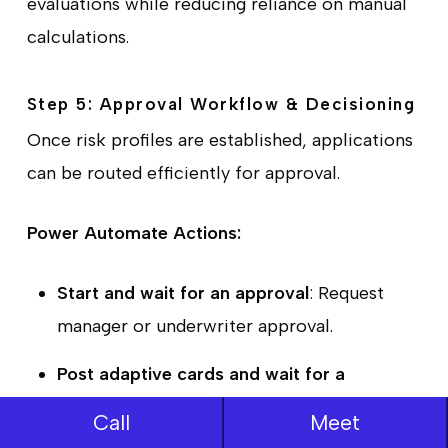
evaluations while reducing reliance on manual
calculations.
Step 5: Approval Workflow & Decisioning
Once risk profiles are established, applications
can be routed efficiently for approval.
Power Automate Actions:
Start and wait for an approval
: Request
manager or underwriter approval.
Post adaptive cards and wait for a
response
: Display applicant details in Teams
Call
Meet
for decision-making.