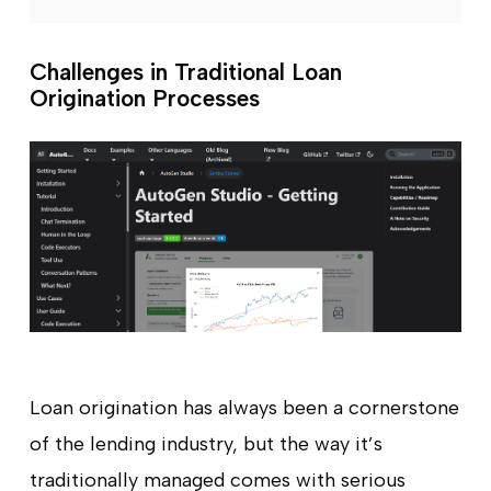
Challenges in Traditional Loan
Origination Processes
Loan origination has always been a cornerstone
of the lending industry, but the way it’s
traditionally managed comes with serious