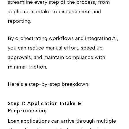
streamline every step of the process, from
application intake to disbursement and
reporting.
By orchestrating workflows and integrating AI,
you can reduce manual effort, speed up
approvals, and maintain compliance with
minimal friction.
Here’s a step-by-step breakdown:
Step 1: Application Intake &
Preprocessing
Loan applications can arrive through multiple