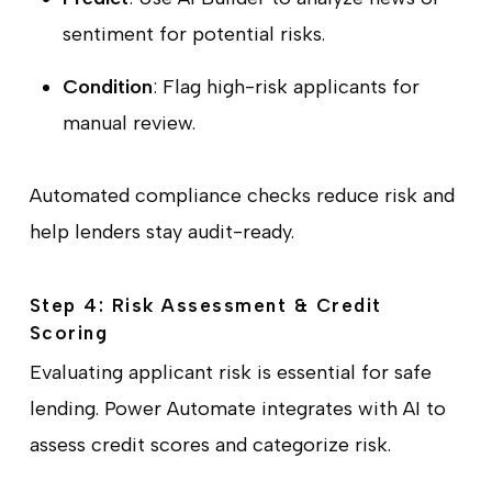
sentiment for potential risks.
Condition
: Flag high-risk applicants for
manual review.
Automated compliance checks reduce risk and
help lenders stay audit-ready.
Step 4: Risk Assessment & Credit
Scoring
Evaluating applicant risk is essential for safe
lending. Power Automate integrates with AI to
assess credit scores and categorize risk.