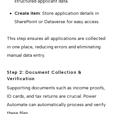
structured applicant data.
Create item
: Store application details in
SharePoint or Dataverse for easy access.
This step ensures all applications are collected
in one place, reducing errors and eliminating
manual data entry.
Step 2: Document Collection &
Verification
Supporting documents such as income proofs,
ID cards, and tax returns are crucial. Power
Automate can automatically process and verify
these files.