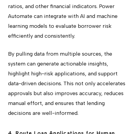
ratios, and other financial indicators. Power
Automate can integrate with AI and machine
learning models to evaluate borrower risk
efficiently and consistently.
By pulling data from multiple sources, the
system can generate actionable insights,
highlight high-risk applications, and support
data-driven decisions. This not only accelerates
approvals but also improves accuracy, reduces
manual effort, and ensures that lending
decisions are well-informed.
4. Route Loan Applications for Human