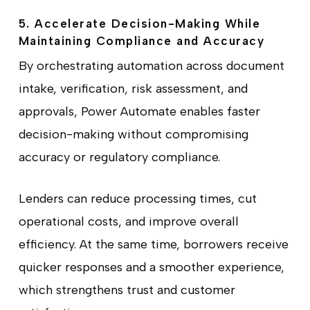
5. Accelerate Decision-Making While
Maintaining Compliance and Accuracy
By orchestrating automation across document
intake, verification, risk assessment, and
approvals, Power Automate enables faster
decision-making without compromising
accuracy or regulatory compliance.
Lenders can reduce processing times, cut
operational costs, and improve overall
efficiency. At the same time, borrowers receive
quicker responses and a smoother experience,
which strengthens trust and customer