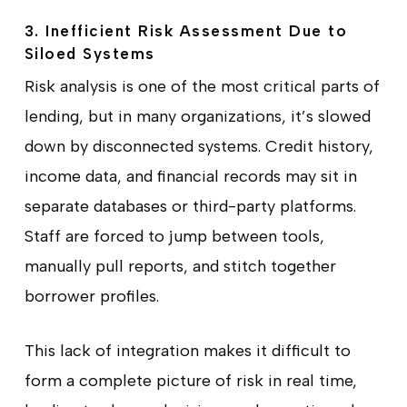
3. Inefficient Risk Assessment Due to
Siloed Systems
Risk analysis is one of the most critical parts of
lending, but in many organizations, it’s slowed
down by disconnected systems. Credit history,
income data, and financial records may sit in
separate databases or third-party platforms.
Staff are forced to jump between tools,
manually pull reports, and stitch together
borrower profiles.
This lack of integration makes it difficult to
form a complete picture of risk in real time,