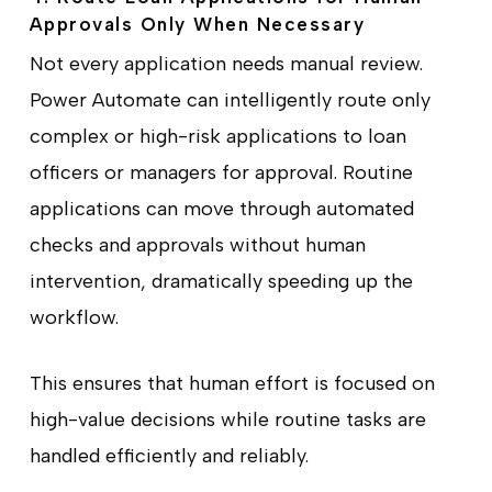
Approvals Only When Necessary
Not every application needs manual review.
Power Automate can intelligently route only
complex or high-risk applications to loan
officers or managers for approval. Routine
applications can move through automated
checks and approvals without human
intervention, dramatically speeding up the
workflow.
This ensures that human effort is focused on
high-value decisions while routine tasks are
handled efficiently and reliably.