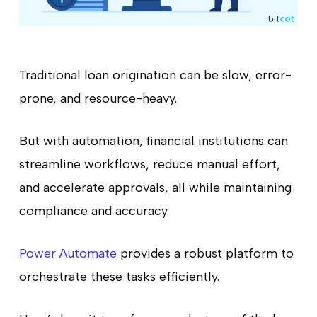
Traditional loan origination can be slow, error-
prone, and resource-heavy.
But with automation, financial institutions can
streamline workflows, reduce manual effort,
and accelerate approvals, all while maintaining
compliance and accuracy.
Power Automate
provides a robust platform to
orchestrate these tasks efficiently.