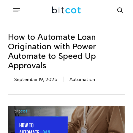
Skip
Menu
sea
to
main
content
How to Automate Loan
Origination with Power
Automate to Speed Up
Approvals
September 19, 2025
Automation