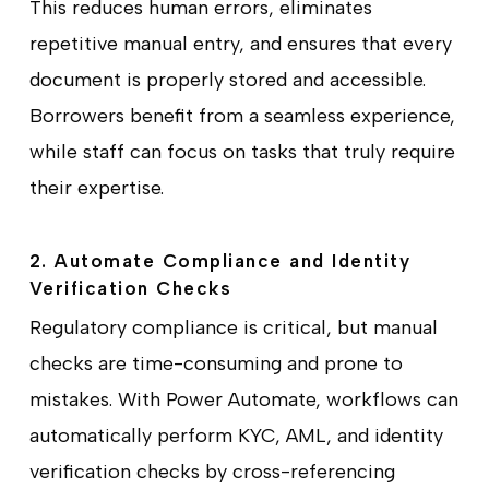
This reduces human errors, eliminates
repetitive manual entry, and ensures that every
document is properly stored and accessible.
Borrowers benefit from a seamless experience,
while staff can focus on tasks that truly require
their expertise.
2. Automate Compliance and Identity
Verification Checks
Regulatory compliance is critical, but manual
checks are time-consuming and prone to
mistakes. With Power Automate, workflows can
automatically perform KYC, AML, and identity
verification checks by cross-referencing