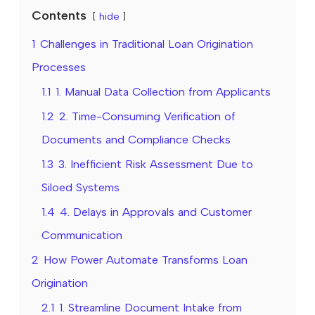
Contents
hide
1
Challenges in Traditional Loan Origination
Processes
1.1
1. Manual Data Collection from Applicants
1.2
2. Time-Consuming Verification of
Documents and Compliance Checks
1.3
3. Inefficient Risk Assessment Due to
Siloed Systems
1.4
4. Delays in Approvals and Customer
Communication
2
How Power Automate Transforms Loan
Origination
2.1
1. Streamline Document Intake from