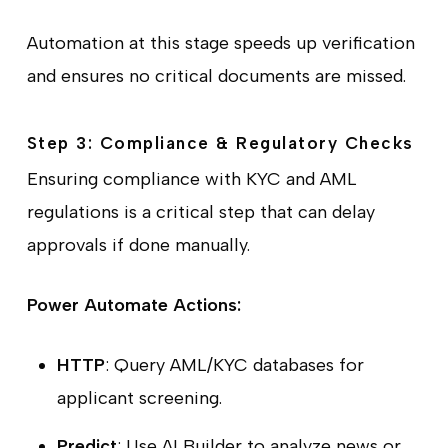
Automation at this stage speeds up verification
and ensures no critical documents are missed.
Step 3: Compliance & Regulatory Checks
Ensuring compliance with KYC and AML
regulations is a critical step that can delay
approvals if done manually.
Power Automate Actions:
HTTP
: Query AML/KYC databases for
applicant screening.
Predict
: Use AI Builder to analyze news or