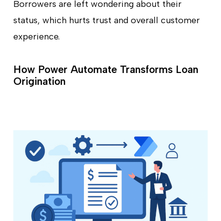
Borrowers are left wondering about their
status, which hurts trust and overall customer
experience.
How Power Automate Transforms Loan
Origination