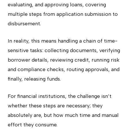
evaluating, and approving loans, covering
multiple steps from application submission to
disbursement.
In reality, this means handling a chain of time-
sensitive tasks: collecting documents, verifying
borrower details, reviewing credit, running risk
and compliance checks, routing approvals, and
finally, releasing funds.
For financial institutions, the challenge isn’t
whether these steps are necessary; they
absolutely are, but how much time and manual
effort they consume.