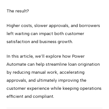
The result?
Higher costs, slower approvals, and borrowers
left waiting can impact both customer
satisfaction and business growth.
In this article, we’ll explore how Power
Automate can help streamline loan origination
by reducing manual work, accelerating
approvals, and ultimately improving the
customer experience while keeping operations
efficient and compliant.