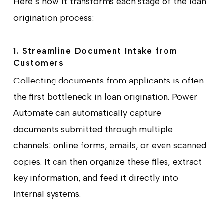
Here’s how it transforms each stage of the loan
origination process:
1. Streamline Document Intake from
Customers
Collecting documents from applicants is often
the first bottleneck in loan origination. Power
Automate can automatically capture
documents submitted through multiple
channels: online forms, emails, or even scanned
copies. It can then organize these files, extract
key information, and feed it directly into
internal systems.