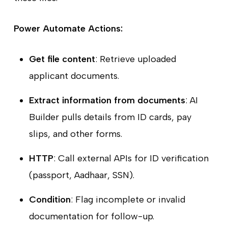
Power Automate Actions:
Get file content
: Retrieve uploaded
applicant documents.
Extract information from documents
: AI
Builder pulls details from ID cards, pay
slips, and other forms.
HTTP
: Call external APIs for ID verification
(passport, Aadhaar, SSN).
Condition
: Flag incomplete or invalid
documentation for follow-up.