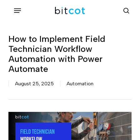
Skip
Menu
sea
to
main
content
How to Implement Field
Technician Workflow
Automation with Power
Automate
August 25, 2025
Automation