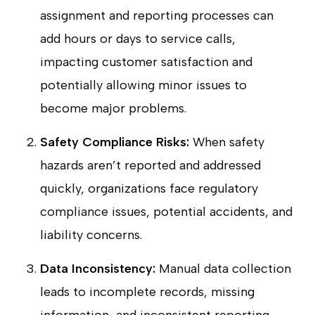
assignment and reporting processes can
add hours or days to service calls,
impacting customer satisfaction and
potentially allowing minor issues to
become major problems.
Safety Compliance Risks:
When safety
hazards aren’t reported and addressed
quickly, organizations face regulatory
compliance issues, potential accidents, and
liability concerns.
Data Inconsistency:
Manual data collection
leads to incomplete records, missing