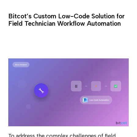
Bitcot’s Custom Low-Code Solution for
Field Technician Workflow Automation
To address the complex challenges of field