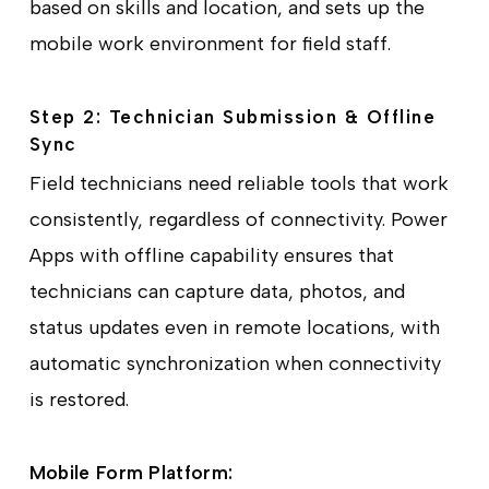
based on skills and location, and sets up the
mobile work environment for field staff.
Step 2: Technician Submission & Offline
Sync
Field technicians need reliable tools that work
consistently, regardless of connectivity. Power
Apps with offline capability ensures that
technicians can capture data, photos, and
status updates even in remote locations, with
automatic synchronization when connectivity
is restored.
Mobile Form Platform: