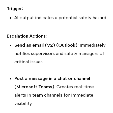
Trigger:
AI output indicates a potential safety hazard
Escalation Actions:
Send an email (V2) (Outlook):
Immediately
notifies supervisors and safety managers of
critical issues.
Post a message in a chat or channel
(Microsoft Teams)
: Creates real-time
alerts in team channels for immediate
visibility.