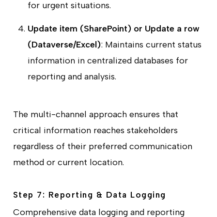
for urgent situations.
Update item (SharePoint) or Update a row
(Dataverse/Excel)
: Maintains current status
information in centralized databases for
reporting and analysis.
The multi-channel approach ensures that
critical information reaches stakeholders
regardless of their preferred communication
method or current location.
Step 7: Reporting & Data Logging
Comprehensive data logging and reporting