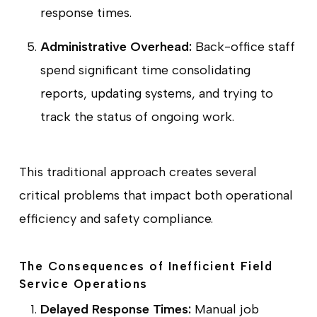
response times.
Administrative Overhead:
Back-office staff
spend significant time consolidating
reports, updating systems, and trying to
track the status of ongoing work.
This traditional approach creates several
critical problems that impact both operational
efficiency and safety compliance.
The Consequences of Inefficient Field
Service Operations
Delayed Response Times:
Manual job