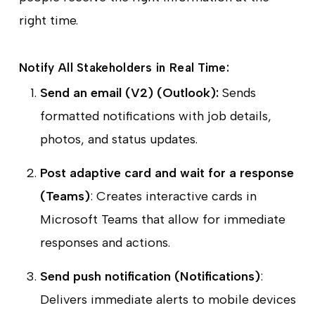
right time.
Notify All Stakeholders in Real Time:
Send an email (V2) (Outlook):
Sends
formatted notifications with job details,
photos, and status updates.
Post adaptive card and wait for a response
(Teams)
: Creates interactive cards in
Microsoft Teams that allow for immediate
responses and actions.
Send push notification (Notifications)
:
Delivers immediate alerts to mobile devices