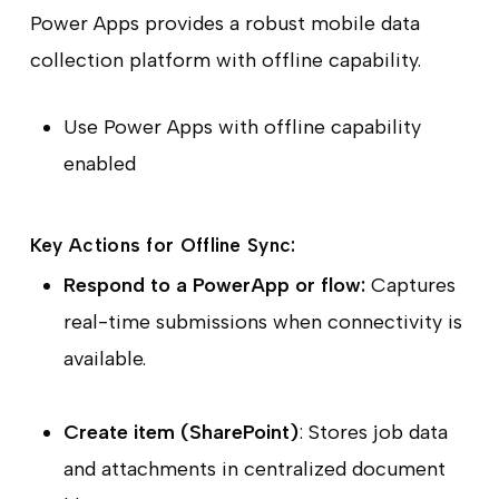
Power Apps provides a robust mobile data
collection platform with offline capability.
Use Power Apps with offline capability
enabled
Key Actions for Offline Sync:
Respond to a PowerApp or flow:
Captures
real-time submissions when connectivity is
available.
Create item (SharePoint)
: Stores job data
and attachments in centralized document