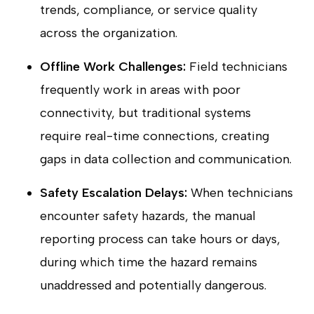
trends, compliance, or service quality
across the organization.
Offline Work Challenges:
Field technicians
frequently work in areas with poor
connectivity, but traditional systems
require real-time connections, creating
gaps in data collection and communication.
Safety Escalation Delays:
When technicians
encounter safety hazards, the manual
reporting process can take hours or days,
during which time the hazard remains
unaddressed and potentially dangerous.