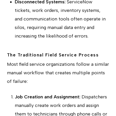
Disconnected Systems:
ServiceNow
tickets, work orders, inventory systems,
and communication tools often operate in
silos, requiring manual data entry and
increasing the likelihood of errors.
The Traditional Field Service Process
Most field service organizations follow a similar
manual workflow that creates multiple points
of failure:
Job Creation and Assignment:
Dispatchers
manually create work orders and assign
them to technicians through phone calls or