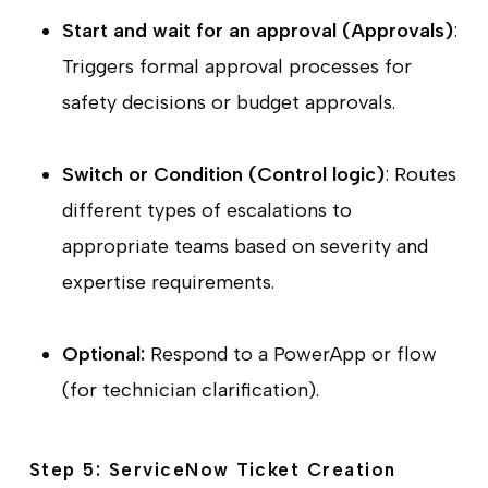
Start and wait for an approval (Approvals)
:
Triggers formal approval processes for
safety decisions or budget approvals.
Switch or Condition (Control logic)
: Routes
different types of escalations to
appropriate teams based on severity and
expertise requirements.
Optional:
Respond to a PowerApp or flow
(for technician clarification).
Step 5: ServiceNow Ticket Creation