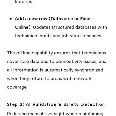
libraries.
Add a new row (Dataverse or Excel
Online)
: Updates structured databases with
technician inputs and job status changes.
The offline capability ensures that technicians
never lose data due to connectivity issues, and
all information is automatically synchronized
when they return to areas with network
coverage.
Step 3: AI Validation & Safety Detection
Reducing manual oversight while maintaining