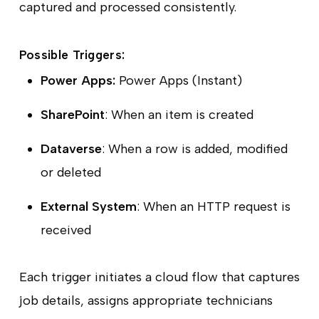
captured and processed consistently.
Possible Triggers:
Power Apps:
Power Apps (Instant)
SharePoint
: When an item is created
Dataverse
: When a row is added, modified
or deleted
External System
: When an HTTP request is
received
Each trigger initiates a cloud flow that captures
job details, assigns appropriate technicians