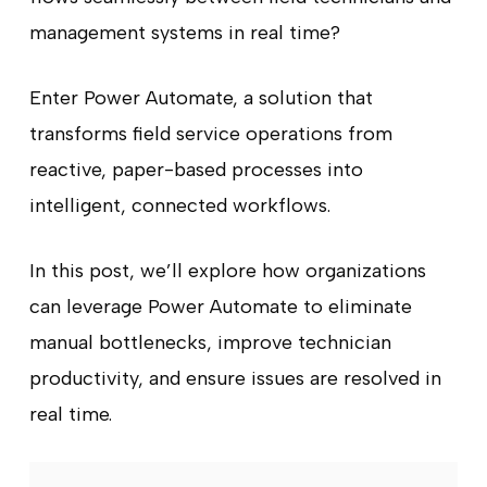
management systems in real time?
Enter Power Automate, a solution that
transforms field service operations from
reactive, paper-based processes into
intelligent, connected workflows.
In this post, we’ll explore how organizations
can leverage Power Automate to eliminate
manual bottlenecks, improve technician
productivity, and ensure issues are resolved in
real time.