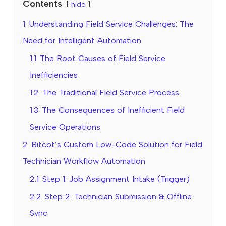
Contents
hide
1
Understanding Field Service Challenges: The
Need for Intelligent Automation
1.1
The Root Causes of Field Service
Inefficiencies
1.2
The Traditional Field Service Process
1.3
The Consequences of Inefficient Field
Service Operations
2
Bitcot’s Custom Low-Code Solution for Field
Technician Workflow Automation
2.1
Step 1: Job Assignment Intake (Trigger)
2.2
Step 2: Technician Submission & Offline
Sync