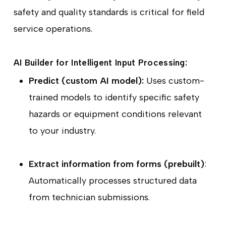
safety and quality standards is critical for field
service operations.
AI Builder for Intelligent Input Processing:
Predict (custom AI model):
Uses custom-
trained models to identify specific safety
hazards or equipment conditions relevant
to your industry.
Extract information from forms (prebuilt)
:
Automatically processes structured data
from technician submissions.