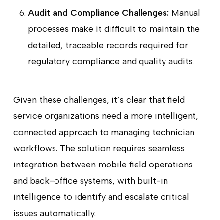
Audit and Compliance Challenges:
Manual
processes make it difficult to maintain the
detailed, traceable records required for
regulatory compliance and quality audits.
Given these challenges, it’s clear that field
service organizations need a more intelligent,
connected approach to managing technician
workflows. The solution requires seamless
integration between mobile field operations
and back-office systems, with built-in
intelligence to identify and escalate critical
issues automatically.