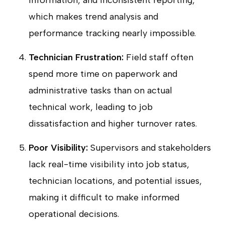
information, and inconsistent reporting,
which makes trend analysis and
performance tracking nearly impossible.
Technician Frustration:
Field staff often
spend more time on paperwork and
administrative tasks than on actual
technical work, leading to job
dissatisfaction and higher turnover rates.
Poor Visibility:
Supervisors and stakeholders
lack real-time visibility into job status,
technician locations, and potential issues,
making it difficult to make informed
operational decisions.