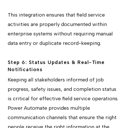
This integration ensures that field service
activities are properly documented within
enterprise systems without requiring manual
data entry or duplicate record-keeping.
Step 6: Status Updates & Real-Time
Notifications
Keeping all stakeholders informed of job
progress, safety issues, and completion status
is critical for effective field service operations.
Power Automate provides multiple
communication channels that ensure the right
people receive the right information at the