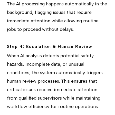
The AI processing happens automatically in the
background, flagging issues that require
immediate attention while allowing routine
jobs to proceed without delays.
Step 4: Escalation & Human Review
When AI analysis detects potential safety
hazards, incomplete data, or unusual
conditions, the system automatically triggers
human review processes. This ensures that
critical issues receive immediate attention
from qualified supervisors while maintaining
workflow efficiency for routine operations.