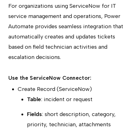
For organizations using ServiceNow for IT
service management and operations, Power
Automate provides seamless integration that
automatically creates and updates tickets
based on field technician activities and
escalation decisions.
Use the ServiceNow Connector:
Create Record (ServiceNow)
Table
: incident or request
Fields
: short description, category,
priority, technician, attachments