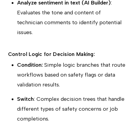
Analyze sentiment in text (AI Builder)
:
Evaluates the tone and content of
technician comments to identify potential
issues.
Control Logic for Decision Making:
Condition:
Simple logic branches that route
workflows based on safety flags or data
validation results.
Switch
: Complex decision trees that handle
different types of safety concerns or job
completions.