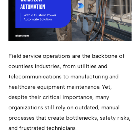
Field service operations are the backbone of
countless industries, from utilities and
telecommunications to manufacturing and
healthcare equipment maintenance. Yet,
despite their critical importance, many
organizations still rely on outdated, manual
processes that create bottlenecks, safety risks,
and frustrated technicians.