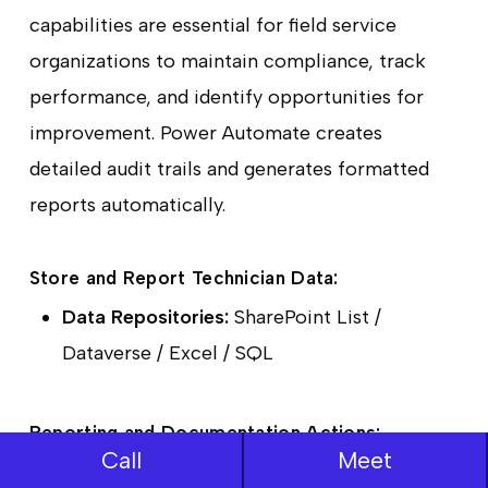
capabilities are essential for field service
organizations to maintain compliance, track
performance, and identify opportunities for
improvement. Power Automate creates
detailed audit trails and generates formatted
reports automatically.
Store and Report Technician Data:
Data Repositories:
SharePoint List /
Dataverse / Excel / SQL
Reporting and Documentation Actions:
Call
Meet
Create HTML table (Data Operations):