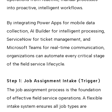
into proactive, intelligent workflows.
By integrating Power Apps for mobile data
collection, AI Builder for intelligent processing,
ServiceNow for ticket management, and
Microsoft Teams for real-time communication,
organizations can automate every critical stage
of the field service lifecycle.
Step 1: Job Assignment Intake (Trigger)
The job assignment process is the foundation
of effective field service operations. A flexible
intake system ensures all job types are