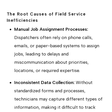
The Root Causes of Field Service
Inefficiencies
Manual Job Assignment Processes:
Dispatchers often rely on phone calls,
emails, or paper-based systems to assign
jobs, leading to delays and
miscommunication about priorities,
locations, or required expertise.
Inconsistent Data Collection:
Without
standardized forms and processes,
technicians may capture different types of
information, making it difficult to track