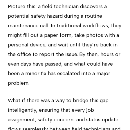
Picture this: a field technician discovers a
potential safety hazard during a routine
maintenance call. In traditional workflows, they
might fill out a paper form, take photos with a
personal device, and wait until they’re back in
the office to report the issue. By then, hours or
even days have passed, and what could have
been a minor fix has escalated into a major
problem.
What if there was a way to bridge this gap
intelligently, ensuring that every job
assignment, safety concern, and status update
flows seamlessly between field technicians and