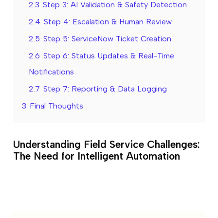
2.3
Step 3: AI Validation & Safety Detection
2.4
Step 4: Escalation & Human Review
2.5
Step 5: ServiceNow Ticket Creation
2.6
Step 6: Status Updates & Real-Time
Notifications
2.7
Step 7: Reporting & Data Logging
3
Final Thoughts
Understanding Field Service Challenges:
The Need for Intelligent Automation