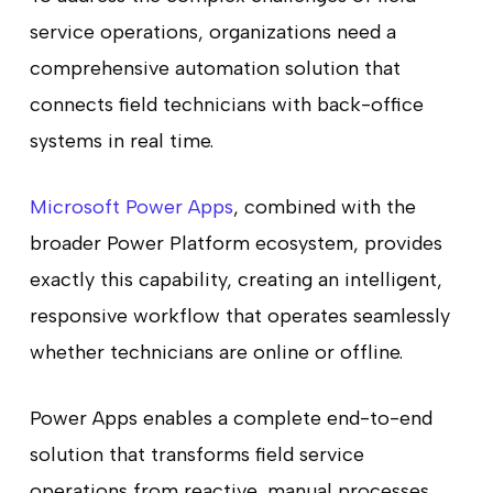
service operations, organizations need a
comprehensive automation solution that
connects field technicians with back-office
systems in real time.
Microsoft Power Apps
, combined with the
broader Power Platform ecosystem, provides
exactly this capability, creating an intelligent,
responsive workflow that operates seamlessly
whether technicians are online or offline.
Power Apps enables a complete end-to-end
solution that transforms field service
operations from reactive, manual processes