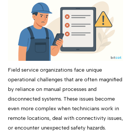
Field service organizations face unique
operational challenges that are often magnified
by reliance on manual processes and
disconnected systems. These issues become
even more complex when technicians work in
remote locations, deal with connectivity issues,
or encounter unexpected safety hazards.