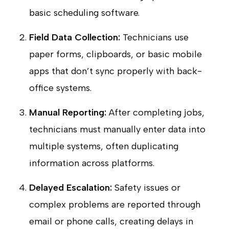
basic scheduling software.
Field Data Collection:
Technicians use
paper forms, clipboards, or basic mobile
apps that don’t sync properly with back-
office systems.
Manual Reporting:
After completing jobs,
technicians must manually enter data into
multiple systems, often duplicating
information across platforms.
Delayed Escalation:
Safety issues or
complex problems are reported through
email or phone calls, creating delays in