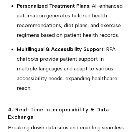
Personalized Treatment Plans:
AI-enhanced
automation generates tailored health
recommendations, diet plans, and exercise
regimens based on patient health records.
Multilingual & Accessibility Support:
RPA
chatbots provide patient support in
multiple languages and adapt to various
accessibility needs, expanding healthcare
reach.
4. Real-Time Interoperability & Data
Exchange
Breaking down data silos and enabling seamless