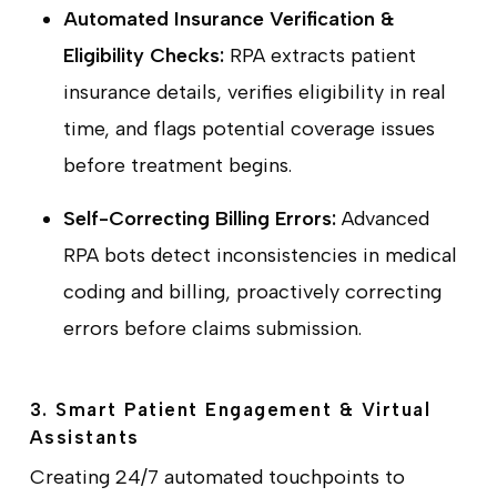
Automated Insurance Verification &
Eligibility Checks:
RPA extracts patient
insurance details, verifies eligibility in real
time, and flags potential coverage issues
before treatment begins.
Self-Correcting Billing Errors:
Advanced
RPA bots detect inconsistencies in medical
coding and billing, proactively correcting
errors before claims submission.
3. Smart Patient Engagement & Virtual
Assistants
Creating 24/7 automated touchpoints to