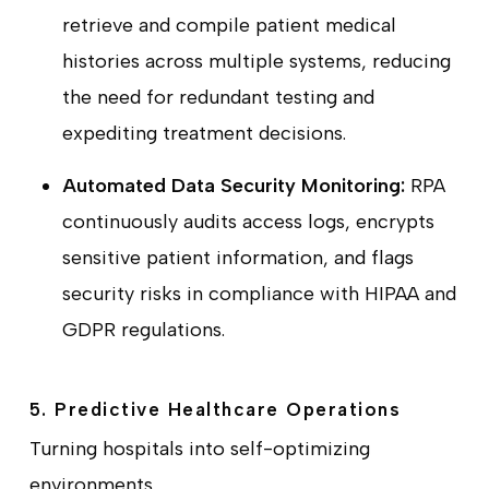
retrieve and compile patient medical
histories across multiple systems, reducing
the need for redundant testing and
expediting treatment decisions.
Automated Data Security Monitoring:
RPA
continuously audits access logs, encrypts
sensitive patient information, and flags
security risks in compliance with HIPAA and
GDPR regulations.
5. Predictive Healthcare Operations
Turning hospitals into self-optimizing
environments.