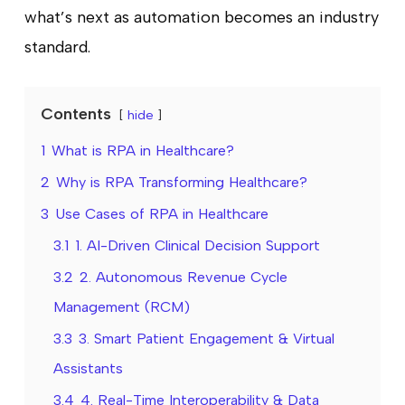
what’s next as automation becomes an industry
standard.
Contents
hide
1
What is RPA in Healthcare?
2
Why is RPA Transforming Healthcare?
3
Use Cases of RPA in Healthcare
3.1
1. AI-Driven Clinical Decision Support
3.2
2. Autonomous Revenue Cycle
Management (RCM)
3.3
3. Smart Patient Engagement & Virtual
Assistants
3.4
4. Real-Time Interoperability & Data