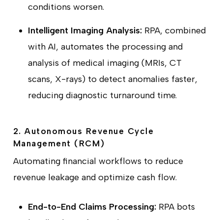
conditions worsen.
Intelligent Imaging Analysis:
RPA, combined
with AI, automates the processing and
analysis of medical imaging (MRIs, CT
scans, X-rays) to detect anomalies faster,
reducing diagnostic turnaround time.
2. Autonomous Revenue Cycle
Management (RCM)
Automating financial workflows to reduce
revenue leakage and optimize cash flow.
End-to-End Claims Processing:
RPA bots