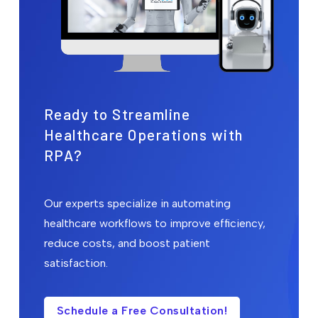
Ready to Streamline
Healthcare Operations with
RPA?
Our experts specialize in automating
healthcare workflows to improve efficiency,
reduce costs, and boost patient
satisfaction.
Schedule a Free Consultation!