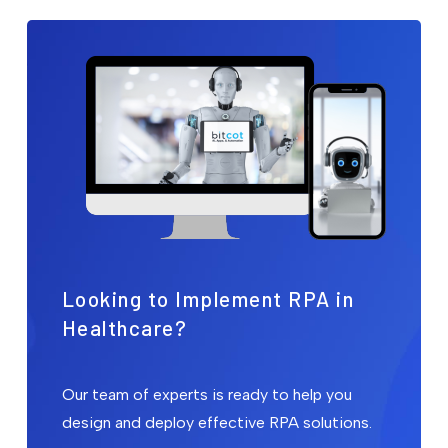
Looking to Implement RPA in
Healthcare?
Our team of experts is ready to help you
design and deploy effective RPA solutions.