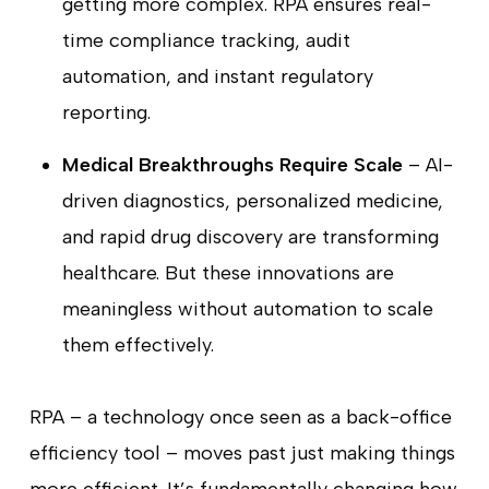
getting more complex. RPA ensures real-
time compliance tracking, audit
automation, and instant regulatory
reporting.
Medical Breakthroughs Require Scale
– AI-
driven diagnostics, personalized medicine,
and rapid drug discovery are transforming
healthcare. But these innovations are
meaningless without automation to scale
them effectively.
RPA – a technology once seen as a back-office
efficiency tool – moves past just making things