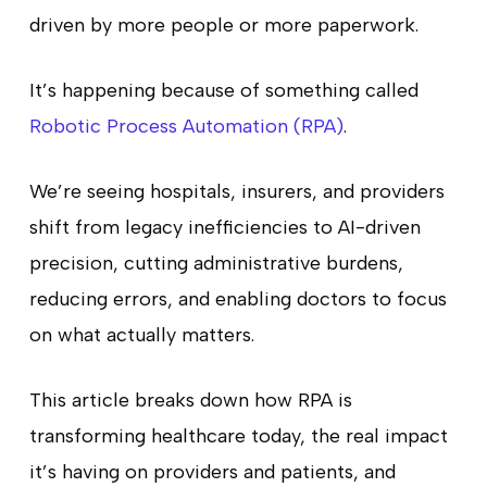
driven by more people or more paperwork.
It’s happening because of something called
Robotic Process Automation (RPA)
.
We’re seeing hospitals, insurers, and providers
shift from legacy inefficiencies to AI-driven
precision, cutting administrative burdens,
reducing errors, and enabling doctors to focus
on what actually matters.
This article breaks down how RPA is
transforming healthcare today, the real impact
it’s having on providers and patients, and