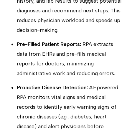
history, and lab results to suggest potential
diagnoses and recommend next steps. This
reduces physician workload and speeds up
decision-making.
Pre-Filled Patient Reports:
RPA extracts
data from EHRs and pre-fills medical
reports for doctors, minimizing
administrative work and reducing errors.
Proactive Disease Detection:
AI-powered
RPA monitors vital signs and medical
records to identify early warning signs of
chronic diseases (e.g., diabetes, heart
disease) and alert physicians before