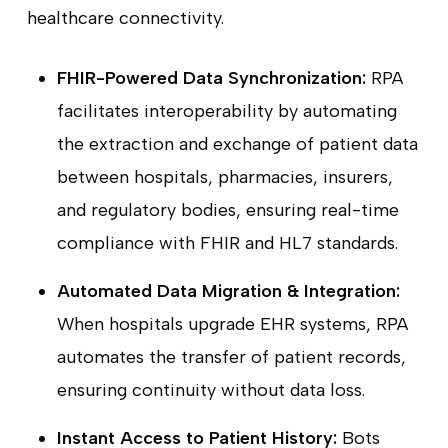
healthcare connectivity.
FHIR-Powered Data Synchronization:
RPA
facilitates interoperability by automating
the extraction and exchange of patient data
between hospitals, pharmacies, insurers,
and regulatory bodies, ensuring real-time
compliance with FHIR and HL7 standards.
Automated Data Migration & Integration:
When hospitals upgrade EHR systems, RPA
automates the transfer of patient records,
ensuring continuity without data loss.
Instant Access to Patient History:
Bots