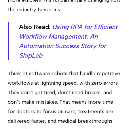
more efficient. It’s fundamentally changing how
the industry functions.
Also Read:
Using RPA for Efficient
Workflow Management: An
Automation Success Story for
ShipLab
Think of software robots that handle repetitive
workflows at lightning speed, with zero errors.
They don’t get tired, don’t need breaks, and
don’t make mistakes. That means more time
for doctors to focus on care, treatments are
delivered faster, and medical breakthroughs