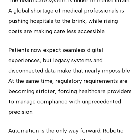
The healthcare system is under immense strain.
A global shortage of medical professionals is
pushing hospitals to the brink, while rising
costs are making care less accessible.
Patients now expect seamless digital
experiences, but legacy systems and
disconnected data make that nearly impossible.
At the same time, regulatory requirements are
becoming stricter, forcing healthcare providers
to manage compliance with unprecedented
precision.
Automation is the only way forward. Robotic