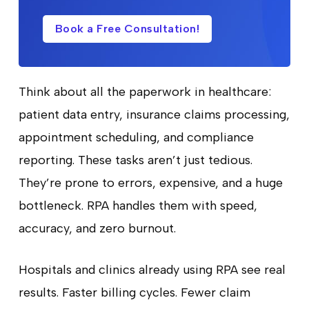
Book a Free Consultation!
Think about all the paperwork in healthcare:
patient data entry, insurance claims processing,
appointment scheduling, and compliance
reporting. These tasks aren’t just tedious.
They’re prone to errors, expensive, and a huge
bottleneck. RPA handles them with speed,
accuracy, and zero burnout.
Hospitals and clinics already using RPA see real
results. Faster billing cycles. Fewer claim