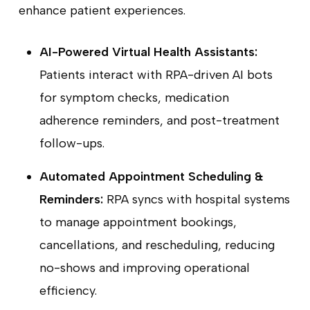
enhance patient experiences.
AI-Powered Virtual Health Assistants:
Patients interact with RPA-driven AI bots
for symptom checks, medication
adherence reminders, and post-treatment
follow-ups.
Automated Appointment Scheduling &
Reminders:
RPA syncs with hospital systems
to manage appointment bookings,
cancellations, and rescheduling, reducing
no-shows and improving operational
efficiency.