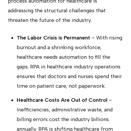
process automation for healthcare is
addressing the structural challenges that
threaten the future of the industry.
The Labor Crisis is Permanent
– With rising
burnout and a shrinking workforce,
healthcare needs automation to fill the
gaps. RPA in healthcare industry operations
ensures that doctors and nurses spend their
time on patient care, not paperwork.
Healthcare Costs Are Out of Control
–
Inefficiencies, administrative waste, and
billing errors cost the industry billions
annually. RPA is shifting healthcare from