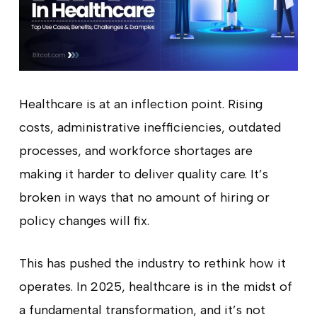
Healthcare is at an inflection point. Rising
costs, administrative inefficiencies, outdated
processes, and workforce shortages are
making it harder to deliver quality care. It’s
broken in ways that no amount of hiring or
policy changes will fix.
This has pushed the industry to rethink how it
operates. In 2025, healthcare is in the midst of
a fundamental transformation, and it’s not