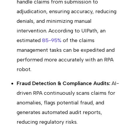
handle claims from submission to
adjudication, ensuring accuracy, reducing
denials, and minimizing manual
intervention. According to UIPath, an
estimated
85-95%
of the claims
management tasks can be expedited and
performed more accurately with an RPA
robot.
Fraud Detection & Compliance Audits:
AI-
driven RPA continuously scans claims for
anomalies, flags potential fraud, and
generates automated audit reports,
reducing regulatory risks.