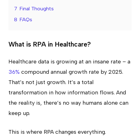
7
Final Thoughts
8
FAQs
What is RPA in Healthcare?
Healthcare data is growing at an insane rate – a
36%
compound annual growth rate by 2025.
That’s not just growth. It’s a total
transformation in how information flows. And
the reality is, there’s no way humans alone can
keep up.
This is where RPA changes everything.