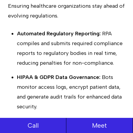
Ensuring healthcare organizations stay ahead of
evolving regulations.
Automated Regulatory Reporting:
RPA
compiles and submits required compliance
reports to regulatory bodies in real time,
reducing penalties for non-compliance.
HIPAA & GDPR Data Governance:
Bots
monitor access logs, encrypt patient data,
and generate audit trails for enhanced data
security.
AI-Enhanced Risk Prediction:
RPA
Call
Meet
proactively detects operational risks, such