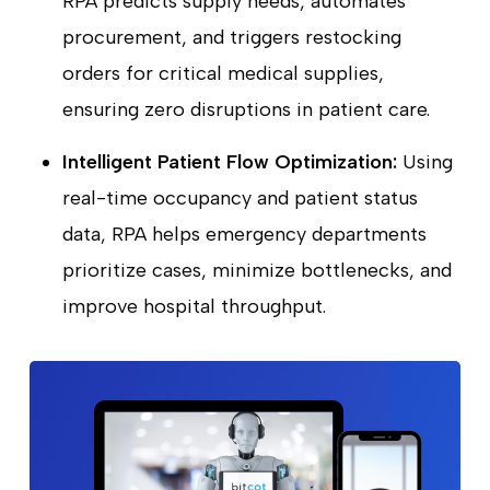
RPA predicts supply needs, automates
procurement, and triggers restocking
orders for critical medical supplies,
ensuring zero disruptions in patient care.
Intelligent Patient Flow Optimization:
Using
real-time occupancy and patient status
data, RPA helps emergency departments
prioritize cases, minimize bottlenecks, and
improve hospital throughput.