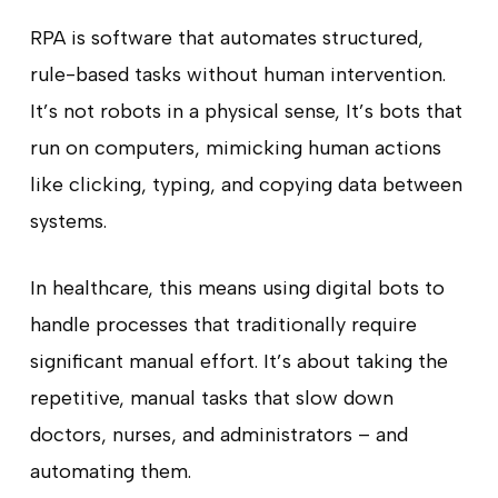
RPA is software that automates structured,
rule-based tasks without human intervention.
It’s not robots in a physical sense, It’s bots that
run on computers, mimicking human actions
like clicking, typing, and copying data between
systems.
In healthcare, this means using digital bots to
handle processes that traditionally require
significant manual effort. It’s about taking the
repetitive, manual tasks that slow down
doctors, nurses, and administrators – and
automating them.