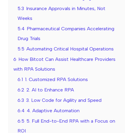
5.3
Insurance Approvals in Minutes, Not
Weeks
5.4
Pharmaceutical Companies Accelerating
Drug Trials
5.5
Automating Critical Hospital Operations
6
How Bitcot Can Assist Healthcare Providers
with RPA Solutions
6.1
1. Customized RPA Solutions
6.2
2. AI to Enhance RPA
6.3
3. Low Code for Agility and Speed
6.4
4. Adaptive Automation
6.5
5. Full End-to-End RPA with a Focus on
ROI