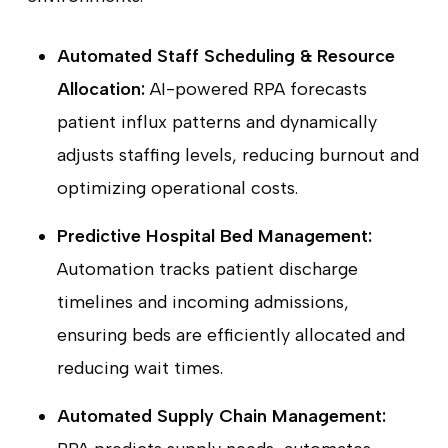
Automated Staff Scheduling & Resource
Allocation:
AI-powered RPA forecasts
patient influx patterns and dynamically
adjusts staffing levels, reducing burnout and
optimizing operational costs.
Predictive Hospital Bed Management:
Automation tracks patient discharge
timelines and incoming admissions,
ensuring beds are efficiently allocated and
reducing wait times.
Automated Supply Chain Management: