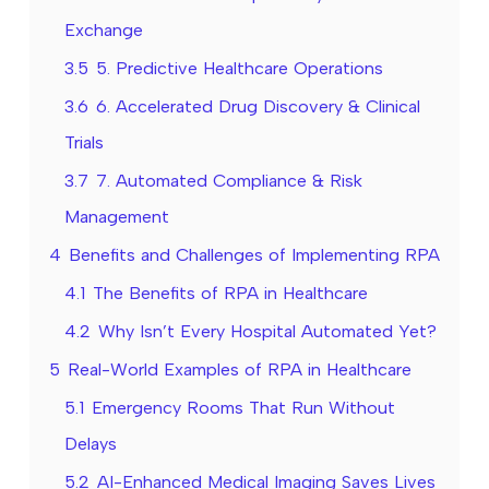
Exchange
3.5
5. Predictive Healthcare Operations
3.6
6. Accelerated Drug Discovery & Clinical
Trials
3.7
7. Automated Compliance & Risk
Management
4
Benefits and Challenges of Implementing RPA
4.1
The Benefits of RPA in Healthcare
4.2
Why Isn’t Every Hospital Automated Yet?
5
Real-World Examples of RPA in Healthcare
5.1
Emergency Rooms That Run Without
Delays
5.2
AI-Enhanced Medical Imaging Saves Lives