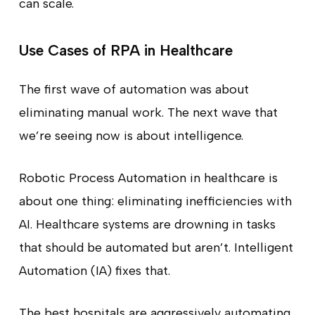
can scale.
Use Cases of RPA in Healthcare
The first wave of automation was about
eliminating manual work. The next wave that
we’re seeing now is about intelligence.
Robotic Process Automation in healthcare is
about one thing: eliminating inefficiencies with
AI. Healthcare systems are drowning in tasks
that should be automated but aren’t. Intelligent
Automation (IA) fixes that.
The best hospitals are aggressively automating.