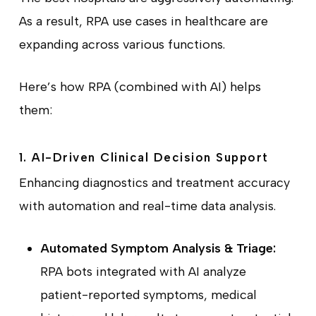
As a result, RPA use cases in healthcare are
expanding across various functions.
Here’s how RPA (combined with AI) helps
them:
1. AI-Driven Clinical Decision Support
Enhancing diagnostics and treatment accuracy
with automation and real-time data analysis.
Automated Symptom Analysis & Triage:
RPA bots integrated with AI analyze
patient-reported symptoms, medical