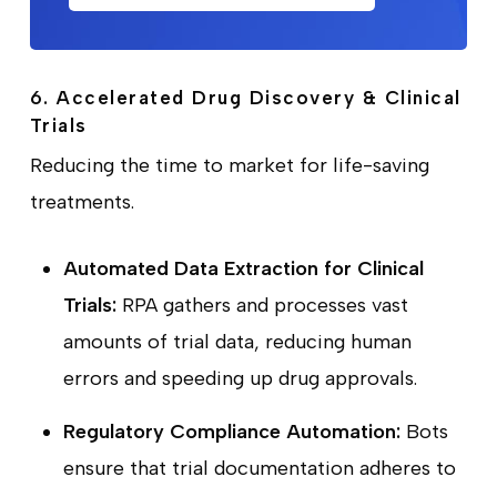
6. Accelerated Drug Discovery & Clinical
Trials
Reducing the time to market for life-saving
treatments.
Automated Data Extraction for Clinical
Trials:
RPA gathers and processes vast
amounts of trial data, reducing human
errors and speeding up drug approvals.
Regulatory Compliance Automation:
Bots
ensure that trial documentation adheres to