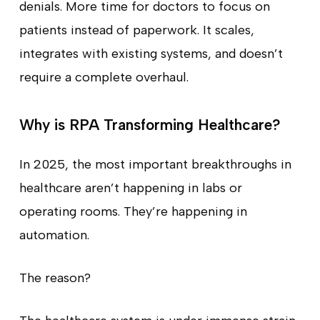
denials. More time for doctors to focus on
patients instead of paperwork. It scales,
integrates with existing systems, and doesn’t
require a complete overhaul.
Why is RPA Transforming Healthcare?
In 2025, the most important breakthroughs in
healthcare aren’t happening in labs or
operating rooms. They’re happening in
automation.
The reason?