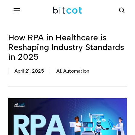
Skip
Menu
sea
to
main
content
How RPA in Healthcare is
Reshaping Industry Standards
in 2025
April 21, 2025
AI
,
Automation