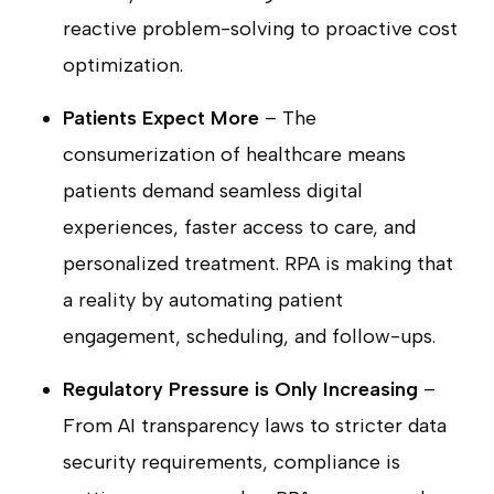
reactive problem-solving to proactive cost
optimization.
Patients Expect More
– The
consumerization of healthcare means
patients demand seamless digital
experiences, faster access to care, and
personalized treatment. RPA is making that
a reality by automating patient
engagement, scheduling, and follow-ups.
Regulatory Pressure is Only Increasing
–
From AI transparency laws to stricter data
security requirements, compliance is