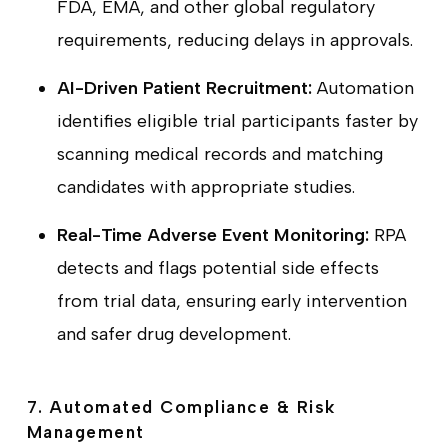
FDA, EMA, and other global regulatory
requirements, reducing delays in approvals.
AI-Driven Patient Recruitment:
Automation
identifies eligible trial participants faster by
scanning medical records and matching
candidates with appropriate studies.
Real-Time Adverse Event Monitoring:
RPA
detects and flags potential side effects
from trial data, ensuring early intervention
and safer drug development.
7. Automated Compliance & Risk
Management