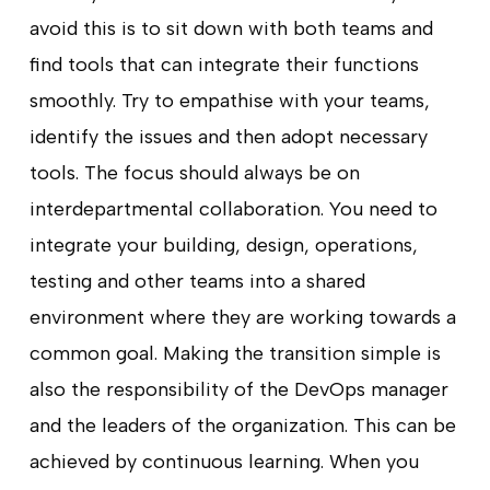
avoid this is to sit down with both teams and
find tools that can integrate their functions
smoothly. Try to empathise with your teams,
identify the issues and then adopt necessary
tools. The focus should always be on
interdepartmental collaboration. You need to
integrate your building, design, operations,
testing and other teams into a shared
environment where they are working towards a
common goal. Making the transition simple is
also the responsibility of the DevOps manager
and the leaders of the organization. This can be
achieved by continuous learning. When you