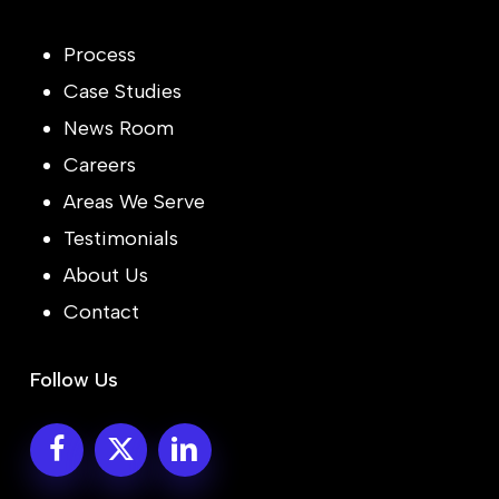
Process
Case Studies
News Room
Careers
Areas We Serve
Testimonials
About Us
Contact
Follow Us