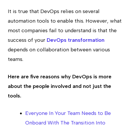
It is true that DevOps relies on several
automation tools to enable this. However, what
most companies fail to understand is that the
success of your
DevOps transformation
depends on collaboration between various
teams.
Here are five reasons why DevOps is more
about the people involved and not just the
tools.
Everyone In Your Team Needs to Be
Onboard With The Transition Into