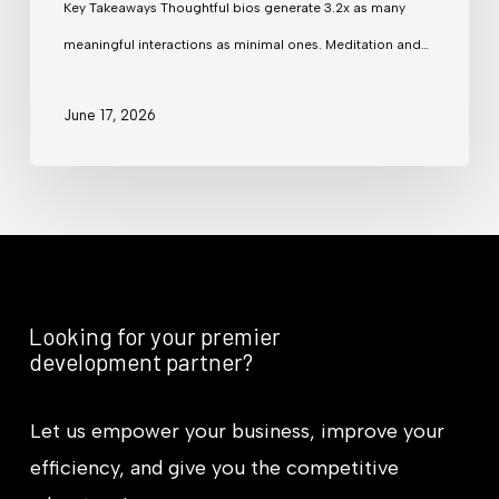
Key Takeaways Thoughtful bios generate 3.2x as many
meaningful interactions as minimal ones. Meditation and…
June 17, 2026
Looking for your premier
development partner?
Let us empower your business, improve your
efficiency, and give you the competitive