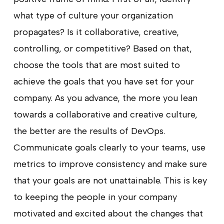
what type of culture your organization
propagates? Is it collaborative, creative,
controlling, or competitive? Based on that,
choose the tools that are most suited to
achieve the goals that you have set for your
company. As you advance, the more you lean
towards a collaborative and creative culture,
the better are the results of DevOps.
Communicate goals clearly to your teams, use
metrics to improve consistency and make sure
that your goals are not unattainable. This is key
to keeping the people in your company
motivated and excited about the changes that