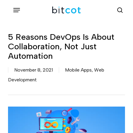
Skip
Menu
sea
to
main
content
5 Reasons DevOps Is About
Collaboration, Not Just
Automation
November 8, 2021
Mobile Apps
,
Web
Development