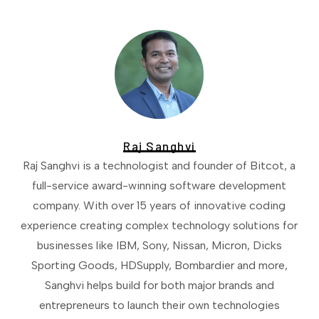
Raj Sanghvi
Raj Sanghvi is a technologist and founder of Bitcot, a
full-service award-winning software development
company. With over 15 years of innovative coding
experience creating complex technology solutions for
businesses like IBM, Sony, Nissan, Micron, Dicks
Sporting Goods, HDSupply, Bombardier and more,
Sanghvi helps build for both major brands and
entrepreneurs to launch their own technologies