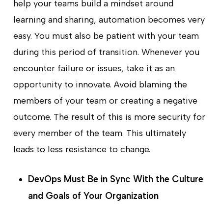
help your teams build a mindset around
learning and sharing, automation becomes very
easy. You must also be patient with your team
during this period of transition. Whenever you
encounter failure or issues, take it as an
opportunity to innovate. Avoid blaming the
members of your team or creating a negative
outcome. The result of this is more security for
every member of the team. This ultimately
leads to less resistance to change.
DevOps Must Be in Sync With the Culture
and Goals of Your Organization