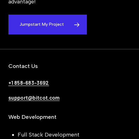
advantage!
Jumpstart My Project
Contact Us
+1 858-683-3692
support@bitcot.com
Web Development
Full Stack Development