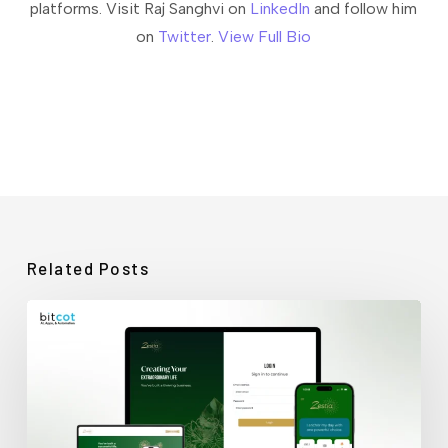
platforms. Visit Raj Sanghvi on
LinkedIn
and follow him
on
Twitter
.
View Full Bio
Related Posts
How
Bitcot
Rescued
a
Stalled