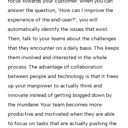
focus towards your customer. When you can
answer the question, ‘How can I improve the
experience of the end-user?’, you will
automatically identify the issues that exist.
Then, talk to your teams about the challenges
that they encounter on a daily basis. This keeps
them involved and interested in the whole
process. The advantage of collaboration
between people and technology is that it frees
up your manpower to actually think and
innovate instead of getting bogged down by
the mundane. Your team becomes more
productive and motivated when they are able
to focus on tasks that are actually pushing the