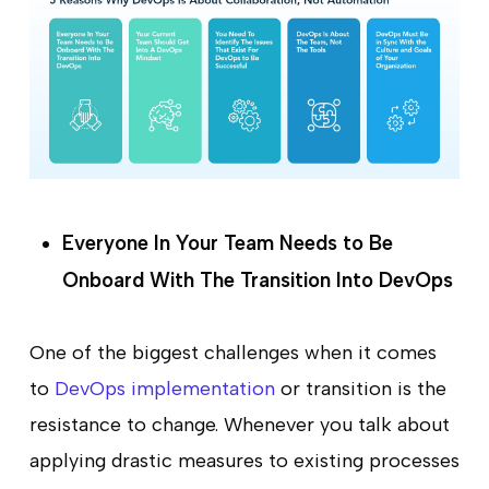
Everyone In Your Team Needs to Be
Onboard With The Transition Into DevOps
One of the biggest challenges when it comes
to
DevOps implementation
or transition is the
resistance to change. Whenever you talk about
applying drastic measures to existing processes