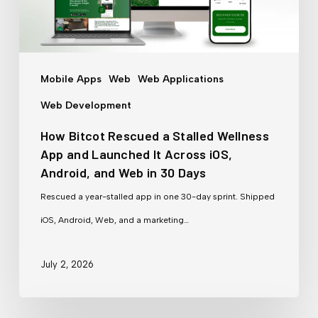
Wellness
App
and
Mobile Apps
Web
Web Applications
Launched
Web Development
It
How Bitcot Rescued a Stalled Wellness
Across
App and Launched It Across iOS,
iOS,
Android, and Web in 30 Days
Android,
Rescued a year-stalled app in one 30-day sprint. Shipped
and
iOS, Android, Web, and a marketing…
Web
in
July 2, 2026
30
Days