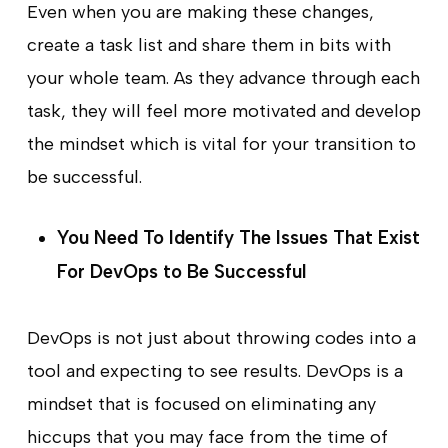
Even when you are making these changes,
create a task list and share them in bits with
your whole team. As they advance through each
task, they will feel more motivated and develop
the mindset which is vital for your transition to
be successful.
You Need To Identify The Issues That Exist
For DevOps to Be Successful
DevOps is not just about throwing codes into a
tool and expecting to see results. DevOps is a
mindset that is focused on eliminating any
hiccups that you may face from the time of