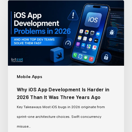
Why
iOS
App
Development
Is
Harder
in
2026
Mobile Apps
Than
Why iOS App Development Is Harder in
It
2026 Than It Was Three Years Ago
Was
Key Takeaways Most iOS bugs in 2026 originate from
Three
sprint-one architecture choices. Swift concurrency
Years
misuse…
Ago