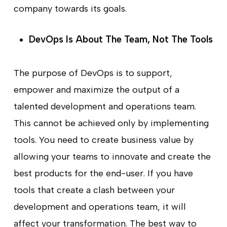
company towards its goals.
DevOps Is About The Team, Not The Tools
The purpose of DevOps is to support,
empower and maximize the output of a
talented development and operations team.
This cannot be achieved only by implementing
tools. You need to create business value by
allowing your teams to innovate and create the
best products for the end-user. If you have
tools that create a clash between your
development and operations team, it will
affect your transformation. The best way to