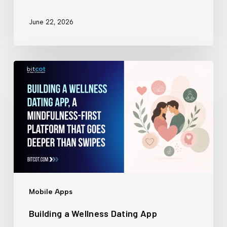
June 22, 2026
Building
a
Wellness
Dating
App
Mobile Apps
Building a Wellness Dating App