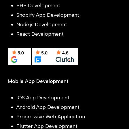
PHP Development
Shopify App Development
Node.js Development
React Development
Mobile App Development
iOS App Development
Android App Development
Progressive Web Application
Flutter App Development