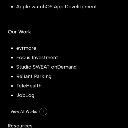
Apple watchOS App Development
Our Work
evrmore
Focus Investment
Studio SWEAT onDemand
Reliant Parking
TeleHealth
JobLog
View All Works
Resources