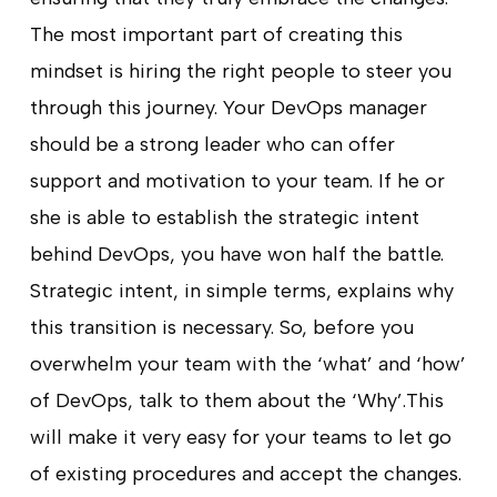
The most important part of creating this
mindset is hiring the right people to steer you
through this journey. Your DevOps manager
should be a strong leader who can offer
support and motivation to your team. If he or
she is able to establish the strategic intent
behind DevOps, you have won half the battle.
Strategic intent, in simple terms, explains why
this transition is necessary. So, before you
overwhelm your team with the ‘what’ and ‘how’
of DevOps, talk to them about the ‘Why’.This
will make it very easy for your teams to let go
of existing procedures and accept the changes.