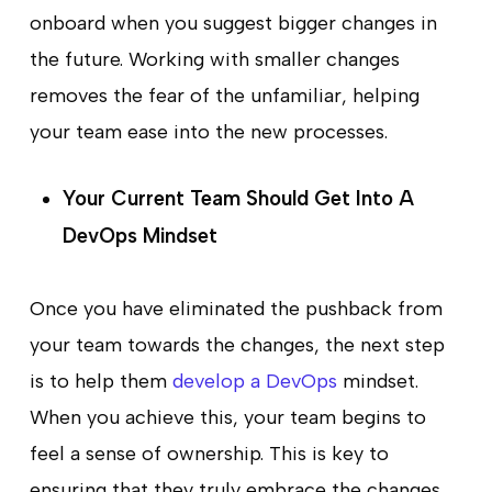
onboard when you suggest bigger changes in
the future. Working with smaller changes
removes the fear of the unfamiliar, helping
your team ease into the new processes.
Your Current Team Should Get Into A
DevOps Mindset
Once you have eliminated the pushback from
your team towards the changes, the next step
is to help them
develop a DevOps
mindset.
When you achieve this, your team begins to
feel a sense of ownership. This is key to
ensuring that they truly embrace the changes.