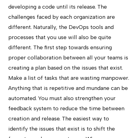
developing a code until its release. The
challenges faced by each organization are
different. Naturally, the DevOps tools and
processes that you use will also be quite
different. The first step towards ensuring
proper collaboration between all your teams is
creating a plan based on the issues that exist.
Make a list of tasks that are wasting manpower.
Anything that is repetitive and mundane can be
automated. You must also strengthen your
feedback system to reduce the time between
creation and release. The easiest way to
identify the issues that exist is to shift the