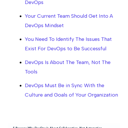
DevOps
Your Current Team Should Get Into A
DevOps Mindset
You Need To Identify The Issues That
Exist For DevOps to Be Successful
DevOps Is About The Team, Not The
Tools
DevOps Must Be in Sync With the
Culture and Goals of Your Organization