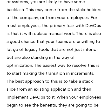
or systems, you are likely to have some
backlash. This may come from the stakeholders
of the company, or from your employees. For
most employees, the primary fear with DevOps
is that it will replace manual work. There is also
a good chance that your teams are unwilling to
let go of legacy tools that are not just inferior
but are also standing in the way of
optimization. The easiest way to resolve this is
to start making the transition in increments.
The best approach to this is to take a stack
slice from an existing application and then
implement DevOps to it. When your employees
begin to see the benefits, they are going to be