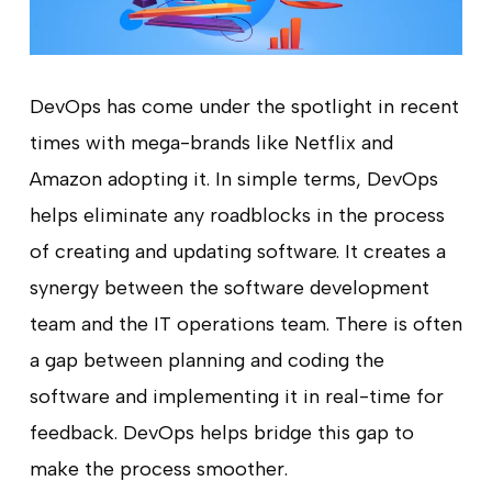
DevOps has come under the spotlight in recent
times with mega-brands like Netflix and
Amazon adopting it. In simple terms, DevOps
helps eliminate any roadblocks in the process
of creating and updating software. It creates a
synergy between the software development
team and the IT operations team. There is often
a gap between planning and coding the
software and implementing it in real-time for
feedback. DevOps helps bridge this gap to
make the process smoother.