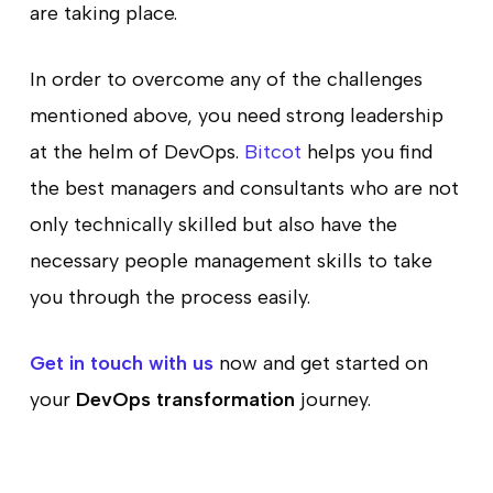
are taking place.
In order to overcome any of the challenges
mentioned above, you need strong leadership
at the helm of DevOps.
Bitcot
helps you find
the best managers and consultants who are not
only technically skilled but also have the
necessary people management skills to take
you through the process easily.
Get in touch with us
now and get started on
your
DevOps transformation
journey.