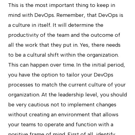
This is the most important thing to keep in
mind with DevOps. Remember, that DevOps is
a culture in itself. It will determine the
productivity of the team and the outcome of
all the work that they put in. Yes, there needs
to be a cultural shift within the organization.
This can happen over time. In the initial period,
you have the option to tailor your DevOps
processes to match the current culture of your
organization. At the leadership level, you should
be very cautious not to implement changes
without creating an environment that allows
your teams to operate and function with a
positive frame of mind. First of all, identify