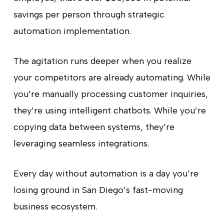
savings per person through strategic
automation implementation.
The agitation runs deeper when you realize
your competitors are already automating. While
you’re manually processing customer inquiries,
they’re using intelligent chatbots. While you’re
copying data between systems, they’re
leveraging seamless integrations.
Every day without automation is a day you’re
losing ground in San Diego’s fast-moving
business ecosystem.