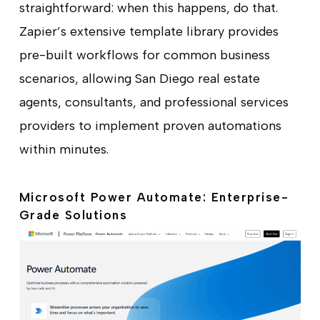
straightforward: when this happens, do that.
Zapier’s extensive template library provides
pre-built workflows for common business
scenarios, allowing San Diego real estate
agents, consultants, and professional services
providers to implement proven automations
within minutes.
Microsoft Power Automate: Enterprise-
Grade Solutions