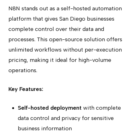
N8N stands out as a self-hosted automation
platform that gives San Diego businesses
complete control over their data and
processes. This open-source solution offers
unlimited workflows without per-execution
pricing, making it ideal for high-volume
operations.
Key Features:
Self-hosted deployment
with complete
data control and privacy for sensitive
business information