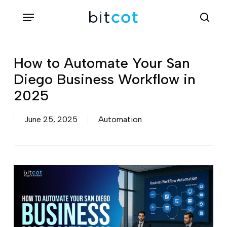
Skip
Menu
sea
to
main
content
How to Automate Your San
Diego Business Workflow in
2025
June 25, 2025
Automation