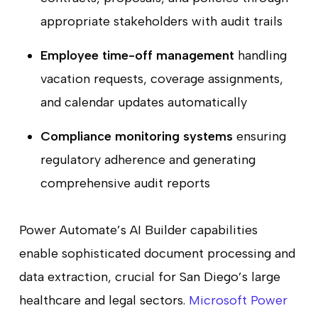
appropriate stakeholders with audit trails
Employee time-off management
handling
vacation requests, coverage assignments,
and calendar updates automatically
Compliance monitoring systems
ensuring
regulatory adherence and generating
comprehensive audit reports
Power Automate’s AI Builder capabilities
enable sophisticated document processing and
data extraction, crucial for San Diego’s large
healthcare and legal sectors.
Microsoft Power