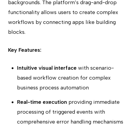
backgrounds. The platform’s drag-and-drop
functionality allows users to create complex
workflows by connecting apps like building
blocks.
Key Features:
Intuitive visual interface
with scenario-
based workflow creation for complex
business process automation
Real-time execution
providing immediate
processing of triggered events with
comprehensive error handling mechanisms