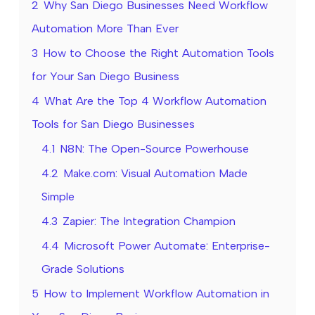
2
Why San Diego Businesses Need Workflow
Automation More Than Ever
3
How to Choose the Right Automation Tools
for Your San Diego Business
4
What Are the Top 4 Workflow Automation
Tools for San Diego Businesses
4.1
N8N: The Open-Source Powerhouse
4.2
Make.com: Visual Automation Made
Simple
4.3
Zapier: The Integration Champion
4.4
Microsoft Power Automate: Enterprise-
Grade Solutions
5
How to Implement Workflow Automation in