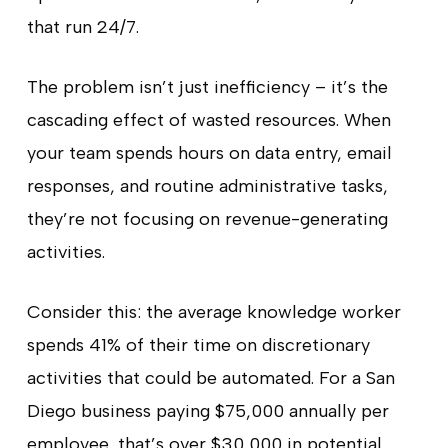
that run 24/7.
The problem isn’t just inefficiency – it’s the
cascading effect of wasted resources. When
your team spends hours on data entry, email
responses, and routine administrative tasks,
they’re not focusing on revenue-generating
activities.
Consider this: the average knowledge worker
spends 41% of their time on discretionary
activities that could be automated. For a San
Diego business paying $75,000 annually per
employee, that’s over $30,000 in potential