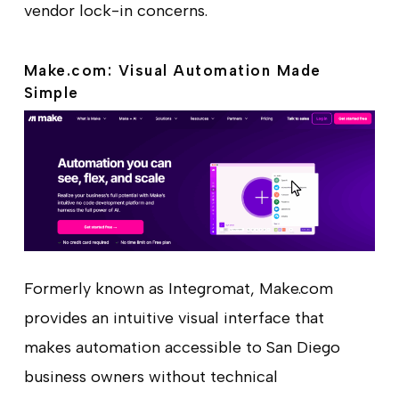
vendor lock-in concerns.
Make.com: Visual Automation Made
Simple
Formerly known as Integromat, Make.com
provides an intuitive visual interface that
makes automation accessible to San Diego
business owners without technical