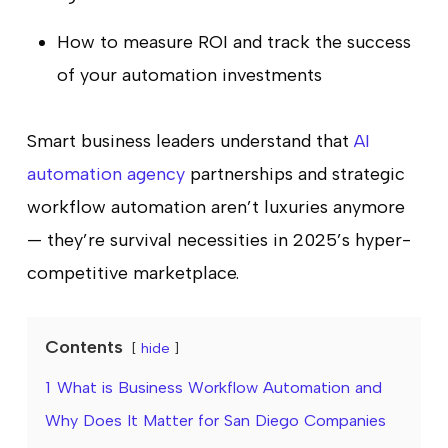
How to measure ROI and track the success
of your automation investments
Smart business leaders understand that
AI
automation agency
partnerships and strategic
workflow automation aren’t luxuries anymore
— they’re survival necessities in 2025’s hyper-
competitive marketplace.
Contents
hide
1
What is Business Workflow Automation and
Why Does It Matter for San Diego Companies