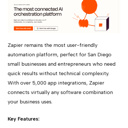
Zapier remains the most user-friendly
automation platform, perfect for San Diego
small businesses and entrepreneurs who need
quick results without technical complexity.
With over 5,000 app integrations, Zapier
connects virtually any software combination
your business uses.
Key Features: