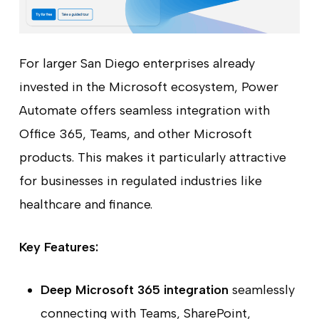
For larger San Diego enterprises already
invested in the Microsoft ecosystem, Power
Automate offers seamless integration with
Office 365, Teams, and other Microsoft
products. This makes it particularly attractive
for businesses in regulated industries like
healthcare and finance.
Key Features:
Deep Microsoft 365 integration
seamlessly
connecting with Teams, SharePoint,