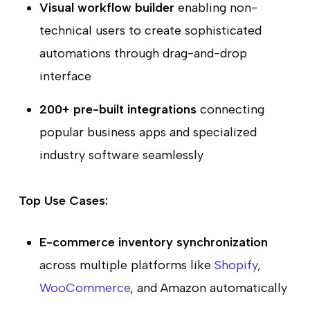
Visual workflow builder
enabling non-
technical users to create sophisticated
automations through drag-and-drop
interface
200+ pre-built integrations
connecting
popular business apps and specialized
industry software seamlessly
Top Use Cases:
E-commerce inventory synchronization
across multiple platforms like
Shopify
,
WooCommerce
, and Amazon automatically