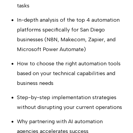
tasks
In-depth analysis of the top 4 automation
platforms specifically for San Diego
businesses (N8N, Make.com, Zapier, and
Microsoft Power Automate)
How to choose the right automation tools
based on your technical capabilities and
business needs
Step-by-step implementation strategies
without disrupting your current operations
Why partnering with AI automation
agencies accelerates success