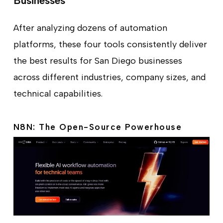
Businesses
After analyzing dozens of automation
platforms, these four tools consistently deliver
the best results for San Diego businesses
across different industries, company sizes, and
technical capabilities.
N8N: The Open-Source Powerhouse