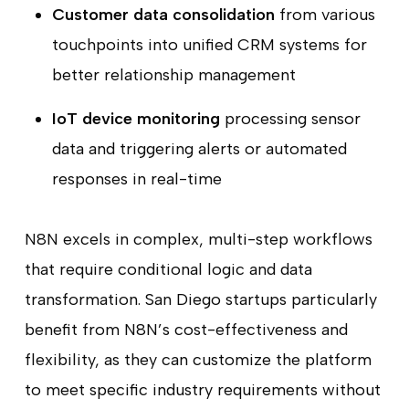
Customer data consolidation
from various
touchpoints into unified CRM systems for
better relationship management
IoT device monitoring
processing sensor
data and triggering alerts or automated
responses in real-time
N8N excels in complex, multi-step workflows
that require conditional logic and data
transformation. San Diego startups particularly
benefit from N8N’s cost-effectiveness and
flexibility, as they can customize the platform
to meet specific industry requirements without