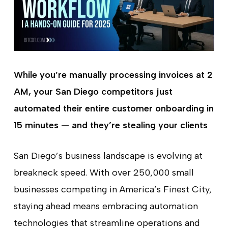
While you’re manually processing invoices at 2
AM, your San Diego competitors just
automated their entire customer onboarding in
15 minutes — and they’re stealing your clients
San Diego’s business landscape is evolving at
breakneck speed. With over 250,000 small
businesses competing in America’s Finest City,
staying ahead means embracing automation
technologies that streamline operations and