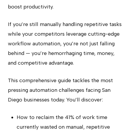
boost productivity.
If you’re still manually handling repetitive tasks
while your competitors leverage cutting-edge
workflow automation, you’re not just falling
behind — you’re hemorrhaging time, money,
and competitive advantage.
This comprehensive guide tackles the most
pressing automation challenges facing San
Diego businesses today. You’ll discover:
How to reclaim the 41% of work time
currently wasted on manual, repetitive