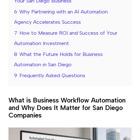
Your San Diego Business
6
Why Partnering with an AI Automation
Agency Accelerates Success
7
How to Measure ROI and Success of Your
Automation Investment
8
What the Future Holds for Business
Automation in San Diego
9
Frequently Asked Questions
What is Business Workflow Automation
and Why Does It Matter for San Diego
Companies