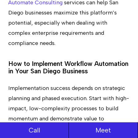
Automate Consulting
services can help San
Diego businesses maximize this platform’s
potential, especially when dealing with
complex enterprise requirements and
compliance needs.
How to Implement Workflow Automation
in Your San Diego Business
Implementation success depends on strategic
planning and phased execution. Start with high-
impact, low-complexity processes to build
momentum and demonstrate value to
stakeholders. Create a cross-functional
Call
Meet