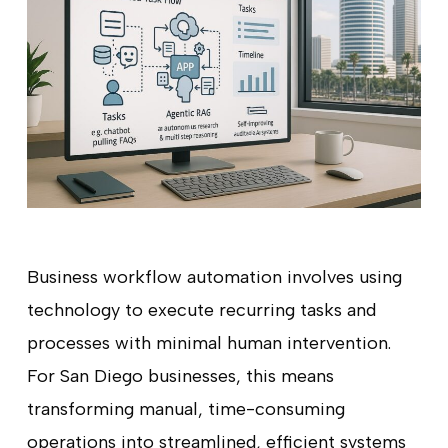
Business workflow automation involves using
technology to execute recurring tasks and
processes with minimal human intervention.
For San Diego businesses, this means
transforming manual, time-consuming
operations into streamlined, efficient systems