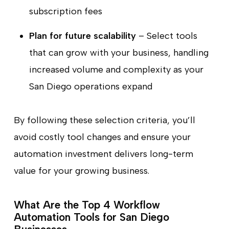
subscription fees
Plan for future scalability
– Select tools
that can grow with your business, handling
increased volume and complexity as your
San Diego operations expand
By following these selection criteria, you’ll
avoid costly tool changes and ensure your
automation investment delivers long-term
value for your growing business.
What Are the Top 4 Workflow
Automation Tools for San Diego