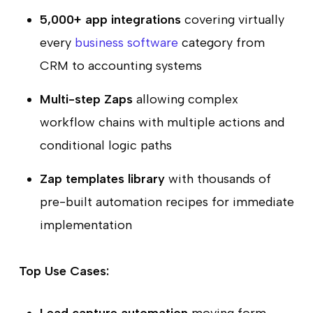
5,000+ app integrations
covering virtually
every
business software
category from
CRM to accounting systems
Multi-step Zaps
allowing complex
workflow chains with multiple actions and
conditional logic paths
Zap templates library
with thousands of
pre-built automation recipes for immediate
implementation
Top Use Cases: