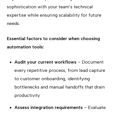
sophistication with your team’s technical
expertise while ensuring scalability for future
needs.
Essential factors to consider when choosing
automation tools:
Audit your current workflows
– Document
every repetitive process, from lead capture
to customer onboarding, identifying
bottlenecks and manual handoffs that drain
productivity
Assess integration requirements
– Evaluate