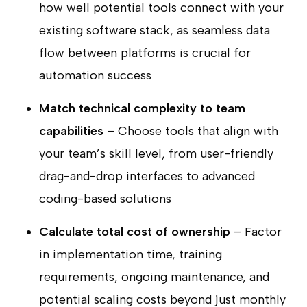
how well potential tools connect with your
existing software stack, as seamless data
flow between platforms is crucial for
automation success
Match technical complexity to team
capabilities
– Choose tools that align with
your team’s skill level, from user-friendly
drag-and-drop interfaces to advanced
coding-based solutions
Calculate total cost of ownership
– Factor
in implementation time, training
requirements, ongoing maintenance, and
potential scaling costs beyond just monthly