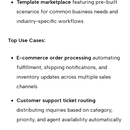
Template marketplace
featuring pre-built
scenarios for common business needs and
industry-specific workflows
Top Use Cases:
E-commerce order processing
automating
fulfillment, shipping notifications, and
inventory updates across multiple sales
channels
Customer support ticket routing
distributing inquiries based on category,
priority, and agent availability automatically