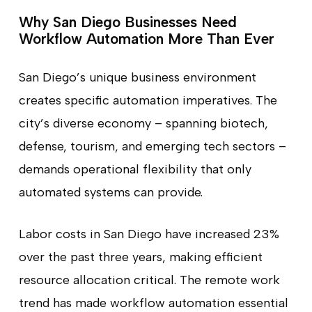
Why San Diego Businesses Need
Workflow Automation More Than Ever
San Diego’s unique business environment
creates specific automation imperatives. The
city’s diverse economy – spanning biotech,
defense, tourism, and emerging tech sectors –
demands operational flexibility that only
automated systems can provide.
Labor costs in San Diego have increased 23%
over the past three years, making efficient
resource allocation critical. The remote work
trend has made workflow automation essential