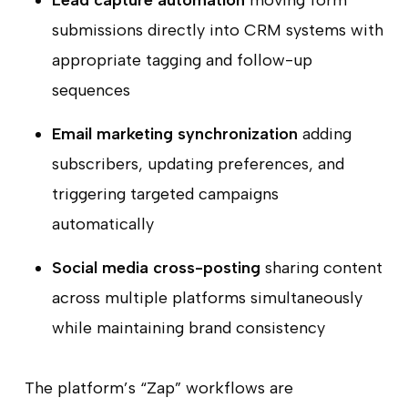
Lead capture automation
moving form
submissions directly into CRM systems with
appropriate tagging and follow-up
sequences
Email marketing synchronization
adding
subscribers, updating preferences, and
triggering targeted campaigns
automatically
Social media cross-posting
sharing content
across multiple platforms simultaneously
while maintaining brand consistency
The platform’s “Zap” workflows are