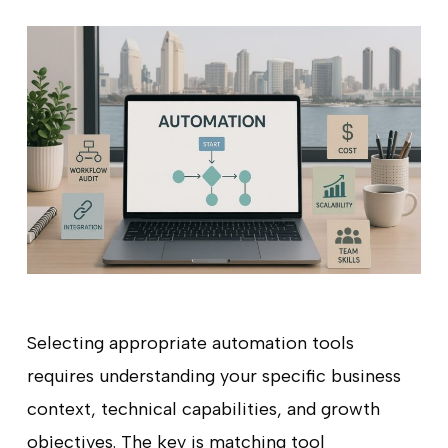
Selecting appropriate automation tools
requires understanding your specific business
context, technical capabilities, and growth
objectives. The key is matching tool