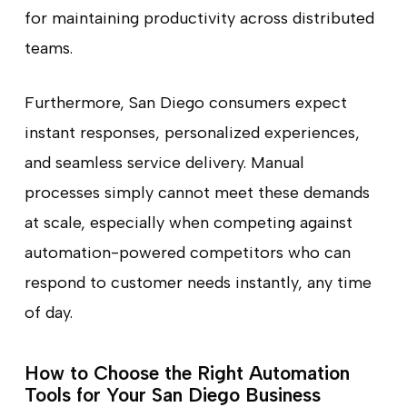
for maintaining productivity across distributed
teams.
Furthermore, San Diego consumers expect
instant responses, personalized experiences,
and seamless service delivery. Manual
processes simply cannot meet these demands
at scale, especially when competing against
automation-powered competitors who can
respond to customer needs instantly, any time
of day.
How to Choose the Right Automation
Tools for Your San Diego Business