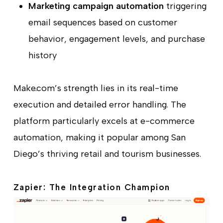
Marketing campaign automation
triggering
email sequences based on customer
behavior, engagement levels, and purchase
history
Make.com’s strength lies in its real-time
execution and detailed error handling. The
platform particularly excels at e-commerce
automation, making it popular among San
Diego’s thriving retail and tourism businesses.
Zapier: The Integration Champion