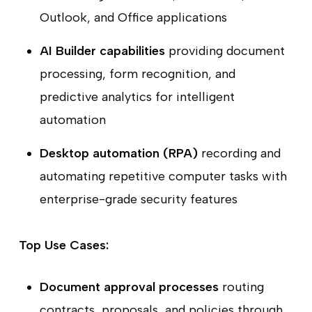
Outlook, and Office applications
AI Builder capabilities
providing document
processing, form recognition, and
predictive analytics for intelligent
automation
Desktop automation (RPA)
recording and
automating repetitive computer tasks with
enterprise-grade security features
Top Use Cases:
Document approval processes
routing
contracts, proposals, and policies through