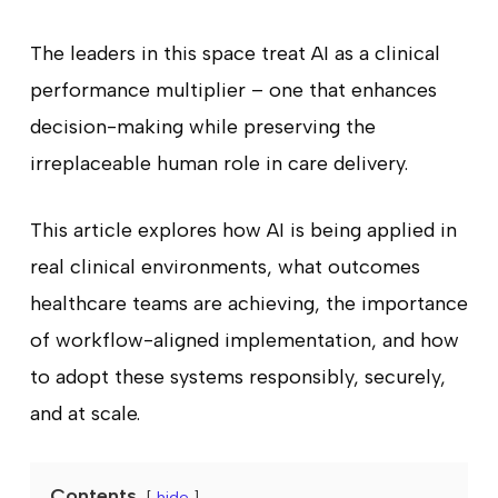
The leaders in this space treat AI as a clinical
performance multiplier – one that enhances
decision-making while preserving the
irreplaceable human role in care delivery.
This article explores how AI is being applied in
real clinical environments, what outcomes
healthcare teams are achieving, the importance
of workflow-aligned implementation, and how
to adopt these systems responsibly, securely,
and at scale.
Contents
hide