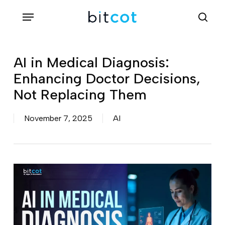
Skip
Menu
sea
to
main
content
AI in Medical Diagnosis:
Enhancing Doctor Decisions,
Not Replacing Them
November 7, 2025
AI