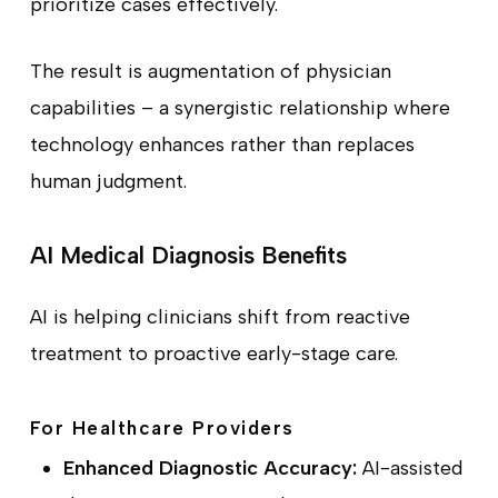
prioritize cases effectively.
The result is augmentation of physician
capabilities – a synergistic relationship where
technology enhances rather than replaces
human judgment.
AI Medical Diagnosis Benefits
AI is helping clinicians shift from reactive
treatment to proactive early-stage care.
For Healthcare Providers
Enhanced Diagnostic Accuracy:
AI-assisted