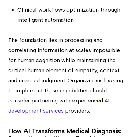
Clinical workflows optimization through
intelligent automation
The foundation lies in processing and
correlating information at scales impossible
for human cognition while maintaining the
critical human element of empathy, context,
and nuanced judgment. Organizations looking
to implement these capabilities should
consider partnering with experienced
AI
development services
providers.
How AI Transforms Medical Diagnosis: