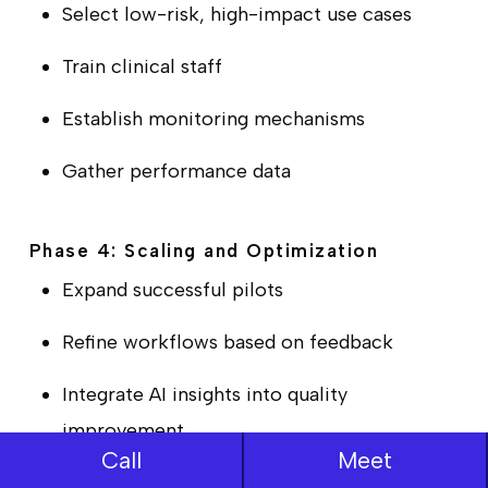
Select low-risk, high-impact use cases
Train clinical staff
Establish monitoring mechanisms
Gather performance data
Phase 4: Scaling and Optimization
Expand successful pilots
Refine workflows based on feedback
Integrate AI insights into quality
improvement
Call
Meet
Develop internal expertise