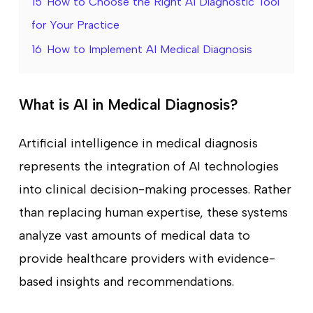
15
How to Choose the Right AI Diagnostic Tool
for Your Practice
16
How to Implement AI Medical Diagnosis
What is AI in Medical Diagnosis?
Artificial intelligence in medical diagnosis
represents the integration of AI technologies
into clinical decision-making processes. Rather
than replacing human expertise, these systems
analyze vast amounts of medical data to
provide healthcare providers with evidence-
based insights and recommendations.