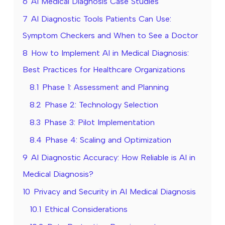
6
AI Medical Diagnosis Case Studies
7
AI Diagnostic Tools Patients Can Use:
Symptom Checkers and When to See a Doctor
8
How to Implement AI in Medical Diagnosis:
Best Practices for Healthcare Organizations
8.1
Phase 1: Assessment and Planning
8.2
Phase 2: Technology Selection
8.3
Phase 3: Pilot Implementation
8.4
Phase 4: Scaling and Optimization
9
AI Diagnostic Accuracy: How Reliable is AI in
Medical Diagnosis?
10
Privacy and Security in AI Medical Diagnosis
10.1
Ethical Considerations