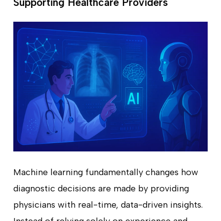
Supporting Healthcare Providers
Machine learning fundamentally changes how
diagnostic decisions are made by providing
physicians with real-time, data-driven insights.
Instead of relying solely on experience and