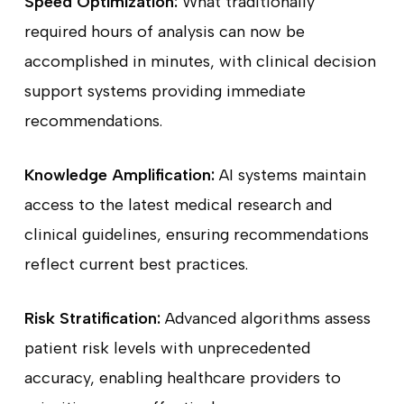
Speed Optimization:
What traditionally
required hours of analysis can now be
accomplished in minutes, with clinical decision
support systems providing immediate
recommendations.
Knowledge Amplification:
AI systems maintain
access to the latest medical research and
clinical guidelines, ensuring recommendations
reflect current best practices.
Risk Stratification:
Advanced algorithms assess
patient risk levels with unprecedented
accuracy, enabling healthcare providers to