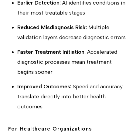
Earlier Detection:
AI identifies conditions in
their most treatable stages
Reduced Misdiagnosis Risk:
Multiple
validation layers decrease diagnostic errors
Faster Treatment Initiation:
Accelerated
diagnostic processes mean treatment
begins sooner
Improved Outcomes:
Speed and accuracy
translate directly into better health
outcomes
For Healthcare Organizations