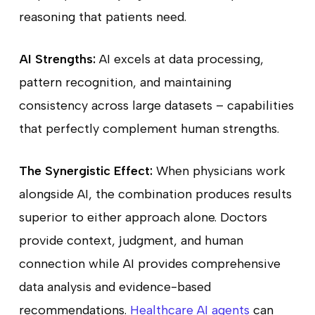
reasoning that patients need.
AI Strengths:
AI excels at data processing,
pattern recognition, and maintaining
consistency across large datasets – capabilities
that perfectly complement human strengths.
The Synergistic Effect:
When physicians work
alongside AI, the combination produces results
superior to either approach alone. Doctors
provide context, judgment, and human
connection while AI provides comprehensive
data analysis and evidence-based
recommendations.
Healthcare AI agents
can