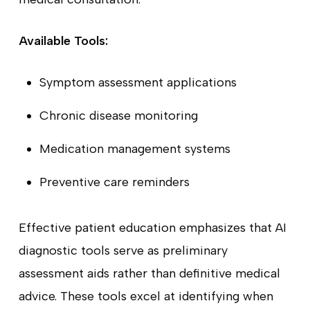
Available Tools:
Symptom assessment applications
Chronic disease monitoring
Medication management systems
Preventive care reminders
Effective patient education emphasizes that AI
diagnostic tools serve as preliminary
assessment aids rather than definitive medical
advice. These tools excel at identifying when