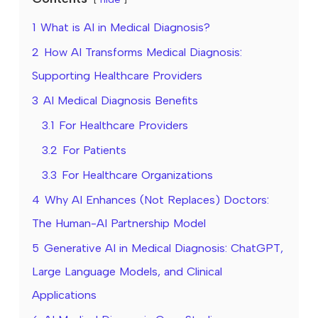
1
What is AI in Medical Diagnosis?
2
How AI Transforms Medical Diagnosis:
Supporting Healthcare Providers
3
AI Medical Diagnosis Benefits
3.1
For Healthcare Providers
3.2
For Patients
3.3
For Healthcare Organizations
4
Why AI Enhances (Not Replaces) Doctors:
The Human-AI Partnership Model
5
Generative AI in Medical Diagnosis: ChatGPT,
Large Language Models, and Clinical
Applications