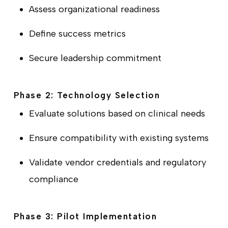
Assess organizational readiness
Define success metrics
Secure leadership commitment
Phase 2: Technology Selection
Evaluate solutions based on clinical needs
Ensure compatibility with existing systems
Validate vendor credentials and regulatory
compliance
Phase 3: Pilot Implementation