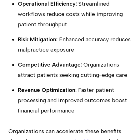
Operational Efficiency:
Streamlined
workflows reduce costs while improving
patient throughput
Risk Mitigation:
Enhanced accuracy reduces
malpractice exposure
Competitive Advantage:
Organizations
attract patients seeking cutting-edge care
Revenue Optimization:
Faster patient
processing and improved outcomes boost
financial performance
Organizations can accelerate these benefits