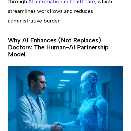
through
AI automation in healthcare
, which
streamlines workflows and reduces
administrative burden.
Why AI Enhances (Not Replaces)
Doctors: The Human-AI Partnership
Model