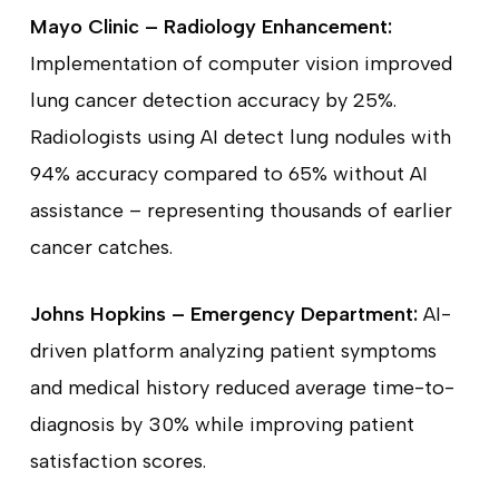
Mayo Clinic – Radiology Enhancement:
Implementation of computer vision improved
lung cancer detection accuracy by 25%.
Radiologists using AI detect lung nodules with
94% accuracy compared to 65% without AI
assistance – representing thousands of earlier
cancer catches.
Johns Hopkins – Emergency Department:
AI-
driven platform analyzing patient symptoms
and medical history reduced average time-to-
diagnosis by 30% while improving patient
satisfaction scores.