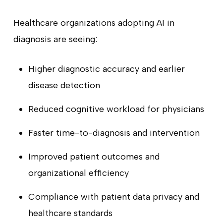
Healthcare organizations adopting AI in
diagnosis are seeing:
Higher diagnostic accuracy and earlier
disease detection
Reduced cognitive workload for physicians
Faster time-to-diagnosis and intervention
Improved patient outcomes and
organizational efficiency
Compliance with patient data privacy and
healthcare standards