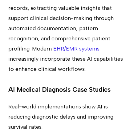
records, extracting valuable insights that
support clinical decision-making through
automated documentation, pattern
recognition, and comprehensive patient
profiling. Modern
EHR/EMR systems
increasingly incorporate these AI capabilities
to enhance clinical workflows.
AI Medical Diagnosis Case Studies
Real-world implementations show AI is
reducing diagnostic delays and improving
survival rates.