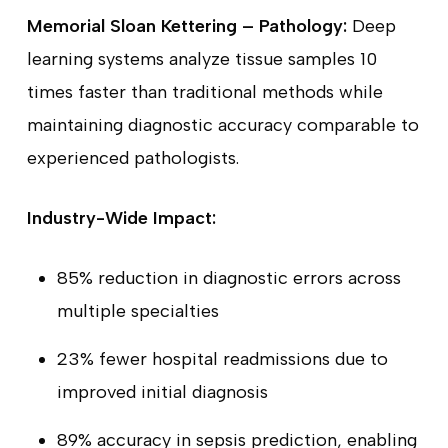
Memorial Sloan Kettering – Pathology:
Deep
learning systems analyze tissue samples 10
times faster than traditional methods while
maintaining diagnostic accuracy comparable to
experienced pathologists.
Industry-Wide Impact:
85% reduction in diagnostic errors across
multiple specialties
23% fewer hospital readmissions due to
improved initial diagnosis
89% accuracy in sepsis prediction, enabling