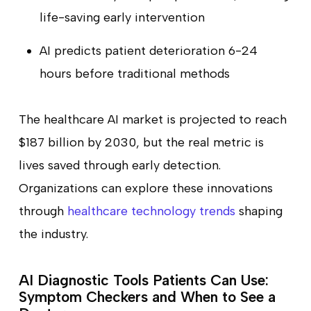
life-saving early intervention
AI predicts patient deterioration 6-24
hours before traditional methods
The healthcare AI market is projected to reach
$187 billion by 2030, but the real metric is
lives saved through early detection.
Organizations can explore these innovations
through
healthcare technology trends
shaping
the industry.
AI Diagnostic Tools Patients Can Use:
Symptom Checkers and When to See a