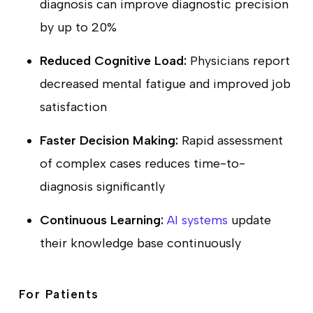
diagnosis can improve diagnostic precision
by up to 20%
Reduced Cognitive Load:
Physicians report
decreased mental fatigue and improved job
satisfaction
Faster Decision Making:
Rapid assessment
of complex cases reduces time-to-
diagnosis significantly
Continuous Learning:
AI systems
update
their knowledge base continuously
For Patients