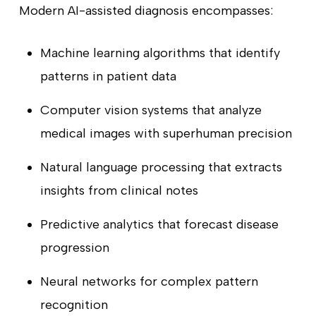
Modern AI-assisted diagnosis encompasses:
Machine learning algorithms that identify
patterns in patient data
Computer vision systems that analyze
medical images with superhuman precision
Natural language processing that extracts
insights from clinical notes
Predictive analytics that forecast disease
progression
Neural networks for complex pattern
recognition