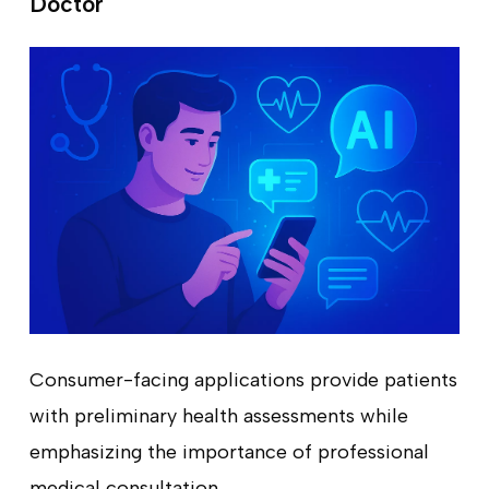
Doctor
Consumer-facing applications provide patients
with preliminary health assessments while
emphasizing the importance of professional
medical consultation.