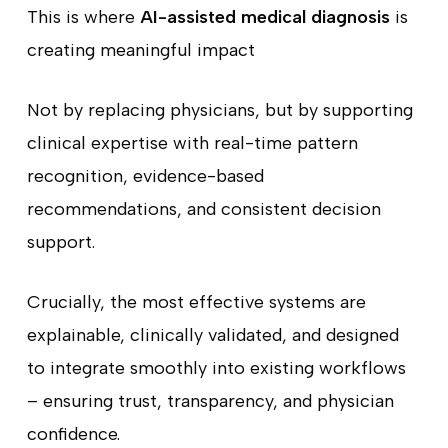
This is where
AI-assisted medical diagnosis
is
creating meaningful impact
Not by replacing physicians, but by supporting
clinical expertise with real-time pattern
recognition, evidence-based
recommendations, and consistent decision
support.
Crucially, the most effective systems are
explainable, clinically validated, and designed
to integrate smoothly into existing workflows
– ensuring trust, transparency, and physician
confidence.