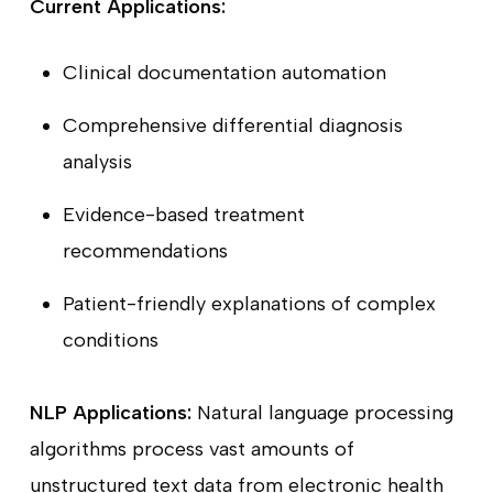
Current Applications:
Clinical documentation automation
Comprehensive differential diagnosis
analysis
Evidence-based treatment
recommendations
Patient-friendly explanations of complex
conditions
NLP Applications:
Natural language processing
algorithms process vast amounts of
unstructured text data from electronic health