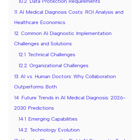
10.2
Data Protection Requirements
11
AI Medical Diagnosis Costs: ROI Analysis and
Healthcare Economics
12
Common AI Diagnostic Implementation
Challenges and Solutions
12.1
Technical Challenges
12.2
Organizational Challenges
13
AI vs. Human Doctors: Why Collaboration
Outperforms Both
14
Future Trends in AI Medical Diagnosis: 2026-
2030 Predictions
14.1
Emerging Capabilities
14.2
Technology Evolution