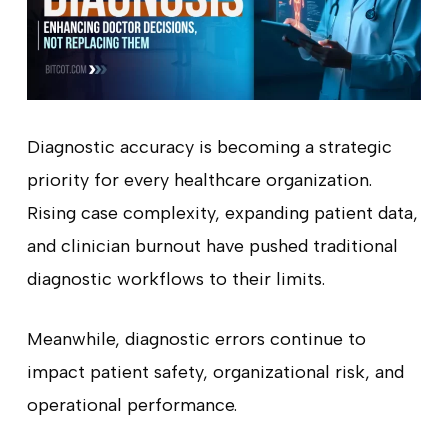
Diagnostic accuracy is becoming a strategic
priority for every healthcare organization.
Rising case complexity, expanding patient data,
and clinician burnout have pushed traditional
diagnostic workflows to their limits.
Meanwhile, diagnostic errors continue to
impact patient safety, organizational risk, and
operational performance.