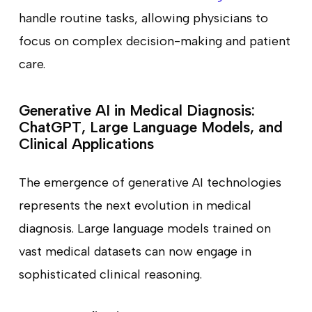
handle routine tasks, allowing physicians to
focus on complex decision-making and patient
care.
Generative AI in Medical Diagnosis:
ChatGPT, Large Language Models, and
Clinical Applications
The emergence of generative AI technologies
represents the next evolution in medical
diagnosis. Large language models trained on
vast medical datasets can now engage in
sophisticated clinical reasoning.