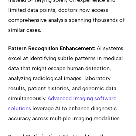
limited data points, doctors now access
comprehensive analysis spanning thousands of
similar cases.
Pattern Recognition Enhancement:
AI systems
excel at identifying subtle patterns in medical
data that might escape human detection,
analyzing radiological images, laboratory
results, patient histories, and genomic data
simultaneously.
Advanced imaging software
solutions
leverage AI to enhance diagnostic
accuracy across multiple imaging modalities.