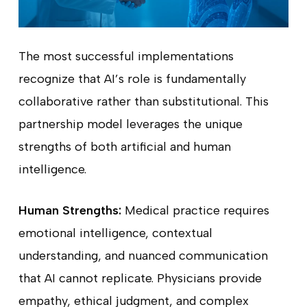
The most successful implementations
recognize that AI’s role is fundamentally
collaborative rather than substitutional. This
partnership model leverages the unique
strengths of both artificial and human
intelligence.
Human Strengths:
Medical practice requires
emotional intelligence, contextual
understanding, and nuanced communication
that AI cannot replicate. Physicians provide
empathy, ethical judgment, and complex