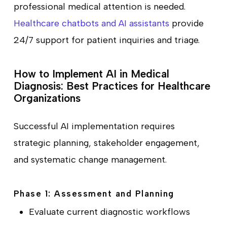
professional medical attention is needed.
Healthcare chatbots and AI assistants
provide
24/7 support for patient inquiries and triage.
How to Implement AI in Medical
Diagnosis: Best Practices for Healthcare
Organizations
Successful AI implementation requires
strategic planning, stakeholder engagement,
and systematic change management.
Phase 1: Assessment and Planning
Evaluate current diagnostic workflows