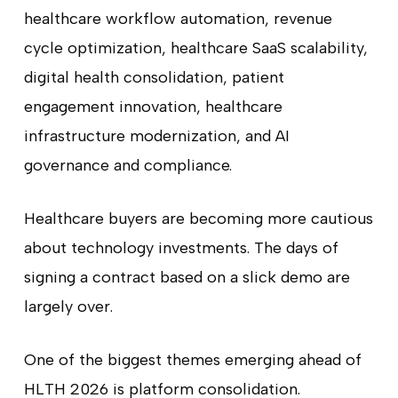
healthcare workflow automation, revenue
cycle optimization, healthcare SaaS scalability,
digital health consolidation, patient
engagement innovation, healthcare
infrastructure modernization, and AI
governance and compliance.
Healthcare buyers are becoming more cautious
about technology investments. The days of
signing a contract based on a slick demo are
largely over.
One of the biggest themes emerging ahead of
HLTH 2026 is platform consolidation.