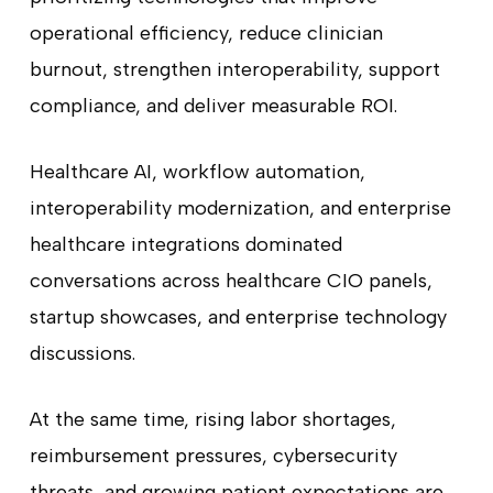
operational efficiency, reduce clinician
burnout, strengthen interoperability, support
compliance, and deliver measurable ROI.
Healthcare AI, workflow automation,
interoperability modernization, and enterprise
healthcare integrations dominated
conversations across healthcare CIO panels,
startup showcases, and enterprise technology
discussions.
At the same time, rising labor shortages,
reimbursement pressures, cybersecurity
threats, and growing patient expectations are