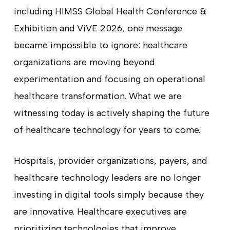
including HIMSS Global Health Conference &
Exhibition and ViVE 2026, one message
became impossible to ignore: healthcare
organizations are moving beyond
experimentation and focusing on operational
healthcare transformation. What we are
witnessing today is actively shaping the future
of healthcare technology for years to come.
Hospitals, provider organizations, payers, and
healthcare technology leaders are no longer
investing in digital tools simply because they
are innovative. Healthcare executives are
prioritizing technologies that improve