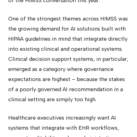
of the HIMSS conversation this year.
One of the strongest themes across HIMSS was
the growing demand for AI solutions built with
HIPAA guidelines in mind that integrate directly
into existing clinical and operational systems.
Clinical decision support systems, in particular,
emerged as a category where governance
expectations are highest – because the stakes
of a poorly governed AI recommendation in a
clinical setting are simply too high.
Healthcare executives increasingly want AI
systems that integrate with EHR workflows,