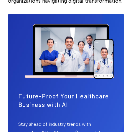
organizations navigating digital transformation.
Future-Proof Your Healthcare
Business with AI
Stay ahead of industry trends with