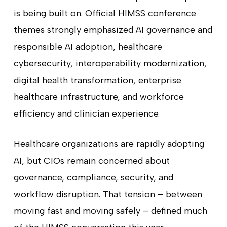
is being built on. Official HIMSS conference
themes strongly emphasized AI governance and
responsible AI adoption, healthcare
cybersecurity, interoperability modernization,
digital health transformation, enterprise
healthcare infrastructure, and workforce
efficiency and clinician experience.
Healthcare organizations are rapidly adopting
AI, but CIOs remain concerned about
governance, compliance, security, and
workflow disruption. That tension – between
moving fast and moving safely – defined much