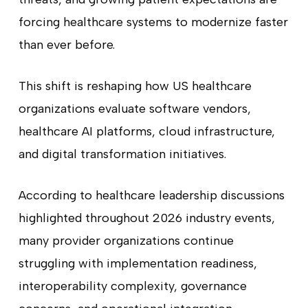
forcing healthcare systems to modernize faster
than ever before.
This shift is reshaping how US healthcare
organizations evaluate software vendors,
healthcare AI platforms, cloud infrastructure,
and digital transformation initiatives.
According to healthcare leadership discussions
highlighted throughout 2026 industry events,
many provider organizations continue
struggling with implementation readiness,
interoperability complexity, governance