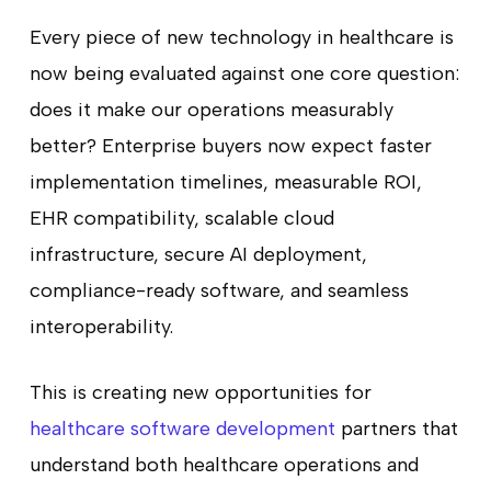
Every piece of new technology in healthcare is
now being evaluated against one core question:
does it make our operations measurably
better? Enterprise buyers now expect faster
implementation timelines, measurable ROI,
EHR compatibility, scalable cloud
infrastructure, secure AI deployment,
compliance-ready software, and seamless
interoperability.
This is creating new opportunities for
healthcare software development
partners that
understand both healthcare operations and