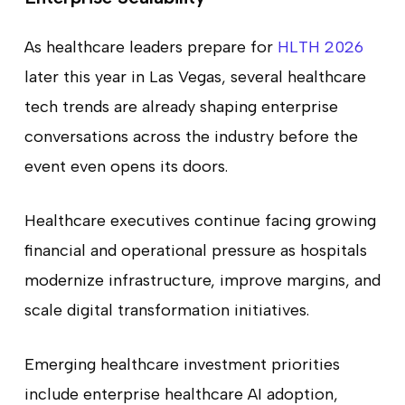
As healthcare leaders prepare for
HLTH 2026
later this year in Las Vegas, several healthcare
tech trends are already shaping enterprise
conversations across the industry before the
event even opens its doors.
Healthcare executives continue facing growing
financial and operational pressure as hospitals
modernize infrastructure, improve margins, and
scale digital transformation initiatives.
Emerging healthcare investment priorities
include enterprise healthcare AI adoption,