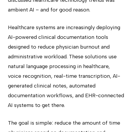
discussed healthcare technology trends was
ambient AI – and for good reason.
Healthcare systems are increasingly deploying
AI-powered clinical documentation tools
designed to reduce physician burnout and
administrative workload. These solutions use
natural language processing in healthcare,
voice recognition, real-time transcription, AI-
generated clinical notes, automated
documentation workflows, and EHR-connected
AI systems to get there.
The goal is simple: reduce the amount of time