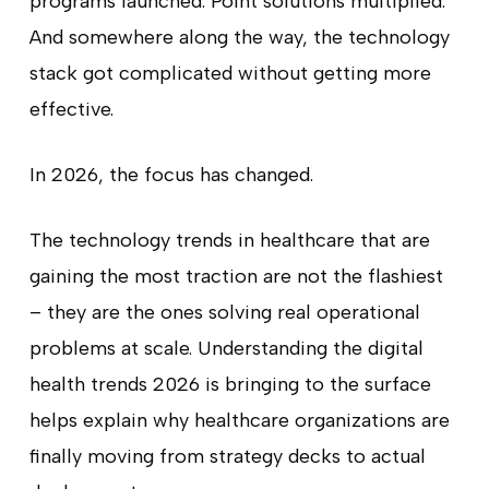
programs launched. Point solutions multiplied.
And somewhere along the way, the technology
stack got complicated without getting more
effective.
In 2026, the focus has changed.
The technology trends in healthcare that are
gaining the most traction are not the flashiest
– they are the ones solving real operational
problems at scale. Understanding the digital
health trends 2026 is bringing to the surface
helps explain why healthcare organizations are
finally moving from strategy decks to actual