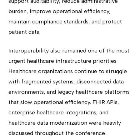
support auditability, reduce administrative
burden, improve operational efficiency,
maintain compliance standards, and protect
patient data.
Interoperability also remained one of the most
urgent healthcare infrastructure priorities.
Healthcare organizations continue to struggle
with fragmented systems, disconnected data
environments, and legacy healthcare platforms
that slow operational efficiency. FHIR APIs,
enterprise healthcare integrations, and
healthcare data modernization were heavily
discussed throughout the conference.