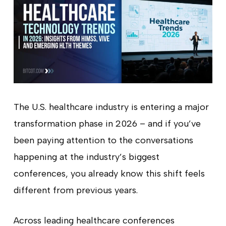
The U.S. healthcare industry is entering a major
transformation phase in 2026 – and if you’ve
been paying attention to the conversations
happening at the industry’s biggest
conferences, you already know this shift feels
different from previous years.
Across leading healthcare conferences