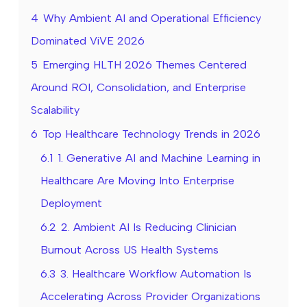
4
Why Ambient AI and Operational Efficiency
Dominated ViVE 2026
5
Emerging HLTH 2026 Themes Centered
Around ROI, Consolidation, and Enterprise
Scalability
6
Top Healthcare Technology Trends in 2026
6.1
1. Generative AI and Machine Learning in
Healthcare Are Moving Into Enterprise
Deployment
6.2
2. Ambient AI Is Reducing Clinician
Burnout Across US Health Systems
6.3
3. Healthcare Workflow Automation Is
Accelerating Across Provider Organizations