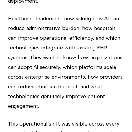
deployment.
Healthcare leaders are now asking how AI can
reduce administrative burden, how hospitals
can improve operational efficiency, and which
technologies integrate with existing EHR
systems. They want to know how organizations
can adopt AI securely, which platforms scale
across enterprise environments, how providers
can reduce clinician burnout, and what
technologies genuinely improve patient
engagement.
This operational shift was visible across every