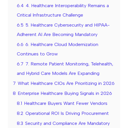
6.4
4. Healthcare Interoperability Remains a
Critical Infrastructure Challenge
6.5
5. Healthcare Cybersecurity and HIPAA-
Adherent AI Are Becoming Mandatory
6.6
6. Healthcare Cloud Modernization
Continues to Grow
6.7
7. Remote Patient Monitoring, Telehealth,
and Hybrid Care Models Are Expanding
7
What Healthcare CIOs Are Prioritizing in 2026
8
Enterprise Healthcare Buying Signals in 2026
8.1
Healthcare Buyers Want Fewer Vendors
8.2
Operational ROI Is Driving Procurement
8.3
Security and Compliance Are Mandatory