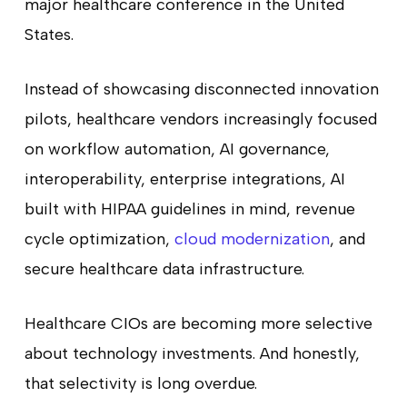
major healthcare conference in the United
States.
Instead of showcasing disconnected innovation
pilots, healthcare vendors increasingly focused
on workflow automation, AI governance,
interoperability, enterprise integrations, AI
built with HIPAA guidelines in mind, revenue
cycle optimization,
cloud modernization
, and
secure healthcare data infrastructure.
Healthcare CIOs are becoming more selective
about technology investments. And honestly,
that selectivity is long overdue.