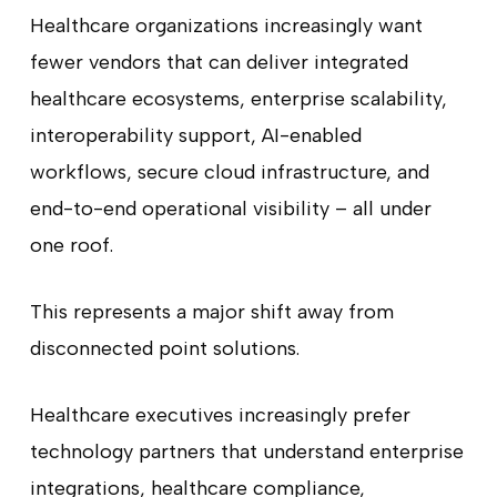
Healthcare organizations increasingly want
fewer vendors that can deliver integrated
healthcare ecosystems, enterprise scalability,
interoperability support, AI-enabled
workflows, secure cloud infrastructure, and
end-to-end operational visibility – all under
one roof.
This represents a major shift away from
disconnected point solutions.
Healthcare executives increasingly prefer
technology partners that understand enterprise
integrations, healthcare compliance,