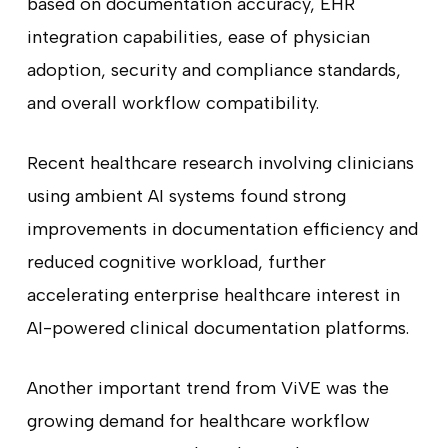
based on documentation accuracy, EHR
integration capabilities, ease of physician
adoption, security and compliance standards,
and overall workflow compatibility.
Recent healthcare research involving clinicians
using ambient AI systems found strong
improvements in documentation efficiency and
reduced cognitive workload, further
accelerating enterprise healthcare interest in
AI-powered clinical documentation platforms.
Another important trend from ViVE was the
growing demand for healthcare workflow