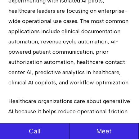
experimenting with isolated AI pilots,
healthcare leaders are focusing on enterprise-
wide operational use cases. The most common
applications include clinical documentation
automation, revenue cycle automation, AI-
powered patient communication, prior
authorization automation, healthcare contact
center AI, predictive analytics in healthcare,
clinical AI copilots, and workflow optimization.
Healthcare organizations care about generative
AI because it helps reduce operational friction.
Hospitals continue to struggle with staffing
Call
Meet