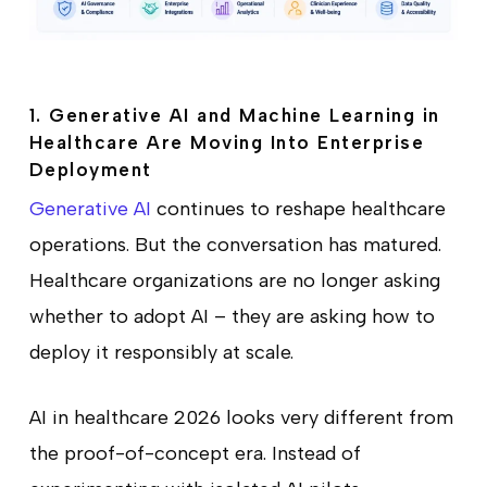
1. Generative AI and Machine Learning in
Healthcare Are Moving Into Enterprise
Deployment
Generative AI
continues to reshape healthcare
operations. But the conversation has matured.
Healthcare organizations are no longer asking
whether to adopt AI – they are asking how to
deploy it responsibly at scale.
AI in healthcare 2026 looks very different from
the proof-of-concept era. Instead of