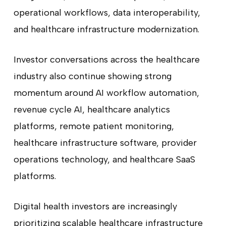
operational workflows, data interoperability,
and healthcare infrastructure modernization.
Investor conversations across the healthcare
industry also continue showing strong
momentum around AI workflow automation,
revenue cycle AI, healthcare analytics
platforms, remote patient monitoring,
healthcare infrastructure software, provider
operations technology, and healthcare SaaS
platforms.
Digital health investors are increasingly
prioritizing scalable healthcare infrastructure