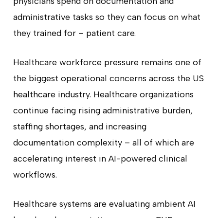
physicians spend on documentation and
administrative tasks so they can focus on what
they trained for – patient care.
Healthcare workforce pressure remains one of
the biggest operational concerns across the US
healthcare industry. Healthcare organizations
continue facing rising administrative burden,
staffing shortages, and increasing
documentation complexity – all of which are
accelerating interest in AI-powered clinical
workflows.
Healthcare systems are evaluating ambient AI