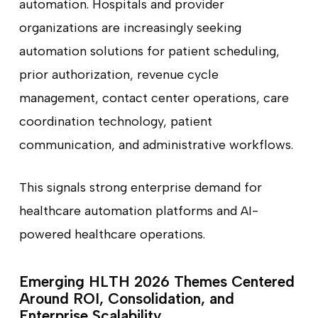
automation. Hospitals and provider
organizations are increasingly seeking
automation solutions for patient scheduling,
prior authorization, revenue cycle
management, contact center operations, care
coordination technology, patient
communication, and administrative workflows.
This signals strong enterprise demand for
healthcare automation platforms and AI-
powered healthcare operations.
Emerging HLTH 2026 Themes Centered
Around ROI, Consolidation, and
Enterprise Scalability