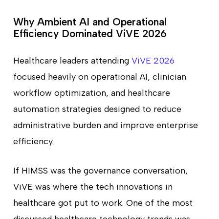
Why Ambient AI and Operational
Efficiency Dominated ViVE 2026
Healthcare leaders attending
ViVE 2026
focused heavily on operational AI, clinician
workflow optimization, and healthcare
automation strategies designed to reduce
administrative burden and improve enterprise
efficiency.
If HIMSS was the governance conversation,
ViVE was where the tech innovations in
healthcare got put to work. One of the most