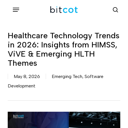
Skip
Menu
sea
to
main
content
Healthcare Technology Trends
in 2026: Insights from HIMSS,
ViVE & Emerging HLTH
Themes
May 8, 2026
Emerging Tech
,
Software
Development