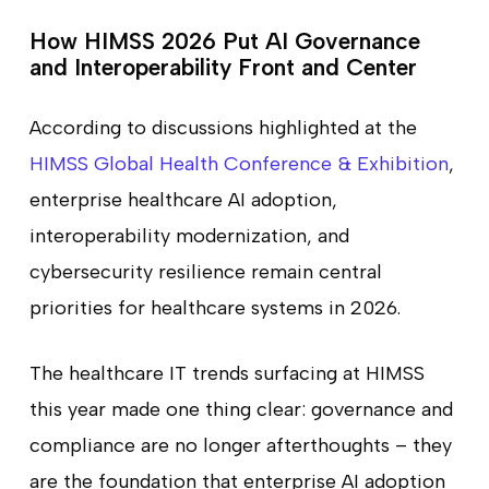
How HIMSS 2026 Put AI Governance
and Interoperability Front and Center
According to discussions highlighted at the
HIMSS Global Health Conference & Exhibition
,
enterprise healthcare AI adoption,
interoperability modernization, and
cybersecurity resilience remain central
priorities for healthcare systems in 2026.
The healthcare IT trends surfacing at HIMSS
this year made one thing clear: governance and
compliance are no longer afterthoughts – they
are the foundation that enterprise AI adoption