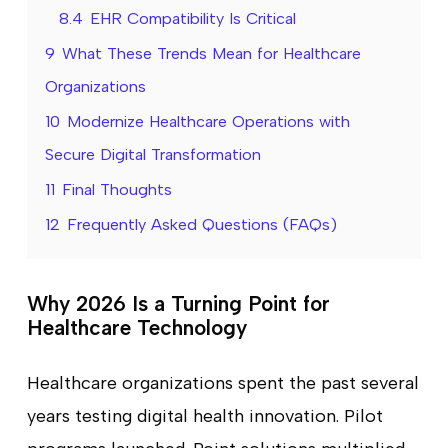
8.4
EHR Compatibility Is Critical
9
What These Trends Mean for Healthcare
Organizations
10
Modernize Healthcare Operations with
Secure Digital Transformation
11
Final Thoughts
12
Frequently Asked Questions (FAQs)
Why 2026 Is a Turning Point for
Healthcare Technology
Healthcare organizations spent the past several
years testing digital health innovation. Pilot