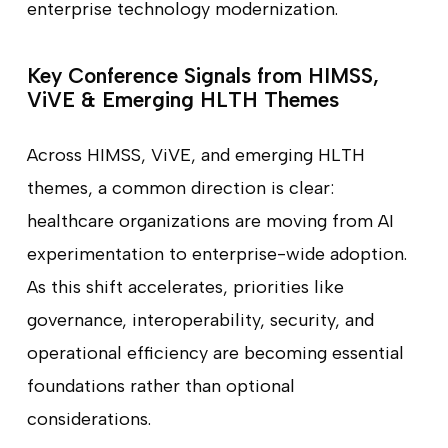
enterprise technology modernization.
Key Conference Signals from HIMSS,
ViVE & Emerging HLTH Themes
Across HIMSS, ViVE, and emerging HLTH
themes, a common direction is clear:
healthcare organizations are moving from AI
experimentation to enterprise-wide adoption.
As this shift accelerates, priorities like
governance, interoperability, security, and
operational efficiency are becoming essential
foundations rather than optional
considerations.