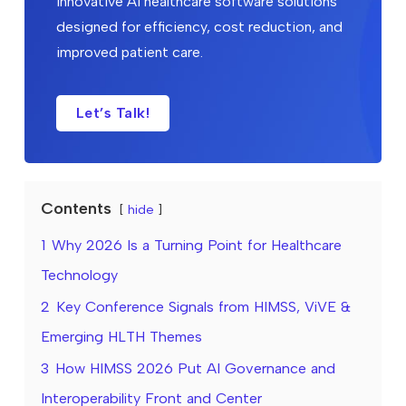
innovative AI healthcare software solutions
designed for efficiency, cost reduction, and
improved patient care.
Let’s Talk!
Contents
hide
1
Why 2026 Is a Turning Point for Healthcare
Technology
2
Key Conference Signals from HIMSS, ViVE &
Emerging HLTH Themes
3
How HIMSS 2026 Put AI Governance and
Interoperability Front and Center