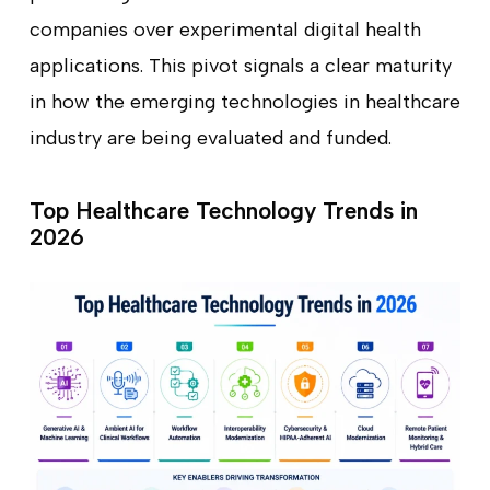
companies over experimental digital health
applications. This pivot signals a clear maturity
in how the emerging technologies in healthcare
industry are being evaluated and funded.
Top Healthcare Technology Trends in
2026