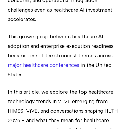
concerns, and operational integration
challenges even as healthcare AI investment
accelerates.
This growing gap between healthcare AI
adoption and enterprise execution readiness
became one of the strongest themes across
major healthcare conferences
in the United
States.
In this article, we explore the top healthcare
technology trends in 2026 emerging from
HIMSS, ViVE, and conversations shaping HLTH
2026 – and what they mean for healthcare