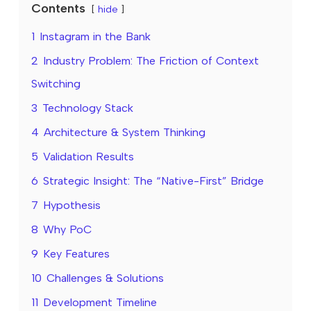
Contents
hide
1
Instagram in the Bank
2
Industry Problem: The Friction of Context
Switching
3
Technology Stack
4
Architecture & System Thinking
5
Validation Results
6
Strategic Insight: The “Native-First” Bridge
7
Hypothesis
8
Why PoC
9
Key Features
10
Challenges & Solutions
11
Development Timeline