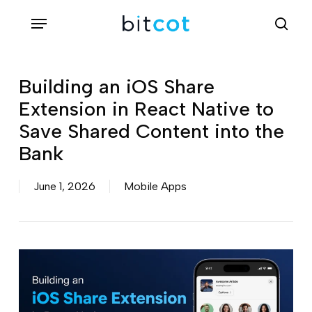
Skip
Menu
sea
to
main
content
Building an iOS Share
Extension in React Native to
Save Shared Content into the
Bank
June 1, 2026
Mobile Apps