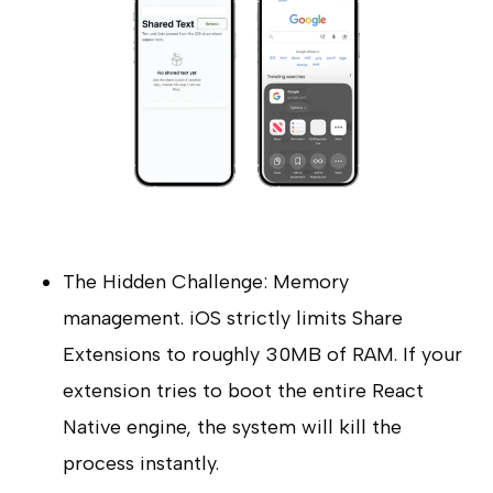
The Hidden Challenge: Memory
management. iOS strictly limits Share
Extensions to roughly 30MB of RAM. If your
extension tries to boot the entire React
Native engine, the system will kill the
process instantly.