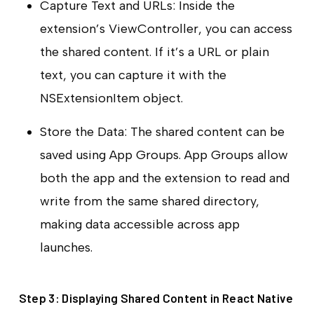
Capture Text and URLs: Inside the
extension’s ViewController, you can access
the shared content. If it’s a URL or plain
text, you can capture it with the
NSExtensionItem object.
Store the Data: The shared content can be
saved using App Groups. App Groups allow
both the app and the extension to read and
write from the same shared directory,
making data accessible across app
launches.
Step 3: Displaying Shared Content in React Native