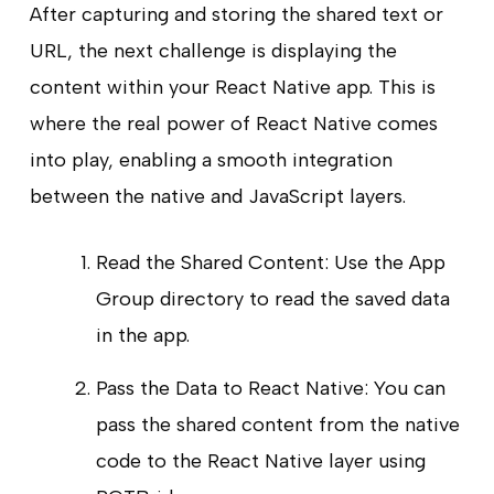
After capturing and storing the shared text or
URL, the next challenge is displaying the
content within your React Native app. This is
where the real power of React Native comes
into play, enabling a smooth integration
between the native and JavaScript layers.
Read the Shared Content: Use the App
Group directory to read the saved data
in the app.
Pass the Data to React Native: You can
pass the shared content from the native
code to the React Native layer using