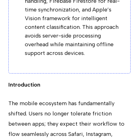
handling, Firebase Firestore for real-
time synchronization, and Apple’s
Vision framework for intelligent
content classification. This approach
avoids server-side processing
overhead while maintaining offline
support across devices.
Introduction
The mobile ecosystem has fundamentally
shifted. Users no longer tolerate friction
between apps; they expect their workflow to
flow seamlessly across Safari, Instagram,