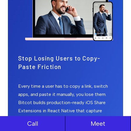
Stop Losing Users to Copy-
Paste Friction
Every time a user has to copy a link, switch
apps, and paste it manually, you lose them.
Bitcot builds production-ready iOS Share
Extensions in React Native that capture
content in under 2 seconds, within Apple's
Call
Meet
30MB memory limit, without crashing your