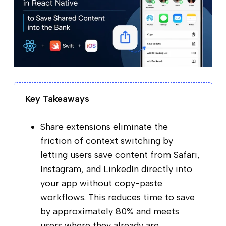
Key Takeaways
Share extensions eliminate the
friction of context switching by
letting users save content from Safari,
Instagram, and LinkedIn directly into
your app without copy-paste
workflows. This reduces time to save
by approximately 80% and meets
users where they already are.