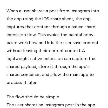
When a user shares a post from Instagram into
the app using the iOS share sheet, the app
captures that content through a native share
extension flow. This avoids the painful copy-
paste workflow and lets the user save content
without leaving their current context. A
lightweight native extension can capture the
shared payload, store it through the app’s
shared container, and allow the main app to
process it later.
The flow should be simple.
The user shares an Instagram post in the app.