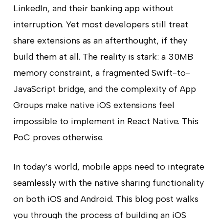
LinkedIn, and their banking app without
interruption. Yet most developers still treat
share extensions as an afterthought, if they
build them at all. The reality is stark: a 30MB
memory constraint, a fragmented Swift-to-
JavaScript bridge, and the complexity of App
Groups make native iOS extensions feel
impossible to implement in React Native. This
PoC proves otherwise.
In today’s world, mobile apps need to integrate
seamlessly with the native sharing functionality
on both iOS and Android. This blog post walks
you through the process of building an iOS