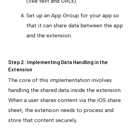
(like text and URLs).
Set up an App Group for your app so
that it can share data between the app
and the extension.
Step 2: Implementing Data Handling in the
Extension
The core of this implementation involves
handling the shared data inside the extension.
When a user shares content via the iOS share
sheet, the extension needs to process and
store that content securely.