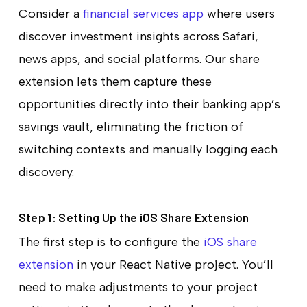
Consider a
financial services app
where users
discover investment insights across Safari,
news apps, and social platforms. Our share
extension lets them capture these
opportunities directly into their banking app’s
savings vault, eliminating the friction of
switching contexts and manually logging each
discovery.
Step 1: Setting Up the iOS Share Extension
The first step is to configure the
iOS share
extension
in your React Native project. You’ll
need to make adjustments to your project