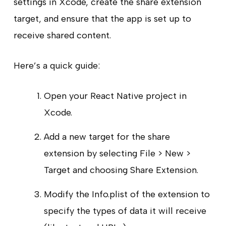
settings in Xcode, create the share extension
target, and ensure that the app is set up to
receive shared content.
Here’s a quick guide:
Open your React Native project in
Xcode.
Add a new target for the share
extension by selecting File > New >
Target and choosing Share Extension.
Modify the Info.plist of the extension to
specify the types of data it will receive