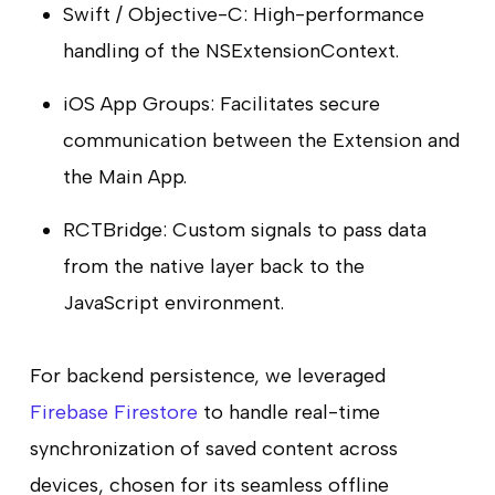
Swift / Objective-C: High-performance
handling of the NSExtensionContext.
iOS App Groups: Facilitates secure
communication between the Extension and
the Main App.
RCTBridge: Custom signals to pass data
from the native layer back to the
JavaScript environment.
For backend persistence, we leveraged
Firebase Firestore
to handle real-time
synchronization of saved content across
devices, chosen for its seamless offline