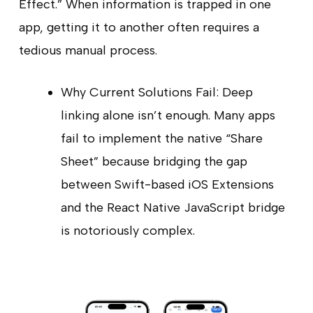
Effect.” When information is trapped in one
app, getting it to another often requires a
tedious manual process.
Why Current Solutions Fail: Deep
linking alone isn’t enough. Many apps
fail to implement the native “Share
Sheet” because bridging the gap
between Swift-based iOS Extensions
and the React Native JavaScript bridge
is notoriously complex.