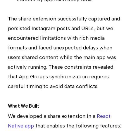
The share extension successfully captured and
persisted Instagram posts and URLs, but we
encountered limitations with rich media
formats and faced unexpected delays when
users shared content while the main app was
actively running. These constraints revealed
that App Groups synchronization requires
careful timing to avoid data conflicts.
What We Built
We developed a share extension in a
React
Native app
that enables the following features: