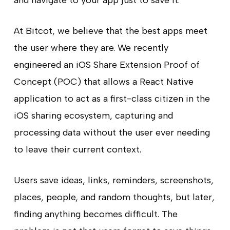
At Bitcot, we believe that the best apps meet
the user where they are. We recently
engineered an iOS Share Extension Proof of
Concept (POC) that allows a React Native
application to act as a first-class citizen in the
iOS sharing ecosystem, capturing and
processing data without the user ever needing
to leave their current context.
Users save ideas, links, reminders, screenshots,
places, people, and random thoughts, but later,
finding anything becomes difficult. The