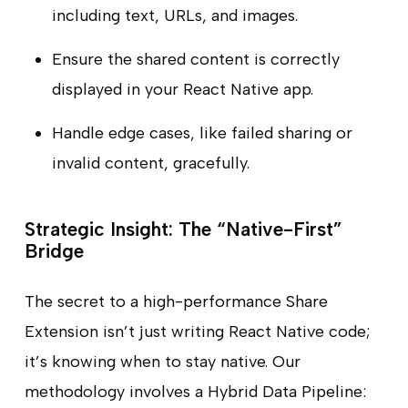
including text, URLs, and images.
Ensure the shared content is correctly
displayed in your React Native app.
Handle edge cases, like failed sharing or
invalid content, gracefully.
Strategic Insight: The “Native-First”
Bridge
The secret to a high-performance Share
Extension isn’t just writing React Native code;
it’s knowing when to stay native. Our
methodology involves a Hybrid Data Pipeline: