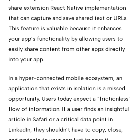
share extension React Native implementation
that can capture and save shared text or URLs.
This feature is valuable because it enhances
your app’s functionality by allowing users to
easily share content from other apps directly
into your app.
In a hyper-connected mobile ecosystem, an
application that exists in isolation is a missed
opportunity. Users today expect a “frictionless”
flow of information. If a user finds an insightful
article in Safari or a critical data point in
LinkedIn, they shouldn’t have to copy, close,
and navigate to your app just to save it.