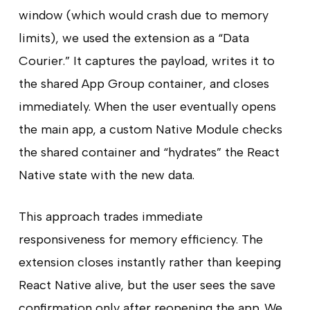
window (which would crash due to memory
limits), we used the extension as a “Data
Courier.” It captures the payload, writes it to
the shared App Group container, and closes
immediately. When the user eventually opens
the main app, a custom Native Module checks
the shared container and “hydrates” the React
Native state with the new data.
This approach trades immediate
responsiveness for memory efficiency. The
extension closes instantly rather than keeping
React Native alive, but the user sees the save
confirmation only after reopening the app. We