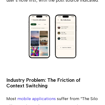
user’s note first, with the post source indicated.
Industry Problem: The Friction of
Context Switching
Most
mobile applications
suffer from “The Silo