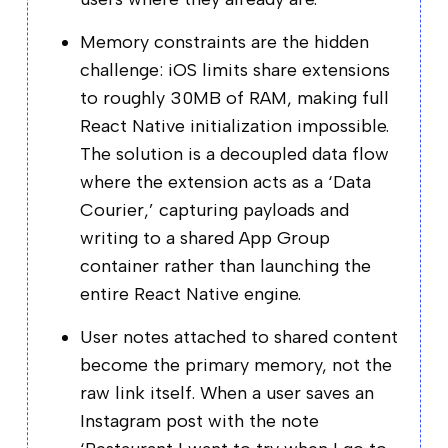
Memory constraints are the hidden
challenge: iOS limits share extensions
to roughly 30MB of RAM, making full
React Native initialization impossible.
The solution is a decoupled data flow
where the extension acts as a ‘Data
Courier,’ capturing payloads and
writing to a shared App Group
container rather than launching the
entire React Native engine.
User notes attached to shared content
become the primary memory, not the
raw link itself. When a user saves an
Instagram post with the note