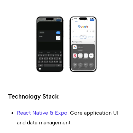
Technology Stack
React Native & Expo
: Core application UI
and data management.