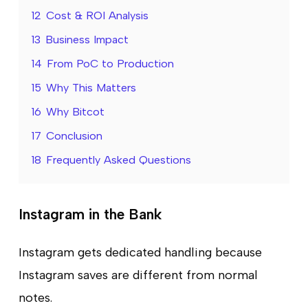
12
Cost & ROI Analysis
13
Business Impact
14
From PoC to Production
15
Why This Matters
16
Why Bitcot
17
Conclusion
18
Frequently Asked Questions
Instagram in the Bank
Instagram gets dedicated handling because
Instagram saves are different from normal
notes.