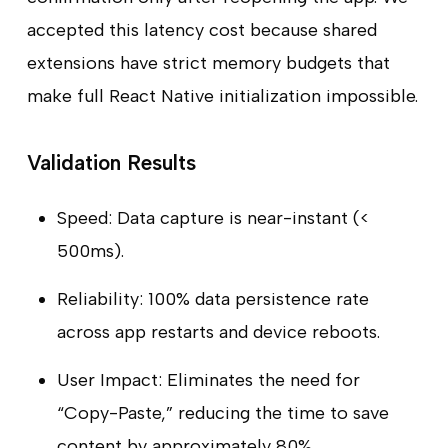
accepted this latency cost because shared
extensions have strict memory budgets that
make full React Native initialization impossible.
Validation Results
Speed: Data capture is near-instant (<
500ms).
Reliability: 100% data persistence rate
across app restarts and device reboots.
User Impact: Eliminates the need for
“Copy-Paste,” reducing the time to save
content by approximately 80%.