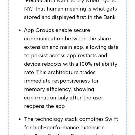
‘Restaurant I want to try when I go to
NY,’ that human meaning is what gets
stored and displayed first in the Bank.
App Groups enable secure
communication between the share
extension and main app, allowing data
to persist across app restarts and
device reboots with a 100% reliability
rate. This architecture trades
immediate responsiveness for
memory efficiency, showing
confirmation only after the user
reopens the app.
The technology stack combines Swift
for high-performance extension