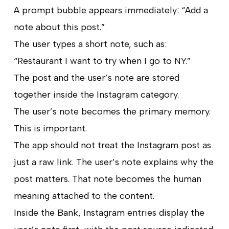
A prompt bubble appears immediately: “Add a
note about this post.”
The user types a short note, such as:
“Restaurant I want to try when I go to NY.”
The post and the user’s note are stored
together inside the Instagram category.
The user’s note becomes the primary memory.
This is important.
The app should not treat the Instagram post as
just a raw link. The user’s note explains why the
post matters. That note becomes the human
meaning attached to the content.
Inside the Bank, Instagram entries display the