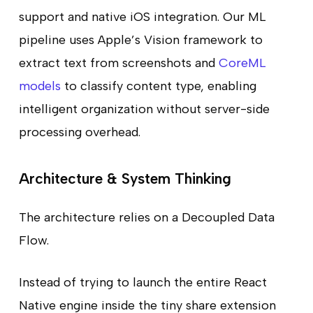
support and native iOS integration. Our ML
pipeline uses Apple’s Vision framework to
extract text from screenshots and
CoreML
models
to classify content type, enabling
intelligent organization without server-side
processing overhead.
Architecture & System Thinking
The architecture relies on a Decoupled Data
Flow.
Instead of trying to launch the entire React
Native engine inside the tiny share extension