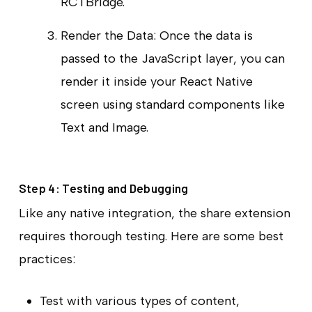
RCTBridge.
Render the Data: Once the data is
passed to the JavaScript layer, you can
render it inside your React Native
screen using standard components like
Text and Image.
Step 4: Testing and Debugging
Like any native integration, the share extension
requires thorough testing. Here are some best
practices:
Test with various types of content,