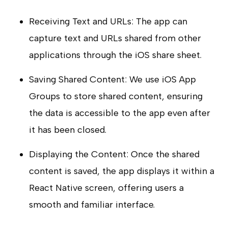
Receiving Text and URLs: The app can
capture text and URLs shared from other
applications through the iOS share sheet.
Saving Shared Content: We use iOS App
Groups to store shared content, ensuring
the data is accessible to the app even after
it has been closed.
Displaying the Content: Once the shared
content is saved, the app displays it within a
React Native screen, offering users a
smooth and familiar interface.