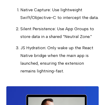
Native Capture: Use lightweight
Swift/Objective-C to intercept the data.
Silent Persistence: Use App Groups to
store data in a shared “Neutral Zone.”
JS Hydration: Only wake up the React
Native bridge when the main app is
launched, ensuring the extension
remains lightning-fast.