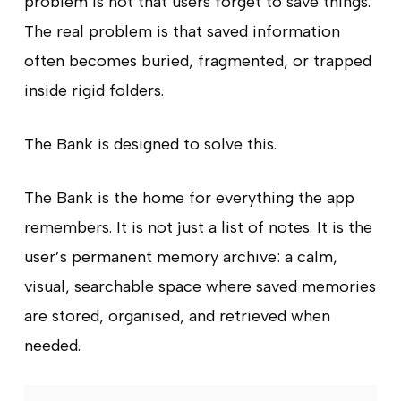
problem is not that users forget to save things.
The real problem is that saved information
often becomes buried, fragmented, or trapped
inside rigid folders.
The Bank is designed to solve this.
The Bank is the home for everything the app
remembers. It is not just a list of notes. It is the
user’s permanent memory archive: a calm,
visual, searchable space where saved memories
are stored, organised, and retrieved when
needed.