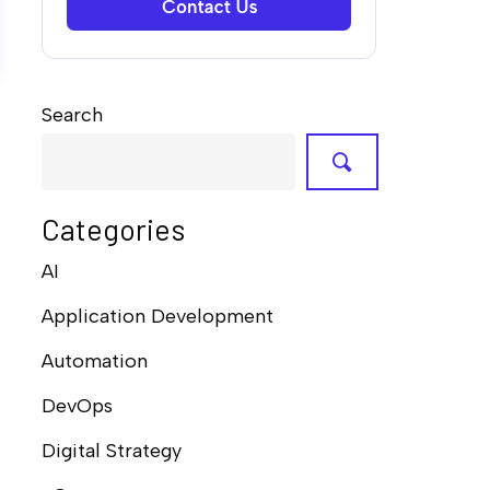
Search
Categories
AI
Application Development
Automation
DevOps
Digital Strategy