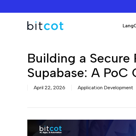
Skip
to
main
Lang
content
Building a Secure 
Supabase: A PoC 
April 22, 2026
Application Development