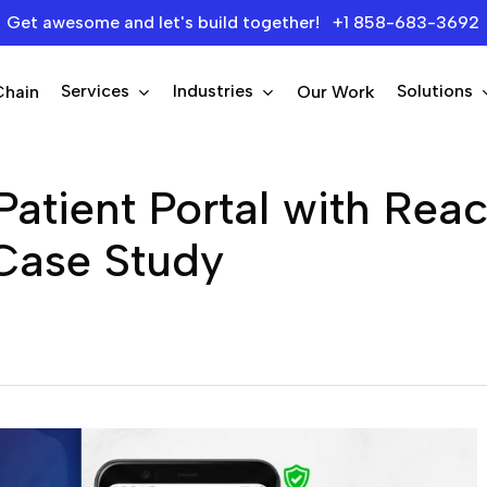
Get awesome and let's build together! +1 858-683-3692
Services
Industries
Solutions
Chain
Our Work
Patient Portal with Rea
Case Study