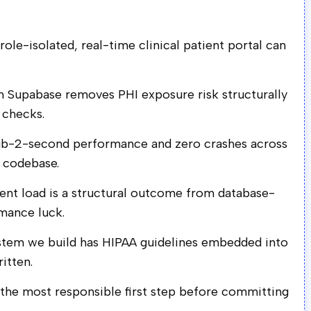
ole-isolated, real-time clinical patient portal can
n Supabase removes PHI exposure risk structurally
 checks.
sub-2-second performance and zero crashes across
d codebase.
nt load is a structural outcome from database-
rmance luck.
ystem we build has HIPAA guidelines embedded into
ritten.
s the most responsible first step before committing