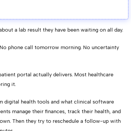
bout a lab result they have been waiting on all day.
. No phone call tomorrow morning. No uncertainty
atient portal actually delivers. Most healthcare
ing it.
digital health tools and what clinical software
ents manage their finances, track their health, and
down. Then they try to reschedule a follow-up with
nutes.