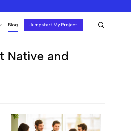
search
Blog
Jumpstart My Project
ct Native and