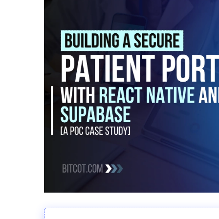
Hit enter to search or ESC to close