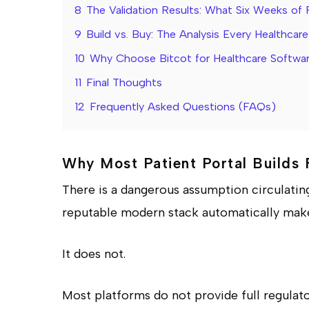
8
The Validation Results: What Six Weeks of 
9
Build vs. Buy: The Analysis Every Healthca
10
Why Choose Bitcot for Healthcare Softw
11
Final Thoughts
12
Frequently Asked Questions (FAQs)
Why Most Patient Portal Builds 
There is a dangerous assumption circulatin
reputable modern stack automatically makes
It does not.
Most platforms do not provide full regulato