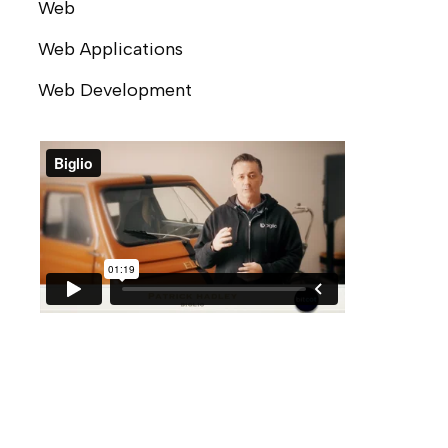
Web
Web Applications
Web Development