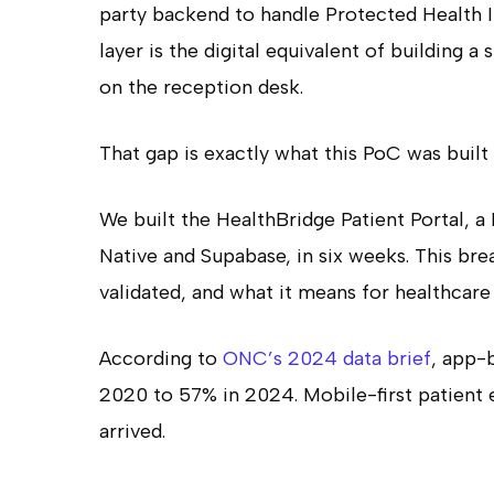
party backend to handle Protected Health 
layer is the digital equivalent of building a
on the reception desk.
That gap is exactly what this PoC was built 
We built the HealthBridge Patient Portal, 
Native and Supabase, in six weeks. This b
validated, and what it means for healthcare
According to
ONC’s 2024 data brief
, app-
2020 to 57% in 2024. Mobile-first patient e
arrived.