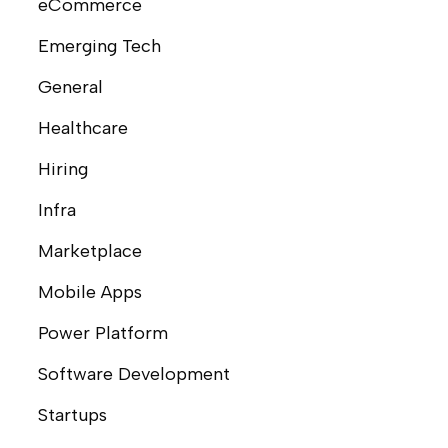
eCommerce
Emerging Tech
General
Healthcare
Hiring
Infra
Marketplace
Mobile Apps
Power Platform
Software Development
Startups