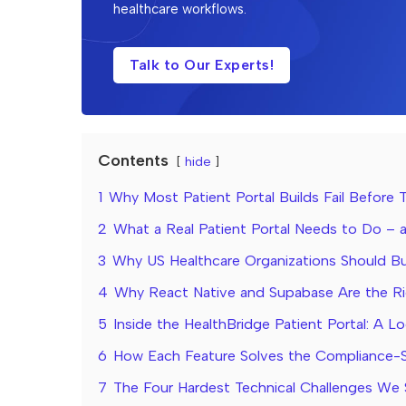
healthcare workflows.
Talk to Our Experts!
Contents
hide
1
Why Most Patient Portal Builds Fail Before 
2
What a Real Patient Portal Needs to Do –
3
Why US Healthcare Organizations Should Bu
4
Why React Native and Supabase Are the Ri
5
Inside the HealthBridge Patient Portal: A Lo
6
How Each Feature Solves the Compliance-S
7
The Four Hardest Technical Challenges We