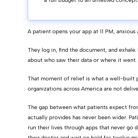
a full budget to an untested concept.
A patient opens your app at 11 PM, anxious a
They log in, find the document, and exhale
about who saw their data or where it went.
That moment of relief is what a well-built p
organizations across America are not deliver
The gap between what patients expect from 
actually provides has never been wider. Pati
run their lives through apps that never go 
their doctor and wait on hold for twelve mi