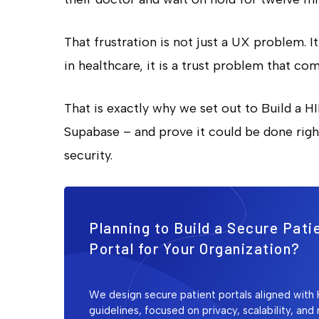
That frustration is not just a UX problem. I
in healthcare, it is a trust problem that co
That is exactly why we set out to Build a H
Supabase – and prove it could be done right
security.
Planning to Build a Secure Pati
Portal for Your Organization?
We design secure patient portals aligned with
guidelines, focused on privacy, scalability, and