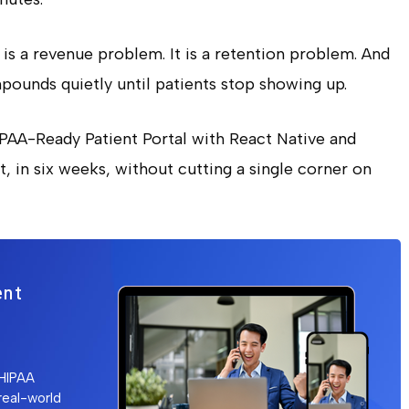
t is a revenue problem. It is a retention problem. And
mpounds quietly until patients stop showing up.
IPAA-Ready Patient Portal with React Native and
, in six weeks, without cutting a single corner on
ent
 HIPAA
 real-world