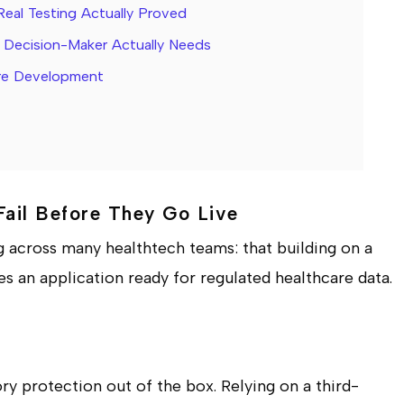
Real Testing Actually Proved
re Decision-Maker Actually Needs
are Development
Fail Before They Go Live
g across many healthtech teams: that building on a
 an application ready for regulated healthcare data.
ry protection out of the box. Relying on a third-