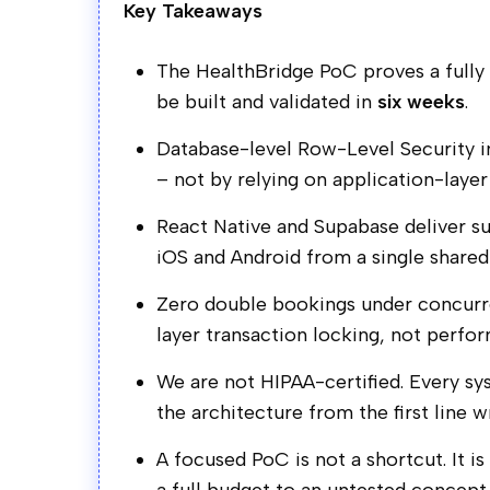
Key Takeaways
The HealthBridge PoC proves a fully r
be built and validated in
six weeks
.
Database-level Row-Level Security i
– not by relying on application-layer
React Native and Supabase deliver 
iOS and Android from a single share
Zero double bookings under concurre
layer transaction locking, not perfo
We are not HIPAA-certified. Every s
the architecture from the first line w
A focused PoC is not a shortcut. It i