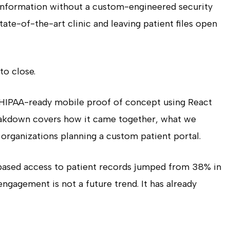
Information without a custom-engineered security
 state-of-the-art clinic and leaving patient files open
to close.
a HIPAA-ready mobile proof of concept using React
reakdown covers how it came together, what we
 organizations planning a custom patient portal.
based access to patient records jumped from 38% in
ngagement is not a future trend. It has already