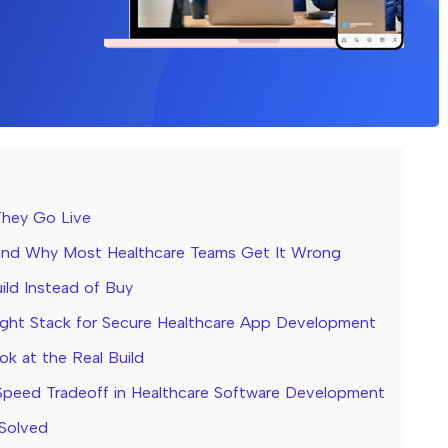
They Go Live
 and Why Most Healthcare Teams Get It Wrong
ild Instead of Buy
ght Stack for Secure Healthcare App Development
ok at the Real Build
peed Tradeoff in Healthcare Software Development
 Solved