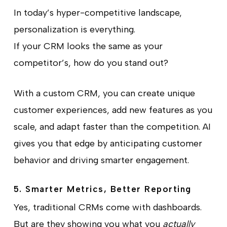
In today’s hyper-competitive landscape,
personalization is everything.
If your CRM looks the same as your
competitor’s, how do you stand out?
With a custom CRM, you can create unique
customer experiences, add new features as you
scale, and adapt faster than the competition. AI
gives you that edge by anticipating customer
behavior and driving smarter engagement.
5. Smarter Metrics, Better Reporting
Yes, traditional CRMs come with dashboards.
But are they showing you what you
actually