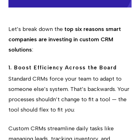
Let’s break down the
top six reasons smart
companies are investing in custom CRM
solutions
:
1. Boost Efficiency Across the Board
Standard CRMs force your team to adapt to
someone else’s system. That’s backwards. Your
processes shouldn’t change to fit a tool — the
tool should flex to fit
you
.
Custom CRMs streamline daily tasks like
managing leads, tracking inventory, and