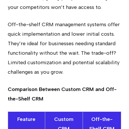
your competitors won’t have access to.
Off-the-shelf CRM management systems offer
quick implementation and lower initial costs.
They’re ideal for businesses needing standard
functionality without the wait. The trade-off?
Limited customization and potential scalability
challenges as you grow.
Comparison Between Custom CRM and Off-
the-Shelf CRM
Feature
Custom
Off-the-
CRM
Shelf CRM