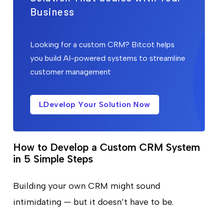
Business
Looking for a custom CRM? Bitcot helps
you build AI-powered systems to streamline
customer management
LDevelop Your Solution Now
How to Develop a Custom CRM System
in 5 Simple Steps
Building your own CRM might sound
intimidating — but it doesn’t have to be.