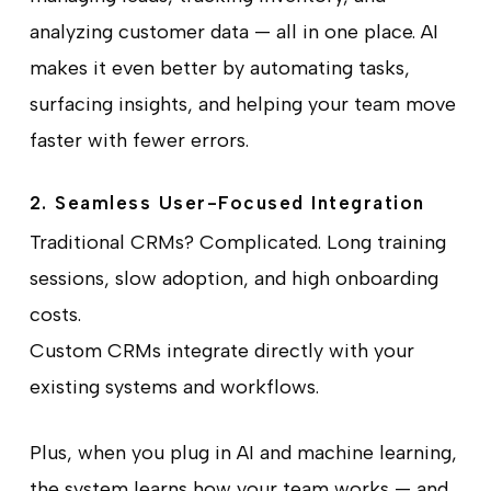
analyzing customer data — all in one place. AI
makes it even better by automating tasks,
surfacing insights, and helping your team move
faster with fewer errors.
2. Seamless User-Focused Integration
Traditional CRMs? Complicated. Long training
sessions, slow adoption, and high onboarding
costs.
Custom CRMs integrate directly with your
existing systems and workflows.
Plus, when you plug in AI and machine learning,
the system learns how your team works — and