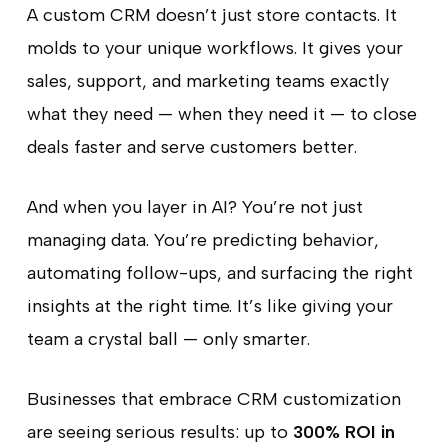
A custom CRM doesn’t just store contacts. It
molds to your unique workflows. It gives your
sales, support, and marketing teams exactly
what they need — when they need it — to close
deals faster and serve customers better.
And when you layer in AI? You’re not just
managing data. You’re predicting behavior,
automating follow-ups, and surfacing the right
insights at the right time. It’s like giving your
team a crystal ball — only smarter.
Businesses that embrace CRM customization
are seeing serious results: up to
300% ROI in