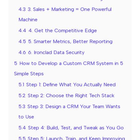
4.3
3. Sales + Marketing = One Powerful
Machine
4.4
4. Get the Competitive Edge
4.5
5. Smarter Metrics, Better Reporting
4.6
6. Ironclad Data Security
5
How to Develop a Custom CRM System in 5
Simple Steps
5.1
Step 1: Define What You Actually Need
5.2
Step 2: Choose the Right Tech Stack
5.3
Step 3: Design a CRM Your Team Wants
to Use
5.4
Step 4: Build, Test, and Tweak as You Go
5.5
Step 5: Launch, Train, and Keep Improving