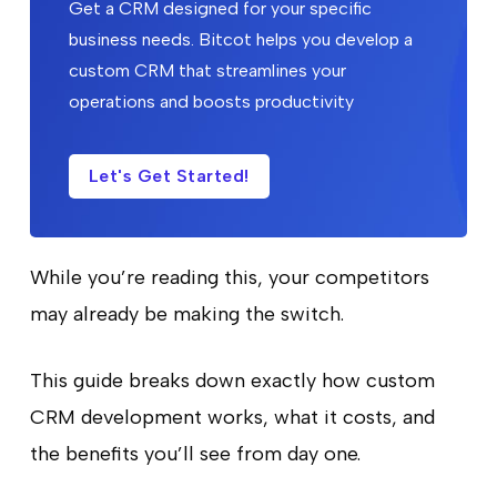
Get a CRM designed for your specific
business needs. Bitcot helps you develop a
custom CRM that streamlines your
operations and boosts productivity
Let's Get Started!
While you’re reading this, your competitors
may already be making the switch.
This guide breaks down exactly how custom
CRM development works, what it costs, and
the benefits you’ll see from day one.