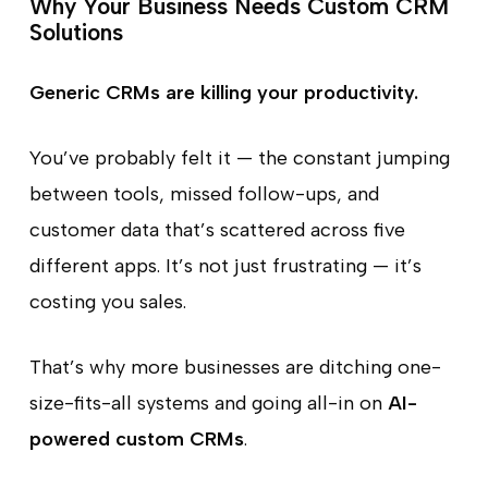
Why Your Business Needs Custom CRM
Solutions
Generic CRMs are killing your productivity.
You’ve probably felt it — the constant jumping
between tools, missed follow-ups, and
customer data that’s scattered across five
different apps. It’s not just frustrating — it’s
costing you sales.
That’s why more businesses are ditching one-
size-fits-all systems and going all-in on
AI-
powered custom CRMs
.