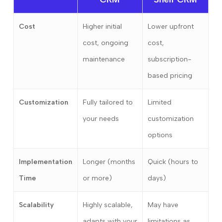
Cost
Higher initial
Lower upfront
cost, ongoing
cost,
maintenance
subscription-
based pricing
Customization
Fully tailored to
Limited
your needs
customization
options
Implementation
Longer (months
Quick (hours to
Time
or more)
days)
Scalability
Highly scalable,
May have
adapts with your
limitations as