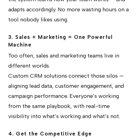
adapts accordingly. No more wasting hours on a
tool nobody likes using.
3. Sales + Marketing = One Powerful
Machine
Too often, sales and marketing teams live in
different worlds.
Custom CRM solutions connect those silos —
aligning lead data, customer engagement, and
campaign performance. Everyone’s working
from the same playbook, with real-time
visibility into what’s working and what’s not.
4. Get the Competitive Edge