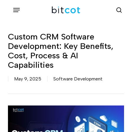
Skip
Menu
sea
to
main
content
Custom CRM Software
Development: Key Benefits,
Cost, Process & AI
Capabilities
May 9, 2025
Software Development