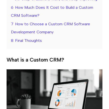
6
How Much Does It Cost to Build a Custom
CRM Software?
7
How to Choose a Custom CRM Software
Development Company
8
Final Thoughts
What is a Custom CRM?