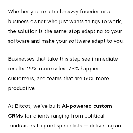
Whether you’re a tech-savvy founder or a
business owner who just wants things to work,
the solution is the same: stop adapting to your
software and make your software adapt to you.
Businesses that take this step see immediate
results: 29% more sales, 73% happier
customers, and teams that are 50% more
productive.
At Bitcot, we’ve built
AI-powered custom
CRMs
for clients ranging from political
fundraisers to print specialists — delivering an