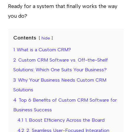
Ready for a system that finally works the way
you do?
Contents
hide
1
What is a Custom CRM?
2
Custom CRM Software vs. Off-the-Shelf
Solutions: Which One Suits Your Business?
3
Why Your Business Needs Custom CRM
Solutions
4
Top 6 Benefits of Custom CRM Software for
Business Success
4.1
1. Boost Efficiency Across the Board
4.2
2. Seamless User-Focused Integration