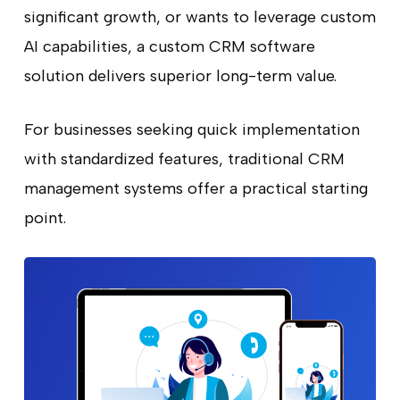
significant growth, or wants to leverage custom
AI capabilities, a custom CRM software
solution delivers superior long-term value.
For businesses seeking quick implementation
with standardized features, traditional CRM
management systems offer a practical starting
point.