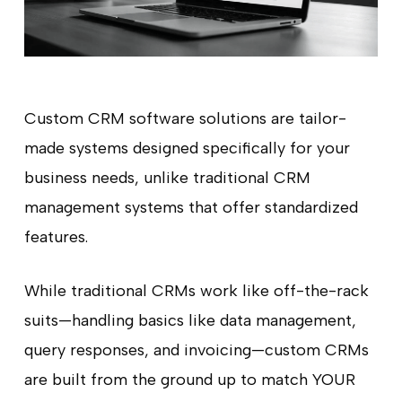
Custom CRM software solutions are tailor-
made systems designed specifically for your
business needs, unlike traditional CRM
management systems that offer standardized
features.
While traditional CRMs work like off-the-rack
suits—handling basics like data management,
query responses, and invoicing—custom CRMs
are built from the ground up to match YOUR