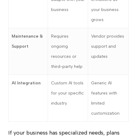
business
your business
grows
Maintenance &
Requires
Vendor provides
Support
ongoing
support and
resources or
updates
third-party help
AI Integration
Custom AI tools
Generic AI
for your specific
features with
industry
limited
customization
If your business has specialized needs, plans