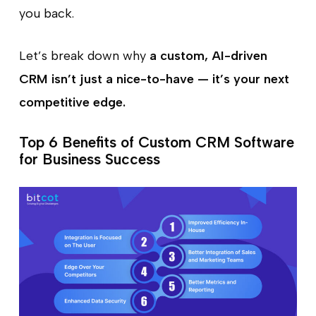
you back.
Let’s break down why
a custom, AI-driven
CRM isn’t just a nice-to-have — it’s your next
competitive edge.
Top 6 Benefits of Custom CRM Software
for Business Success