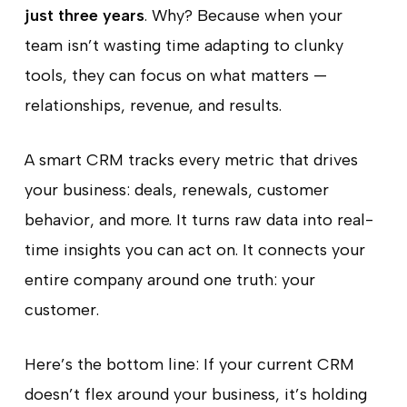
just three years
. Why? Because when your
team isn’t wasting time adapting to clunky
tools, they can focus on what matters —
relationships, revenue, and results.
A smart CRM tracks every metric that drives
your business: deals, renewals, customer
behavior, and more. It turns raw data into real-
time insights you can act on. It connects your
entire company around one truth: your
customer.
Here’s the bottom line: If your current CRM
doesn’t flex around your business, it’s holding