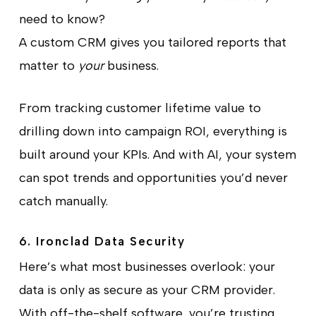
need to know?
A custom CRM gives you tailored reports that
matter to
your
business.
From tracking customer lifetime value to
drilling down into campaign ROI, everything is
built around your KPIs. And with AI, your system
can spot trends and opportunities you’d never
catch manually.
6. Ironclad Data Security
Here’s what most businesses overlook: your
data is only as secure as your CRM provider.
With off-the-shelf software, you’re trusting