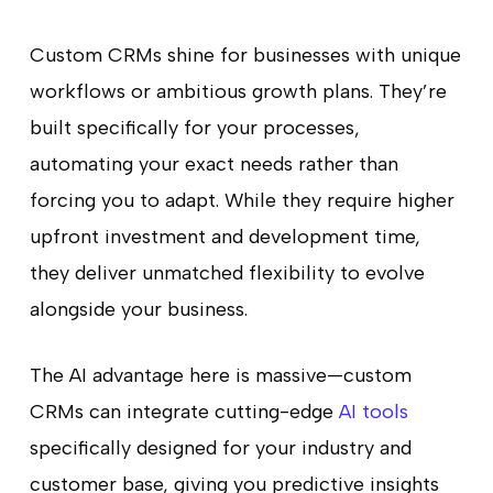
Custom CRMs shine for businesses with unique
workflows or ambitious growth plans. They’re
built specifically for your processes,
automating your exact needs rather than
forcing you to adapt. While they require higher
upfront investment and development time,
they deliver unmatched flexibility to evolve
alongside your business.
The AI advantage here is massive—custom
CRMs can integrate cutting-edge
AI tools
specifically designed for your industry and
customer base, giving you predictive insights