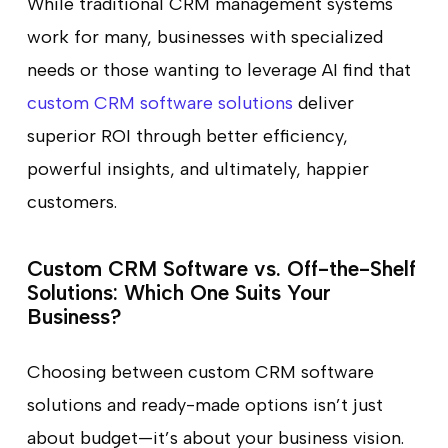
While traditional CRM management systems
work for many, businesses with specialized
needs or those wanting to leverage AI find that
custom CRM software solutions
deliver
superior ROI through better efficiency,
powerful insights, and ultimately, happier
customers.
Custom CRM Software vs. Off-the-Shelf
Solutions: Which One Suits Your
Business?
Choosing between custom CRM software
solutions and ready-made options isn’t just
about budget—it’s about your business vision.