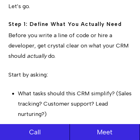
Let’s go.
Step 1: Define What You Actually Need
Before you write a line of code or hire a
developer, get crystal clear on what your CRM
should
actually
do.
Start by asking:
What tasks should this CRM simplify? (Sales
tracking? Customer support? Lead
nurturing?)
Who will use it daily? (Sales teams, support
Call
Meet
staff, marketers?)