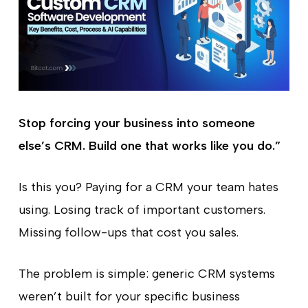
Stop forcing your business into someone
else’s CRM. Build one that works like you do.”
Is this you? Paying for a CRM your team hates
using. Losing track of important customers.
Missing follow-ups that cost you sales.
The problem is simple: generic CRM systems
weren’t built for your specific business