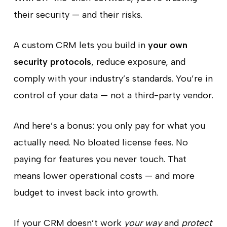
their security — and their risks.
A custom CRM lets you build in
your own
security protocols
, reduce exposure, and
comply with your industry’s standards. You’re in
control of your data — not a third-party vendor.
And here’s a bonus: you only pay for what you
actually need. No bloated license fees. No
paying for features you never touch. That
means lower operational costs — and more
budget to invest back into growth.
If your CRM doesn’t work
your way
and
protect