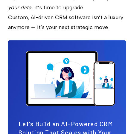
your data
, it’s time to upgrade.
Custom, AI-driven CRM software isn’t a luxury
anymore — it’s your next strategic move.
Let’s Build an AI-Powered CRM
Solution That Scales with Your