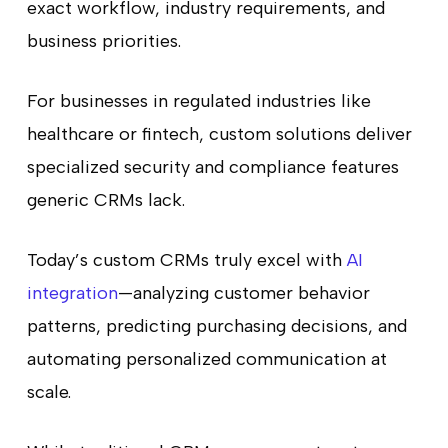
exact workflow, industry requirements, and
business priorities.
For businesses in regulated industries like
healthcare or fintech, custom solutions deliver
specialized security and compliance features
generic CRMs lack.
Today’s custom CRMs truly excel with
AI
integration
—analyzing customer behavior
patterns, predicting purchasing decisions, and
automating personalized communication at
scale.