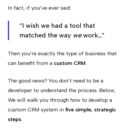
In fact, if you’ve ever said:
“I wish we had a tool that
matched the way
we
work…”
Then you’re exactly the type of business that
can benefit from a
custom CRM
.
The good news? You don’t need to be a
developer to understand the process. Below,
We will walk you through how to develop a
custom CRM system in
five simple, strategic
steps
.