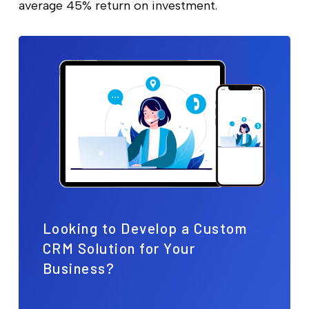
average 45% return on investment.
Looking to Develop a Custom
CRM Solution for Your
Business?