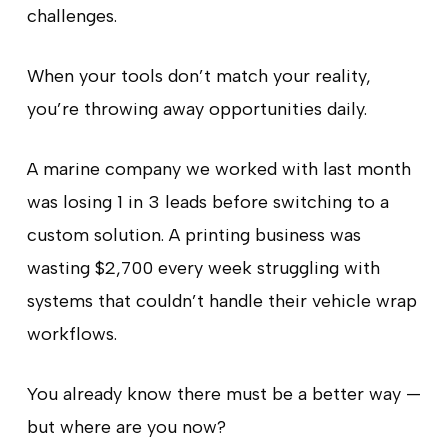
challenges.
When your tools don’t match your reality,
you’re throwing away opportunities daily.
A marine company we worked with last month
was losing 1 in 3 leads before switching to a
custom solution. A printing business was
wasting $2,700 every week struggling with
systems that couldn’t handle their vehicle wrap
workflows.
You already know there must be a better way —
but where are you now?