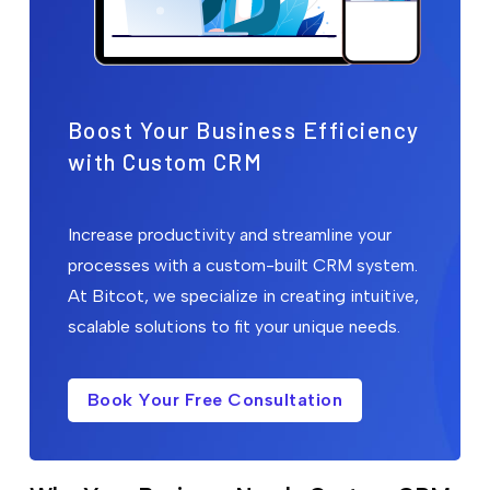
Boost Your Business Efficiency
with Custom CRM
Increase productivity and streamline your
processes with a custom-built CRM system.
At Bitcot, we specialize in creating intuitive,
scalable solutions to fit your unique needs.
Book Your Free Consultation