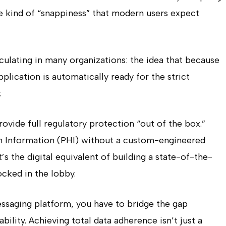
the kind of “snappiness” that modern users expect
culating in many organizations: the idea that because
plication is automatically ready for the strict
.
rovide full regulatory protection “out of the box.”
h Information (PHI) without a custom-engineered
 It’s the digital equivalent of building a state-of-the-
locked in the lobby.
essaging platform, you have to bridge the gap
ility. Achieving total data adherence isn’t just a