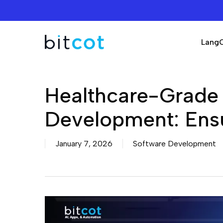
Skip
to
main
Lang
content
Healthcare-Grade
Development: Ensu
January 7, 2026
Software Development