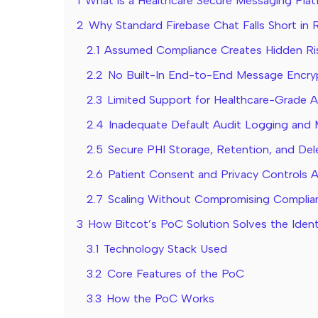
1
What is a Healthcare Secure Messaging Pla
2
Why Standard Firebase Chat Falls Short in 
2.1
Assumed Compliance Creates Hidden Ri
2.2
No Built-In End-to-End Message Encry
2.3
Limited Support for Healthcare-Grade 
2.4
Inadequate Default Audit Logging and 
2.5
Secure PHI Storage, Retention, and De
2.6
Patient Consent and Privacy Controls 
2.7
Scaling Without Compromising Complian
3
How Bitcot’s PoC Solution Solves the Ident
3.1
Technology Stack Used
3.2
Core Features of the PoC
3.3
How the PoC Works