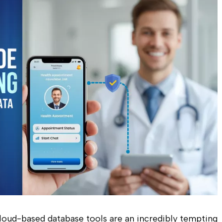
 cloud-based database tools are an incredibly tempting