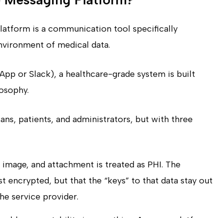
latform is a communication tool specifically
environment of medical data.
pp or Slack), a healthcare-grade system is built
losophy.
ians, patients, and administrators, but with three
image, and attachment is treated as PHI. The
st encrypted, but that the “keys” to that data stay out
he service provider.