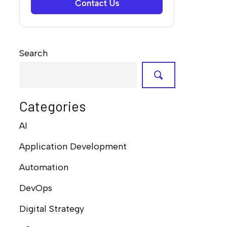
Search
Categories
AI
Application Development
Automation
DevOps
Digital Strategy