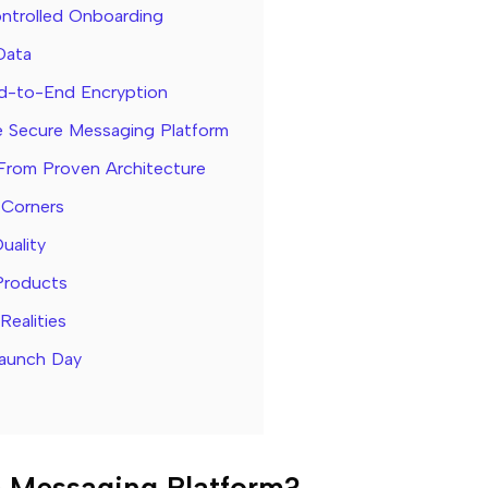
ntrolled Onboarding
Data
d-to-End Encryption
re Secure Messaging Platform
From Proven Architecture
 Corners
uality
Products
ealities
Launch Day
e Messaging Platform?