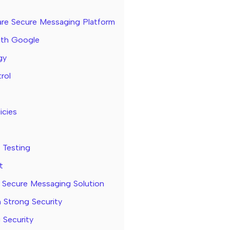
care Secure Messaging Platform
ith Google
gy
rol
icies
 Testing
t
 Secure Messaging Solution
 Strong Security
 Security