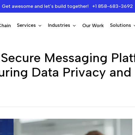
Get awesome and let's build together! +1 858-683-3692
Services
Industries
Solutions
Chain
Our Work
 Secure Messaging Pla
ring Data Privacy and P