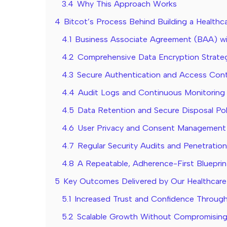
3.4
Why This Approach Works
4
Bitcot’s Process Behind Building a Health
4.1
Business Associate Agreement (BAA) w
4.2
Comprehensive Data Encryption Strate
4.3
Secure Authentication and Access Cont
4.4
Audit Logs and Continuous Monitoring
4.5
Data Retention and Secure Disposal Pol
4.6
User Privacy and Consent Management
4.7
Regular Security Audits and Penetration
4.8
A Repeatable, Adherence-First Blueprin
5
Key Outcomes Delivered by Our Healthcare
5.1
Increased Trust and Confidence Through
5.2
Scalable Growth Without Compromising