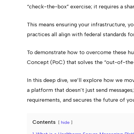
“check-the-box” exercise; it requires a sha
This means ensuring your infrastructure, y
practices all align with federal standards fo
To demonstrate how to overcome these hur
Concept (PoC) that solves the “out-of-the
In this deep dive, we’ll explore how we mov
a platform that doesn’t just send messages; i
requirements, and secures the future of you
Contents
hide