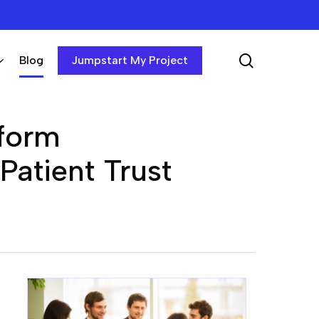
search
Blog
Jumpstart My Project
tform
atient Trust