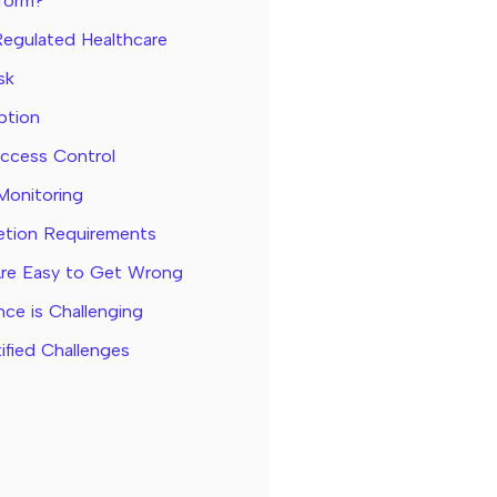
tform?
Regulated Healthcare
sk
ption
Access Control
Monitoring
letion Requirements
Are Easy to Get Wrong
ce is Challenging
ified Challenges