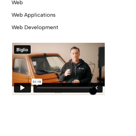
Web
Web Applications
Web Development