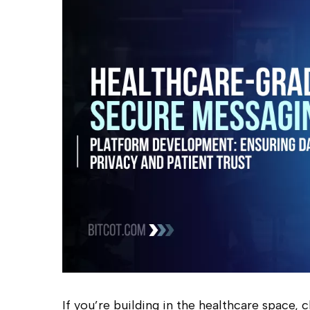
Hit enter to search or ESC to close
If you’re building in the healthcare space,