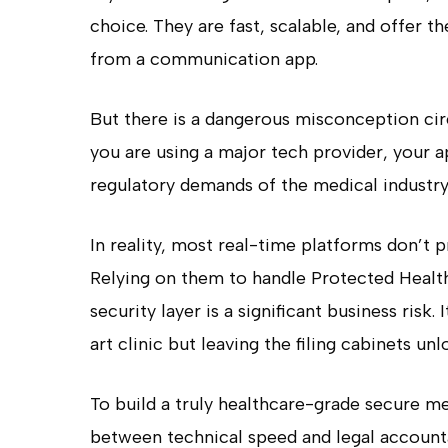
choice. They are fast, scalable, and offer 
from a communication app.
But there is a dangerous misconception cir
you are using a major tech provider, your ap
regulatory demands of the medical industry
In reality, most real-time platforms don’t p
Relying on them to handle Protected Healt
security layer is a significant business risk.
art clinic but leaving the filing cabinets un
To build a truly healthcare-grade secure m
between technical speed and legal accountab