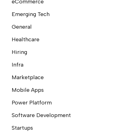
eCommerce
Emerging Tech
General
Healthcare
Hiring
Infra
Marketplace
Mobile Apps
Power Platform
Software Development
Startups