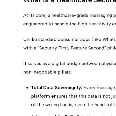
At its core, a healthcare-grade messaging p
engineered to handle the high-sensitivity 
Unlike standard consumer apps (like WhatsA
with a “Security First, Feature Second” phi
It serves as a digital bridge between physic
non-negotiable pillars:
Total Data Sovereignty:
Every message, 
platform ensures that this data is not ju
of the wrong hands, even the hands of t