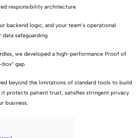
red responsibility architecture.
our backend logic, and your team’s operational
r data safeguarding.
dles, we developed a high-performance Proof of
-box” gap.
ed beyond the limitations of standard tools to build
t protects patient trust, satisfies stringent privacy
r business.