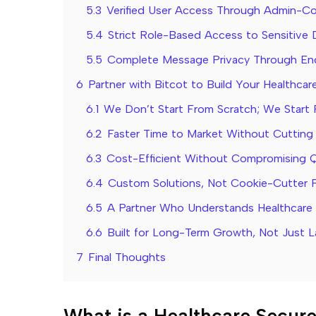
5.3
Verified User Access Through Admin-Co
5.4
Strict Role-Based Access to Sensitive 
5.5
Complete Message Privacy Through En
6
Partner with Bitcot to Build Your Healthca
6.1
We Don’t Start From Scratch; We Start 
6.2
Faster Time to Market Without Cutting
6.3
Cost-Efficient Without Compromising Q
6.4
Custom Solutions, Not Cookie-Cutter 
6.5
A Partner Who Understands Healthcare R
6.6
Built for Long-Term Growth, Not Just 
7
Final Thoughts
What is a Healthcare Secur