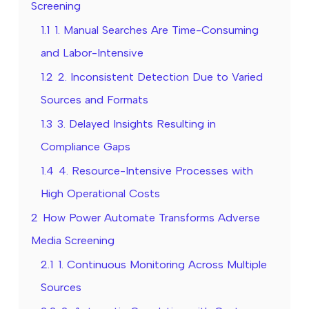
Screening
1.1
1. Manual Searches Are Time-Consuming
and Labor-Intensive
1.2
2. Inconsistent Detection Due to Varied
Sources and Formats
1.3
3. Delayed Insights Resulting in
Compliance Gaps
1.4
4. Resource-Intensive Processes with
High Operational Costs
2
How Power Automate Transforms Adverse
Media Screening
2.1
1. Continuous Monitoring Across Multiple
Sources