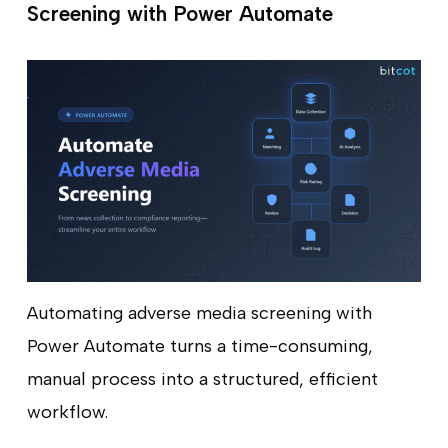
Screening with Power Automate
Automating adverse media screening with
Power Automate turns a time-consuming,
manual process into a structured, efficient
workflow.