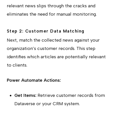
relevant news slips through the cracks and
eliminates the need for manual monitoring.
Step 2: Customer Data Matching
Next, match the collected news against your
organization’s customer records. This step
identifies which articles are potentially relevant
to clients.
Power Automate Actions:
Get Items:
Retrieve customer records from
Dataverse or your CRM system.