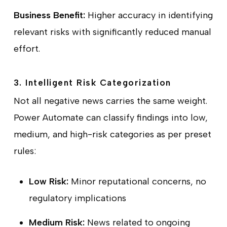
Business Benefit:
Higher accuracy in identifying
relevant risks with significantly reduced manual
effort.
3. Intelligent Risk Categorization
Not all negative news carries the same weight.
Power Automate can classify findings into low,
medium, and high-risk categories as per preset
rules:
Low Risk:
Minor reputational concerns, no
regulatory implications
Medium Risk:
News related to ongoing