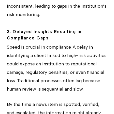
inconsistent, leading to gaps in the institution’s
risk monitoring.
3. Delayed Insights Resulting in
Compliance Gaps
Speed is crucial in compliance. A delay in
identifying a client linked to high-risk activities
could expose an institution to reputational
damage, regulatory penalties, or even financial
loss. Traditional processes often lag because
human review is sequential and slow.
By the time a news item is spotted, verified,
and escalated, the information might already