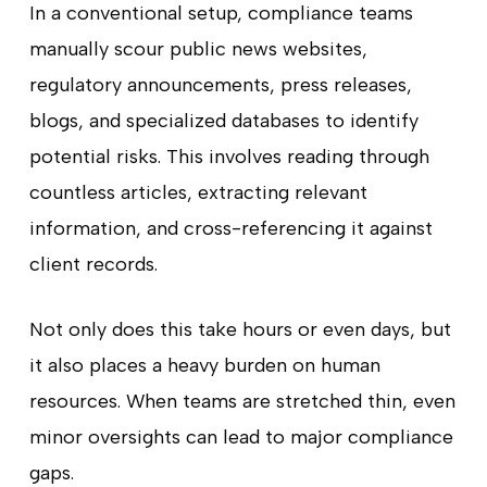
In a conventional setup, compliance teams
manually scour public news websites,
regulatory announcements, press releases,
blogs, and specialized databases to identify
potential risks. This involves reading through
countless articles, extracting relevant
information, and cross-referencing it against
client records.
Not only does this take hours or even days, but
it also places a heavy burden on human
resources. When teams are stretched thin, even
minor oversights can lead to major compliance
gaps.