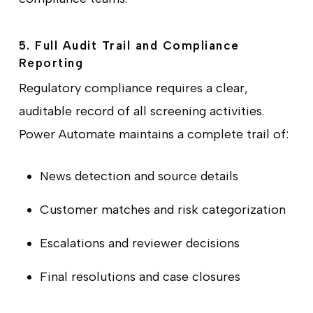
5. Full Audit Trail and Compliance
Reporting
Regulatory compliance requires a clear,
auditable record of all screening activities.
Power Automate maintains a complete trail of:
News detection and source details
Customer matches and risk categorization
Escalations and reviewer decisions
Final resolutions and case closures