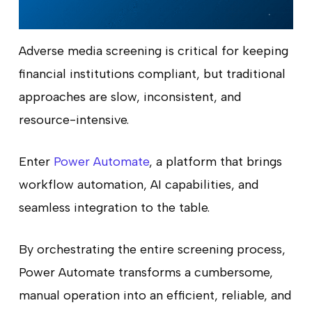
Adverse media screening is critical for keeping
financial institutions compliant, but traditional
approaches are slow, inconsistent, and
resource-intensive.
Enter
Power Automate
, a platform that brings
workflow automation, AI capabilities, and
seamless integration to the table.
By orchestrating the entire screening process,
Power Automate transforms a cumbersome,
manual operation into an efficient, reliable, and