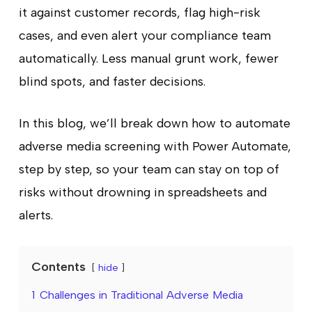
it against customer records, flag high-risk
cases, and even alert your compliance team
automatically. Less manual grunt work, fewer
blind spots, and faster decisions.
In this blog, we’ll break down how to automate
adverse media screening with Power Automate,
step by step, so your team can stay on top of
risks without drowning in spreadsheets and
alerts.
Contents
hide
1
Challenges in Traditional Adverse Media