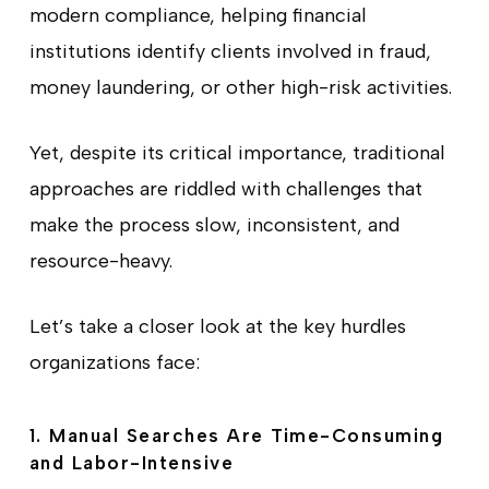
modern compliance, helping financial
institutions identify clients involved in fraud,
money laundering, or other high-risk activities.
Yet, despite its critical importance, traditional
approaches are riddled with challenges that
make the process slow, inconsistent, and
resource-heavy.
Let’s take a closer look at the key hurdles
organizations face:
1. Manual Searches Are Time-Consuming
and Labor-Intensive