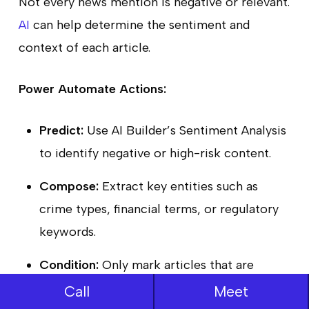
Not every news mention is negative or relevant.
AI
can help determine the sentiment and
context of each article.
Power Automate Actions:
Predict:
Use AI Builder’s Sentiment Analysis
to identify negative or high-risk content.
Compose:
Extract key entities such as
crime types, financial terms, or regulatory
keywords.
Condition:
Only mark articles that are
negative and contextually relevant for
Call
Meet