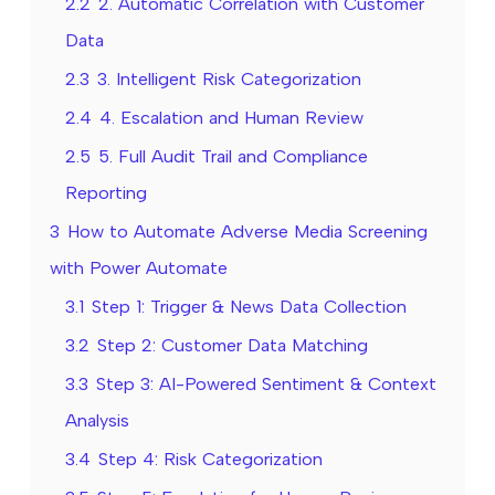
2.2
2. Automatic Correlation with Customer
Data
2.3
3. Intelligent Risk Categorization
2.4
4. Escalation and Human Review
2.5
5. Full Audit Trail and Compliance
Reporting
3
How to Automate Adverse Media Screening
with Power Automate
3.1
Step 1: Trigger & News Data Collection
3.2
Step 2: Customer Data Matching
3.3
Step 3: AI-Powered Sentiment & Context
Analysis
3.4
Step 4: Risk Categorization