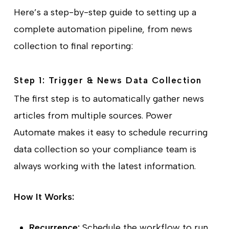
Here’s a step-by-step guide to setting up a
complete automation pipeline, from news
collection to final reporting:
Step 1: Trigger & News Data Collection
The first step is to automatically gather news
articles from multiple sources. Power
Automate makes it easy to schedule recurring
data collection so your compliance team is
always working with the latest information.
How It Works:
Recurrence:
Schedule the workflow to run