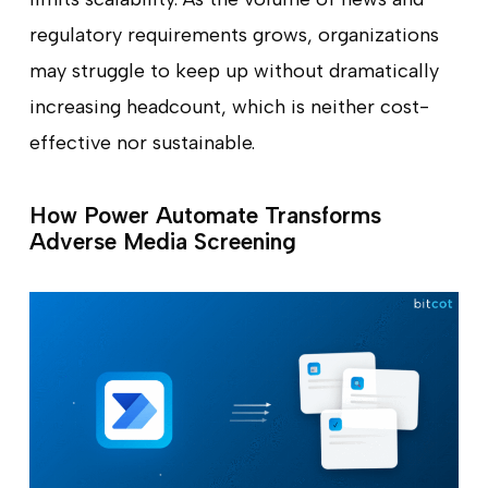
regulatory requirements grows, organizations
may struggle to keep up without dramatically
increasing headcount, which is neither cost-
effective nor sustainable.
How Power Automate Transforms
Adverse Media Screening