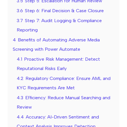
3.5
Step 5: Escalation for Human Review
3.6
Step 6: Final Decision & Case Closure
3.7
Step 7: Audit Logging & Compliance
Reporting
4
Benefits of Automating Adverse Media
Screening with Power Automate
4.1
Proactive Risk Management: Detect
Reputational Risks Early
4.2
Regulatory Compliance: Ensure AML and
KYC Requirements Are Met
4.3
Efficiency: Reduce Manual Searching and
Review
4.4
Accuracy: AI-Driven Sentiment and
Context Analysis Improves Detection