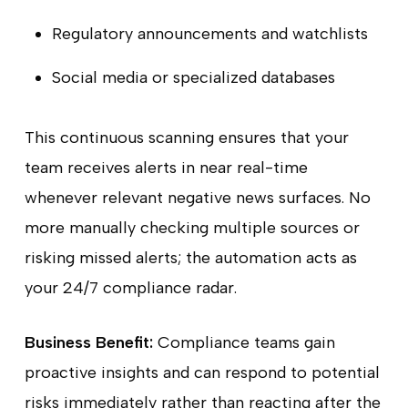
Regulatory announcements and watchlists
Social media or specialized databases
This continuous scanning ensures that your
team receives alerts in near real-time
whenever relevant negative news surfaces. No
more manually checking multiple sources or
risking missed alerts; the automation acts as
your 24/7 compliance radar.
Business Benefit:
Compliance teams gain
proactive insights and can respond to potential
risks immediately rather than reacting after the