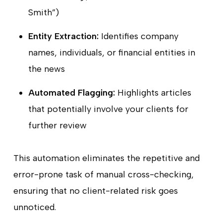
Smith”)
Entity Extraction:
Identifies company
names, individuals, or financial entities in
the news
Automated Flagging:
Highlights articles
that potentially involve your clients for
further review
This automation eliminates the repetitive and
error-prone task of manual cross-checking,
ensuring that no client-related risk goes
unnoticed.