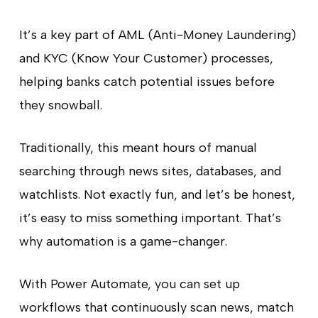
It’s a key part of AML (Anti-Money Laundering)
and KYC (Know Your Customer) processes,
helping banks catch potential issues before
they snowball.
Traditionally, this meant hours of manual
searching through news sites, databases, and
watchlists. Not exactly fun, and let’s be honest,
it’s easy to miss something important. That’s
why automation is a game-changer.
With Power Automate, you can set up
workflows that continuously scan news, match