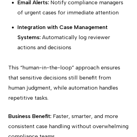
Email Alerts:
Notify compliance managers
of urgent cases for immediate attention
Integration with Case Management
Systems:
Automatically log reviewer
actions and decisions
This “human-in-the-loop” approach ensures
that sensitive decisions still benefit from
human judgment, while automation handles
repetitive tasks.
Business Benefit:
Faster, smarter, and more
consistent case handling without overwhelming
compliance teams.