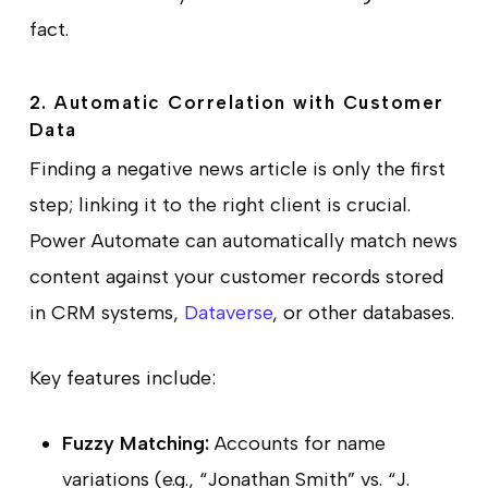
fact.
2. Automatic Correlation with Customer
Data
Finding a negative news article is only the first
step; linking it to the right client is crucial.
Power Automate can automatically match news
content against your customer records stored
in CRM systems,
Dataverse
, or other databases.
Key features include:
Fuzzy Matching:
Accounts for name
variations (e.g., “Jonathan Smith” vs. “J.