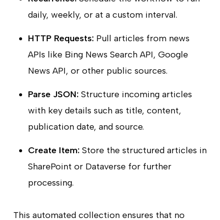
daily, weekly, or at a custom interval.
HTTP Requests:
Pull articles from news
APIs like Bing News Search API, Google
News API, or other public sources.
Parse JSON:
Structure incoming articles
with key details such as title, content,
publication date, and source.
Create Item:
Store the structured articles in
SharePoint or Dataverse for further
processing.
This automated collection ensures that no