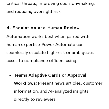
critical threats, improving decision-making,
and reducing oversight risk.
4. Escalation and Human Review
Automation works best when paired with
human expertise. Power Automate can
seamlessly escalate high-risk or ambiguous
cases to compliance officers using:
Teams Adaptive Cards or Approval
Workflows:
Present news articles, customer
information, and AI-analyzed insights
directly to reviewers