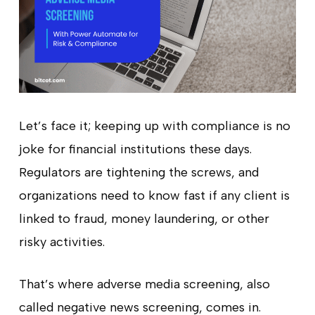
Let’s face it; keeping up with compliance is no
joke for financial institutions these days.
Regulators are tightening the screws, and
organizations need to know fast if any client is
linked to fraud, money laundering, or other
risky activities.
That’s where adverse media screening, also
called negative news screening, comes in.