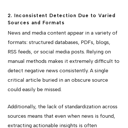
2. Inconsistent Detection Due to Varied
Sources and Formats
News and media content appear in a variety of
formats: structured databases, PDFs, blogs,
RSS feeds, or social media posts. Relying on
manual methods makes it extremely difficult to
detect negative news consistently. A single
critical article buried in an obscure source
could easily be missed.
Additionally, the lack of standardization across
sources means that even when news is found,
extracting actionable insights is often