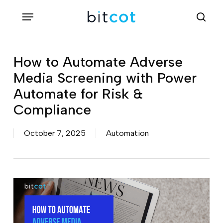
Skip
Menu
sea
to
main
content
How to Automate Adverse
Media Screening with Power
Automate for Risk &
Compliance
October 7, 2025
Automation