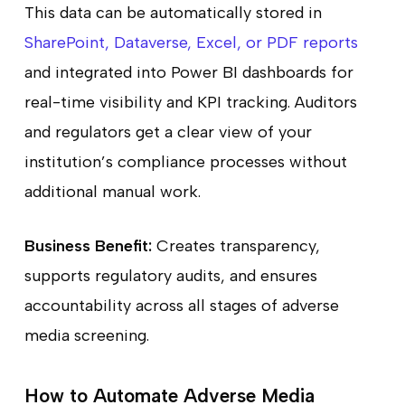
This data can be automatically stored in
SharePoint, Dataverse, Excel, or PDF reports
and integrated into Power BI dashboards for
real-time visibility and KPI tracking. Auditors
and regulators get a clear view of your
institution’s compliance processes without
additional manual work.
Business Benefit:
Creates transparency,
supports regulatory audits, and ensures
accountability across all stages of adverse
media screening.
How to Automate Adverse Media