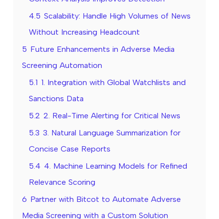
4.5
Scalability: Handle High Volumes of News
Without Increasing Headcount
5
Future Enhancements in Adverse Media
Screening Automation
5.1
1. Integration with Global Watchlists and
Sanctions Data
5.2
2. Real-Time Alerting for Critical News
5.3
3. Natural Language Summarization for
Concise Case Reports
5.4
4. Machine Learning Models for Refined
Relevance Scoring
6
Partner with Bitcot to Automate Adverse
Media Screening with a Custom Solution