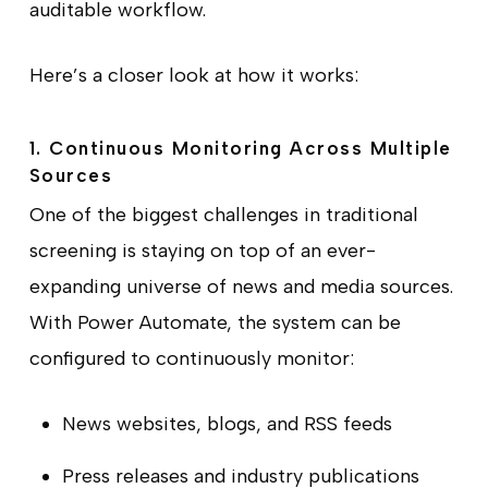
auditable workflow.
Here’s a closer look at how it works:
1. Continuous Monitoring Across Multiple
Sources
One of the biggest challenges in traditional
screening is staying on top of an ever-
expanding universe of news and media sources.
With Power Automate, the system can be
configured to continuously monitor:
News websites, blogs, and RSS feeds
Press releases and industry publications