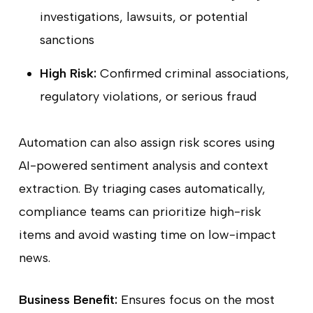
investigations, lawsuits, or potential
sanctions
High Risk:
Confirmed criminal associations,
regulatory violations, or serious fraud
Automation can also assign risk scores using
AI-powered sentiment analysis and context
extraction. By triaging cases automatically,
compliance teams can prioritize high-risk
items and avoid wasting time on low-impact
news.
Business Benefit:
Ensures focus on the most