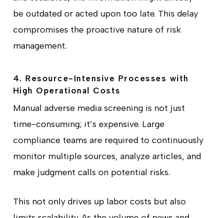
be outdated or acted upon too late. This delay
compromises the proactive nature of risk
management.
4. Resource-Intensive Processes with
High Operational Costs
Manual adverse media screening is not just
time-consuming; it’s expensive. Large
compliance teams are required to continuously
monitor multiple sources, analyze articles, and
make judgment calls on potential risks.
This not only drives up labor costs but also
limits scalability. As the volume of news and