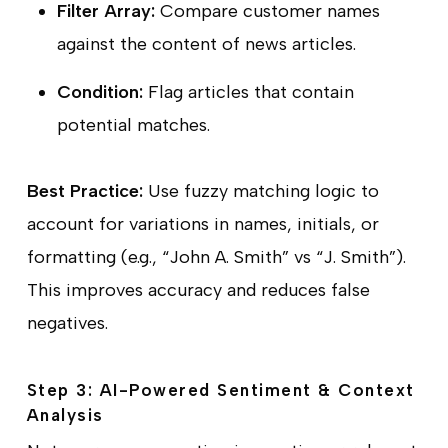
Filter Array:
Compare customer names
against the content of news articles.
Condition:
Flag articles that contain
potential matches.
Best Practice:
Use fuzzy matching logic to
account for variations in names, initials, or
formatting (e.g., “John A. Smith” vs “J. Smith”).
This improves accuracy and reduces false
negatives.
Step 3: AI-Powered Sentiment & Context
Analysis