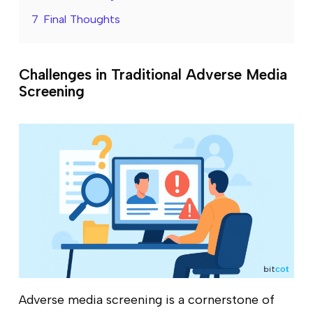
7
Final Thoughts
Challenges in Traditional Adverse Media
Screening
Adverse media screening is a cornerstone of